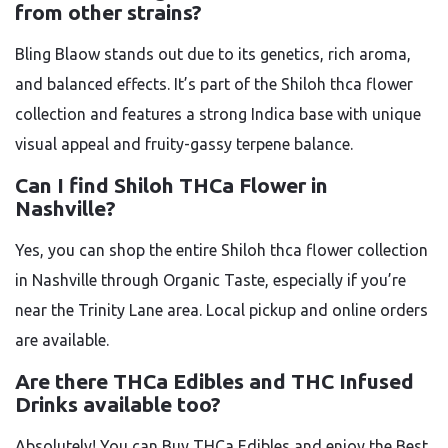
from other strains?
Bling Blaow stands out due to its genetics, rich aroma,
and balanced effects. It’s part of the Shiloh thca flower
collection and features a strong Indica base with unique
visual appeal and fruity-gassy terpene balance.
Can I find Shiloh THCa Flower in
Nashville?
Yes, you can shop the entire Shiloh thca flower collection
in Nashville through Organic Taste, especially if you’re
near the Trinity Lane area. Local pickup and online orders
are available.
Are there THCa Edibles and THC Infused
Drinks available too?
Absolutely! You can Buy THCa Edibles and enjoy the Best