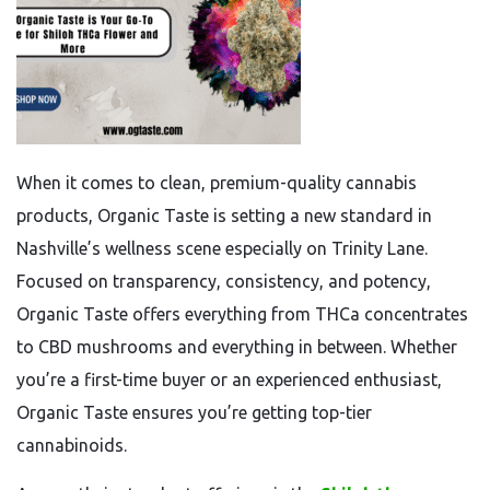
When it comes to clean, premium-quality cannabis
products, Organic Taste is setting a new standard in
Nashville’s wellness scene especially on Trinity Lane.
Focused on transparency, consistency, and potency,
Organic Taste offers everything from THCa concentrates
to CBD mushrooms and everything in between. Whether
you’re a first-time buyer or an experienced enthusiast,
Organic Taste ensures you’re getting top-tier
cannabinoids.