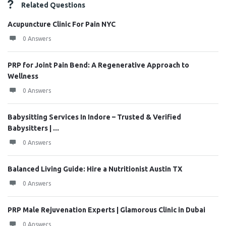
Related Questions
Acupuncture Clinic For Pain NYC
0 Answers
PRP for Joint Pain Bend: A Regenerative Approach to
Wellness
0 Answers
Babysitting Services In Indore – Trusted & Verified
Babysitters | ...
0 Answers
Balanced Living Guide: Hire a Nutritionist Austin TX
0 Answers
PRP Male Rejuvenation Experts | Glamorous Clinic in Dubai
0 Answers