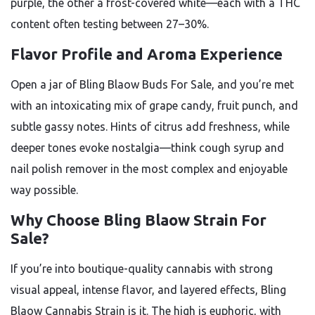
purple, the other a frost-covered white—each with a THC
content often testing between 27–30%.
Flavor Profile and Aroma Experience
Open a jar of Bling Blaow Buds For Sale, and you’re met
with an intoxicating mix of grape candy, fruit punch, and
subtle gassy notes. Hints of citrus add freshness, while
deeper tones evoke nostalgia—think cough syrup and
nail polish remover in the most complex and enjoyable
way possible.
Why Choose Bling Blaow Strain For
Sale?
If you’re into boutique-quality cannabis with strong
visual appeal, intense flavor, and layered effects, Bling
Blaow Cannabis Strain is it. The high is euphoric, with