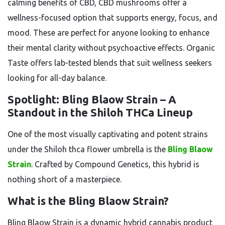
calming benefits of CBD, CBD mushrooms offer a
wellness-focused option that supports energy, focus, and
mood. These are perfect for anyone looking to enhance
their mental clarity without psychoactive effects. Organic
Taste offers lab-tested blends that suit wellness seekers
looking for all-day balance.
Spotlight: Bling Blaow Strain – A
Standout in the Shiloh THCa Lineup
One of the most visually captivating and potent strains
under the Shiloh thca flower umbrella is the
Bling Blaow
Strain
. Crafted by Compound Genetics, this hybrid is
nothing short of a masterpiece.
What is the Bling Blaow Strain?
Bling Blaow Strain is a dynamic hybrid cannabis product