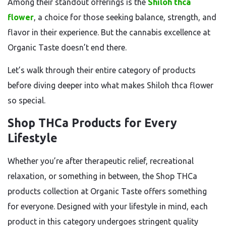
Among their standout offerings is the
Shiloh thca
flower
, a choice for those seeking balance, strength, and
flavor in their experience. But the cannabis excellence at
Organic Taste doesn’t end there.
Let’s walk through their entire category of products
before diving deeper into what makes Shiloh thca flower
so special.
Shop THCa Products for Every
Lifestyle
Whether you’re after therapeutic relief, recreational
relaxation, or something in between, the Shop THCa
products collection at Organic Taste offers something
for everyone. Designed with your lifestyle in mind, each
product in this category undergoes stringent quality