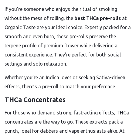
If you’re someone who enjoys the ritual of smoking
without the mess of rolling, the
best THCa pre-rolls
at
Organic Taste are your ideal choice. Expertly packed for a
smooth and even burn, these pre-rolls preserve the
terpene profile of premium flower while delivering a
consistent experience. They’re perfect for both social
settings and solo relaxation.
Whether you’re an Indica lover or seeking Sativa-driven
effects, there’s a pre-roll to match your preference.
THCa Concentrates
For those who demand strong, fast-acting effects, THCa
concentrates are the way to go. These extracts pack a
punch, ideal for dabbers and vape enthusiasts alike. At