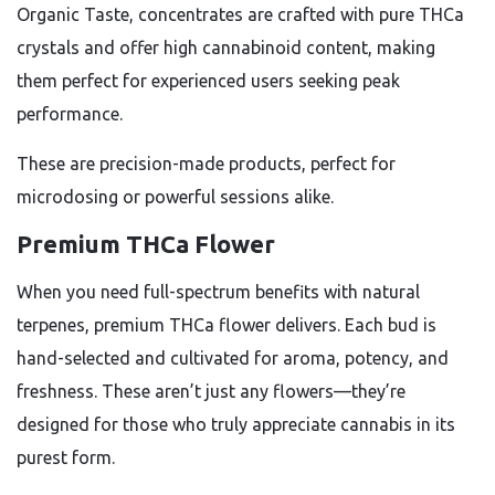
Organic Taste, concentrates are crafted with pure THCa
crystals and offer high cannabinoid content, making
them perfect for experienced users seeking peak
performance.
These are precision-made products, perfect for
microdosing or powerful sessions alike.
Premium THCa Flower
When you need full-spectrum benefits with natural
terpenes, premium THCa flower delivers. Each bud is
hand-selected and cultivated for aroma, potency, and
freshness. These aren’t just any flowers—they’re
designed for those who truly appreciate cannabis in its
purest form.