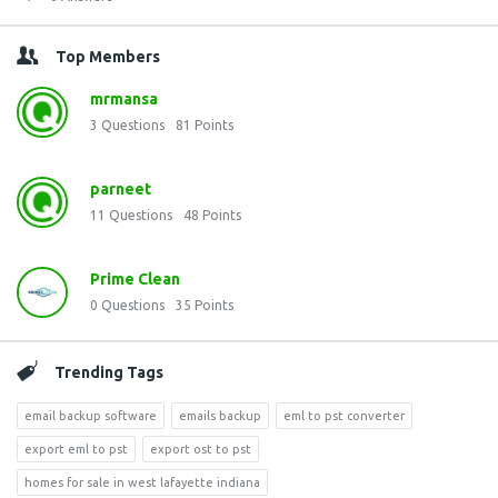
Top Members
mrmansa
3
Questions
81
Points
parneet
11
Questions
48
Points
Prime Clean
0
Questions
35
Points
Trending Tags
email backup software
emails backup
eml to pst converter
export eml to pst
export ost to pst
homes for sale in west lafayette indiana