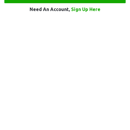
Need An Account,
Sign Up Here