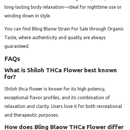
long-lasting body relaxation—ideal for nighttime use or
winding down in style.
You can find Bling Blaow Strain For Sale through Organic
Taste, where authenticity and quality are always
guaranteed.
FAQs
What is Shiloh THCa Flower best known
for?
Shiloh thca flower
is known for its high potency,
exceptional flavor profiles, and its combination of
relaxation and clarity. Users love it for both recreational
and therapeutic purposes.
How does Bling Blaow THCa Flower differ