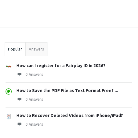
Sidebar
Stats
Popular
Answers
How can I register for a Fairplay ID in 2026?
0 Answers
How to Save the PDF File as Text Format Free? ...
0 Answers
How to Recover Deleted Videos from iPhone/iPad?
0 Answers