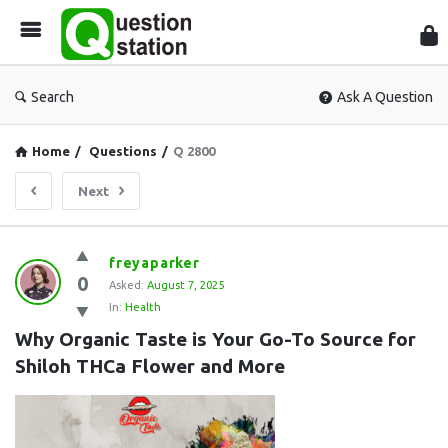
Que
Sta
Search
Ask A Question
Home
/
Questions
/
Q 2800
Next
Question
freyaparker
0
Station
Asked:
August 7, 2025
In:
Health
Latest
Why Organic Taste is Your Go-To Source for 
Questions
Shiloh THCa Flower and More