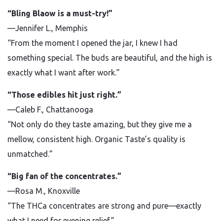
“Bling Blaow is a must-try!”
—Jennifer L., Memphis
“From the moment I opened the jar, I knew I had
something special. The buds are beautiful, and the high is
exactly what I want after work.”
“Those edibles hit just right.”
—Caleb F., Chattanooga
“Not only do they taste amazing, but they give me a
mellow, consistent high. Organic Taste’s quality is
unmatched.”
“Big fan of the concentrates.”
—Rosa M., Knoxville
“The THCa concentrates are strong and pure—exactly
what I need for evening relief.”