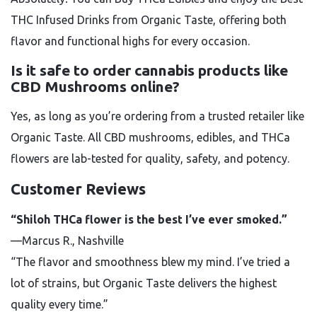
THC Infused Drinks from Organic Taste, offering both
flavor and functional highs for every occasion.
Is it safe to order cannabis products like
CBD Mushrooms online?
Yes, as long as you’re ordering from a trusted retailer like
Organic Taste. All CBD mushrooms, edibles, and THCa
flowers are lab-tested for quality, safety, and potency.
Customer Reviews
“Shiloh THCa flower is the best I’ve ever smoked.”
—Marcus R., Nashville
“The flavor and smoothness blew my mind. I’ve tried a
lot of strains, but Organic Taste delivers the highest
quality every time.”