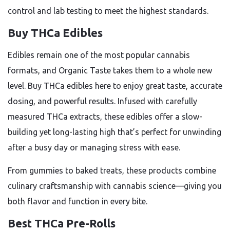
control and lab testing to meet the highest standards.
Buy THCa Edibles
Edibles remain one of the most popular cannabis
formats, and Organic Taste takes them to a whole new
level. Buy THCa edibles here to enjoy great taste, accurate
dosing, and powerful results. Infused with carefully
measured THCa extracts, these edibles offer a slow-
building yet long-lasting high that’s perfect for unwinding
after a busy day or managing stress with ease.
From gummies to baked treats, these products combine
culinary craftsmanship with cannabis science—giving you
both flavor and function in every bite.
Best THCa Pre-Rolls