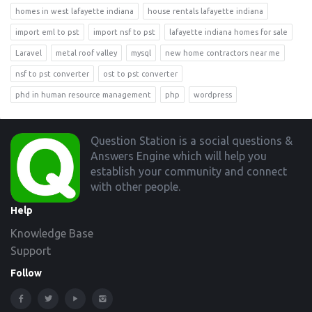
homes in west lafayette indiana
house rentals lafayette indiana
import eml to pst
import nsf to pst
lafayette indiana homes for sale
Laravel
metal roof valley
mysql
new home contractors near me
nsf to pst converter
ost to pst converter
phd in human resource management
php
wordpress
Footer
Question Station is a social questions &
Answers Engine which will help you
establish your community and connect
with other people.
Help
Knowledge Base
Support
Follow