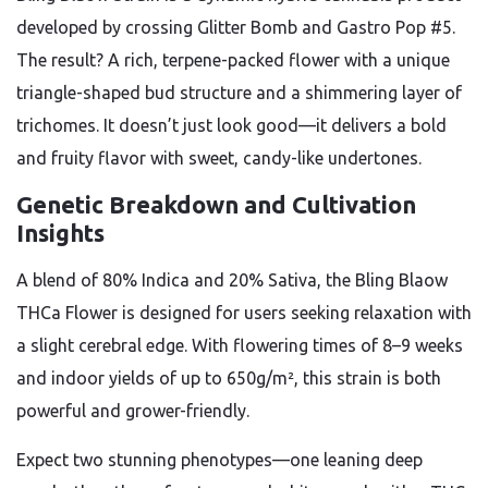
developed by crossing Glitter Bomb and Gastro Pop #5.
The result? A rich, terpene-packed flower with a unique
triangle-shaped bud structure and a shimmering layer of
trichomes. It doesn’t just look good—it delivers a bold
and fruity flavor with sweet, candy-like undertones.
Genetic Breakdown and Cultivation
Insights
A blend of 80% Indica and 20% Sativa, the Bling Blaow
THCa Flower is designed for users seeking relaxation with
a slight cerebral edge. With flowering times of 8–9 weeks
and indoor yields of up to 650g/m², this strain is both
powerful and grower-friendly.
Expect two stunning phenotypes—one leaning deep