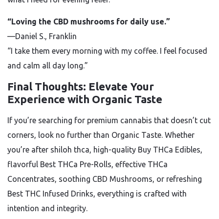
“Loving the CBD mushrooms for daily use.”
—Daniel S., Franklin
“I take them every morning with my coffee. I feel focused
and calm all day long.”
Final Thoughts: Elevate Your
Experience with Organic Taste
If you’re searching for premium cannabis that doesn’t cut
corners, look no further than Organic Taste. Whether
you’re after shiloh thca, high-quality Buy THCa Edibles,
flavorful Best THCa Pre-Rolls, effective THCa
Concentrates, soothing CBD Mushrooms, or refreshing
Best THC Infused Drinks, everything is crafted with
intention and integrity.