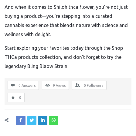
And when it comes to Shiloh thca flower, you’re not just
buying a product—you’re stepping into a curated
cannabis experience that blends nature with science and
wellness with delight.
Start exploring your favorites today through the Shop
THCa products collection, and don’t forget to try the
legendary Bling Blaow Strain.
0 Answers
9
Views
0
Followers
0