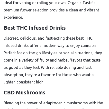
Ideal for vaping or rolling your own, Organic Taste’s
premium flower selection provides a clean and vibrant
experience.
Best THC Infused Drinks
Discreet, delicious, and fast-acting these best THC
infused drinks offer a modern way to enjoy cannabis.
Perfect for on-the-go lifestyles or social situations, they
come in a variety of fruity and herbal flavors that taste
as good as they feel. With reliable dosing and fast
absorption, they’re a favorite for those who want a
lighter, consistent high.
CBD Mushrooms
Blending the power of adaptogenic mushrooms with the