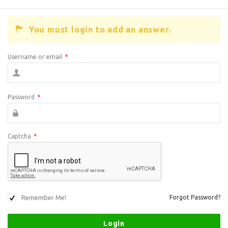
You must login to add an answer.
Username or email
*
Password
*
Captcha
*
Remember Me!
Forgot Password?