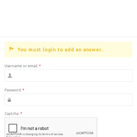
You must login to add an answer.
Username or email
*
Password
*
Captcha
*