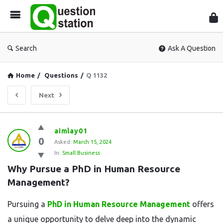
Que
Sta
Search
Ask A Question
Home
/
Questions
/
Q 1132
Next
Question
aimlay01
0
Station
Asked:
March 15, 2024
In:
Small Business
Latest
Why Pursue a PhD in Human Resource 
Questions
Management?
Pursuing a
PhD in Human Resource Management
offers
a unique opportunity to delve deep into the dynamic