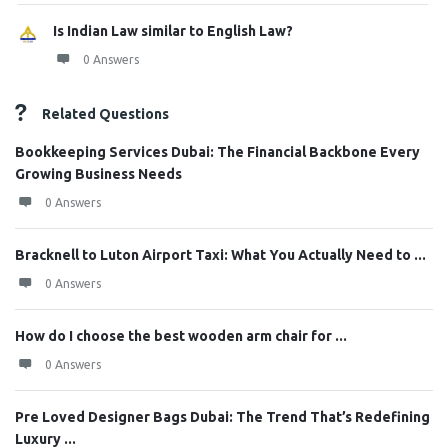
Is Indian Law similar to English Law?
0 Answers
Related Questions
Bookkeeping Services Dubai: The Financial Backbone Every
Growing Business Needs
0 Answers
Bracknell to Luton Airport Taxi: What You Actually Need to ...
0 Answers
How do I choose the best wooden arm chair for ...
0 Answers
Pre Loved Designer Bags Dubai: The Trend That’s Redefining
Luxury ...