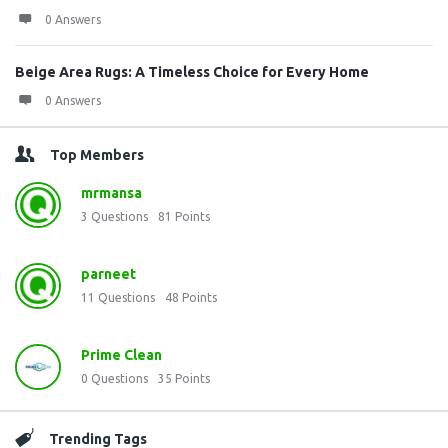
0 Answers
Beige Area Rugs: A Timeless Choice for Every Home
0 Answers
Top Members
mrmansa
3
Questions
81
Points
parneet
11
Questions
48
Points
Prime Clean
0
Questions
35
Points
Trending Tags