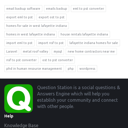
email backup software
emails backup
eml to pst converter
export eml to pst
export ost to pst
homes for sale in west lafayette indiana
homes in west lafayette indiana
house rentals lafayette indiana
import eml to pst
import nsf to pst
lafayette indiana homes for sale
Laravel
metal roof valley
mysql
new home contractors near me
nsf to pst converter
ost to pst converter
phd in human resource management
php
wordpress
Footer
Question Station is a social questions &
Answers Engine which will help you
establish your community and connect
with other people.
Help
Knowledge Base