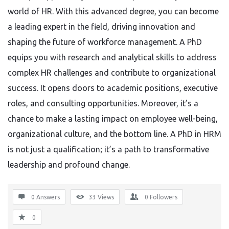
world of HR. With this advanced degree, you can become
a leading expert in the field, driving innovation and
shaping the future of workforce management. A PhD
equips you with research and analytical skills to address
complex HR challenges and contribute to organizational
success. It opens doors to academic positions, executive
roles, and consulting opportunities. Moreover, it’s a
chance to make a lasting impact on employee well-being,
organizational culture, and the bottom line. A PhD in HRM
is not just a qualification; it’s a path to transformative
leadership and profound change.
0 Answers
33
Views
0
Followers
0