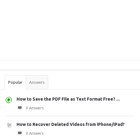
Sidebar
Stats
Popular
Answers
How to Save the PDF File as Text Format Free? ...
0 Answers
How to Recover Deleted Videos from iPhone/iPad?
0 Answers