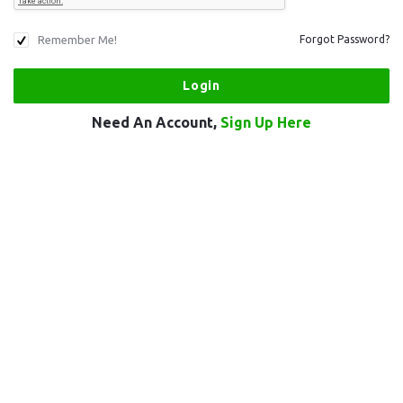
Remember Me!
Forgot Password?
Need An Account,
Sign Up Here