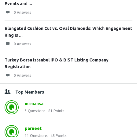
Events and ...
0 Answers
Elongated Cushion Cut vs. Oval Diamonds: Which Engagement
Ring Is ...
0 Answers
Turkey Borsa Istanbul IPO & BIST Listing Company
Registration
0 Answers
Top Members
mrmansa
3
Questions
81
Points
parneet
11
Questions
48
Points