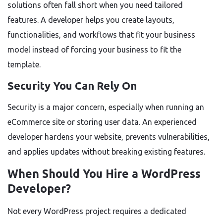
solutions often fall short when you need tailored
features. A developer helps you create layouts,
functionalities, and workflows that fit your business
model instead of forcing your business to fit the
template.
Security You Can Rely On
Security is a major concern, especially when running an
eCommerce site or storing user data. An experienced
developer hardens your website, prevents vulnerabilities,
and applies updates without breaking existing features.
When Should You Hire a WordPress
Developer?
Not every WordPress project requires a dedicated