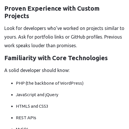
Proven Experience with Custom
Projects
Look for developers who’ve worked on projects similar to
yours. Ask for portfolio links or GitHub profiles. Previous
work speaks louder than promises.
Familiarity with Core Technologies
A solid developer should know:
PHP (the backbone of WordPress)
JavaScript and jQuery
HTML5 and CSS3
REST APIs