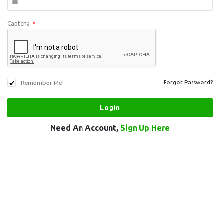
Captcha
*
Remember Me!
Forgot Password?
Need An Account,
Sign Up Here