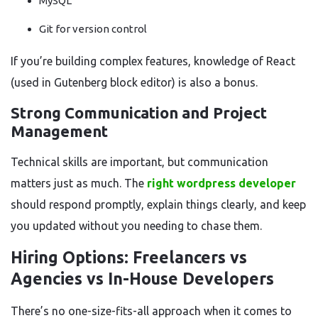
MySQL
Git for version control
If you’re building complex features, knowledge of React
(used in Gutenberg block editor) is also a bonus.
Strong Communication and Project
Management
Technical skills are important, but communication
matters just as much. The
right wordpress developer
should respond promptly, explain things clearly, and keep
you updated without you needing to chase them.
Hiring Options: Freelancers vs
Agencies vs In-House Developers
There’s no one-size-fits-all approach when it comes to