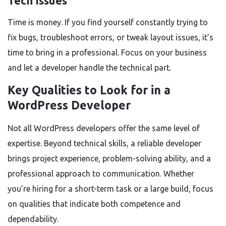
Tech Issues
Time is money. If you find yourself constantly trying to
fix bugs, troubleshoot errors, or tweak layout issues, it’s
time to bring in a professional. Focus on your business
and let a developer handle the technical part.
Key Qualities to Look for in a
WordPress Developer
Not all WordPress developers offer the same level of
expertise. Beyond technical skills, a reliable developer
brings project experience, problem-solving ability, and a
professional approach to communication. Whether
you’re hiring for a short-term task or a large build, focus
on qualities that indicate both competence and
dependability.