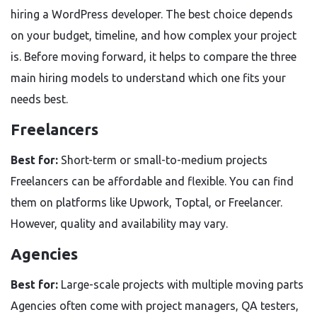
hiring a WordPress developer. The best choice depends
on your budget, timeline, and how complex your project
is. Before moving forward, it helps to compare the three
main hiring models to understand which one fits your
needs best.
Freelancers
Best for:
Short-term or small-to-medium projects
Freelancers can be affordable and flexible. You can find
them on platforms like Upwork, Toptal, or Freelancer.
However, quality and availability may vary.
Agencies
Best for:
Large-scale projects with multiple moving parts
Agencies often come with project managers, QA testers,