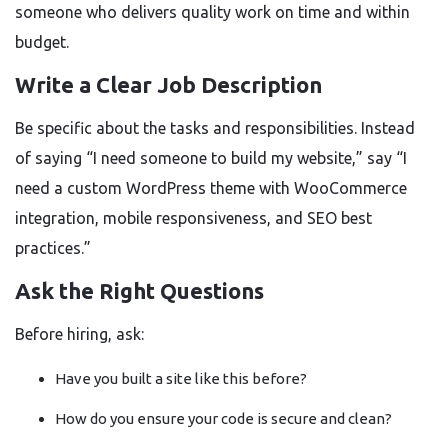
someone who delivers quality work on time and within
budget.
Write a Clear Job Description
Be specific about the tasks and responsibilities. Instead
of saying “I need someone to build my website,” say “I
need a custom WordPress theme with WooCommerce
integration, mobile responsiveness, and SEO best
practices.”
Ask the Right Questions
Before hiring, ask:
Have you built a site like this before?
How do you ensure your code is secure and clean?