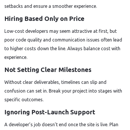
setbacks and ensure a smoother experience.
Hiring Based Only on Price
Low-cost developers may seem attractive at first, but
poor code quality and communication issues often lead
to higher costs down the line. Always balance cost with
experience.
Not Setting Clear Milestones
Without clear deliverables, timelines can slip and
confusion can set in. Break your project into stages with
specific outcomes.
Ignoring Post-Launch Support
A developer’s job doesn’t end once the site is live. Plan