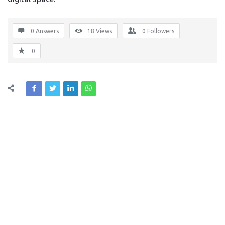
0 Answers
18
Views
0
Followers
0