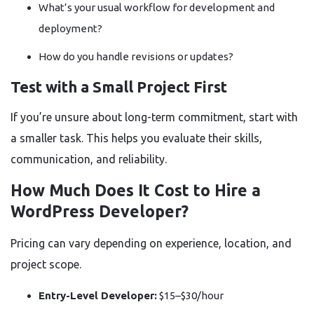
What’s your usual workflow for development and
deployment?
How do you handle revisions or updates?
Test with a Small Project First
If you’re unsure about long-term commitment, start with
a smaller task. This helps you evaluate their skills,
communication, and reliability.
How Much Does It Cost to Hire a
WordPress Developer?
Pricing can vary depending on experience, location, and
project scope.
Entry-Level Developer:
$15–$30/hour