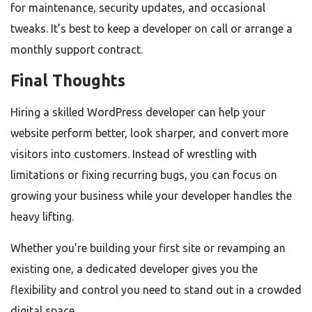
for maintenance, security updates, and occasional
tweaks. It’s best to keep a developer on call or arrange a
monthly support contract.
Final Thoughts
Hiring a skilled WordPress developer can help your
website perform better, look sharper, and convert more
visitors into customers. Instead of wrestling with
limitations or fixing recurring bugs, you can focus on
growing your business while your developer handles the
heavy lifting.
Whether you’re building your first site or revamping an
existing one, a dedicated developer gives you the
flexibility and control you need to stand out in a crowded
digital space.