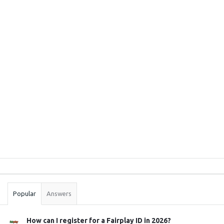
Sidebar
Stats
Popular
Answers
How can I register for a Fairplay ID in 2026?