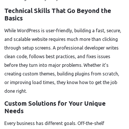
Technical Skills That Go Beyond the
Basics
While WordPress is user-friendly, building a fast, secure,
and scalable website requires much more than clicking
through setup screens. A professional developer writes
clean code, follows best practices, and fixes issues
before they turn into major problems. Whether it’s
creating custom themes, building plugins from scratch,
or improving load times, they know how to get the job
done right.
Custom Solutions for Your Unique
Needs
Every business has different goals. Off-the-shelf