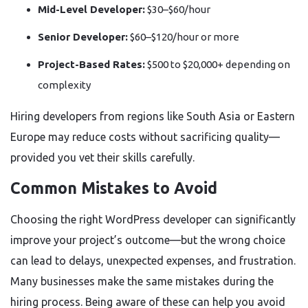
Mid-Level Developer:
$30–$60/hour
Senior Developer:
$60–$120/hour or more
Project-Based Rates:
$500 to $20,000+ depending on
complexity
Hiring developers from regions like South Asia or Eastern
Europe may reduce costs without sacrificing quality—
provided you vet their skills carefully.
Common Mistakes to Avoid
Choosing the right WordPress developer can significantly
improve your project’s outcome—but the wrong choice
can lead to delays, unexpected expenses, and frustration.
Many businesses make the same mistakes during the
hiring process. Being aware of these can help you avoid