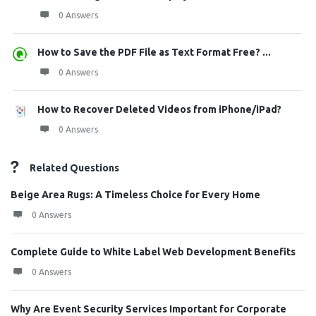
0 Answers
How to Save the PDF File as Text Format Free? ...
0 Answers
How to Recover Deleted Videos from iPhone/iPad?
0 Answers
Related Questions
Beige Area Rugs: A Timeless Choice for Every Home
0 Answers
Complete Guide to White Label Web Development Benefits
0 Answers
Why Are Event Security Services Important for Corporate