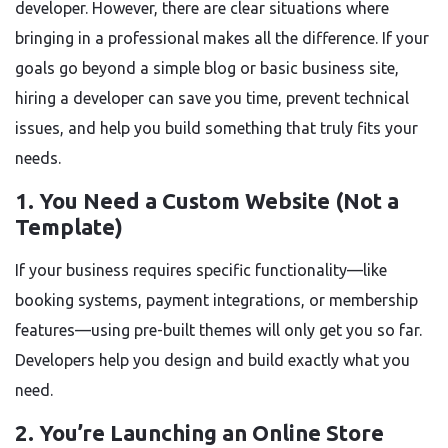
developer. However, there are clear situations where
bringing in a professional makes all the difference. If your
goals go beyond a simple blog or basic business site,
hiring a developer can save you time, prevent technical
issues, and help you build something that truly fits your
needs.
1. You Need a Custom Website (Not a
Template)
If your business requires specific functionality—like
booking systems, payment integrations, or membership
features—using pre-built themes will only get you so far.
Developers help you design and build exactly what you
need.
2. You’re Launching an Online Store