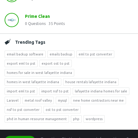
Prime Clean
0
Questions
35
Points
Trending Tags
email backup software
emails backup
eml to pst converter
export eml to pst
export ost to pst
homes for sale in west lafayette indiana
homes in west lafayette indiana
house rentals lafayette indiana
import eml to pst
import nsf to pst
lafayette indiana homes for sale
Laravel
metal roof valley
mysql
new home contractors near me
nsf to pst converter
ost to pst converter
phd in human resource management
php
wordpress