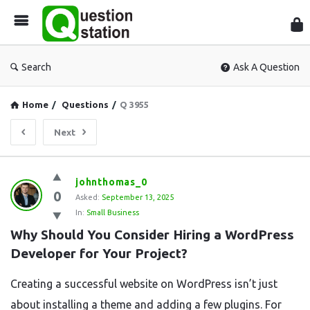
Que
Sta
Search
Ask A Question
Home
/
Questions
/
Q 3955
Next
Question
johnthomas_0
0
Station
Asked:
September 13, 2025
In:
Small Business
Latest
Why Should You Consider Hiring a WordPress 
Questions
Developer for Your Project?
Creating a successful website on WordPress isn’t just
about installing a theme and adding a few plugins. For