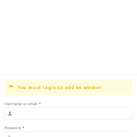
You must login to add an answer.
Username or email
*
Password
*