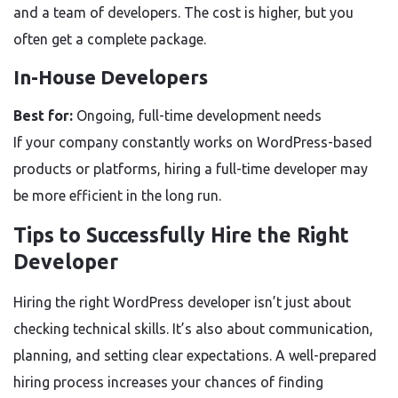
and a team of developers. The cost is higher, but you
often get a complete package.
In-House Developers
Best for:
Ongoing, full-time development needs
If your company constantly works on WordPress-based
products or platforms, hiring a full-time developer may
be more efficient in the long run.
Tips to Successfully Hire the Right
Developer
Hiring the right WordPress developer isn’t just about
checking technical skills. It’s also about communication,
planning, and setting clear expectations. A well-prepared
hiring process increases your chances of finding