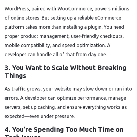
WordPress, paired with WooCommerce, powers millions
of online stores. But setting up a reliable eCommerce
platform takes more than installing a plugin. You need
proper product management, user-friendly checkouts,
mobile compatibility, and speed optimization. A
developer can handle all of that from day one.
3. You Want to Scale Without Breaking
Things
As traffic grows, your website may slow down or run into
errors. A developer can optimize performance, manage
servers, set up caching, and ensure everything works as
expected—even under pressure.
4. You’re Spending Too Much Time on