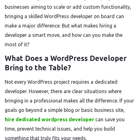
businesses aiming to scale or add custom functionality,
bringing a skilled WordPress developer on board can
make a major difference. But what makes hiring a
developer a smart move, and how can you make the
most of it?
What Does a WordPress Developer
Bring to the Table?
Not every WordPress project requires a dedicated
developer. However, there are clear situations where
bringing in a professional makes all the difference. If your
goals go beyond a simple blog or basic business site,
hire dedicated wordpress developer
can save you
time, prevent technical issues, and help you build
something that truly fits your needs.