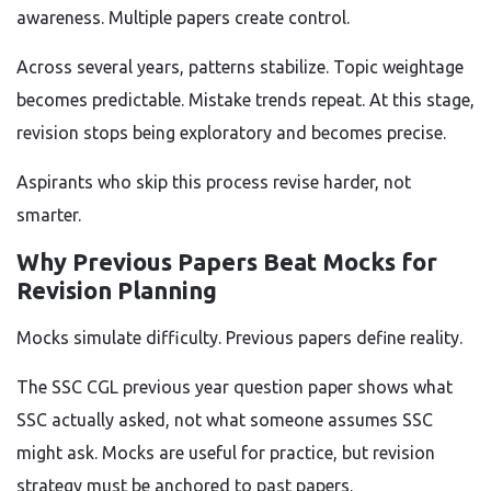
awareness. Multiple papers create control.
Across several years, patterns stabilize. Topic weightage
becomes predictable. Mistake trends repeat. At this stage,
revision stops being exploratory and becomes precise.
Aspirants who skip this process revise harder, not
smarter.
Why Previous Papers Beat Mocks for
Revision Planning
Mocks simulate difficulty. Previous papers define reality.
The SSC CGL previous year question paper shows what
SSC actually asked, not what someone assumes SSC
might ask. Mocks are useful for practice, but revision
strategy must be anchored to past papers.