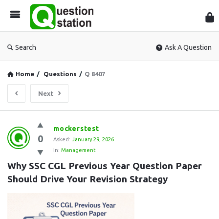
Que
Sta
Search
Ask A Question
Home
/
Questions
/
Q 8407
Next
Question
mockerstest
0
Station
Asked:
January 29, 2026
In:
Management
Latest
Why SSC CGL Previous Year Question Paper 
Questions
Should Drive Your Revision Strategy