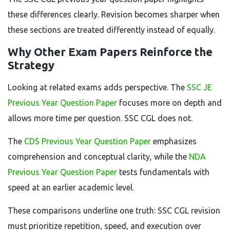
these differences clearly. Revision becomes sharper when
these sections are treated differently instead of equally.
Why Other Exam Papers Reinforce the
Strategy
Looking at related exams adds perspective. The
SSC JE
Previous Year Question Paper
focuses more on depth and
allows more time per question. SSC CGL does not.
The
CDS Previous Year Question Paper
emphasizes
comprehension and conceptual clarity, while the
NDA
Previous Year Question Paper
tests fundamentals with
speed at an earlier academic level.
These comparisons underline one truth: SSC CGL revision
must prioritize repetition, speed, and execution over