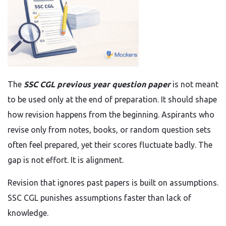
The
SSC CGL previous year question paper
is not meant
to be used only at the end of preparation. It should shape
how revision happens from the beginning. Aspirants who
revise only from notes, books, or random question sets
often feel prepared, yet their scores fluctuate badly. The
gap is not effort. It is alignment.
Revision that ignores past papers is built on assumptions.
SSC CGL punishes assumptions faster than lack of
knowledge.