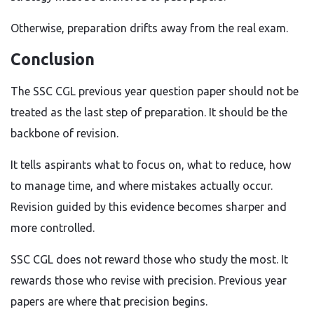
Otherwise, preparation drifts away from the real exam.
Conclusion
The SSC CGL previous year question paper should not be
treated as the last step of preparation. It should be the
backbone of revision.
It tells aspirants what to focus on, what to reduce, how
to manage time, and where mistakes actually occur.
Revision guided by this evidence becomes sharper and
more controlled.
SSC CGL does not reward those who study the most. It
rewards those who revise with precision. Previous year
papers are where that precision begins.