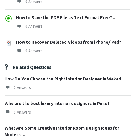
0 Answers
How to Save the PDF File as Text Format Free? ...
0 Answers
How to Recover Deleted Videos from iPhone/iPad?
0 Answers
Related Questions
How Do You Choose the Right Interior Designer in Wakad ...
0 Answers
Who are the best luxury interior designers in Pune?
0 Answers
What Are Some Creative Interior Room Design Ideas for
Modern ...