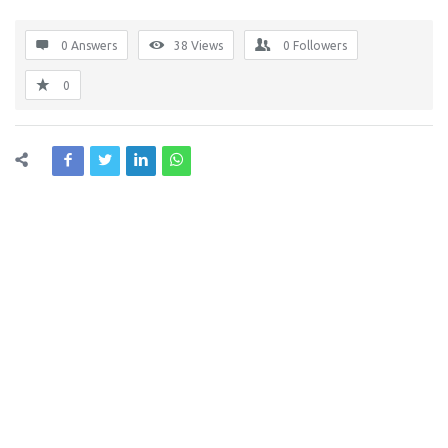
0 Answers
38
Views
0
Followers
0