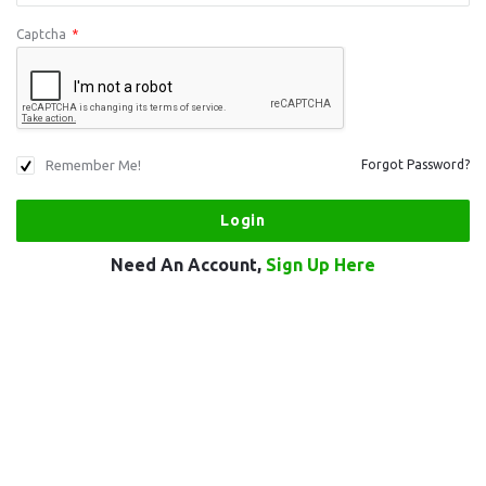
Captcha
*
Remember Me!
Forgot Password?
Need An Account,
Sign Up Here