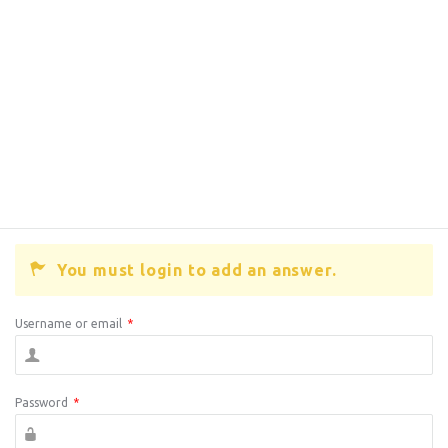
You must login to add an answer.
Username or email
*
Password
*