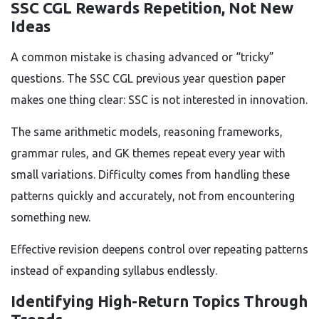
SSC CGL Rewards Repetition, Not New
Ideas
A common mistake is chasing advanced or “tricky”
questions. The SSC CGL previous year question paper
makes one thing clear: SSC is not interested in innovation.
The same arithmetic models, reasoning frameworks,
grammar rules, and GK themes repeat every year with
small variations. Difficulty comes from handling these
patterns quickly and accurately, not from encountering
something new.
Effective revision deepens control over repeating patterns
instead of expanding syllabus endlessly.
Identifying High-Return Topics Through