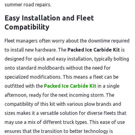
summer road repairs.
Easy Installation and Fleet
Compatibility
Fleet managers often worry about the downtime required
to install new hardware. The
Packed Ice Carbide Kit
is
designed for quick and easy installation, typically bolting
onto standard moldboards without the need for
specialized modifications. This means a fleet can be
outfitted with the
Packed Ice Carbide Kit
in a single
afternoon, ready for the next incoming storm. The
compatibility of this kit with various plow brands and
sizes makes it a versatile solution for diverse fleets that
may use a mix of different truck types. This ease of use
ensures that the transition to better technology is