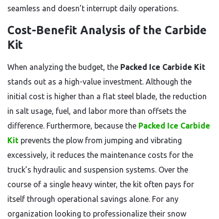
seamless and doesn’t interrupt daily operations.
Cost-Benefit Analysis of the Carbide
Kit
When analyzing the budget, the
Packed Ice Carbide Kit
stands out as a high-value investment. Although the
initial cost is higher than a flat steel blade, the reduction
in salt usage, fuel, and labor more than offsets the
difference. Furthermore, because the
Packed Ice Carbide
Kit
prevents the plow from jumping and vibrating
excessively, it reduces the maintenance costs for the
truck’s hydraulic and suspension systems. Over the
course of a single heavy winter, the kit often pays for
itself through operational savings alone. For any
organization looking to professionalize their snow