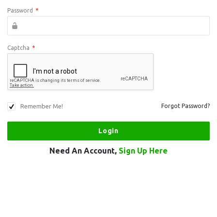
Password
*
Captcha
*
Remember Me!
Forgot Password?
Need An Account,
Sign Up Here