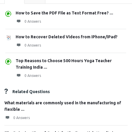
How to Save the PDF File as Text Format Free? ...
0 Answers
How to Recover Deleted Videos from iPhone/iPad?
0 Answers
Top Reasons to Choose 500 Hours Yoga Teacher
Training India ...
0 Answers
Related Questions
What materials are commonly used in the manufacturing of
flexible ...
0 Answers