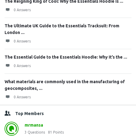
The Reigning King of Cool: Why the Essentials Hoodie is ...
0 Answers
The Ultimate UK Guide to the Essentials Tracksuit: From
London ...
0 Answers
The Essential Guide to the Essentials Hoodie: Why It’s the ...
0 Answers
What materials are commonly used in the manufacturing of
geocomposites, ...
0 Answers
Top Members
mrmansa
3
Questions
81
Points