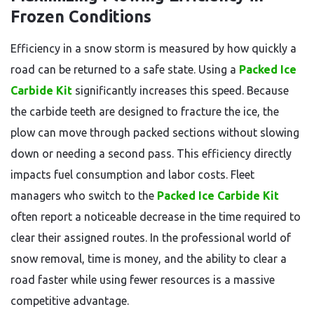
Frozen Conditions
Efficiency in a snow storm is measured by how quickly a
road can be returned to a safe state. Using a
Packed Ice
Carbide Kit
significantly increases this speed. Because
the carbide teeth are designed to fracture the ice, the
plow can move through packed sections without slowing
down or needing a second pass. This efficiency directly
impacts fuel consumption and labor costs. Fleet
managers who switch to the
Packed Ice Carbide Kit
often report a noticeable decrease in the time required to
clear their assigned routes. In the professional world of
snow removal, time is money, and the ability to clear a
road faster while using fewer resources is a massive
competitive advantage.