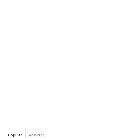
Sidebar
Stats
Popular
Answers