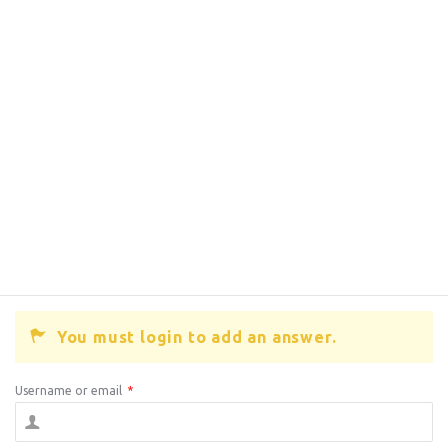
You must login to add an answer.
Username or email
*