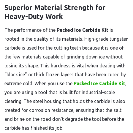
Superior Material Strength for
Heavy-Duty Work
The performance of the
Packed Ice Carbide Kit
is
rooted in the quality of its materials. High-grade tungsten
carbide is used for the cutting teeth because it is one of
the few materials capable of grinding down ice without
losing its shape. This hardness is vital when dealing with
“black ice” or thick frozen layers that have been cured by
extreme cold. When you use the
Packed Ice Carbide Kit
,
you are using a tool that is built for industrial-scale
clearing. The steel housing that holds the carbide is also
treated for corrosion resistance, ensuring that the salt
and brine on the road don’t degrade the tool before the
carbide has finished its job.