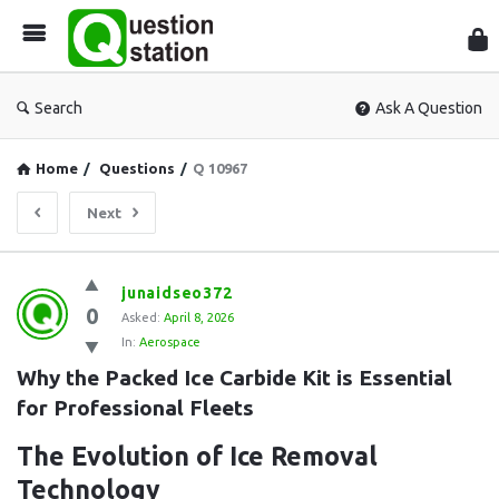
Que
Sta
Search
Ask A Question
Home
/
Questions
/
Q 10967
Next
Question
junaidseo372
0
Station
Asked:
April 8, 2026
In:
Aerospace
Latest
Why the Packed Ice Carbide Kit is Essential 
Questions
for Professional Fleets
The Evolution of Ice Removal
Technology