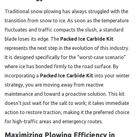
Traditional snow plowing has always struggled with the
transition from snow to ice. As soon as the temperature
fluctuates and traffic compacts the slush, a standard
blade loses its edge. The
Packed Ice Carbide Kit
represents the next step in the evolution of this industry.
It is designed specifically for the “worst-case scenario”
where ice has bonded firmly to the road surface. By
incorporating a
Packed Ice Carbide Kit
into your winter
strategy, you are moving away from reactive
maintenance and toward a proactive solution. This kit
doesn’t just wait for the salt to work; it takes immediate
action to restore traction, making it the preferred choice
for high-traffic areas and emergency routes.
Maximizing Plowing Efficiency in