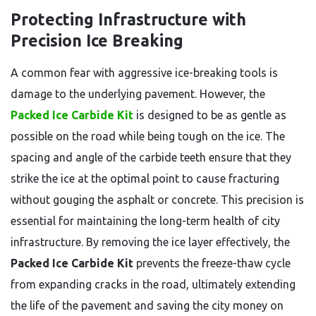
Protecting Infrastructure with
Precision Ice Breaking
A common fear with aggressive ice-breaking tools is
damage to the underlying pavement. However, the
Packed Ice Carbide Kit
is designed to be as gentle as
possible on the road while being tough on the ice. The
spacing and angle of the carbide teeth ensure that they
strike the ice at the optimal point to cause fracturing
without gouging the asphalt or concrete. This precision is
essential for maintaining the long-term health of city
infrastructure. By removing the ice layer effectively, the
Packed Ice Carbide Kit
prevents the freeze-thaw cycle
from expanding cracks in the road, ultimately extending
the life of the pavement and saving the city money on