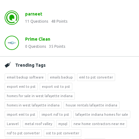
parneet
11
Questions
48
Points
Prime Clean
0
Questions
35
Points
Trending Tags
email backup software
emails backup
eml to pst converter
export eml to pst
export ost to pst
homes for sale in west lafayette indiana
homes in west lafayette indiana
house rentals lafayette indiana
import eml to pst
import nsf to pst
lafayette indiana homes for sale
Laravel
metal roof valley
mysql
new home contractors near me
nsf to pst converter
ost to pst converter