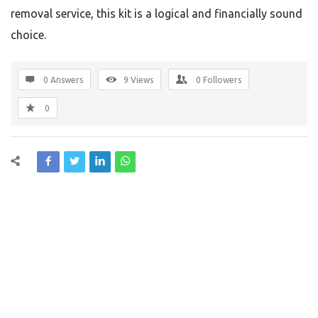
removal service, this kit is a logical and financially sound
choice.
0 Answers
9
Views
0
Followers
0