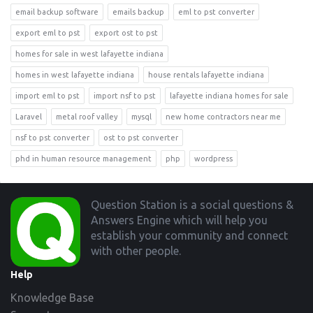
email backup software
emails backup
eml to pst converter
export eml to pst
export ost to pst
homes for sale in west lafayette indiana
homes in west lafayette indiana
house rentals lafayette indiana
import eml to pst
import nsf to pst
lafayette indiana homes for sale
Laravel
metal roof valley
mysql
new home contractors near me
nsf to pst converter
ost to pst converter
phd in human resource management
php
wordpress
Footer
Question Station is a social questions &
Answers Engine which will help you
establish your community and connect
with other people.
Help
Knowledge Base