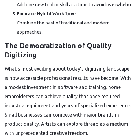
Add one new tool or skill at a time to avoid overwhelm.
Embrace Hybrid Workflows
Combine the best of traditional and modern
approaches.
The Democratization of Quality
Digitizing
What’s most exciting about today’s digitizing landscape
is how accessible professional results have become. With
a modest investment in software and training, home
embroiderers can achieve quality that once required
industrial equipment and years of specialized experience.
Small businesses can compete with major brands in
product quality. Artists can explore thread as a medium
with unprecedented creative freedom.