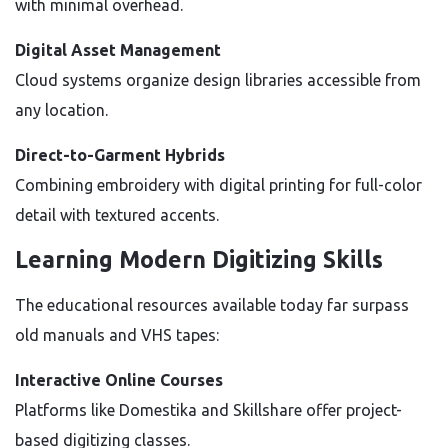
with minimal overhead.
Digital Asset Management
Cloud systems organize design libraries accessible from
any location.
Direct-to-Garment Hybrids
Combining embroidery with digital printing for full-color
detail with textured accents.
Learning Modern Digitizing Skills
The educational resources available today far surpass
old manuals and VHS tapes:
Interactive Online Courses
Platforms like Domestika and Skillshare offer project-
based digitizing classes.