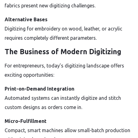
fabrics present new digitizing challenges.
Alternative Bases
Digitizing for embroidery on wood, leather, or acrylic
requires completely different parameters.
The Business of Modern Digitizing
For entrepreneurs, today’s digitizing landscape offers
exciting opportunities:
Print-on-Demand Integration
Automated systems can instantly digitize and stitch
custom designs as orders come in.
Micro-Fulfillment
Compact, smart machines allow small-batch production