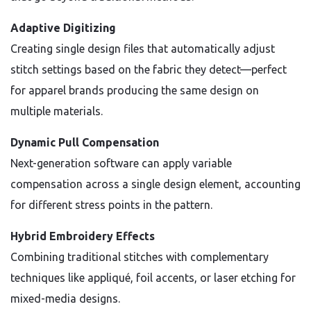
Adaptive Digitizing
Creating single design files that automatically adjust
stitch settings based on the fabric they detect—perfect
for apparel brands producing the same design on
multiple materials.
Dynamic Pull Compensation
Next-generation software can apply variable
compensation across a single design element, accounting
for different stress points in the pattern.
Hybrid Embroidery Effects
Combining traditional stitches with complementary
techniques like appliqué, foil accents, or laser etching for
mixed-media designs.