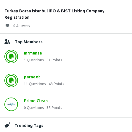
Turkey Borsa Istanbul IPO & BIST Listing Company
Registration
0 Answers
Top Members
mrmansa
3
Questions
81
Points
parneet
11
Questions
48
Points
Prime Clean
0
Questions
35
Points
Trending Tags