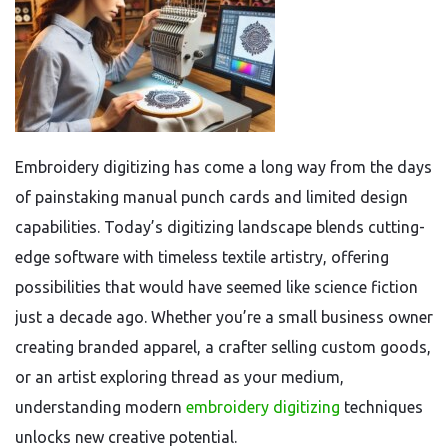
Embroidery digitizing has come a long way from the days
of painstaking manual punch cards and limited design
capabilities. Today’s digitizing landscape blends cutting-
edge software with timeless textile artistry, offering
possibilities that would have seemed like science fiction
just a decade ago. Whether you’re a small business owner
creating branded apparel, a crafter selling custom goods,
or an artist exploring thread as your medium,
understanding modern
embroidery digitizing
techniques
unlocks new creative potential.