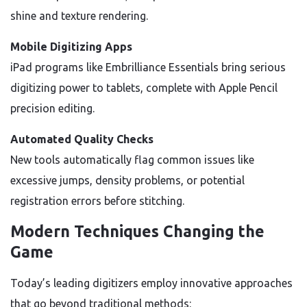
shine and texture rendering.
Mobile Digitizing Apps
iPad programs like Embrilliance Essentials bring serious
digitizing power to tablets, complete with Apple Pencil
precision editing.
Automated Quality Checks
New tools automatically flag common issues like
excessive jumps, density problems, or potential
registration errors before stitching.
Modern Techniques Changing the
Game
Today’s leading digitizers employ innovative approaches
that go beyond traditional methods: