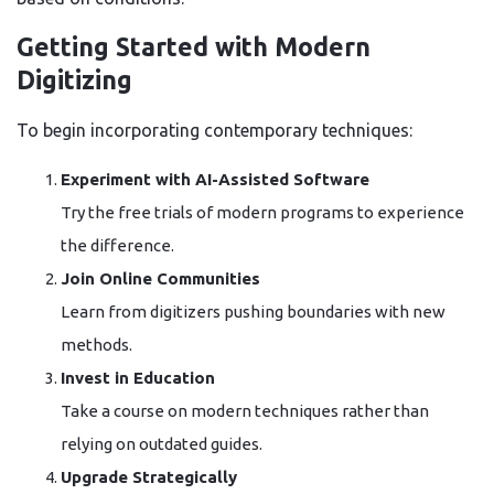
Getting Started with Modern
Digitizing
To begin incorporating contemporary techniques:
Experiment with AI-Assisted Software
Try the free trials of modern programs to experience
the difference.
Join Online Communities
Learn from digitizers pushing boundaries with new
methods.
Invest in Education
Take a course on modern techniques rather than
relying on outdated guides.
Upgrade Strategically