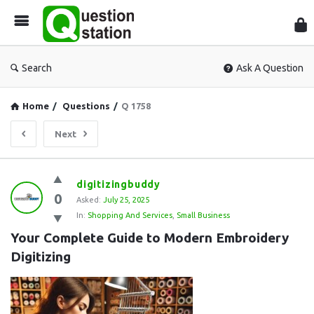
Que
Sta
Search
Ask A Question
Home
/
Questions
/
Q 1758
Next
Question
digitizingbuddy
0
Station
Asked:
July 25, 2025
In:
Shopping And Services
,
Small Business
Latest
Your Complete Guide to Modern Embroidery 
Questions
Digitizing