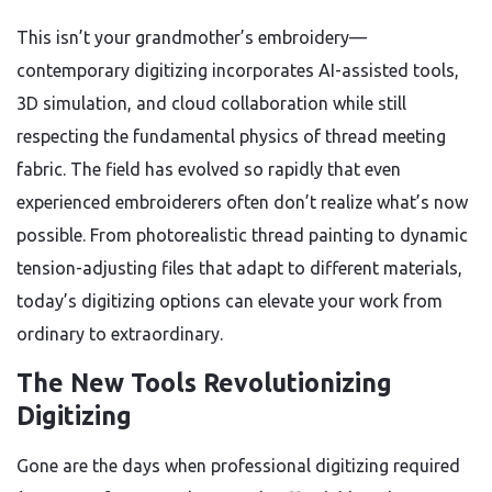
This isn’t your grandmother’s embroidery—
contemporary digitizing incorporates AI-assisted tools,
3D simulation, and cloud collaboration while still
respecting the fundamental physics of thread meeting
fabric. The field has evolved so rapidly that even
experienced embroiderers often don’t realize what’s now
possible. From photorealistic thread painting to dynamic
tension-adjusting files that adapt to different materials,
today’s digitizing options can elevate your work from
ordinary to extraordinary.
The New Tools Revolutionizing
Digitizing
Gone are the days when professional digitizing required