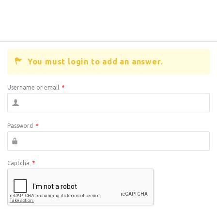
You must login to add an answer.
Username or email
*
Password
*
Captcha
*