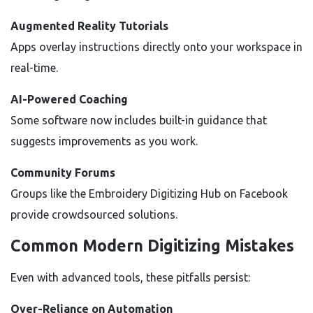
Augmented Reality Tutorials
Apps overlay instructions directly onto your workspace in
real-time.
AI-Powered Coaching
Some software now includes built-in guidance that
suggests improvements as you work.
Community Forums
Groups like the Embroidery Digitizing Hub on Facebook
provide crowdsourced solutions.
Common Modern Digitizing Mistakes
Even with advanced tools, these pitfalls persist:
Over-Reliance on Automation