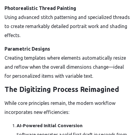
Photorealistic Thread Painting
Using advanced stitch patterning and specialized threads
to create remarkably detailed portrait work and shading
effects.
Parametric Designs
Creating templates where elements automatically resize
and reflow when the overall dimensions change—ideal
for personalized items with variable text.
The Digitizing Process Reimagined
While core principles remain, the modern workflow
incorporates new efficiencies:
AI-Powered Initial Conversion
Software generates a solid first draft in seconds from