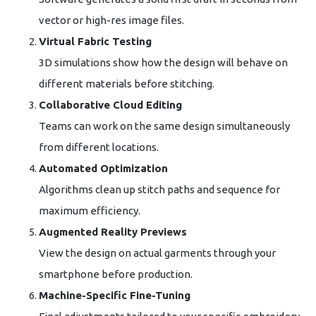
vector or high-res image files.
Virtual Fabric Testing
3D simulations show how the design will behave on
different materials before stitching.
Collaborative Cloud Editing
Teams can work on the same design simultaneously
from different locations.
Automated Optimization
Algorithms clean up stitch paths and sequence for
maximum efficiency.
Augmented Reality Previews
View the design on actual garments through your
smartphone before production.
Machine-Specific Fine-Tuning