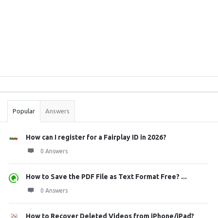
Sidebar
Stats
Popular
Answers
How can I register for a Fairplay ID in 2026?
0 Answers
How to Save the PDF File as Text Format Free? ...
0 Answers
How to Recover Deleted Videos from iPhone/iPad?