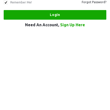
Remember Me!
Forgot Password?
Need An Account,
Sign Up Here