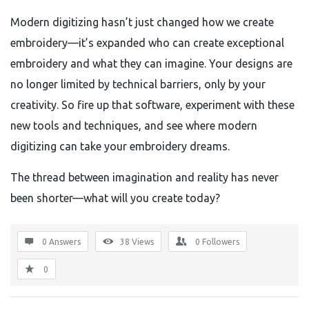
Modern digitizing hasn’t just changed how we create
embroidery—it’s expanded who can create exceptional
embroidery and what they can imagine. Your designs are
no longer limited by technical barriers, only by your
creativity. So fire up that software, experiment with these
new tools and techniques, and see where modern
digitizing can take your embroidery dreams.
The thread between imagination and reality has never
been shorter—what will you create today?
0 Answers
38
Views
0
Followers
0