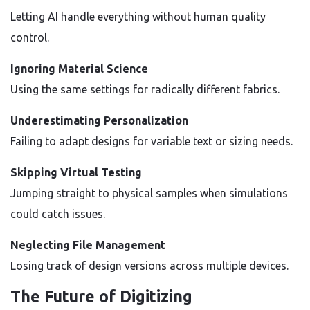
Letting AI handle everything without human quality
control.
Ignoring Material Science
Using the same settings for radically different fabrics.
Underestimating Personalization
Failing to adapt designs for variable text or sizing needs.
Skipping Virtual Testing
Jumping straight to physical samples when simulations
could catch issues.
Neglecting File Management
Losing track of design versions across multiple devices.
The Future of Digitizing