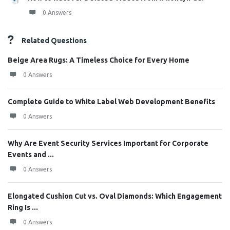
0 Answers
Related Questions
Beige Area Rugs: A Timeless Choice for Every Home
0 Answers
Complete Guide to White Label Web Development Benefits
0 Answers
Why Are Event Security Services Important for Corporate
Events and ...
0 Answers
Elongated Cushion Cut vs. Oval Diamonds: Which Engagement
Ring Is ...
0 Answers