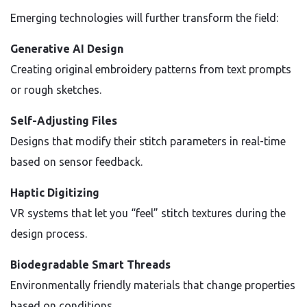
Emerging technologies will further transform the field:
Generative AI Design
Creating original embroidery patterns from text prompts
or rough sketches.
Self-Adjusting Files
Designs that modify their stitch parameters in real-time
based on sensor feedback.
Haptic Digitizing
VR systems that let you “feel” stitch textures during the
design process.
Biodegradable Smart Threads
Environmentally friendly materials that change properties
based on conditions.