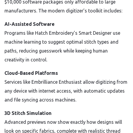
$10,000 software packages only affordable to large
manufacturers. The modern digitizer’s toolkit includes:
AI-Assisted Software
Programs like Hatch Embroidery’s Smart Designer use
machine learning to suggest optimal stitch types and
paths, reducing guesswork while keeping human
creativity in control.
Cloud-Based Platforms
Services like Embrilliance Enthusiast allow digitizing from
any device with internet access, with automatic updates
and file syncing across machines.
3D Stitch Simulation
Advanced previews now show exactly how designs will
look on specific fabrics, complete with realistic thread