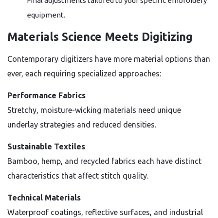
Final adjustments tailored to your specific embroidery
equipment.
Materials Science Meets Digitizing
Contemporary digitizers have more material options than
ever, each requiring specialized approaches:
Performance Fabrics
Stretchy, moisture-wicking materials need unique
underlay strategies and reduced densities.
Sustainable Textiles
Bamboo, hemp, and recycled fabrics each have distinct
characteristics that affect stitch quality.
Technical Materials
Waterproof coatings, reflective surfaces, and industrial