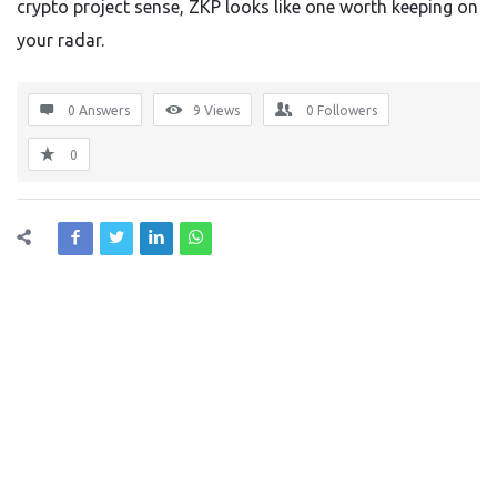
crypto project sense, ZKP looks like one worth keeping on
your radar.
0 Answers
9
Views
0
Followers
0