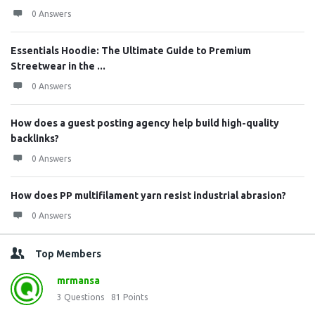
0 Answers
Essentials Hoodie: The Ultimate Guide to Premium
Streetwear in the ...
0 Answers
How does a guest posting agency help build high-quality
backlinks?
0 Answers
How does PP multifilament yarn resist industrial abrasion?
0 Answers
Top Members
mrmansa
3
Questions
81
Points