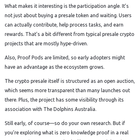
What makes it interesting is the participation angle. It’s
not just about buying a presale token and waiting. Users
can actually contribute, help process tasks, and earn
rewards. That’s a bit different from typical presale crypto
projects that are mostly hype-driven.
Also, Proof Pods are limited, so early adopters might
have an advantage as the ecosystem grows.
The crypto presale itself is structured as an open auction,
which seems more transparent than many launches out
there. Plus, the project has some visibility through its
association with The Dolphins Australia.
Still early, of course—so do your own research. But if
you’re exploring what is zero knowledge proof in a real