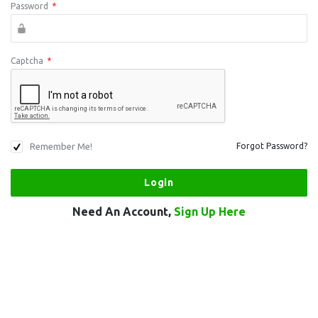
Password
*
Captcha
*
Remember Me!
Forgot Password?
Need An Account,
Sign Up Here