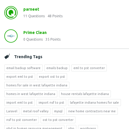
parneet
11
Questions
48
Points
Prime Clean
0
Questions
35
Points
Trending Tags
email backup software
emails backup
eml to pst converter
export eml to pst
export ost to pst
homes for sale in west lafayette indiana
homes in west lafayette indiana
house rentals lafayette indiana
import eml to pst
import nsf to pst
lafayette indiana homes for sale
Laravel
metal roof valley
mysql
new home contractors near me
nsf to pst converter
ost to pst converter
phd in human resource management
php
wordpress