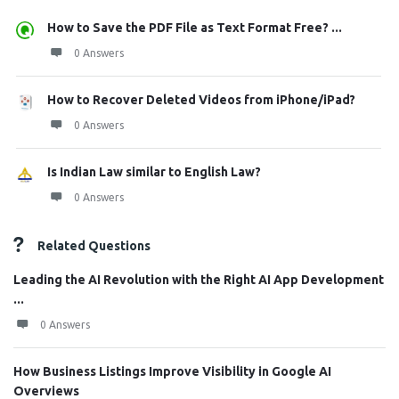
How to Save the PDF File as Text Format Free? ...
0 Answers
How to Recover Deleted Videos from iPhone/iPad?
0 Answers
Is Indian Law similar to English Law?
0 Answers
Related Questions
Leading the AI Revolution with the Right AI App Development
...
0 Answers
How Business Listings Improve Visibility in Google AI
Overviews