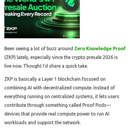
Been seeing a lot of buzz around
Zero Knowledge Proof
(ZKP) lately, especially since the crypto presale 2026 is
live now. Thought I’d share a quick take.
ZKP is basically a Layer 1 blockchain focused on
combining AI with decentralized compute. Instead of
everything running on centralized systems, it lets users
contribute through something called Proof Pods—
devices that provide real compute power to run AI
workloads and support the network.