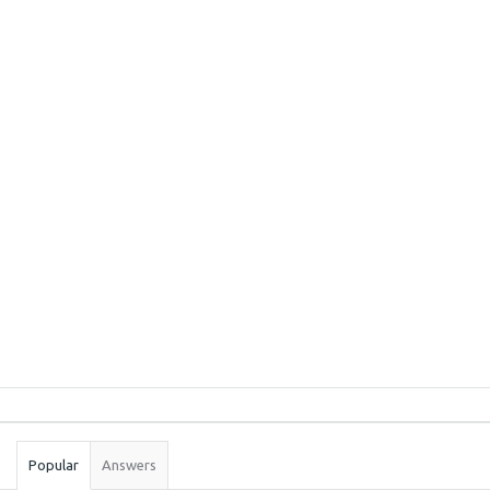
Sidebar
Stats
Popular
Answers