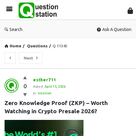
Que
Sta
Search
Ask A Question
Home
/
Questions
/
Q 11345
Next
Question
esther711
0
Station
Asked:
April 15, 2026
In:
Internet
Latest
Zero Knowledge Proof (ZKP) – Worth 
Questions
Watching in Crypto Presale 2026?