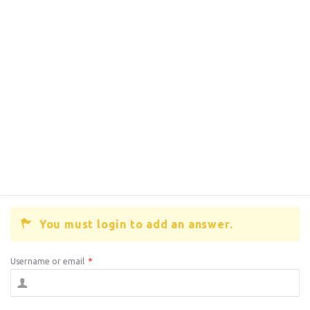
You must login to add an answer.
Username or email
*