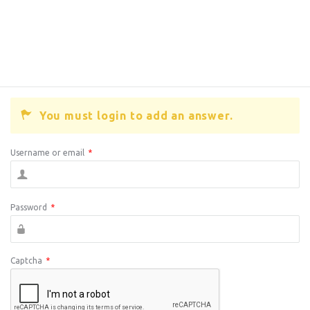
You must login to add an answer.
Username or email
*
Password
*
Captcha
*