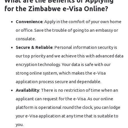
What are the Benefits of Applying
for the Zimbabwe e-Visa Online?
Convenience
:​‍​‌‍​‍‌​‍​‌‍​‍‌ Apply in the comfort of your own home
or office. Save the trouble of going to an embassy or
consulate.
Secure & Reliable
: Personal information security is
our top priority and we achieve this with advanced data
encryption technology. Your data is safe with our
strong online system, which makes the e-Visa
application process secure and dependable.
Availability
: There is no restriction of time when an
applicant can request for the e-Visa. As our online
platform is operational round the clock, you can lodge
your e-Visa application at any time that is suitable to ​‍​‌‍​‍‌​‍​‌‍​
‍‌you.