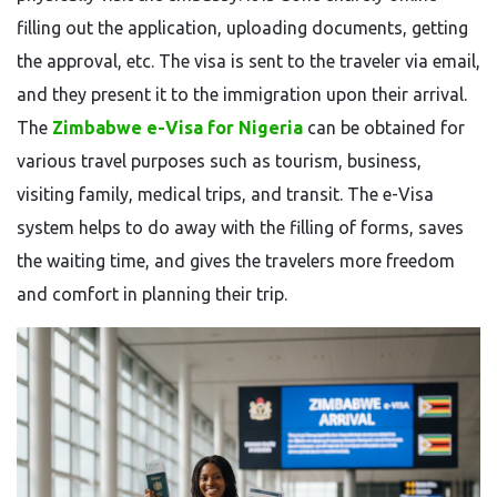
filling out the application, uploading documents, getting
the approval, etc. The visa is sent to the traveler via email,
and they present it to the immigration upon their arrival.
The
Zimbabwe e-Visa for Nigeria
can be obtained for
various travel purposes such as tourism, business,
visiting family, medical trips, and transit. The e-Visa
system helps to do away with the filling of forms, saves
the waiting time, and gives the travelers more freedom
and comfort in planning their ​‍​‌‍​‍‌​‍​‌‍​‍‌trip.