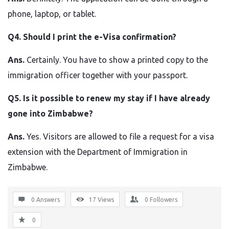
phone, laptop, or tablet.
Q4. Should I print the e-Visa confirmation?
Ans.
Certainly. You have to show a printed copy to the
immigration officer together with your passport.
Q5. Is it possible to renew my stay if I have already
gone into Zimbabwe?
Ans.
Yes. Visitors are allowed to file a request for a visa
extension with the Department of Immigration in ​‍​‌‍​‍‌​‍​‌‍​
‍‌Zimbabwe.
0 Answers
17
Views
0
Followers
0