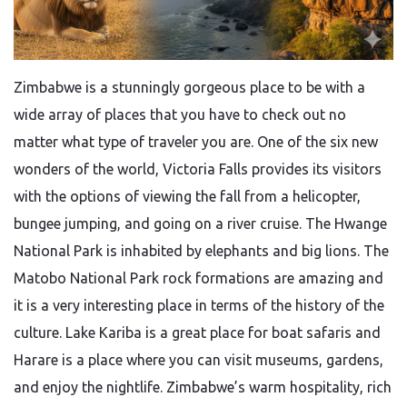
Zimbabwe​‍​‌‍​‍‌​‍​‌‍​‍‌ is a stunningly gorgeous place to be with a
wide array of places that you have to check out no
matter what type of traveler you are. One of the six new
wonders of the world, Victoria Falls provides its visitors
with the options of viewing the fall from a helicopter,
bungee jumping, and going on a river cruise. The Hwange
National Park is inhabited by elephants and big lions. The
Matobo National Park rock formations are amazing and
it is a very interesting place in terms of the history of the
culture. Lake Kariba is a great place for boat safaris and
Harare is a place where you can visit museums, gardens,
and enjoy the nightlife. Zimbabwe’s warm hospitality, rich