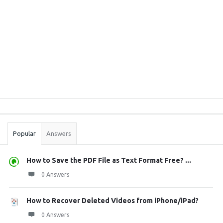
Sidebar
Stats
Popular
Answers
How to Save the PDF File as Text Format Free? ...
0 Answers
How to Recover Deleted Videos from iPhone/iPad?
0 Answers