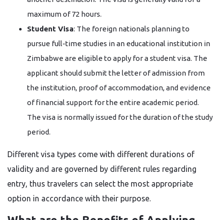
maximum of 72 hours.
Student Visa
: The foreign nationals planning to
pursue full-time studies in an educational institution in
Zimbabwe are eligible to apply for a student visa. The
applicant should submit the letter of admission from
the institution, proof of accommodation, and evidence
of financial support for the entire academic period.
The visa is normally issued for the duration of the study
​‍​‌‍​‍‌​‍​‌‍​‍‌period.
Different visa types come with different durations of
validity and are governed by different rules regarding
entry, thus travelers can select the most appropriate
option in accordance with their ​‍​‌‍​‍‌​‍​‌‍​‍‌purpose.