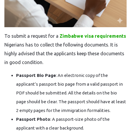
To​‍​‌‍​‍‌​‍​‌‍​‍‌ submit a request for a
Zimbabwe visa requirements
Nigerians has to collect the following documents. It is
highly advised that the applicants keep these documents
in good condition.
Passport Bio Page
: An electronic copy of the
applicant’s passport bio page from a valid passport in
PDF should be submitted. All the details on the bio
page should be clear. The passport should have at least
2 empty pages for the immigration formalities.
Passport Photo
: A passport-size photo of the
applicant with a clear background.