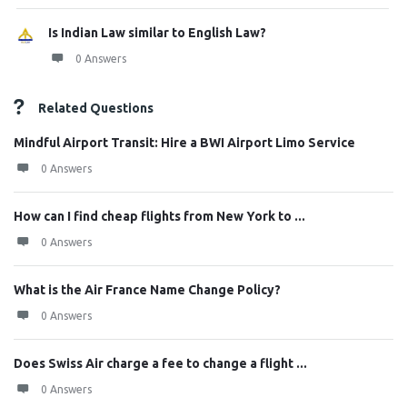
Is Indian Law similar to English Law?
0 Answers
Related Questions
Mindful Airport Transit: Hire a BWI Airport Limo Service
0 Answers
How can I find cheap flights from New York to ...
0 Answers
What is the Air France Name Change Policy?
0 Answers
Does Swiss Air charge a fee to change a flight ...
0 Answers