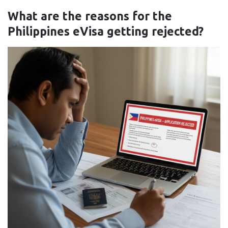
What are the reasons for the
Philippines eVisa getting rejected?