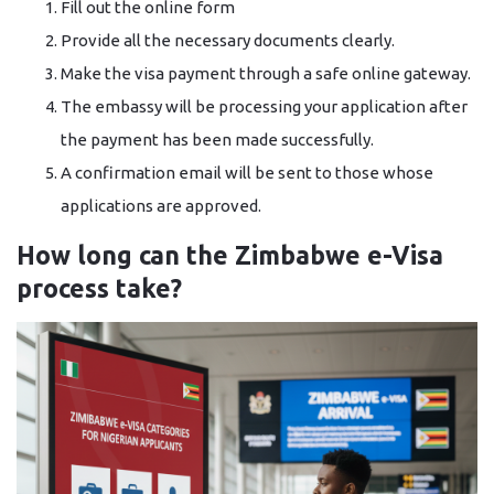
Fill out the online form
Provide all the necessary documents clearly.
Make the visa payment through a safe online gateway.
The embassy will be processing your application after
the payment has been made successfully.
A confirmation email will be sent to those whose
applications are ​‍​‌‍​‍‌​‍​‌‍​‍‌approved.
How long can the Zimbabwe e-Visa
process take?