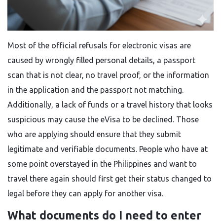
Most​‍​‌‍​‍‌​‍​‌‍​‍‌ of the official refusals for electronic visas are
caused by wrongly filled personal details, a passport
scan that is not clear, no travel proof, or the information
in the application and the passport not matching.
Additionally, a lack of funds or a travel history that looks
suspicious may cause the eVisa to be declined. Those
who are applying should ensure that they submit
legitimate and verifiable documents. People who have at
some point overstayed in the Philippines and want to
travel there again should first get their status changed to
legal before they can apply for another ​‍​‌‍​‍‌​‍​‌‍​‍‌visa.
What documents do I need to enter