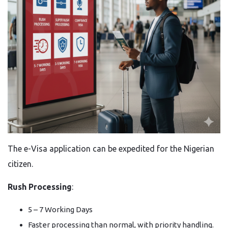
The e-Visa application can be expedited for the Nigerian
citizen.
Rush Processing
:
5 – 7 Working Days
Faster processing than normal, with priority handling.