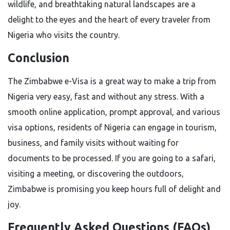
wildlife, and breathtaking natural landscapes are a
delight to the eyes and the heart of every traveler from
Nigeria who visits the ​‍​‌‍​‍‌​‍​‌‍​‍‌country.
Conclusion
The​‍​‌‍​‍‌​‍​‌‍​‍‌ Zimbabwe e-Visa is a great way to make a trip from
Nigeria very easy, fast and without any stress. With a
smooth online application, prompt approval, and various
visa options, residents of Nigeria can engage in tourism,
business, and family visits without waiting for
documents to be processed. If you are going to a safari,
visiting a meeting, or discovering the outdoors,
Zimbabwe is promising you keep hours full of delight and
​‍​‌‍​‍‌​‍​‌‍​‍‌joy.
Frequently Asked Questions (FAQs)