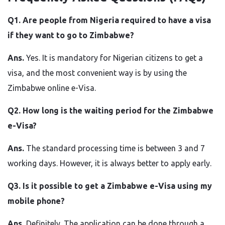
Q1.​‍​‌‍​‍‌​‍​‌‍​‍‌ Are people from Nigeria required to have a visa
if they want to go to Zimbabwe?
Ans.
Yes. It is mandatory for Nigerian citizens to get a
visa, and the most convenient way is by using the
Zimbabwe online e-Visa.
Q2. How long is the waiting period for the Zimbabwe
e-Visa?
Ans.
The standard processing time is between 3 and 7
working days. However, it is always better to apply early.
Q3. Is it possible to get a Zimbabwe e-Visa using my
mobile phone?
Ans.
Definitely. The application can be done through a