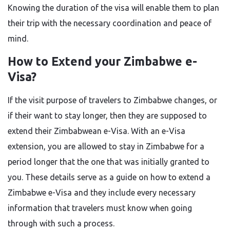
Knowing the duration of the visa will enable them to plan
their trip with the necessary coordination and peace of ​‍​‌‍​‍‌​‍​‌‍​
‍‌mind.
How​‍​‌‍​‍‌​‍​‌‍​‍‌ to Extend your Zimbabwe e-
Visa?
If the visit purpose of travelers to Zimbabwe changes, or
if their want to stay longer, then they are supposed to
extend their Zimbabwean e-Visa. With an e-Visa
extension, you are allowed to stay in Zimbabwe for a
period longer that the one that was initially granted to
you. These details serve as a guide on how to extend a
Zimbabwe e-Visa and they include every necessary
information that travelers must know when going
through with such a ​‍​‌‍​‍‌​‍​‌‍​‍‌process.