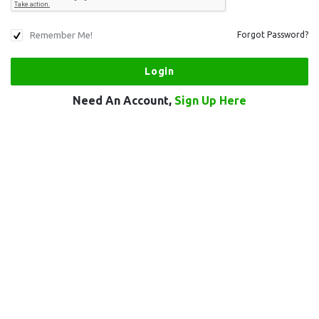
Remember Me!
Forgot Password?
Need An Account,
Sign Up Here