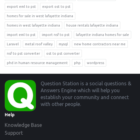
export eml to pst
export ost to pst
homes for sale in west lafayette indiana
homes in west lafayette indiana
house rentals lafayette indiana
import eml to pst
import nsf to pst
lafayette indiana homes for sale
Laravel
metal roof valley
mysql
new home contractors near me
nsf to pst converter
ost to pst converter
phd in human resource management
php
wordpress
Footer
Question Station is a social questions &
Answers Engine which will help you
establish your community and connect
with other people.
Help
Knowledge Base
Support