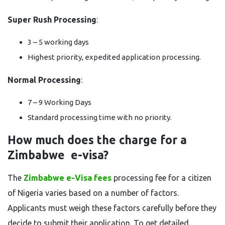
Super Rush Processing
:
3 – 5 working days
Highest priority, expedited application processing.
Normal Processing
:
7 – 9 Working Days
Standard processing time with no priority.
How much does the charge for a
Zimbabwe e-visa?
The
Zimbabwe e-Visa fees
processing fee for a citizen
of Nigeria varies based on a number of factors.
Applicants must weigh these factors carefully before they
decide to submit their application. To get detailed