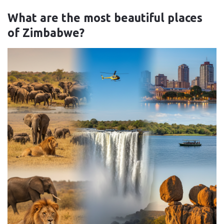
What are the most beautiful places
of Zimbabwe?