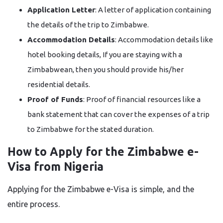
Application Letter
: A letter of application containing
the details of the trip to Zimbabwe.
Accommodation Details
: Accommodation details like
hotel booking details, If you are staying with a
Zimbabwean, then you should provide his/her
residential details.
Proof of Funds
: Proof of financial resources like a
bank statement that can cover the expenses of a trip
to Zimbabwe for the stated ​‍​‌‍​‍‌​‍​‌‍​‍‌duration.
How to Apply for the Zimbabwe e-
Visa from Nigeria
Applying for the
Zimbabwe
e-Visa is simple, and the
entire process.