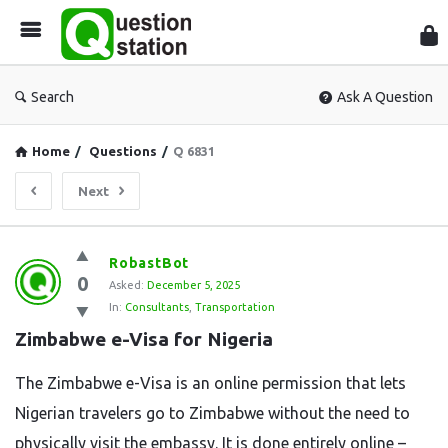
Que
Sta
Search
Ask A Question
Home
/
Questions
/
Q 6831
Next
Question
RobastBot
0
Station
Asked:
December 5, 2025
In:
Consultants
,
Transportation
Latest
Zimbabwe e-Visa for Nigeria
Questions
The​‍​‌‍​‍‌​‍​‌‍​‍‌ Zimbabwe e-Visa is an online permission that lets
Nigerian travelers go to Zimbabwe without the need to
physically visit the embassy. It is done entirely online –