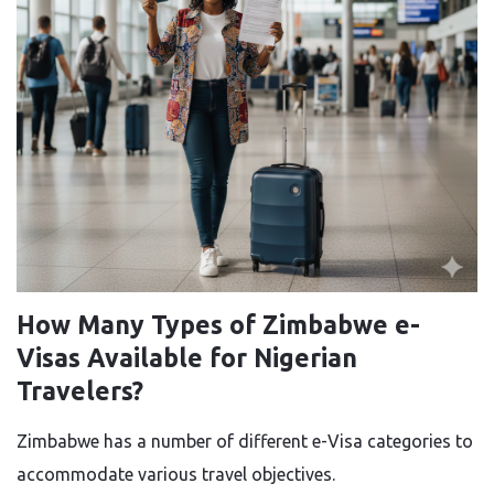
How Many Types of Zimbabwe e-
Visas Available for Nigerian
Travelers?
Zimbabwe​‍​‌‍​‍‌​‍​‌‍​‍‌ has a number of different e-Visa categories to
accommodate various travel objectives.