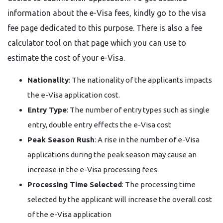
information about the e-Visa fees, kindly go to the visa
fee page dedicated to this purpose. There is also a fee
calculator tool on that page which you can use to
estimate the cost of your e-Visa.
Nationality
: The nationality of the applicants impacts
the e-Visa application cost.
Entry Type
: The number of entry types such as single
entry, double entry effects the e-Visa cost
Peak Season Rush
: A rise in the number of e-Visa
applications during the peak season may cause an
increase in the e-Visa processing fees.
Processing Time Selected
: The processing time
selected by the applicant will increase the overall cost
of the e-Visa ​‍​‌‍​‍‌​‍​‌‍​‍‌application