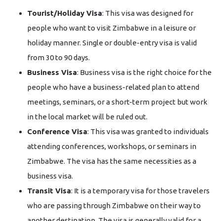
Tourist/Holiday​‍​‌‍​‍‌​‍​‌‍​‍‌ Visa
: This visa was designed for
people who want to visit Zimbabwe in a leisure or
holiday manner. Single or double-entry visa is valid
from 30 to 90 days.
Business Visa
: Business visa is the right choice for the
people who have a business-related plan to attend
meetings, seminars, or a short-term project but work
in the local market will be ruled out.
Conference Visa
: This visa was granted to individuals
attending conferences, workshops, or seminars in
Zimbabwe. The visa has the same necessities as a
business visa.
Transit Visa
: It is a temporary visa for those travelers
who are passing through Zimbabwe on their way to
another destination. The visa is generally valid for a