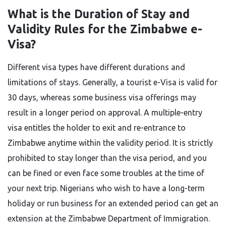
What is the Duration of Stay and
Validity Rules for the Zimbabwe e-
Visa?
Different​‍​‌‍​‍‌​‍​‌‍​‍‌ visa types have different durations and
limitations of stays. Generally, a tourist e-Visa is valid for
30 days, whereas some business visa offerings may
result in a longer period on approval. A multiple-entry
visa entitles the holder to exit and re-entrance to
Zimbabwe anytime within the validity period. It is strictly
prohibited to stay longer than the visa period, and you
can be fined or even face some troubles at the time of
your next trip. Nigerians who wish to have a long-term
holiday or run business for an extended period can get an
extension at the Zimbabwe Department of Immigration.