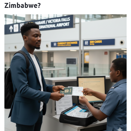
Zimbabwe?