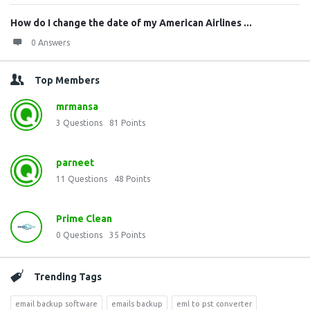
How do I change the date of my American Airlines ...
0 Answers
Top Members
mrmansa
3
Questions
81
Points
parneet
11
Questions
48
Points
Prime Clean
0
Questions
35
Points
Trending Tags
email backup software
emails backup
eml to pst converter