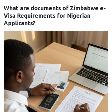
What are documents of Zimbabwe e-
Visa Requirements for Nigerian
Applicants?