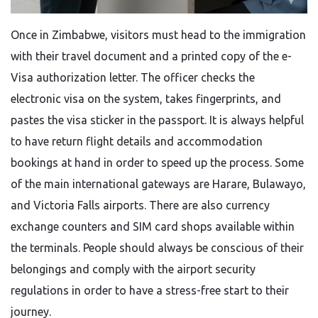
Once​‍​‌‍​‍‌​‍​‌‍​‍‌ in Zimbabwe, visitors must head to the immigration
with their travel document and a printed copy of the e-
Visa authorization letter. The officer checks the
electronic visa on the system, takes fingerprints, and
pastes the visa sticker in the passport. It is always helpful
to have return flight details and accommodation
bookings at hand in order to speed up the process. Some
of the main international gateways are Harare, Bulawayo,
and Victoria Falls airports. There are also currency
exchange counters and SIM card shops available within
the terminals. People should always be conscious of their
belongings and comply with the airport security
regulations in order to have a stress-free start to their ​‍​‌‍​‍‌​‍​‌‍​
‍‌journey.