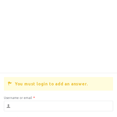
You must login to add an answer.
Username or email
*