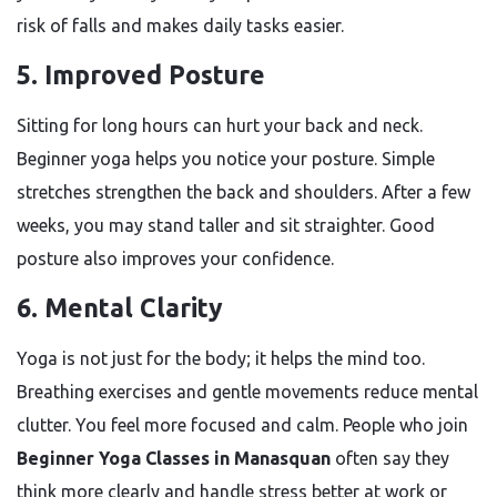
risk of falls and makes daily tasks easier.
5. Improved Posture
Sitting for long hours can hurt your back and neck.
Beginner yoga helps you notice your posture. Simple
stretches strengthen the back and shoulders. After a few
weeks, you may stand taller and sit straighter. Good
posture also improves your confidence.
6. Mental Clarity
Yoga is not just for the body; it helps the mind too.
Breathing exercises and gentle movements reduce mental
clutter. You feel more focused and calm. People who join
Beginner Yoga Classes in Manasquan
often say they
think more clearly and handle stress better at work or