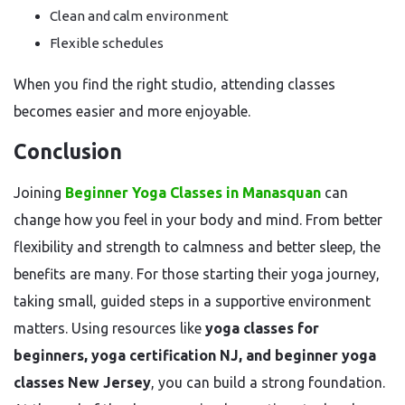
Clean and calm environment
Flexible schedules
When you find the right studio, attending classes
becomes easier and more enjoyable.
Conclusion
Joining
Beginner Yoga Classes in Manasquan
can
change how you feel in your body and mind. From better
flexibility and strength to calmness and better sleep, the
benefits are many. For those starting their yoga journey,
taking small, guided steps in a supportive environment
matters. Using resources like
yoga classes for
beginners, yoga certification NJ, and beginner yoga
classes New Jersey
, you can build a strong foundation.