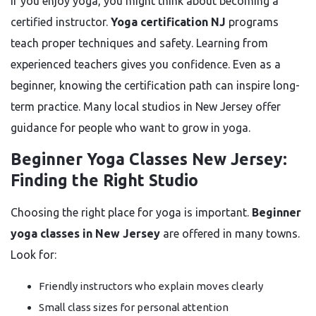
If you enjoy yoga, you might think about becoming a
certified instructor.
Yoga certification NJ
programs
teach proper techniques and safety. Learning from
experienced teachers gives you confidence. Even as a
beginner, knowing the certification path can inspire long-
term practice. Many local studios in New Jersey offer
guidance for people who want to grow in yoga.
Beginner Yoga Classes New Jersey:
Finding the Right Studio
Choosing the right place for yoga is important.
Beginner
yoga classes in New Jersey
are offered in many towns.
Look for:
Friendly instructors who explain moves clearly
Small class sizes for personal attention