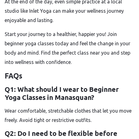
At the end of the day, even simple practice at a local
studio like Inlet Yoga can make your wellness journey
enjoyable and lasting.
Start your journey to a healthier, happier you! Join
beginner yoga classes today and feel the change in your
body and mind. Find the perfect class near you and step
into wellness with confidence.
FAQs
Q1: What should I wear to Beginner
Yoga Classes in Manasquan?
Wear comfortable, stretchable clothes that let you move
freely. Avoid tight or restrictive outfits.
Q2: Do I need to be flexible before