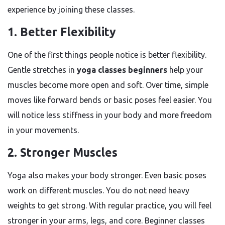
experience by joining these classes.
1. Better Flexibility
One of the first things people notice is better flexibility.
Gentle stretches in
yoga classes beginners
help your
muscles become more open and soft. Over time, simple
moves like forward bends or basic poses feel easier. You
will notice less stiffness in your body and more freedom
in your movements.
2. Stronger Muscles
Yoga also makes your body stronger. Even basic poses
work on different muscles. You do not need heavy
weights to get strong. With regular practice, you will feel
stronger in your arms, legs, and core. Beginner classes