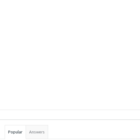
Sidebar
Stats
Popular
Answers