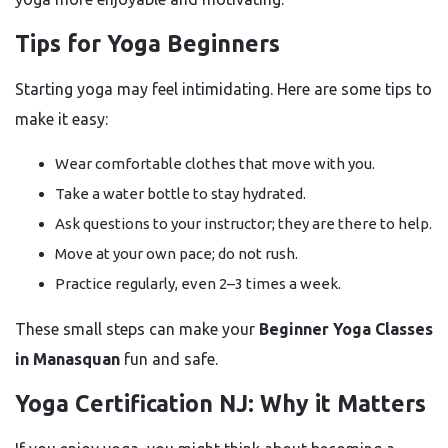
Tips for Yoga Beginners
Starting yoga may feel intimidating. Here are some tips to
make it easy:
Wear comfortable clothes that move with you.
Take a water bottle to stay hydrated.
Ask questions to your instructor; they are there to help.
Move at your own pace; do not rush.
Practice regularly, even 2–3 times a week.
These small steps can make your
Beginner Yoga Classes
in Manasquan
fun and safe.
Yoga Certification NJ: Why it Matters