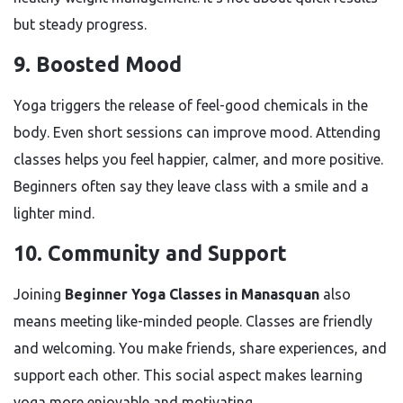
but steady progress.
9. Boosted Mood
Yoga triggers the release of feel-good chemicals in the
body. Even short sessions can improve mood. Attending
classes helps you feel happier, calmer, and more positive.
Beginners often say they leave class with a smile and a
lighter mind.
10. Community and Support
Joining
Beginner Yoga Classes in Manasquan
also
means meeting like-minded people. Classes are friendly
and welcoming. You make friends, share experiences, and
support each other. This social aspect makes learning
yoga more enjoyable and motivating.