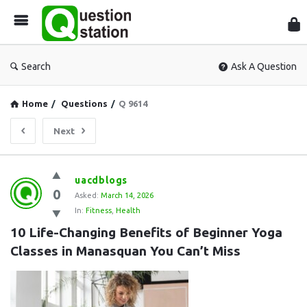
Que
Sta
Search
Ask A Question
Home
/
Questions
/
Q 9614
Next
Question
uacdblogs
0
Station
Asked:
March 14, 2026
In:
Fitness
,
Health
Latest
10 Life-Changing Benefits of Beginner Yoga 
Questions
Classes in Manasquan You Can’t Miss