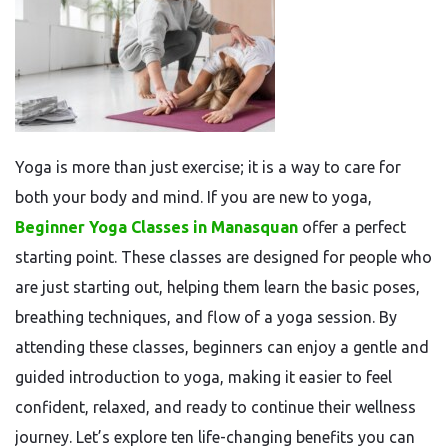
Yoga is more than just exercise; it is a way to care for
both your body and mind. If you are new to yoga,
Beginner Yoga Classes in Manasquan
offer a perfect
starting point. These classes are designed for people who
are just starting out, helping them learn the basic poses,
breathing techniques, and flow of a yoga session. By
attending these classes, beginners can enjoy a gentle and
guided introduction to yoga, making it easier to feel
confident, relaxed, and ready to continue their wellness
journey. Let’s explore ten life-changing benefits you can