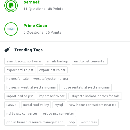
parneet
11
Questions
48
Points
Prime Clean
0
Questions
35
Points
Trending Tags
email backup software
emails backup
eml to pst converter
export eml to pst
export ost to pst
homes for sale in west lafayette indiana
homes in west lafayette indiana
house rentals lafayette indiana
import eml to pst
import nsf to pst
lafayette indiana homes for sale
Laravel
metal roof valley
mysql
new home contractors near me
nsf to pst converter
ost to pst converter
phd in human resource management
php
wordpress