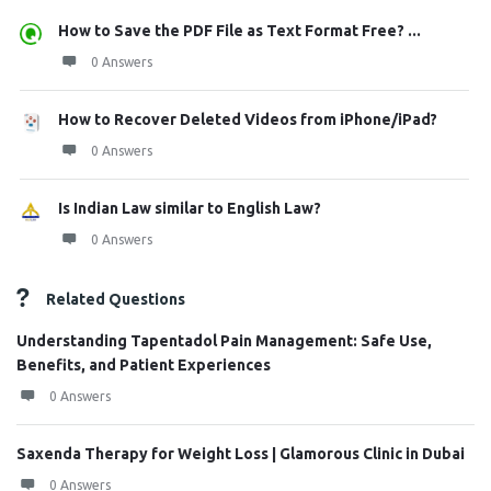
How to Save the PDF File as Text Format Free? ...
0 Answers
How to Recover Deleted Videos from iPhone/iPad?
0 Answers
Is Indian Law similar to English Law?
0 Answers
Related Questions
Understanding Tapentadol Pain Management: Safe Use,
Benefits, and Patient Experiences
0 Answers
Saxenda Therapy for Weight Loss | Glamorous Clinic in Dubai
0 Answers