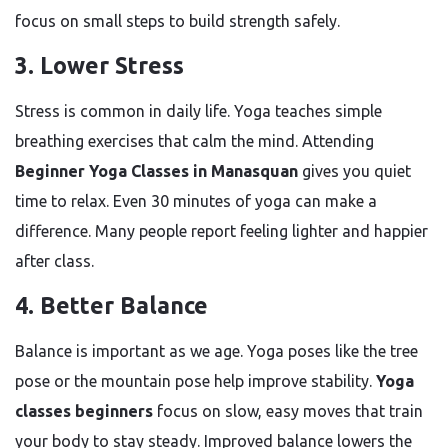
focus on small steps to build strength safely.
3. Lower Stress
Stress is common in daily life. Yoga teaches simple
breathing exercises that calm the mind. Attending
Beginner Yoga Classes in Manasquan
gives you quiet
time to relax. Even 30 minutes of yoga can make a
difference. Many people report feeling lighter and happier
after class.
4. Better Balance
Balance is important as we age. Yoga poses like the tree
pose or the mountain pose help improve stability.
Yoga
classes beginners
focus on slow, easy moves that train
your body to stay steady. Improved balance lowers the