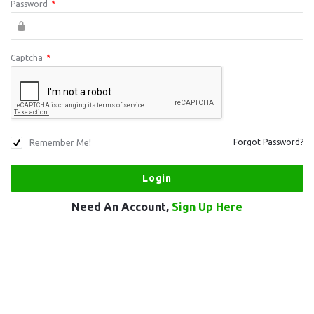
Password
*
Captcha
*
Remember Me!
Forgot Password?
Need An Account,
Sign Up Here