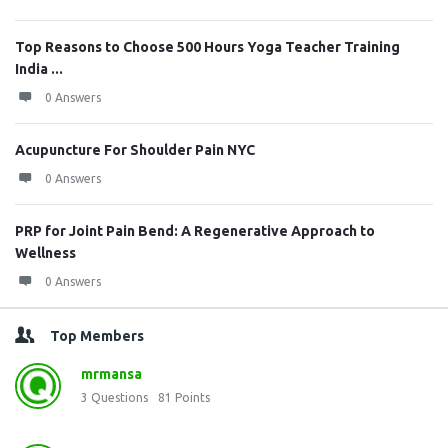
Top Reasons to Choose 500 Hours Yoga Teacher Training
India ...
0 Answers
Acupuncture For Shoulder Pain NYC
0 Answers
PRP for Joint Pain Bend: A Regenerative Approach to
Wellness
0 Answers
Top Members
mrmansa
3
Questions
81
Points