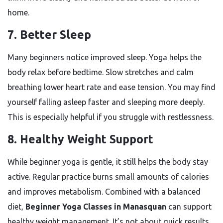
home.
7. Better Sleep
Many beginners notice improved sleep. Yoga helps the
body relax before bedtime. Slow stretches and calm
breathing lower heart rate and ease tension. You may find
yourself falling asleep faster and sleeping more deeply.
This is especially helpful if you struggle with restlessness.
8. Healthy Weight Support
While beginner yoga is gentle, it still helps the body stay
active. Regular practice burns small amounts of calories
and improves metabolism. Combined with a balanced
diet,
Beginner Yoga Classes in Manasquan
can support
healthy weight management. It’s not about quick results