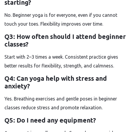
starting?
No. Beginner yoga is for everyone, even if you cannot
touch your toes. Flexibility improves over time.
Q3: How often should I attend beginner
classes?
Start with 2–3 times a week. Consistent practice gives
better results for flexibility, strength, and calmness.
Q4: Can yoga help with stress and
anxiety?
Yes. Breathing exercises and gentle poses in beginner
classes reduce stress and promote relaxation.
Q5: Do I need any equipment?