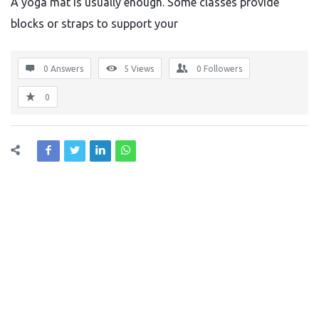
A yoga mat is usually enough. Some classes provide
blocks or straps to support your
0 Answers
5
Views
0
Followers
0