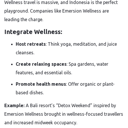
Wellness travel is massive, and Indonesia is the perfect
playground. Companies like Emersion Wellness are
leading the charge.
Integrate Wellness:
Host retreats
: Think yoga, meditation, and juice
cleanses.
Create relaxing spaces
: Spa gardens, water
features, and essential oils.
Promote health menus
: Offer organic or plant-
based dishes.
Example:
A Bali resort’s “Detox Weekend” inspired by
Emersion Wellness brought in wellness-focused travellers
and increased midweek occupancy.