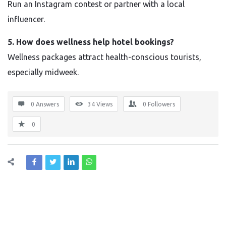
Run an Instagram contest or partner with a local
influencer.
5. How does wellness help hotel bookings?
Wellness packages attract health-conscious tourists,
especially midweek.
0 Answers
34
Views
0
Followers
0