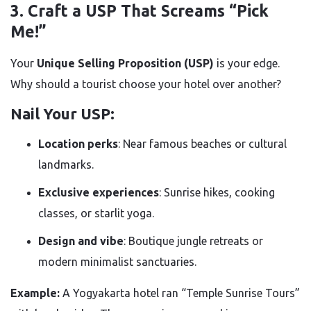
3. Craft a USP That Screams “Pick
Me!”
Your
Unique Selling Proposition (USP)
is your edge.
Why should a tourist choose your hotel over another?
Nail Your USP:
Location perks
: Near famous beaches or cultural
landmarks.
Exclusive experiences
: Sunrise hikes, cooking
classes, or starlit yoga.
Design and vibe
: Boutique jungle retreats or
modern minimalist sanctuaries.
Example:
A Yogyakarta hotel ran “Temple Sunrise Tours”