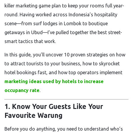
killer marketing game plan to keep your rooms full year-
round. Having worked across Indonesia’s hospitality
scene—from surf lodges in Lombok to boutique
getaways in Ubud—I’ve pulled together the best street-
smart tactics that work.
In this guide, you’ll uncover 10 proven strategies on how
to attract tourists to your business, how to skyrocket
hotel bookings fast, and how top operators implement
marketing ideas used by hotels to increase
occupancy rate
.
1. Know Your Guests Like Your
Favourite Warung
Before you do anything, you need to understand who’s