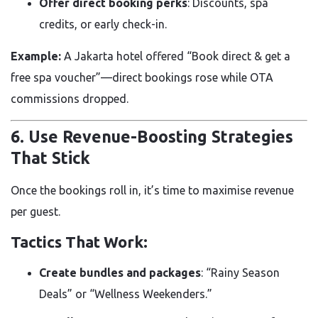
Offer direct booking perks
: Discounts, spa
credits, or early check-in.
Example:
A Jakarta hotel offered “Book direct & get a
free spa voucher”—direct bookings rose while OTA
commissions dropped.
6. Use Revenue-Boosting Strategies
That Stick
Once the bookings roll in, it’s time to maximise revenue
per guest.
Tactics That Work:
Create bundles and packages
: “Rainy Season
Deals” or “Wellness Weekenders.”