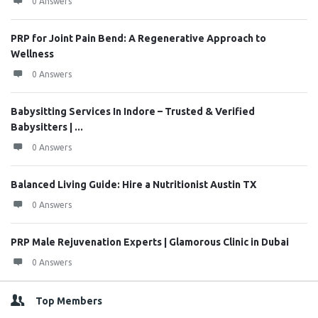
0 Answers
PRP for Joint Pain Bend: A Regenerative Approach to
Wellness
0 Answers
Babysitting Services In Indore – Trusted & Verified
Babysitters | ...
0 Answers
Balanced Living Guide: Hire a Nutritionist Austin TX
0 Answers
PRP Male Rejuvenation Experts | Glamorous Clinic in Dubai
0 Answers
Top Members