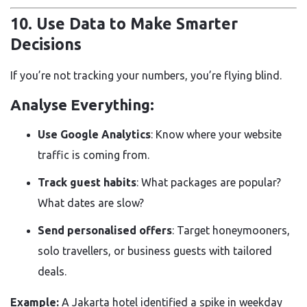
10. Use Data to Make Smarter
Decisions
If you’re not tracking your numbers, you’re flying blind.
Analyse Everything:
Use Google Analytics
: Know where your website
traffic is coming from.
Track guest habits
: What packages are popular?
What dates are slow?
Send personalised offers
: Target honeymooners,
solo travellers, or business guests with tailored
deals.
Example:
A Jakarta hotel identified a spike in weekday