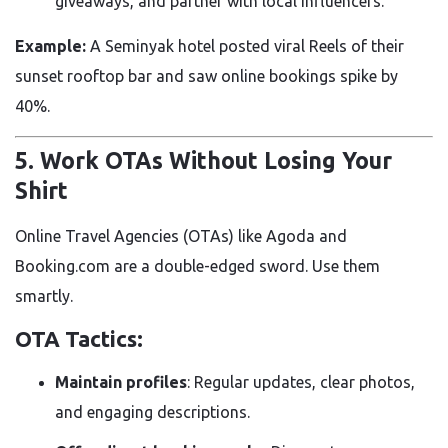
giveaways, and partner with local influencers.
Example:
A Seminyak hotel posted viral Reels of their
sunset rooftop bar and saw online bookings spike by
40%.
5. Work OTAs Without Losing Your
Shirt
Online Travel Agencies (OTAs) like Agoda and
Booking.com are a double-edged sword. Use them
smartly.
OTA Tactics:
Maintain profiles
: Regular updates, clear photos,
and engaging descriptions.