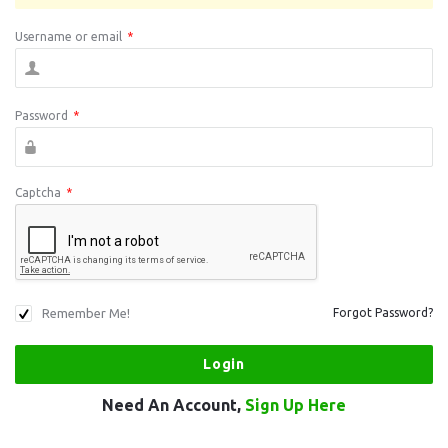
Username or email
*
Password
*
Captcha
*
Remember Me!
Forgot Password?
Need An Account,
Sign Up Here