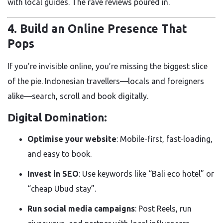
with local guides. The rave reviews poured in.
4. Build an Online Presence That
Pops
If you’re invisible online, you’re missing the biggest slice
of the pie. Indonesian travellers—locals and foreigners
alike—search, scroll and book digitally.
Digital Domination:
Optimise your website
: Mobile-first, fast-loading,
and easy to book.
Invest in SEO
: Use keywords like “Bali eco hotel” or
“cheap Ubud stay”.
Run social media campaigns
: Post Reels, run