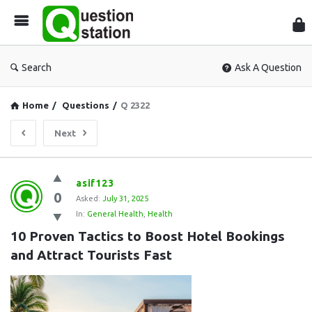
Que
Sta
Search
Ask A Question
Home
/
Questions
/
Q 2322
Next
Question
asif123
0
Station
Asked:
July 31, 2025
In:
General Health
,
Health
Latest
10 Proven Tactics to Boost Hotel Bookings 
Questions
and Attract Tourists Fast