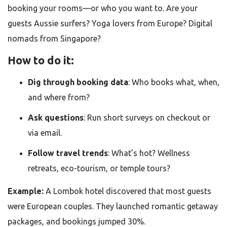
booking your rooms—or who you want to. Are your
guests Aussie surfers? Yoga lovers from Europe? Digital
nomads from Singapore?
How to do it:
Dig through booking data
: Who books what, when,
and where from?
Ask questions
: Run short surveys on checkout or
via email.
Follow travel trends
: What’s hot? Wellness
retreats, eco-tourism, or temple tours?
Example:
A Lombok hotel discovered that most guests
were European couples. They launched romantic getaway
packages, and bookings jumped 30%.