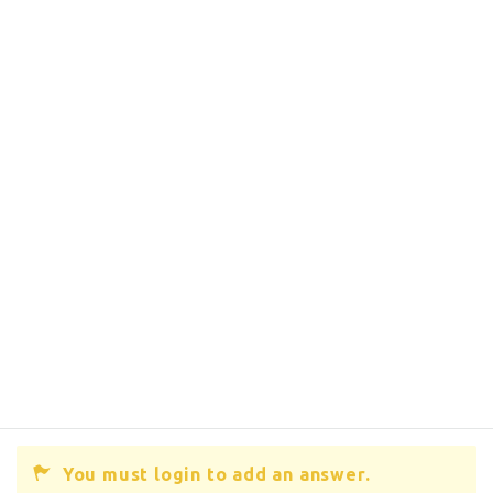
You must login to add an answer.