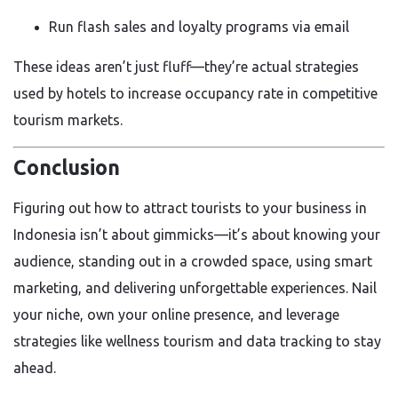
Run flash sales and loyalty programs via email
These ideas aren’t just fluff—they’re actual strategies
used by hotels to increase occupancy rate in competitive
tourism markets.
Conclusion
Figuring out how to attract tourists to your business in
Indonesia isn’t about gimmicks—it’s about knowing your
audience, standing out in a crowded space, using smart
marketing, and delivering unforgettable experiences. Nail
your niche, own your online presence, and leverage
strategies like wellness tourism and data tracking to stay
ahead.