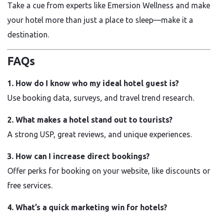
Take a cue from experts like Emersion Wellness and make
your hotel more than just a place to sleep—make it a
destination.
FAQs
1. How do I know who my ideal hotel guest is?
Use booking data, surveys, and travel trend research.
2. What makes a hotel stand out to tourists?
A strong USP, great reviews, and unique experiences.
3. How can I increase direct bookings?
Offer perks for booking on your website, like discounts or
free services.
4. What’s a quick marketing win for hotels?