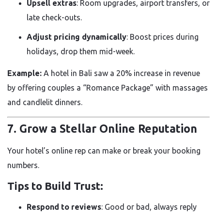
Upsell extras
: Room upgrades, airport transfers, or
late check-outs.
Adjust pricing dynamically
: Boost prices during
holidays, drop them mid-week.
Example:
A hotel in Bali saw a 20% increase in revenue
by offering couples a “Romance Package” with massages
and candlelit dinners.
7. Grow a Stellar Online Reputation
Your hotel’s online rep can make or break your booking
numbers.
Tips to Build Trust:
Respond to reviews
: Good or bad, always reply