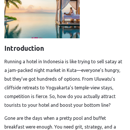
Introduction
Running a hotel in Indonesia is like trying to sell satay at
a jam-packed night market in Kuta—everyone’s hungry,
but they’ve got hundreds of options. From Uluwatu’s
cliffside retreats to Yogyakarta’s temple-view stays,
competition is fierce. So, how do you actually attract
tourists to your hotel and boost your bottom line?
Gone are the days when a pretty pool and buffet
breakfast were enough. You need grit, strategy, and a