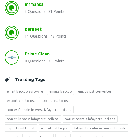
mrmansa
3
Questions
81
Points
parneet
11
Questions
48
Points
Prime Clean
0
Questions
35
Points
Trending Tags
email backup software
emails backup
eml to pst converter
export eml to pst
export ost to pst
homes for sale in west lafayette indiana
homes in west lafayette indiana
house rentals lafayette indiana
import eml to pst
import nsf to pst
lafayette indiana homes for sale