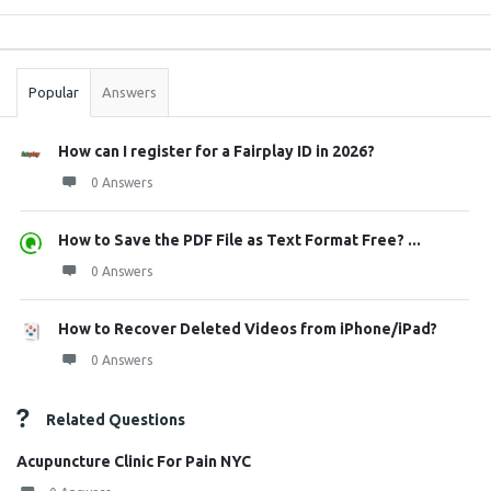
Sidebar
Stats
Popular
Answers
How can I register for a Fairplay ID in 2026?
0 Answers
How to Save the PDF File as Text Format Free? ...
0 Answers
How to Recover Deleted Videos from iPhone/iPad?
0 Answers
Related Questions
Acupuncture Clinic For Pain NYC