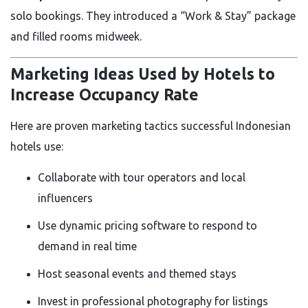
solo bookings. They introduced a “Work & Stay” package
and filled rooms midweek.
Marketing Ideas Used by Hotels to
Increase Occupancy Rate
Here are proven marketing tactics successful Indonesian
hotels use:
Collaborate with tour operators and local
influencers
Use dynamic pricing software to respond to
demand in real time
Host seasonal events and themed stays
Invest in professional photography for listings