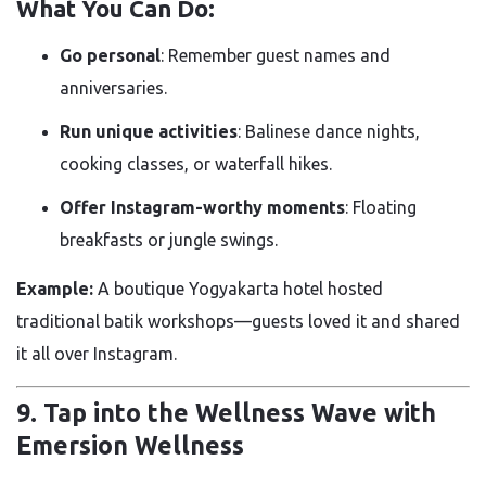
What You Can Do:
Go personal
: Remember guest names and
anniversaries.
Run unique activities
: Balinese dance nights,
cooking classes, or waterfall hikes.
Offer Instagram-worthy moments
: Floating
breakfasts or jungle swings.
Example:
A boutique Yogyakarta hotel hosted
traditional batik workshops—guests loved it and shared
it all over Instagram.
9. Tap into the Wellness Wave with
Emersion Wellness