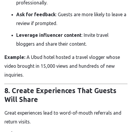
professionally.
Ask for feedback
: Guests are more likely to leave a
review if prompted.
Leverage influencer content
: Invite travel
bloggers and share their content.
Example:
A Ubud hotel hosted a travel vlogger whose
video brought in 15,000 views and hundreds of new
inquiries.
8. Create Experiences That Guests
Will Share
Great experiences lead to word-of-mouth referrals and
return visits.