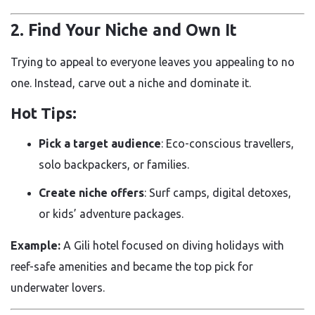
2. Find Your Niche and Own It
Trying to appeal to everyone leaves you appealing to no
one. Instead, carve out a niche and dominate it.
Hot Tips:
Pick a target audience
: Eco-conscious travellers,
solo backpackers, or families.
Create niche offers
: Surf camps, digital detoxes,
or kids’ adventure packages.
Example:
A Gili hotel focused on diving holidays with
reef-safe amenities and became the top pick for
underwater lovers.