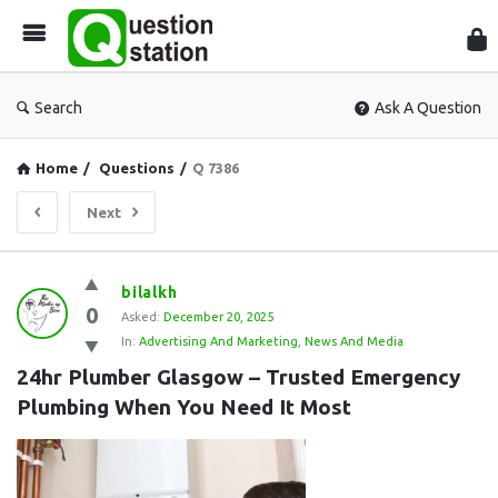
Que
Sta
Search
Ask A Question
Home
/
Questions
/
Q 7386
Next
Question
bilalkh
0
Station
Asked:
December 20, 2025
In:
Advertising And Marketing
,
News And Media
Latest
24hr Plumber Glasgow – Trusted Emergency 
Questions
Plumbing When You Need It Most