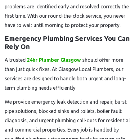
problems are identified early and resolved correctly the
first time. With our round-the-clock service, you never
have to wait until morning to protect your property.
Emergency Plumbing Services You Can
Rely On
A trusted
24hr Plumber Glasgow
should offer more
than just quick fixes. At Glasgow Local Plumbers, our
services are designed to handle both urgent and long-
term plumbing needs efficiently.
We provide emergency leak detection and repair, burst
pipe solutions, blocked sinks and toilets, boiler fault
diagnosis, and urgent plumbing call-outs for residential
and commercial properties. Every job is handled by