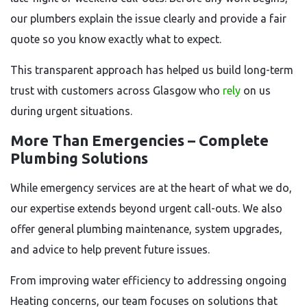
our plumbers explain the issue clearly and provide a fair
quote so you know exactly what to expect.
This transparent approach has helped us build long-term
trust with customers across Glasgow who
rely
on us
during urgent situations.
More Than Emergencies – Complete
Plumbing Solutions
While emergency services are at the heart of what we do,
our expertise extends beyond urgent call-outs. We also
offer general plumbing maintenance, system upgrades,
and advice to help prevent future issues.
From improving water efficiency to addressing ongoing
Heating concerns, our team focuses on solutions that