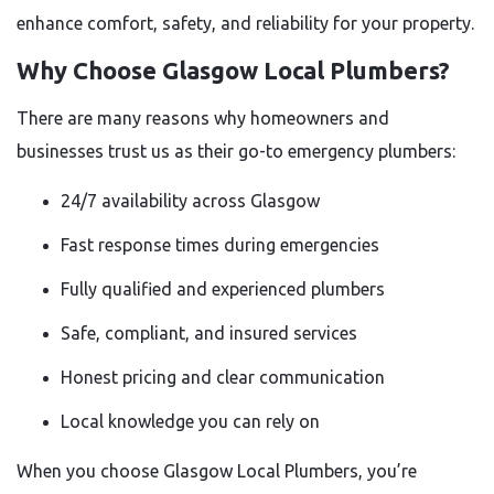
enhance comfort, safety, and reliability for your property.
Why Choose Glasgow Local Plumbers?
There are many reasons why homeowners and
businesses trust us as their go-to emergency plumbers:
24/7 availability across Glasgow
Fast response times during emergencies
Fully qualified and experienced plumbers
Safe, compliant, and insured services
Honest pricing and clear communication
Local knowledge you can rely on
When you choose Glasgow Local Plumbers, you’re