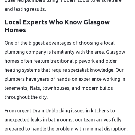
qualified plumbers using modern tools to ensure safe
and lasting results.
Local Experts Who Know Glasgow
Homes
One of the biggest advantages of choosing a local
plumbing company is familiarity with the area. Glasgow
homes often feature traditional pipework and older
heating systems that require specialist knowledge. Our
plumbers have years of hands-on experience working in
tenements, flats, townhouses, and modern builds
throughout the city.
From urgent Drain Unblocking issues in kitchens to
unexpected leaks in bathrooms, our team arrives fully
prepared to handle the problem with minimal disruption.