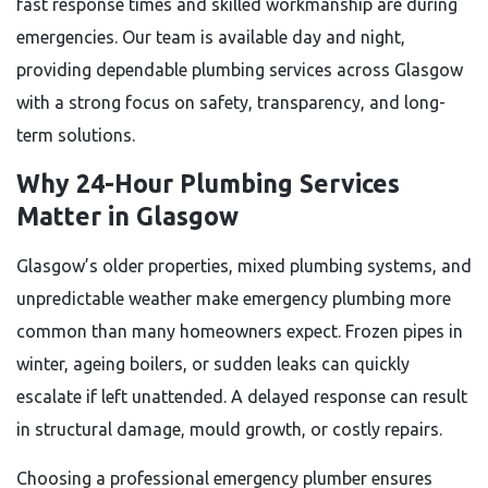
fast response times and skilled workmanship are during
emergencies. Our team is available day and night,
providing dependable plumbing services across Glasgow
with a strong focus on safety, transparency, and long-
term solutions.
Why 24-Hour Plumbing Services
Matter in Glasgow
Glasgow’s older properties, mixed plumbing systems, and
unpredictable weather make emergency plumbing more
common than many homeowners expect. Frozen pipes in
winter, ageing boilers, or sudden leaks can quickly
escalate if left unattended. A delayed response can result
in structural damage, mould growth, or costly repairs.
Choosing a professional emergency plumber ensures