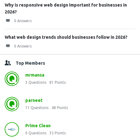
Why is responsive web design important for businesses in
2026?
0 Answers
What web design trends should businesses follow in 2026?
0 Answers
Top Members
mrmansa
3
Questions
81
Points
parneet
11
Questions
48
Points
Prime Clean
0
Questions
35
Points