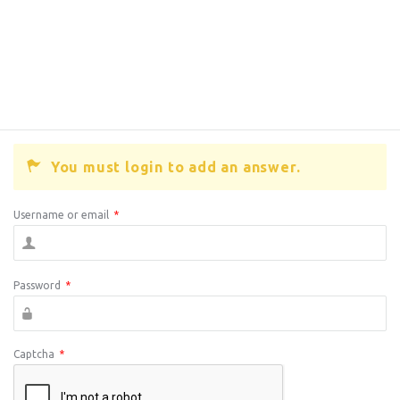
You must login to add an answer.
Username or email
*
Password
*
Captcha
*