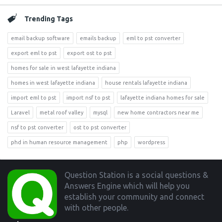
Trending Tags
email backup software
emails backup
eml to pst converter
export eml to pst
export ost to pst
homes for sale in west lafayette indiana
homes in west lafayette indiana
house rentals lafayette indiana
import eml to pst
import nsf to pst
lafayette indiana homes for sale
Laravel
metal roof valley
mysql
new home contractors near me
nsf to pst converter
ost to pst converter
phd in human resource management
php
wordpress
Footer
Question Station is a social questions &
Answers Engine which will help you
establish your community and connect
with other people.