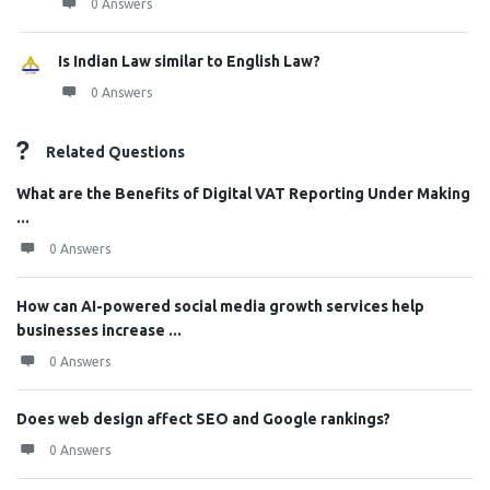
0 Answers
Is Indian Law similar to English Law?
0 Answers
Related Questions
What are the Benefits of Digital VAT Reporting Under Making
...
0 Answers
How can AI-powered social media growth services help
businesses increase ...
0 Answers
Does web design affect SEO and Google rankings?
0 Answers