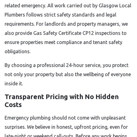
related emergency. All work carried out by Glasgow Local
Plumbers follows strict safety standards and legal
requirements. For landlords and property managers, we
also provide Gas Safety Certificate CP12 inspections to
ensure properties meet compliance and tenant safety
obligations.
By choosing a professional 24-hour service, you protect
not only your property but also the wellbeing of everyone
inside it.
Transparent Pricing with No Hidden
Costs
Emergency plumbing should not come with unpleasant
surprises. We believe in honest, upfront pricing, even for
late-night or weekend call-outs. Before any work begins,