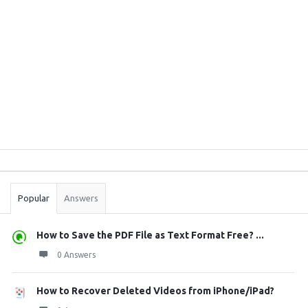
Sidebar
Stats
Popular
Answers
How to Save the PDF File as Text Format Free? ...
0 Answers
How to Recover Deleted Videos from iPhone/iPad?