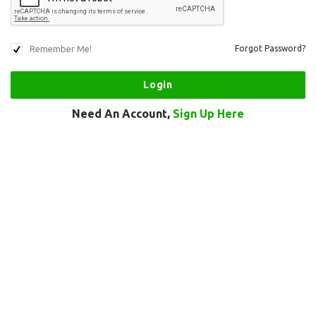
Remember Me!
Forgot Password?
Need An Account,
Sign Up Here