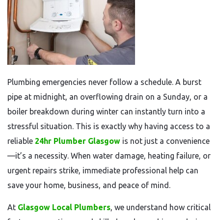
Plumbing emergencies never follow a schedule. A burst
pipe at midnight, an overflowing drain on a Sunday, or a
boiler breakdown during winter can instantly turn into a
stressful situation. This is exactly why having access to a
reliable
24hr Plumber Glasgow
is not just a convenience
—it’s a necessity. When water damage, heating failure, or
urgent repairs strike, immediate professional help can
save your home, business, and peace of mind.
At
Glasgow Local Plumbers
, we understand how critical