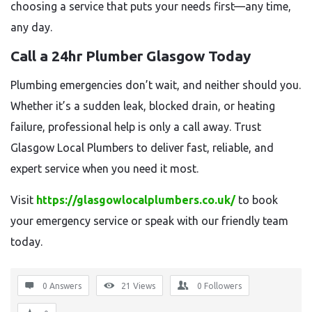
choosing a service that puts your needs first—any time,
any day.
Call a 24hr Plumber Glasgow Today
Plumbing emergencies don’t wait, and neither should you.
Whether it’s a sudden leak, blocked drain, or heating
failure, professional help is only a call away. Trust
Glasgow Local Plumbers to deliver fast, reliable, and
expert service when you need it most.
Visit
https://glasgowlocalplumbers.co.uk/
to book
your emergency service or speak with our friendly team
today.
0 Answers
21
Views
0
Followers