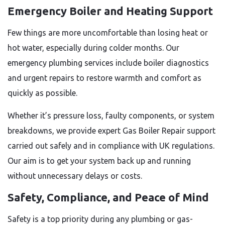
Emergency Boiler and Heating Support
Few things are more uncomfortable than losing heat or
hot water, especially during colder months. Our
emergency plumbing services include boiler diagnostics
and urgent repairs to restore warmth and comfort as
quickly as possible.
Whether it’s pressure loss, faulty components, or system
breakdowns, we provide expert Gas Boiler Repair support
carried out safely and in compliance with UK regulations.
Our aim is to get your system back up and running
without unnecessary delays or costs.
Safety, Compliance, and Peace of Mind
Safety is a top priority during any plumbing or gas-