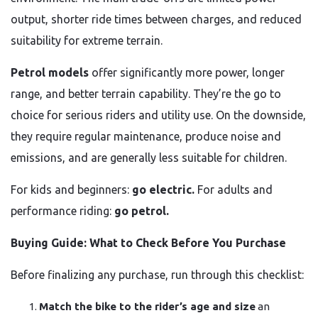
output, shorter ride times between charges, and reduced
suitability for extreme terrain.
Petrol models
offer significantly more power, longer
range, and better terrain capability. They’re the go to
choice for serious riders and utility use. On the downside,
they require regular maintenance, produce noise and
emissions, and are generally less suitable for children.
For kids and beginners:
go electric.
For adults and
performance riding:
go petrol.
Buying Guide: What to Check Before You Purchase
Before finalizing any purchase, run through this checklist:
Match the bike to the rider’s age and size
an