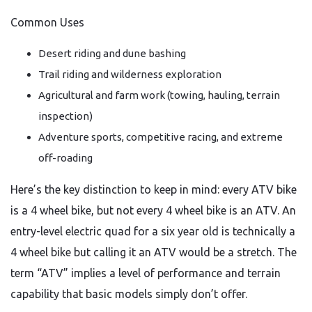
Common Uses
Desert riding and dune bashing
Trail riding and wilderness exploration
Agricultural and farm work (towing, hauling, terrain
inspection)
Adventure sports, competitive racing, and extreme
off-roading
Here’s the key distinction to keep in mind: every ATV bike
is a 4 wheel bike, but not every 4 wheel bike is an ATV. An
entry-level electric quad for a six year old is technically a
4 wheel bike but calling it an ATV would be a stretch. The
term “ATV” implies a level of performance and terrain
capability that basic models simply don’t offer.