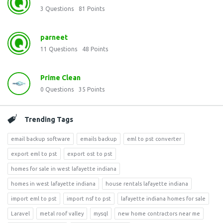
3
Questions
81
Points
parneet
11
Questions
48
Points
Prime Clean
0
Questions
35
Points
Trending Tags
email backup software
emails backup
eml to pst converter
export eml to pst
export ost to pst
homes for sale in west lafayette indiana
homes in west lafayette indiana
house rentals lafayette indiana
import eml to pst
import nsf to pst
lafayette indiana homes for sale
Laravel
metal roof valley
mysql
new home contractors near me