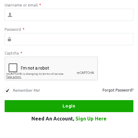
Username or email
*
Password
*
Captcha
*
Remember Me!
Forgot Password?
Need An Account,
Sign Up Here