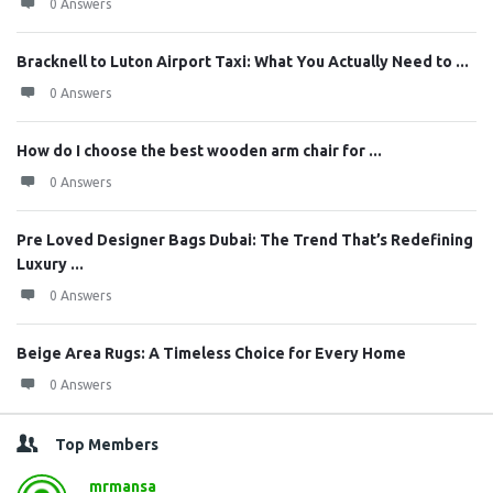
0 Answers
Bracknell to Luton Airport Taxi: What You Actually Need to ...
0 Answers
How do I choose the best wooden arm chair for ...
0 Answers
Pre Loved Designer Bags Dubai: The Trend That’s Redefining
Luxury ...
0 Answers
Beige Area Rugs: A Timeless Choice for Every Home
0 Answers
Top Members
mrmansa