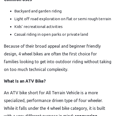
Backyard and garden riding
Light off road exploration on flat or semi rough terrain
Kids’ recreational activities
Casual riding in open parks or private land
Because of their broad appeal and beginner friendly
design, 4 wheel bikes are often the first choice for
families looking to get into outdoor riding without taking
on too much technical complexity.
What Is an ATV Bike?
An ATV bike short for All Terrain Vehicle is a more
specialized, performance driven type of four wheeler.
While it falls under the 4 wheel bike category, it is built