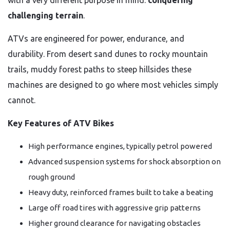
with a very different purpose in mind:
conquering
challenging terrain
.
ATVs are engineered for power, endurance, and
durability. From desert sand dunes to rocky mountain
trails, muddy forest paths to steep hillsides these
machines are designed to go where most vehicles simply
cannot.
Key Features of ATV Bikes
High performance engines, typically petrol powered
Advanced suspension systems for shock absorption on
rough ground
Heavy duty, reinforced frames built to take a beating
Large off road tires with aggressive grip patterns
Higher ground clearance for navigating obstacles