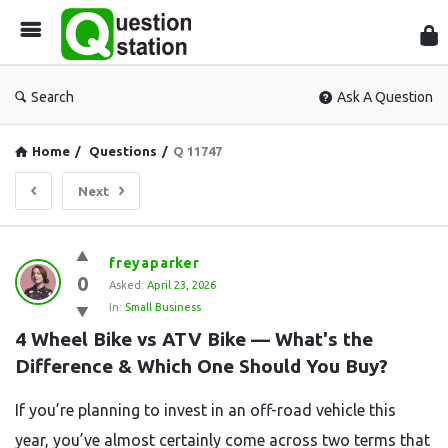
Que
Sta
Search
Ask A Question
Home
/
Questions
/
Q 11747
Next
Question
freyaparker
0
Station
Asked:
April 23, 2026
In:
Small Business
Latest
4 Wheel Bike vs ATV Bike — What's the 
Questions
Difference & Which One Should You Buy?
If you’re planning to invest in an off-road vehicle this
year, you’ve almost certainly come across two terms that