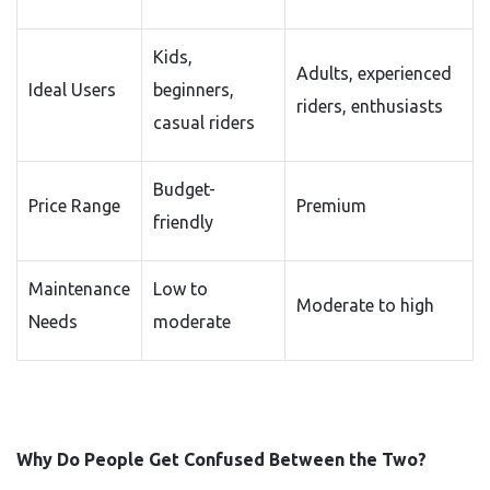
Kids,
Adults, experienced
Ideal Users
beginners,
riders, enthusiasts
casual riders
Budget-
Price Range
Premium
friendly
Maintenance
Low to
Moderate to high
Needs
moderate
Why Do People Get Confused Between the Two?