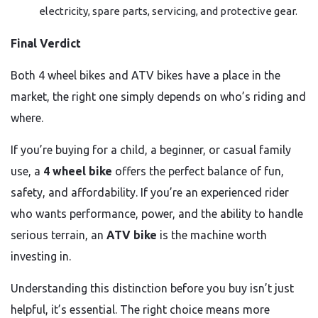
electricity, spare parts, servicing, and protective gear.
Final Verdict
Both 4 wheel bikes and ATV bikes have a place in the
market, the right one simply depends on who’s riding and
where.
If you’re buying for a child, a beginner, or casual family
use, a
4 wheel bike
offers the perfect balance of fun,
safety, and affordability. If you’re an experienced rider
who wants performance, power, and the ability to handle
serious terrain, an
ATV bike
is the machine worth
investing in.
Understanding this distinction before you buy isn’t just
helpful, it’s essential. The right choice means more