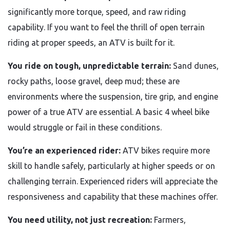
significantly more torque, speed, and raw riding
capability. If you want to feel the thrill of open terrain
riding at proper speeds, an ATV is built for it.
You ride on tough, unpredictable terrain:
Sand dunes,
rocky paths, loose gravel, deep mud; these are
environments where the suspension, tire grip, and engine
power of a true ATV are essential. A basic 4 wheel bike
would struggle or fail in these conditions.
You’re an experienced rider:
ATV bikes require more
skill to handle safely, particularly at higher speeds or on
challenging terrain. Experienced riders will appreciate the
responsiveness and capability that these machines offer.
You need utility, not just recreation:
Farmers,