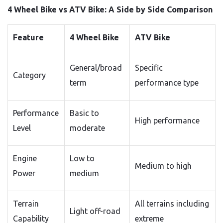
4 Wheel Bike vs ATV Bike: A Side by Side Comparison
Feature
4 Wheel Bike
ATV Bike
General/broad
Specific
Category
term
performance type
Performance
Basic to
High performance
Level
moderate
Engine
Low to
Medium to high
Power
medium
Terrain
All terrains including
Light off-road
Capability
extreme