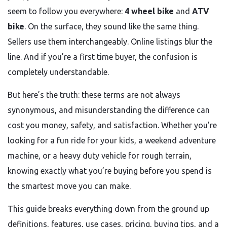
seem to follow you everywhere:
4 wheel bike
and
ATV
bike
. On the surface, they sound like the same thing.
Sellers use them interchangeably. Online listings blur the
line. And if you’re a first time buyer, the confusion is
completely understandable.
But here’s the truth: these terms are not always
synonymous, and misunderstanding the difference can
cost you money, safety, and satisfaction. Whether you’re
looking for a fun ride for your kids, a weekend adventure
machine, or a heavy duty vehicle for rough terrain,
knowing exactly what you’re buying before you spend is
the smartest move you can make.
This guide breaks everything down from the ground up
definitions, features, use cases, pricing, buying tips, and a