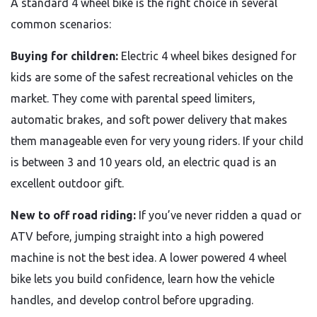
A standard 4 wheel bike is the right choice in several
common scenarios:
Buying for children:
Electric 4 wheel bikes designed for
kids are some of the safest recreational vehicles on the
market. They come with parental speed limiters,
automatic brakes, and soft power delivery that makes
them manageable even for very young riders. If your child
is between 3 and 10 years old, an electric quad is an
excellent outdoor gift.
New to off road riding:
If you’ve never ridden a quad or
ATV before, jumping straight into a high powered
machine is not the best idea. A lower powered 4 wheel
bike lets you build confidence, learn how the vehicle
handles, and develop control before upgrading.