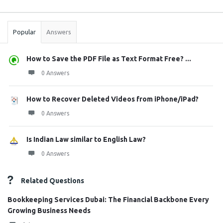
Sidebar
Stats
Popular
Answers
How to Save the PDF File as Text Format Free? ...
0 Answers
How to Recover Deleted Videos from iPhone/iPad?
0 Answers
Is Indian Law similar to English Law?
0 Answers
Related Questions
Bookkeeping Services Dubai: The Financial Backbone Every
Growing Business Needs