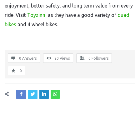
enjoyment, better safety, and long term value from every
ride. Visit
Toyzinn
as they have a good variety of
quad
bikes
and 4 wheel bikes.
0 Answers
20
Views
0
Followers
0