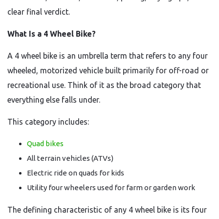
clear final verdict.
What Is a 4 Wheel Bike?
A 4 wheel bike is an umbrella term that refers to any four
wheeled, motorized vehicle built primarily for off-road or
recreational use. Think of it as the broad category that
everything else falls under.
This category includes:
Quad bikes
All terrain vehicles (ATVs)
Electric ride on quads for kids
Utility four wheelers used for farm or garden work
The defining characteristic of any 4 wheel bike is its four