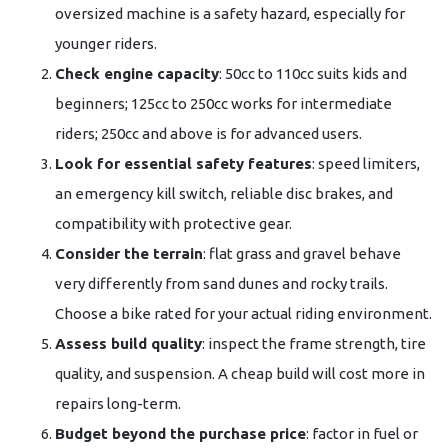
oversized machine is a safety hazard, especially for
younger riders.
Check engine capacity
: 50cc to 110cc suits kids and
beginners; 125cc to 250cc works for intermediate
riders; 250cc and above is for advanced users.
Look for essential safety features
: speed limiters,
an emergency kill switch, reliable disc brakes, and
compatibility with protective gear.
Consider the terrain
: flat grass and gravel behave
very differently from sand dunes and rocky trails.
Choose a bike rated for your actual riding environment.
Assess build quality
: inspect the frame strength, tire
quality, and suspension. A cheap build will cost more in
repairs long-term.
Budget beyond the purchase price
: factor in fuel or