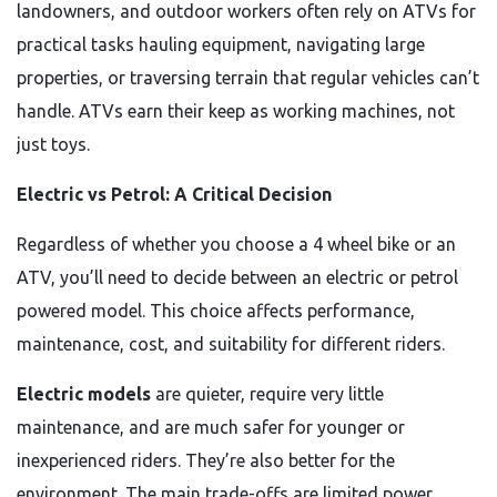
landowners, and outdoor workers often rely on ATVs for
practical tasks hauling equipment, navigating large
properties, or traversing terrain that regular vehicles can’t
handle. ATVs earn their keep as working machines, not
just toys.
Electric vs Petrol: A Critical Decision
Regardless of whether you choose a 4 wheel bike or an
ATV, you’ll need to decide between an electric or petrol
powered model. This choice affects performance,
maintenance, cost, and suitability for different riders.
Electric models
are quieter, require very little
maintenance, and are much safer for younger or
inexperienced riders. They’re also better for the
environment. The main trade-offs are limited power