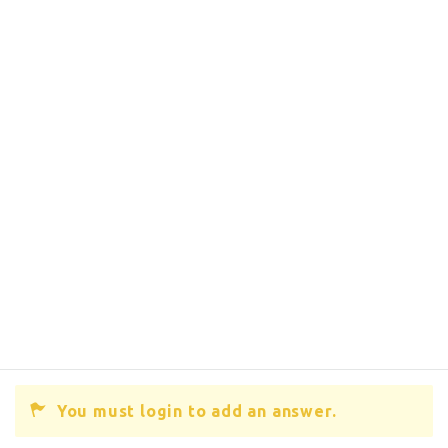
You must login to add an answer.