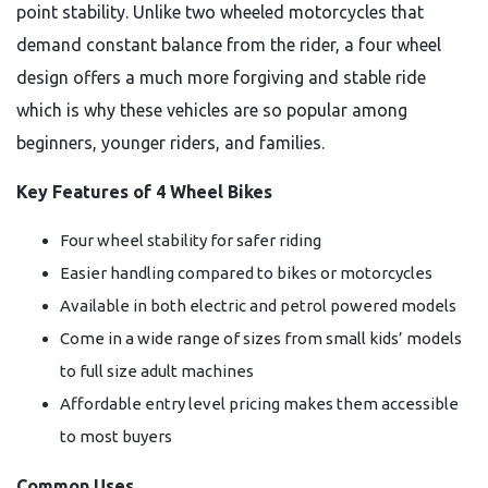
point stability. Unlike two wheeled motorcycles that
demand constant balance from the rider, a four wheel
design offers a much more forgiving and stable ride
which is why these vehicles are so popular among
beginners, younger riders, and families.
Key Features of 4 Wheel Bikes
Four wheel stability for safer riding
Easier handling compared to bikes or motorcycles
Available in both electric and petrol powered models
Come in a wide range of sizes from small kids’ models
to full size adult machines
Affordable entry level pricing makes them accessible
to most buyers
Common Uses