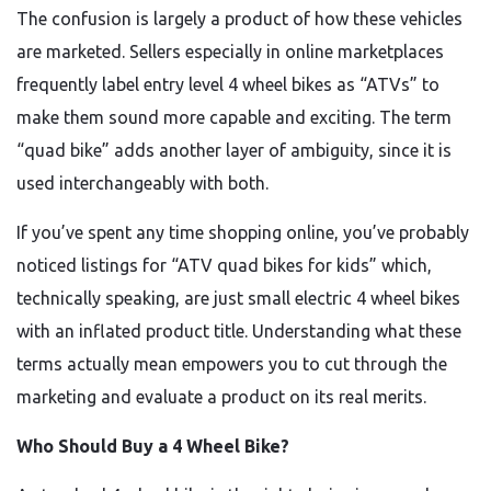
The confusion is largely a product of how these vehicles
are marketed. Sellers especially in online marketplaces
frequently label entry level 4 wheel bikes as “ATVs” to
make them sound more capable and exciting. The term
“quad bike” adds another layer of ambiguity, since it is
used interchangeably with both.
If you’ve spent any time shopping online, you’ve probably
noticed listings for “ATV quad bikes for kids” which,
technically speaking, are just small electric 4 wheel bikes
with an inflated product title. Understanding what these
terms actually mean empowers you to cut through the
marketing and evaluate a product on its real merits.
Who Should Buy a 4 Wheel Bike?