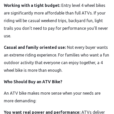
Working with a tight budget:
Entry level 4 wheel bikes
are significantly more affordable than full ATVs. If your
riding will be casual weekend trips, backyard fun, light
trails you don’t need to pay for performance you’ll never
use.
Casual and family oriented use:
Not every buyer wants
an extreme riding experience. For families who want a fun
outdoor activity that everyone can enjoy together, a 4
wheel bike is more than enough.
Who Should Buy an ATV Bike?
An ATV bike makes more sense when your needs are
more demanding:
You want real power and performance:
ATVs deliver