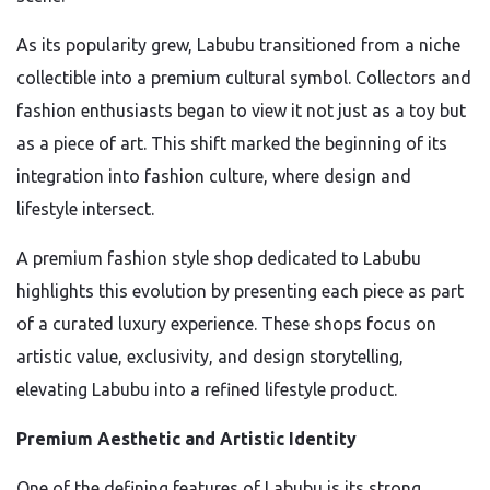
As its popularity grew, Labubu transitioned from a niche
collectible into a premium cultural symbol. Collectors and
fashion enthusiasts began to view it not just as a toy but
as a piece of art. This shift marked the beginning of its
integration into fashion culture, where design and
lifestyle intersect.
A premium fashion style shop dedicated to Labubu
highlights this evolution by presenting each piece as part
of a curated luxury experience. These shops focus on
artistic value, exclusivity, and design storytelling,
elevating Labubu into a refined lifestyle product.
Premium Aesthetic and Artistic Identity
One of the defining features of Labubu is its strong