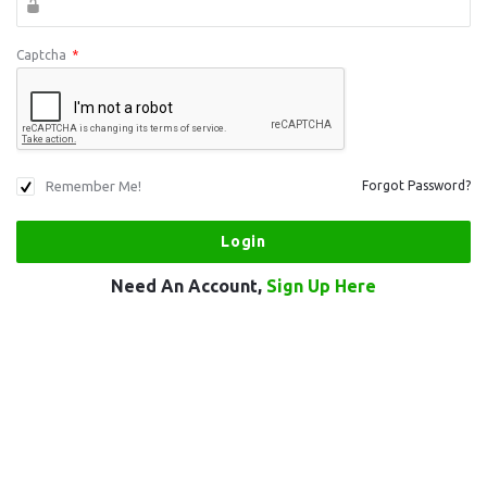
Captcha
*
Remember Me!
Forgot Password?
Need An Account,
Sign Up Here