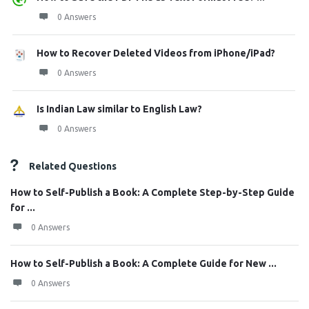
0 Answers
How to Recover Deleted Videos from iPhone/iPad?
0 Answers
Is Indian Law similar to English Law?
0 Answers
Related Questions
How to Self-Publish a Book: A Complete Step-by-Step Guide
for ...
0 Answers
How to Self-Publish a Book: A Complete Guide for New ...
0 Answers