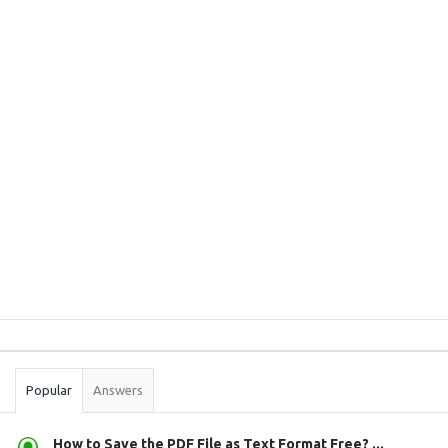
Sidebar
Stats
Popular
Answers
How to Save the PDF File as Text Format Free? ...