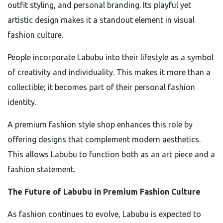
outfit styling, and personal branding. Its playful yet
artistic design makes it a standout element in visual
fashion culture.
People incorporate Labubu into their lifestyle as a symbol
of creativity and individuality. This makes it more than a
collectible; it becomes part of their personal fashion
identity.
A premium fashion style shop enhances this role by
offering designs that complement modern aesthetics.
This allows Labubu to function both as an art piece and a
fashion statement.
The Future of Labubu in Premium Fashion Culture
As fashion continues to evolve, Labubu is expected to