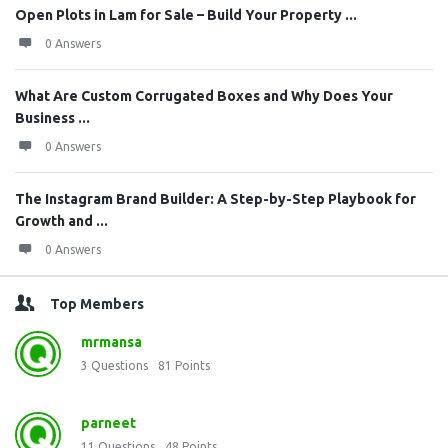
Open Plots in Lam for Sale – Build Your Property ...
0 Answers
What Are Custom Corrugated Boxes and Why Does Your
Business ...
0 Answers
The Instagram Brand Builder: A Step-by-Step Playbook for
Growth and ...
0 Answers
Top Members
mrmansa
3
Questions
81
Points
parneet
11
Questions
48
Points