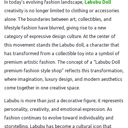
In today’s evolving fashion landscape,
Labubu Doll
creativity is no longer limited to clothing or accessories
alone. The boundaries between art, collectibles, and
lifestyle fashion have blurred, giving rise to a new
category of expressive design culture. At the center of
this movement stands the
Labubu
doll, a character that
has transformed from a collectible toy into a symbol of
premium artistic fashion. The concept of a “Labubu Doll
premium fashion style shop” reflects this transformation,
where imagination, luxury design, and modern aesthetics
come together in one creative space.
Labubu is more than just a decorative figure; it represents
personality, creativity, and emotional expression. As
fashion continues to evolve toward individuality and
storytelling, Labubu has become a cultural icon that