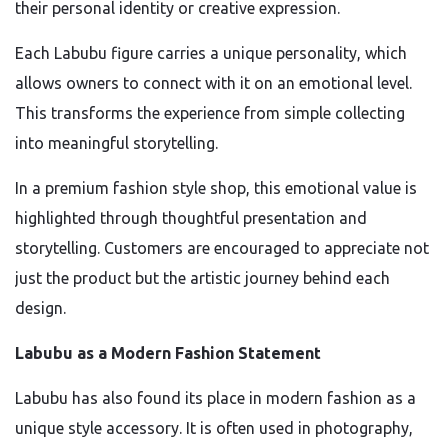
their personal identity or creative expression.
Each Labubu figure carries a unique personality, which
allows owners to connect with it on an emotional level.
This transforms the experience from simple collecting
into meaningful storytelling.
In a premium fashion style shop, this emotional value is
highlighted through thoughtful presentation and
storytelling. Customers are encouraged to appreciate not
just the product but the artistic journey behind each
design.
Labubu as a Modern Fashion Statement
Labubu has also found its place in modern fashion as a
unique style accessory. It is often used in photography,