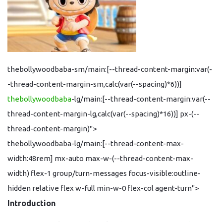
thebollywoodbaba-sm/main:[--thread-content-margin:var(-
-thread-content-margin-sm,calc(var(--spacing)*6))]
thebollywoodbaba
-lg/main:[--thread-content-margin:var(--
thread-content-margin-lg,calc(var(--spacing)*16))] px-(--
thread-content-margin)">
thebollywoodbaba-lg/main:[--thread-content-max-
width:48rem] mx-auto max-w-(--thread-content-max-
width) flex-1 group/turn-messages focus-visible:outline-
hidden relative flex w-full min-w-0 flex-col agent-turn">
Introduction