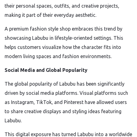
their personal spaces, outfits, and creative projects,
making it part of their everyday aesthetic.
A premium fashion style shop embraces this trend by
showcasing Labubu in lifestyle-oriented settings. This
helps customers visualize how the character fits into
modern living spaces and fashion environments.
Social Media and Global Popularity
The global popularity of Labubu has been significantly
driven by social media platforms. Visual platforms such
as Instagram, TikTok, and Pinterest have allowed users
to share creative displays and styling ideas featuring
Labubu.
This digital exposure has turned Labubu into a worldwide