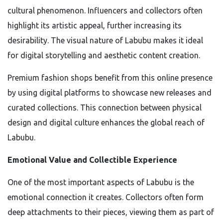
cultural phenomenon. Influencers and collectors often
highlight its artistic appeal, further increasing its
desirability. The visual nature of Labubu makes it ideal
for digital storytelling and aesthetic content creation.
Premium fashion shops benefit from this online presence
by using digital platforms to showcase new releases and
curated collections. This connection between physical
design and digital culture enhances the global reach of
Labubu.
Emotional Value and Collectible Experience
One of the most important aspects of Labubu is the
emotional connection it creates. Collectors often form
deep attachments to their pieces, viewing them as part of