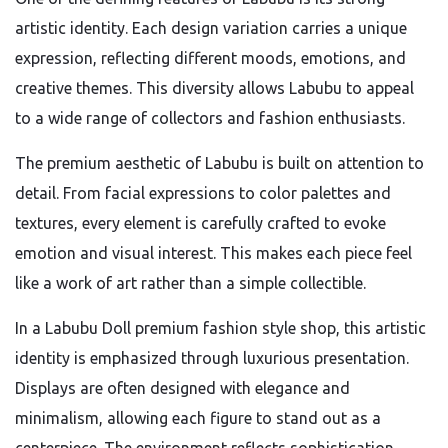
artistic identity. Each design variation carries a unique
expression, reflecting different moods, emotions, and
creative themes. This diversity allows Labubu to appeal
to a wide range of collectors and fashion enthusiasts.
The premium aesthetic of Labubu is built on attention to
detail. From facial expressions to color palettes and
textures, every element is carefully crafted to evoke
emotion and visual interest. This makes each piece feel
like a work of art rather than a simple collectible.
In a Labubu Doll premium fashion style shop, this artistic
identity is emphasized through luxurious presentation.
Displays are often designed with elegance and
minimalism, allowing each figure to stand out as a