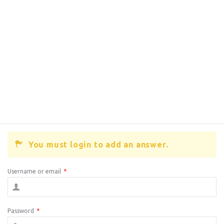
You must login to add an answer.
Username or email
*
Password
*