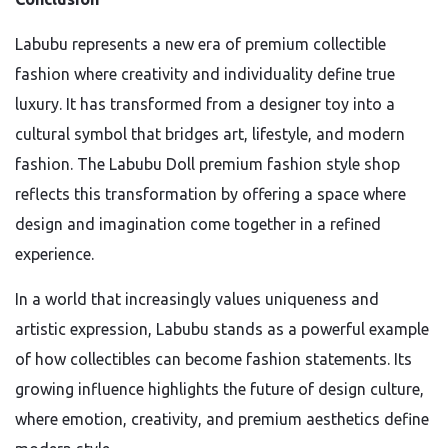
Labubu represents a new era of premium collectible
fashion where creativity and individuality define true
luxury. It has transformed from a designer toy into a
cultural symbol that bridges art, lifestyle, and modern
fashion. The Labubu Doll premium fashion style shop
reflects this transformation by offering a space where
design and imagination come together in a refined
experience.
In a world that increasingly values uniqueness and
artistic expression, Labubu stands as a powerful example
of how collectibles can become fashion statements. Its
growing influence highlights the future of design culture,
where emotion, creativity, and premium aesthetics define