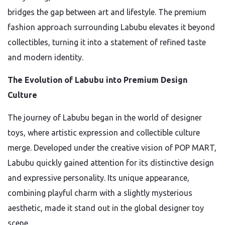
bridges the gap between art and lifestyle. The premium
fashion approach surrounding Labubu elevates it beyond
collectibles, turning it into a statement of refined taste
and modern identity.
The Evolution of Labubu into Premium Design
Culture
The journey of Labubu began in the world of designer
toys, where artistic expression and collectible culture
merge. Developed under the creative vision of
POP MART
,
Labubu quickly gained attention for its distinctive design
and expressive personality. Its unique appearance,
combining playful charm with a slightly mysterious
aesthetic, made it stand out in the global designer toy
scene.