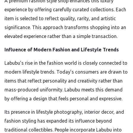
A premium fashion style shop enhances this luxury
experience by offering carefully curated collections. Each
item is selected to reflect quality, rarity, and artistic
significance. This approach transforms shopping into an
elevated experience rather than a simple transaction.
Influence of Modern Fashion and Lifestyle Trends
Labubu’s rise in the fashion world is closely connected to
modern lifestyle trends. Today’s consumers are drawn to
items that reflect personality and creativity rather than
mass-produced uniformity. Labubu meets this demand
by offering a design that feels personal and expressive.
Its presence in lifestyle photography, interior decor, and
fashion styling has expanded its influence beyond
traditional collectibles. People incorporate Labubu into