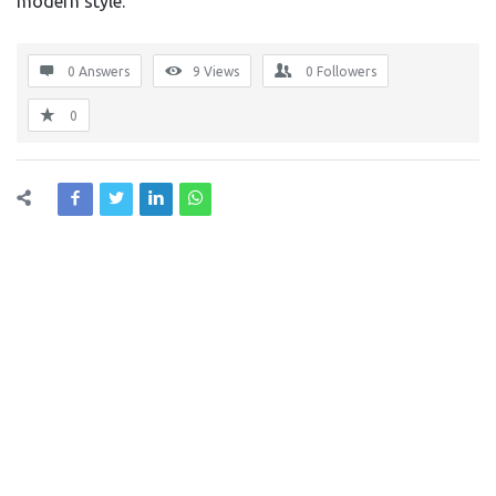
modern style.
0 Answers
9
Views
0
Followers
0