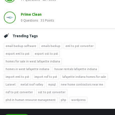
Prime Clean
0
Questions
35
Points
Trending Tags
email backup software
emails backup
eml to pst converter
export eml to pst
export ost to pst
homes for sale in west lafayette indiana
homes in west lafayette indiana
house rentals lafayette indiana
import eml to pst
import nsf to pst
lafayette indiana homes for sale
Laravel
metal roof valley
mysql
new home contractors near me
nsf to pst converter
ost to pst converter
phd in human resource management
php
wordpress