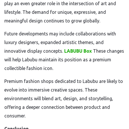
play an even greater role in the intersection of art and
lifestyle. The demand for unique, expressive, and
meaningful design continues to grow globally.
Future developments may include collaborations with
luxury designers, expanded artistic themes, and
innovative display concepts.
LABUBU Box
These changes
will help Labubu maintain its position as a premium
collectible fashion icon.
Premium fashion shops dedicated to Labubu are likely to
evolve into immersive creative spaces. These
environments will blend art, design, and storytelling,
offering a deeper connection between product and
consumer.
Conclusion