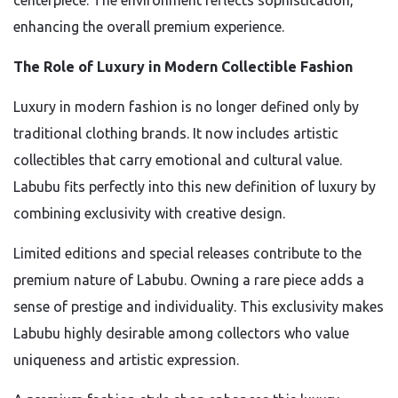
centerpiece. The environment reflects sophistication,
enhancing the overall premium experience.
The Role of Luxury in Modern Collectible Fashion
Luxury in modern fashion is no longer defined only by
traditional clothing brands. It now includes artistic
collectibles that carry emotional and cultural value.
Labubu fits perfectly into this new definition of luxury by
combining exclusivity with creative design.
Limited editions and special releases contribute to the
premium nature of Labubu. Owning a rare piece adds a
sense of prestige and individuality. This exclusivity makes
Labubu highly desirable among collectors who value
uniqueness and artistic expression.