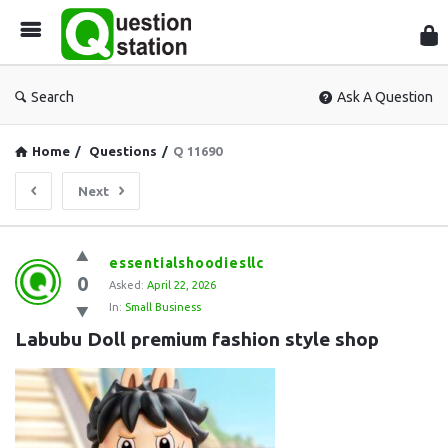
Que
Sta
Search
Ask A Question
Home
/
Questions
/
Q 11690
Next
Question
essentialshoodiesllc
0
Station
Asked:
April 22, 2026
In:
Small Business
Latest
Labubu Doll premium fashion style shop
Questions