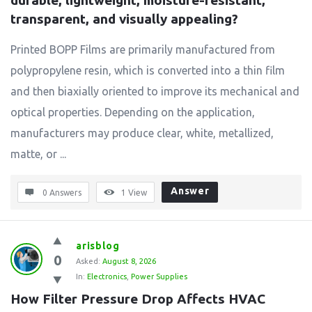
durable, lightweight, moisture-resistant, 
transparent, and visually appealing?
Printed BOPP Films are primarily manufactured from
polypropylene resin, which is converted into a thin film
and then biaxially oriented to improve its mechanical and
optical properties. Depending on the application,
manufacturers may produce clear, white, metallized,
matte, or ...
Answer
0 Answers
1
View
arisblog
0
Asked:
August 8, 2026
In:
Electronics
,
Power Supplies
How Filter Pressure Drop Affects HVAC 