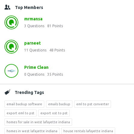
Top Members
mrmansa
3
Questions
81
Points
parneet
11
Questions
48
Points
Prime Clean
0
Questions
35
Points
Trending Tags
email backup software
emails backup
eml to pst converter
export eml to pst
export ost to pst
homes for sale in west lafayette indiana
homes in west lafayette indiana
house rentals lafayette indiana