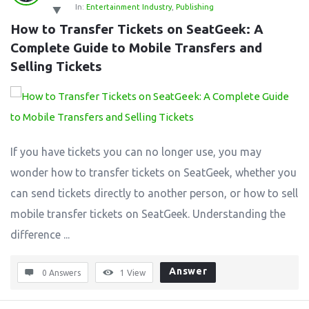
In:
Entertainment Industry
,
Publishing
How to Transfer Tickets on SeatGeek: A 
Complete Guide to Mobile Transfers and 
Selling Tickets
If you have tickets you can no longer use, you may
wonder how to transfer tickets on SeatGeek, whether you
can send tickets directly to another person, or how to sell
mobile transfer tickets on SeatGeek. Understanding the
difference ...
Answer
0 Answers
1
View