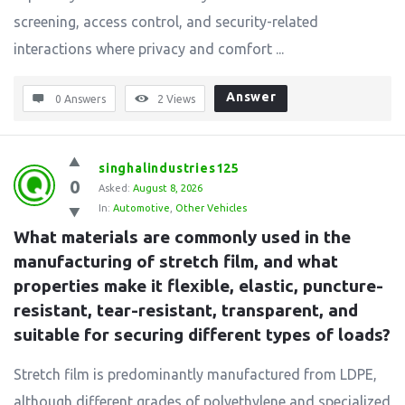
screening, access control, and security-related
interactions where privacy and comfort ...
Answer
0 Answers
2
Views
singhalindustries125
0
Asked:
August 8, 2026
In:
Automotive
,
Other Vehicles
What materials are commonly used in the 
manufacturing of stretch film, and what 
properties make it flexible, elastic, puncture-
resistant, tear-resistant, transparent, and 
suitable for securing different types of loads?
Stretch film is predominantly manufactured from LDPE,
although different grades of polyethylene and specialized