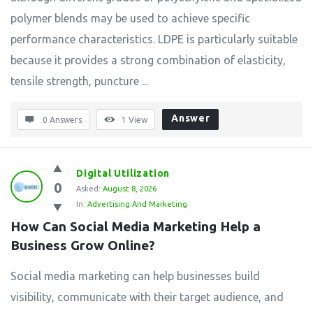
polymer blends may be used to achieve specific
performance characteristics. LDPE is particularly suitable
because it provides a strong combination of elasticity,
tensile strength, puncture ...
Answer
0 Answers
1
View
Digital Utilization
0
Asked:
August 8, 2026
In:
Advertising And Marketing
How Can Social Media Marketing Help a 
Business Grow Online?
Social media marketing can help businesses build
visibility, communicate with their target audience, and