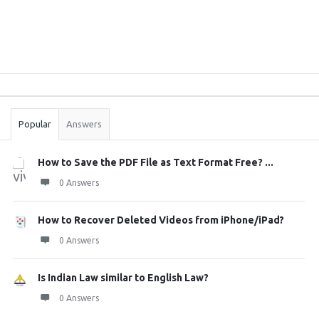
Sidebar
Stats
Popular
Answers
How to Save the PDF File as Text Format Free? ...
0 Answers
How to Recover Deleted Videos from iPhone/iPad?
0 Answers
Is Indian Law similar to English Law?
0 Answers