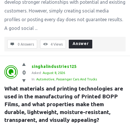
develop stronger relationships with potential and existing
customers. However, simply creating social media
profiles or posting every day does not guarantee results.
A good social ...
Answer
0 Answers
4
Views
singhalindustries125
0
Asked:
August 8, 2026
In:
Automotive
,
Passenger Cars And Trucks
What materials and printing technologies are 
used in the manufacturing of Printed BOPP 
Films, and what properties make them 
durable, lightweight, moisture-resistant, 
transparent, and visually appealing?