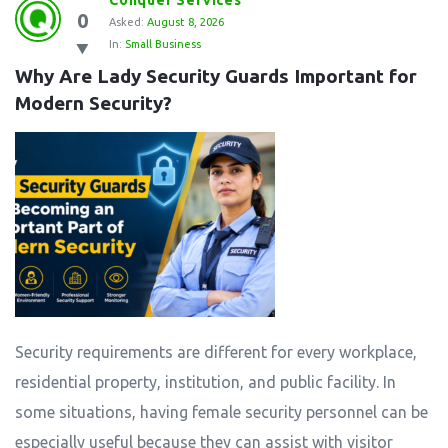
Conquer Services
0
Station
Asked:
August 8, 2026
In:
Small Business
Latest
Why Are Lady Security Guards Important for 
Questions
Modern Security?
Security requirements are different for every workplace,
residential property, institution, and public facility. In
some situations, having female security personnel can be
especially useful because they can assist with visitor