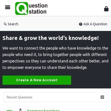
Que
Sta
Search
Ask A Question
Share & grow the world's knowledge!
We want to connect the people who have knowledge to the
people who need it, to bring together people with different
perspectives so they can understand each other better, and
to empower everyone to share their knowledge.
Create A New Account
Question