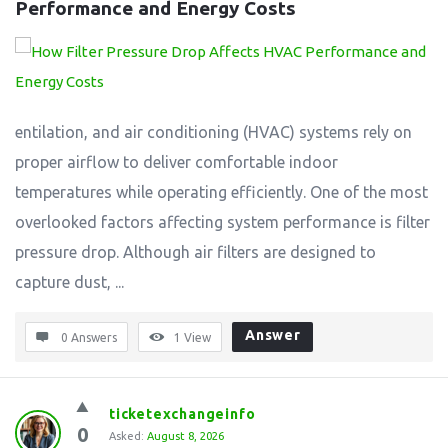
Performance and Energy Costs
entilation, and air conditioning (HVAC) systems rely on
proper airflow to deliver comfortable indoor
temperatures while operating efficiently. One of the most
overlooked factors affecting system performance is filter
pressure drop. Although air filters are designed to
capture dust, ...
Answer
0 Answers
1
View
ticketexchangeinfo
0
Asked:
August 8, 2026