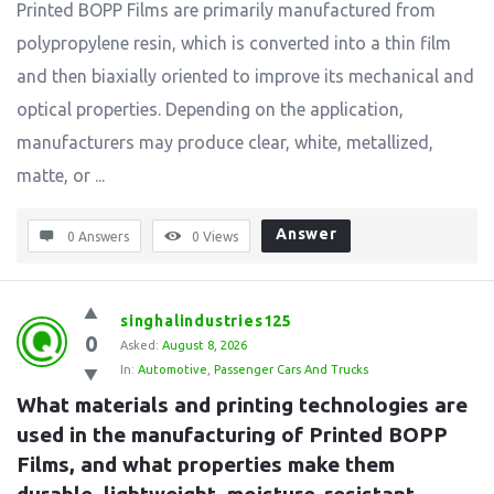
Printed BOPP Films are primarily manufactured from
polypropylene resin, which is converted into a thin film
and then biaxially oriented to improve its mechanical and
optical properties. Depending on the application,
manufacturers may produce clear, white, metallized,
matte, or ...
Answer
0 Answers
0
Views
singhalindustries125
0
Asked:
August 8, 2026
In:
Automotive
,
Passenger Cars And Trucks
What materials and printing technologies are 
used in the manufacturing of Printed BOPP 
Films, and what properties make them 