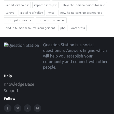
import eml to pst
import nsf to pst
lafayette indiana homes for sale
Laravel
metal roof valley
mysql
new home contractors near me
nsf to pst converter
ost to pst converter
phd in human resource management
php
wordpress
Footer
Question Station is a social
questions & Answers Engine which
will help you establish your
community and connect with other
people.
Help
Knowledge Base
Support
Follow