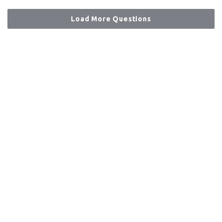
Load More Questions