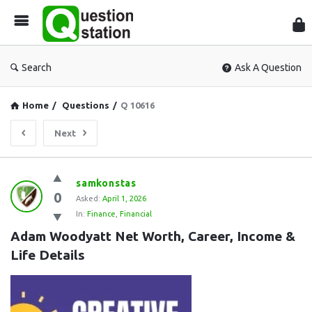
Que
Sta
Search
Ask A Question
Home
/
Questions
/
Q 10616
Next
Question
samkonstas
0
Station
Asked:
April 1, 2026
In:
Finance
,
Financial
Latest
Adam Woodyatt Net Worth, Career, Income & 
Questions
Life Details