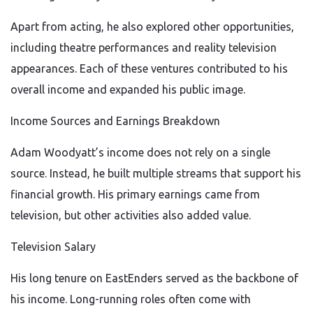
Apart from acting, he also explored other opportunities,
including theatre performances and reality television
appearances. Each of these ventures contributed to his
overall income and expanded his public image.
Income Sources and Earnings Breakdown
Adam Woodyatt’s income does not rely on a single
source. Instead, he built multiple streams that support his
financial growth. His primary earnings came from
television, but other activities also added value.
Television Salary
His long tenure on EastEnders served as the backbone of
his income. Long-running roles often come with