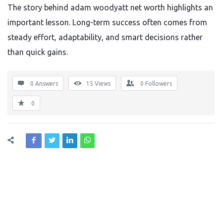
The story behind adam woodyatt net worth highlights an
important lesson. Long-term success often comes from
steady effort, adaptability, and smart decisions rather
than quick gains.
0 Answers
15
Views
0
Followers
0