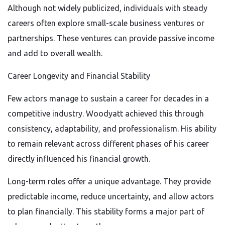
Although not widely publicized, individuals with steady
careers often explore small-scale business ventures or
partnerships. These ventures can provide passive income
and add to overall wealth.
Career Longevity and Financial Stability
Few actors manage to sustain a career for decades in a
competitive industry. Woodyatt achieved this through
consistency, adaptability, and professionalism. His ability
to remain relevant across different phases of his career
directly influenced his financial growth.
Long-term roles offer a unique advantage. They provide
predictable income, reduce uncertainty, and allow actors
to plan financially. This stability forms a major part of