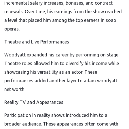
incremental salary increases, bonuses, and contract
renewals. Over time, his earnings from the show reached
a level that placed him among the top earners in soap
operas.
Theatre and Live Performances
Woodyatt expanded his career by performing on stage.
Theatre roles allowed him to diversify his income while
showcasing his versatility as an actor. These
performances added another layer to adam woodyatt
net worth.
Reality TV and Appearances
Participation in reality shows introduced him to a
broader audience. These appearances often come with