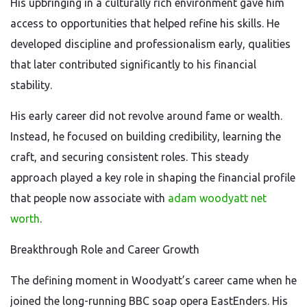
His upbringing in a culturally rich environment gave him
access to opportunities that helped refine his skills. He
developed discipline and professionalism early, qualities
that later contributed significantly to his financial
stability.
His early career did not revolve around fame or wealth.
Instead, he focused on building credibility, learning the
craft, and securing consistent roles. This steady
approach played a key role in shaping the financial profile
that people now associate with
adam woodyatt net
worth
.
Breakthrough Role and Career Growth
The defining moment in Woodyatt’s career came when he
joined the long-running BBC soap opera EastEnders. His