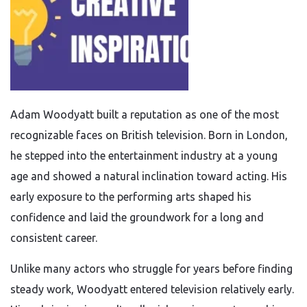
Adam Woodyatt built a reputation as one of the most
recognizable faces on British television. Born in London,
he stepped into the entertainment industry at a young
age and showed a natural inclination toward acting. His
early exposure to the performing arts shaped his
confidence and laid the groundwork for a long and
consistent career.
Unlike many actors who struggle for years before finding
steady work, Woodyatt entered television relatively early.