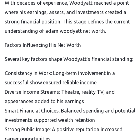
With decades of experience, Woodyatt reached a point
where his earnings, assets, and investments created a
strong financial position. This stage defines the current
understanding of adam woodyatt net worth.
Factors Influencing His Net Worth
Several key factors shape Woodyatt’s financial standing:
Consistency in Work: Long-term involvement in a
successful show ensured reliable income
Diverse Income Streams: Theatre, reality TV, and
appearances added to his earnings
Smart Financial Choices: Balanced spending and potential
investments supported wealth retention
Strong Public Image: A positive reputation increased
career opportunities