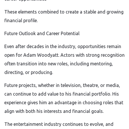
These elements combined to create a stable and growing
financial profile.
Future Outlook and Career Potential
Even after decades in the industry, opportunities remain
open for Adam Woodyatt. Actors with strong recognition
often transition into new roles, including mentoring,
directing, or producing.
Future projects, whether in television, theatre, or media,
can continue to add value to his financial portfolio. His
experience gives him an advantage in choosing roles that
align with both his interests and financial goals.
The entertainment industry continues to evolve, and