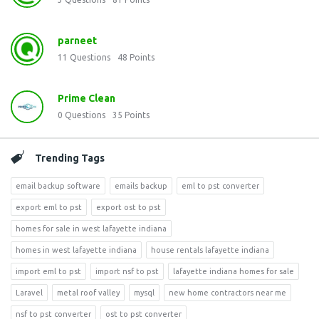
parneet
11
Questions
48
Points
Prime Clean
0
Questions
35
Points
Trending Tags
email backup software
emails backup
eml to pst converter
export eml to pst
export ost to pst
homes for sale in west lafayette indiana
homes in west lafayette indiana
house rentals lafayette indiana
import eml to pst
import nsf to pst
lafayette indiana homes for sale
Laravel
metal roof valley
mysql
new home contractors near me
nsf to pst converter
ost to pst converter