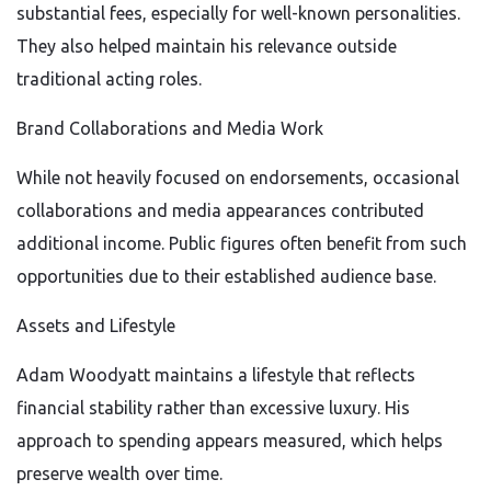
substantial fees, especially for well-known personalities.
They also helped maintain his relevance outside
traditional acting roles.
Brand Collaborations and Media Work
While not heavily focused on endorsements, occasional
collaborations and media appearances contributed
additional income. Public figures often benefit from such
opportunities due to their established audience base.
Assets and Lifestyle
Adam Woodyatt maintains a lifestyle that reflects
financial stability rather than excessive luxury. His
approach to spending appears measured, which helps
preserve wealth over time.