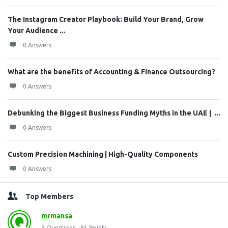
The Instagram Creator Playbook: Build Your Brand, Grow
Your Audience ...
0 Answers
What are the benefits of Accounting & Finance Outsourcing?
0 Answers
Debunking the Biggest Business Funding Myths in the UAE | ...
0 Answers
Custom Precision Machining | High-Quality Components
0 Answers
Top Members
mrmansa
3
Questions
81
Points