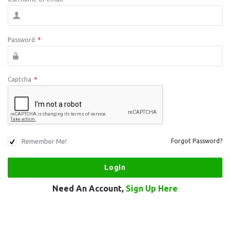
Password
*
Captcha
*
Remember Me!
Forgot Password?
Need An Account,
Sign Up Here