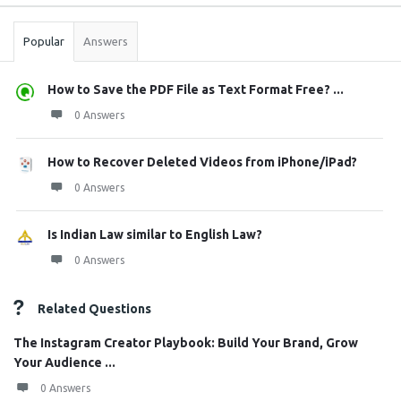
Stats
Popular
Answers
How to Save the PDF File as Text Format Free? ...
0 Answers
How to Recover Deleted Videos from iPhone/iPad?
0 Answers
Is Indian Law similar to English Law?
0 Answers
Related Questions
The Instagram Creator Playbook: Build Your Brand, Grow
Your Audience ...
0 Answers