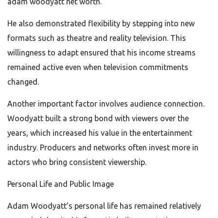
adam woodyatt net worth.
He also demonstrated flexibility by stepping into new
formats such as theatre and reality television. This
willingness to adapt ensured that his income streams
remained active even when television commitments
changed.
Another important factor involves audience connection.
Woodyatt built a strong bond with viewers over the
years, which increased his value in the entertainment
industry. Producers and networks often invest more in
actors who bring consistent viewership.
Personal Life and Public Image
Adam Woodyatt’s personal life has remained relatively