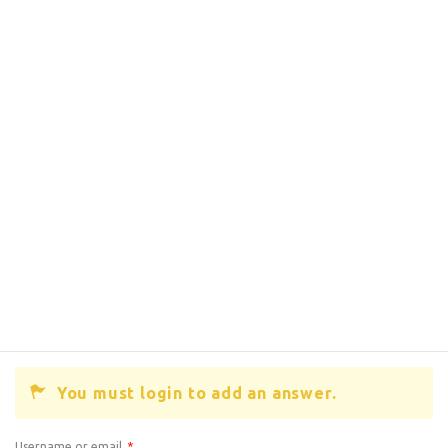
You must login to add an answer.
Username or email
*