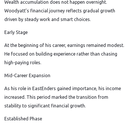
Wealth accumulation does not happen overnight.
Woodyatt’s financial journey reflects gradual growth
driven by steady work and smart choices.
Early Stage
At the beginning of his career, earnings remained modest.
He focused on building experience rather than chasing
high-paying roles.
Mid-Career Expansion
As his role in EastEnders gained importance, his income
increased. This period marked the transition from
stability to significant financial growth.
Established Phase