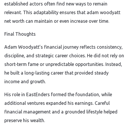
established actors often find new ways to remain
relevant. This adaptability ensures that adam woodyatt
net worth can maintain or even increase over time.
Final Thoughts
Adam Woodyatt’s financial journey reflects consistency,
discipline, and strategic career choices. He did not rely on
short-term fame or unpredictable opportunities. Instead,
he built a long-lasting career that provided steady
income and growth.
His role in EastEnders formed the foundation, while
additional ventures expanded his earnings. Careful
financial management and a grounded lifestyle helped
preserve his wealth.