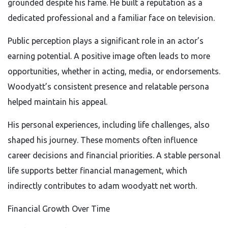
grounded despite his fame. He built a reputation as a
dedicated professional and a familiar face on television.
Public perception plays a significant role in an actor’s
earning potential. A positive image often leads to more
opportunities, whether in acting, media, or endorsements.
Woodyatt’s consistent presence and relatable persona
helped maintain his appeal.
His personal experiences, including life challenges, also
shaped his journey. These moments often influence
career decisions and financial priorities. A stable personal
life supports better financial management, which
indirectly contributes to adam woodyatt net worth.
Financial Growth Over Time