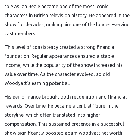
role as Ian Beale became one of the most iconic
characters in British television history. He appeared in the
show for decades, making him one of the longest-serving
cast members.
This level of consistency created a strong financial
foundation. Regular appearances ensured a stable
income, while the popularity of the show increased his
value over time. As the character evolved, so did
Woodyatt’s earning potential.
His performance brought both recognition and financial
rewards. Over time, he became a central figure in the
storyline, which often translated into higher
compensation. This sustained presence in a successful
show significantly boosted adam woodyatt net worth.