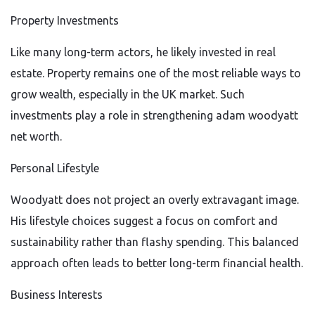
Property Investments
Like many long-term actors, he likely invested in real
estate. Property remains one of the most reliable ways to
grow wealth, especially in the UK market. Such
investments play a role in strengthening adam woodyatt
net worth.
Personal Lifestyle
Woodyatt does not project an overly extravagant image.
His lifestyle choices suggest a focus on comfort and
sustainability rather than flashy spending. This balanced
approach often leads to better long-term financial health.
Business Interests