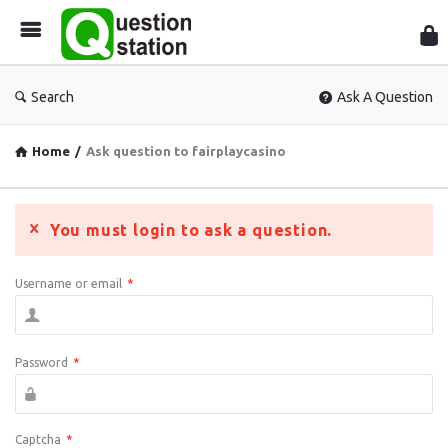
Que
Sta
Search
Ask A Question
Home
/
Ask question to fairplaycasino
You must login to ask a question.
Username or email
*
Password
*
Captcha
*