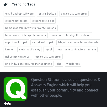
Trending Tags
email backup software
emails backup
eml to pst converter
export eml to pst
export ost to pst
homes for sale in west lafayette indiana
homes in west lafayette indiana
house rentals lafayette indiana
import eml to pst
import nsf to pst
lafayette indiana homes for sale
Laravel
metal roof valley
mysql
new home contractors near me
nsf to pst converter
ost to pst converter
phd in human resource management
php
wordpress
Footer
Question Station is a social questions &
Answers Engine which will help you
establish your community and connect
with other people.
Help