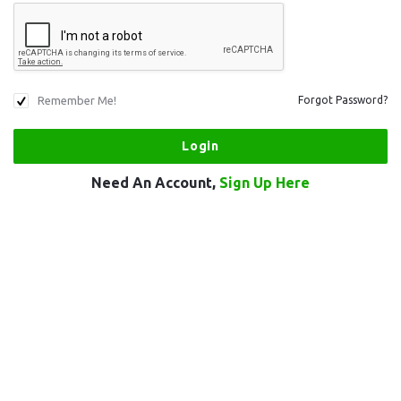
Remember Me!
Forgot Password?
Need An Account,
Sign Up Here