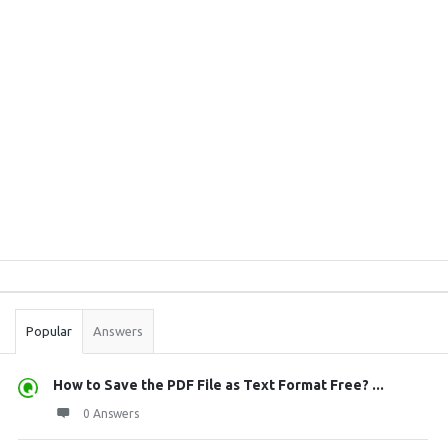
Sidebar
Stats
Popular
Answers
How to Save the PDF File as Text Format Free? ...
0 Answers