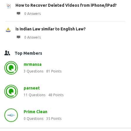
How to Recover Deleted Videos from iPhone/iPad?
0 Answers
Is Indian Law similar to English Law?
0 Answers
Top Members
mrmansa
3
Questions
81
Points
parneet
11
Questions
48
Points
Prime Clean
0
Questions
35
Points