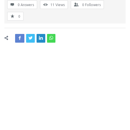
0 Answers
11
Views
0
Followers
0