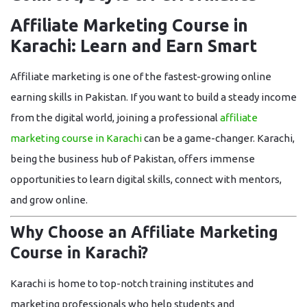
Affiliate Marketing Course in
Karachi: Learn and Earn Smart
Affiliate marketing is one of the fastest-growing online
earning skills in Pakistan. If you want to build a steady income
from the digital world, joining a professional
affiliate
marketing course in Karachi
can be a game-changer. Karachi,
being the business hub of Pakistan, offers immense
opportunities to learn digital skills, connect with mentors,
and grow online.
Why Choose an Affiliate Marketing
Course in Karachi?
Karachi is home to top-notch training institutes and
marketing professionals who help students and