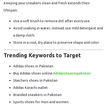
Keeping your sneakers clean and fresh extends their
lifespan.
Use a
soft brush
to remove dirt after every use.
Avoid soaking in water; instead, use
mild detergent and
a damp cloth
.
Store in a
cool, dry place
to preserve shape and color.
Trending Keywords to Target
Adidas shoes in Pakistan
Buy Adidas shoes online.
Adidasshoesinpakistan
Skechers shoes in Pakistan
Adidas Karachi outlet
Branded sneakers in Pakistan
Sports shoes for men and women