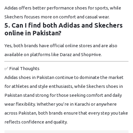
Adidas offers better performance shoes for sports, while
Skechers focuses more on comfort and casual wear.
5. Can I find both Adidas and Skechers
online in Pakistan?
Yes, both brands have official online stores and are also
available on platforms like Daraz and ShopHive.
✅
Final Thoughts
Adidas shoes in Pakistan continue to dominate the market
for athletes and style enthusiasts, while Skechers shoes in
Pakistan stand strong for those seeking comfort and daily
wear flexibility. Whether you’re in Karachi or anywhere
across Pakistan, both brands ensure that every step you take
reflects confidence and quality.