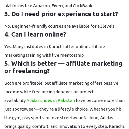
platforms like Amazon, Fiverr, and ClickBank.
3. Do I need prior experience to start?
No. Beginner-friendly courses are available for all levels.
4. Can I learn online?
Yes. Many institutes in Karachi offer
online affiliate
marketing training
with live mentorship.
5. Which is better — affiliate marketing
or freelancing?
Both are profitable, but affiliate marketing offers
passive
income
while freelancing depends on project
availability.
Adidas shoes in Pakistan
have become more than
just sportswear—they’re a lifestyle choice. Whether you hit
the gym, play sports, or love streetwear fashion, Adidas
brings quality, comfort, and innovation to every step. Karachi,