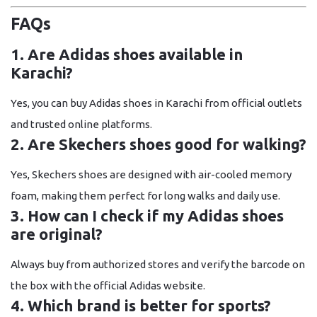
FAQs
1. Are Adidas shoes available in
Karachi?
Yes, you can buy Adidas shoes in Karachi from official outlets
and trusted online platforms.
2. Are Skechers shoes good for walking?
Yes, Skechers shoes are designed with air-cooled memory
foam, making them perfect for long walks and daily use.
3. How can I check if my Adidas shoes
are original?
Always buy from authorized stores and verify the barcode on
the box with the official Adidas website.
4. Which brand is better for sports?