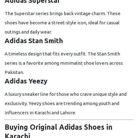
Adidas Superstar
The Superstar series brings back vintage charm. These
shoes have become a street-style icon, ideal for casual
outings and daily wear.
Adidas Stan Smith
A timeless design that fits every outfit. The Stan Smith
series is a favorite among minimalist shoe lovers across
Pakistan.
Adidas Yeezy
A luxury sneaker line for those who crave unique style and
exclusivity. Yeezy shoes are trending among youth and
influencers in Karachi and Lahore.
Buying Original Adidas Shoes in
Karachi