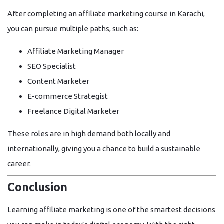
After completing an
affiliate marketing course in Karachi
,
you can pursue multiple paths, such as:
Affiliate Marketing Manager
SEO Specialist
Content Marketer
E-commerce Strategist
Freelance Digital Marketer
These roles are in high demand both locally and
internationally, giving you a chance to build a sustainable
career.
Conclusion
Learning affiliate marketing is one of the smartest decisions