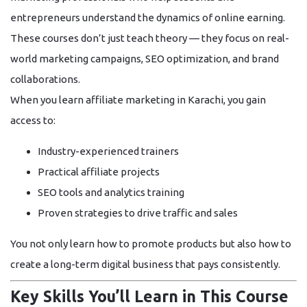
entrepreneurs understand the dynamics of online earning.
These courses don’t just teach theory — they focus on
real-
world marketing campaigns
,
SEO optimization
, and
brand
collaborations
.
When you learn affiliate marketing in Karachi, you gain
access to:
Industry-experienced trainers
Practical affiliate projects
SEO tools and analytics training
Proven strategies to drive traffic and sales
You not only learn how to promote products but also how to
create a
long-term digital business
that pays consistently.
Key Skills You’ll Learn in This Course