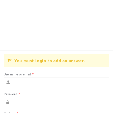
You must login to add an answer.
Username or email
*
Password
*