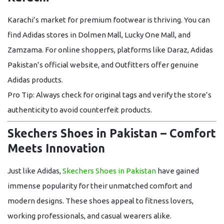
Karachi’s market for premium footwear is thriving. You can
find
Adidas stores in Dolmen Mall, Lucky One Mall, and
Zamzama
. For online shoppers, platforms like
Daraz, Adidas
Pakistan’s official website, and Outfitters
offer genuine
Adidas products.
Pro Tip:
Always check for original tags and verify the store’s
authenticity to avoid counterfeit products.
Skechers Shoes in Pakistan – Comfort
Meets Innovation
Just like Adidas,
Skechers Shoes in Pakistan
have gained
immense popularity for their unmatched comfort and
modern designs. These shoes appeal to fitness lovers,
working professionals, and casual wearers alike.