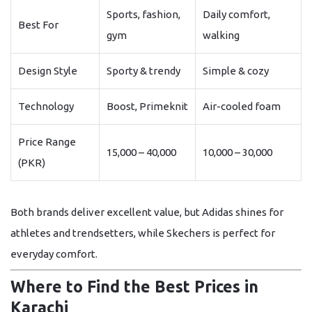
Sports, fashion,
Daily comfort,
Best For
gym
walking
Design Style
Sporty & trendy
Simple & cozy
Technology
Boost, Primeknit
Air-cooled foam
Price Range
15,000 – 40,000
10,000 – 30,000
(PKR)
Both brands deliver excellent value, but
Adidas
shines for
athletes and trendsetters, while
Skechers
is perfect for
everyday comfort.
Where to Find the Best Prices in
Karachi