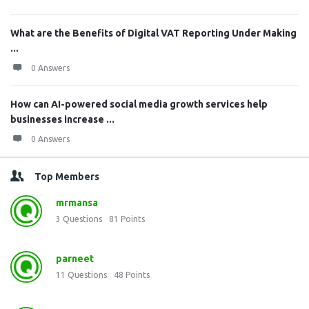
What are the Benefits of Digital VAT Reporting Under Making
...
0 Answers
How can AI-powered social media growth services help
businesses increase ...
0 Answers
Top Members
mrmansa
3
Questions
81
Points
parneet
11
Questions
48
Points