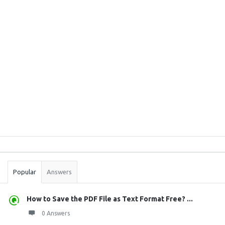
Sidebar
Stats
Popular
Answers
How to Save the PDF File as Text Format Free? ...
0 Answers