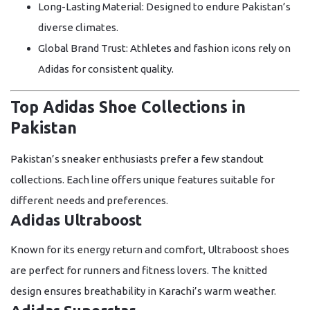
Long-Lasting Material:
Designed to endure Pakistan’s
diverse climates.
Global Brand Trust:
Athletes and fashion icons rely on
Adidas for consistent quality.
Top Adidas Shoe Collections in
Pakistan
Pakistan’s sneaker enthusiasts prefer a few standout
collections. Each line offers unique features suitable for
different needs and preferences.
Adidas Ultraboost
Known for its energy return and comfort, Ultraboost shoes
are perfect for runners and fitness lovers. The knitted
design ensures breathability in Karachi’s warm weather.