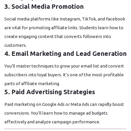
3. Social Media Promotion
Social media platforms like Instagram, TikTok, and Facebook
are vital for promoting affiliate links. Students learn how to
create engaging content that converts followers into
customers.
4. Email Marketing and Lead Generation
You’ll master techniques to grow your email list and convert
subscribers into loyal buyers. It’s one of the most profitable
parts of affiliate marketing.
5. Paid Advertising Strategies
Paid marketing on Google Ads or Meta Ads can rapidly boost
conversions. You’ll learn how to manage ad budgets
effectively and analyze campaign performance.