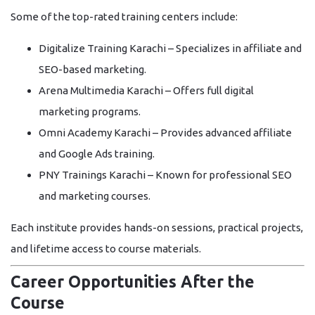
Some of the top-rated training centers include:
Digitalize Training Karachi
– Specializes in affiliate and
SEO-based marketing.
Arena Multimedia Karachi
– Offers full digital
marketing programs.
Omni Academy Karachi
– Provides advanced affiliate
and Google Ads training.
PNY Trainings Karachi
– Known for professional SEO
and marketing courses.
Each institute provides hands-on sessions, practical projects,
and lifetime access to course materials.
Career Opportunities After the
Course