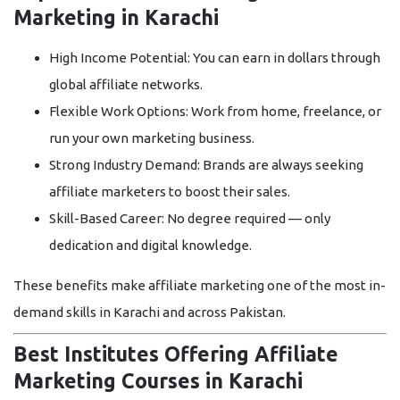
Marketing in Karachi
High Income Potential:
You can earn in dollars through
global affiliate networks.
Flexible Work Options:
Work from home, freelance, or
run your own marketing business.
Strong Industry Demand:
Brands are always seeking
affiliate marketers to boost their sales.
Skill-Based Career:
No degree required — only
dedication and digital knowledge.
These benefits make affiliate marketing one of the most in-
demand skills in Karachi and across Pakistan.
Best Institutes Offering Affiliate
Marketing Courses in Karachi