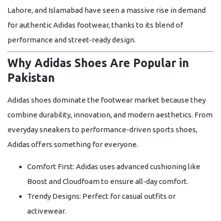
Lahore, and Islamabad have seen a massive rise in demand
for authentic Adidas footwear, thanks to its blend of
performance and street-ready design.
Why Adidas Shoes Are Popular in
Pakistan
Adidas shoes dominate the footwear market because they
combine durability, innovation, and modern aesthetics. From
everyday sneakers to performance-driven sports shoes,
Adidas offers something for everyone.
Comfort First:
Adidas uses advanced cushioning like
Boost
and
Cloudfoam
to ensure all-day comfort.
Trendy Designs:
Perfect for casual outfits or
activewear.