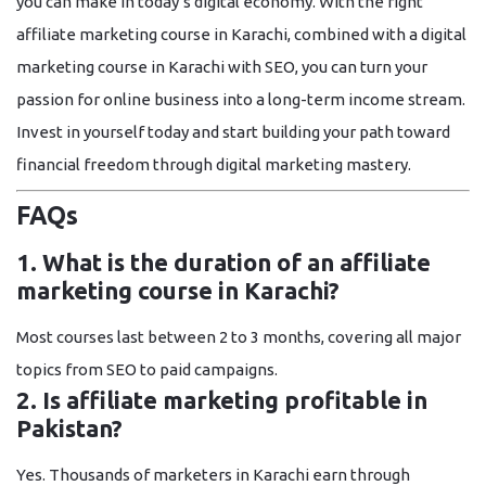
you can make in today’s digital economy. With the right
affiliate marketing course in Karachi
, combined with a
digital
marketing course in Karachi with SEO
, you can turn your
passion for online business into a long-term income stream.
Invest in yourself today and start building your path toward
financial freedom through digital marketing mastery.
FAQs
1. What is the duration of an affiliate
marketing course in Karachi?
Most courses last between
2 to 3 months
, covering all major
topics from SEO to paid campaigns.
2. Is affiliate marketing profitable in
Pakistan?
Yes. Thousands of marketers in Karachi earn through