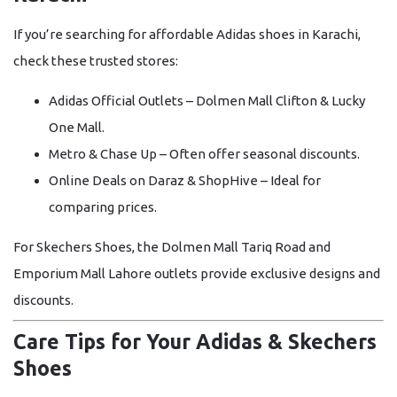
If you’re searching for affordable
Adidas shoes in Karachi
,
check these trusted stores:
Adidas Official Outlets
– Dolmen Mall Clifton & Lucky
One Mall.
Metro & Chase Up
– Often offer seasonal discounts.
Online Deals on Daraz & ShopHive
– Ideal for
comparing prices.
For
Skechers Shoes
, the
Dolmen Mall Tariq Road
and
Emporium Mall Lahore
outlets provide exclusive designs and
discounts.
Care Tips for Your Adidas & Skechers
Shoes