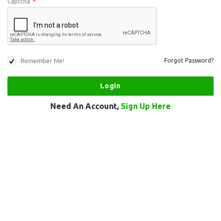
Captcha
*
Remember Me!
Forgot Password?
Need An Account,
Sign Up Here