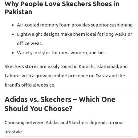
Why People Love Skechers Shoes in
Pakistan
Air-cooled memory foam
provides superior cushioning.
Lightweight designs
make them ideal for long walks or
office wear.
Variety in styles
for men, women, and kids.
Skechers stores are easily found in Karachi, Islamabad, and
Lahore, with a growing online presence on Daraz and the
brand’s official website.
Adidas vs. Skechers – Which One
Should You Choose?
Choosing between Adidas and Skechers depends on your
lifestyle.