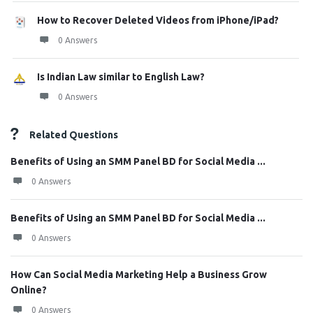
How to Recover Deleted Videos from iPhone/iPad?
0 Answers
Is Indian Law similar to English Law?
0 Answers
Related Questions
Benefits of Using an SMM Panel BD for Social Media ...
0 Answers
Benefits of Using an SMM Panel BD for Social Media ...
0 Answers
How Can Social Media Marketing Help a Business Grow
Online?
0 Answers