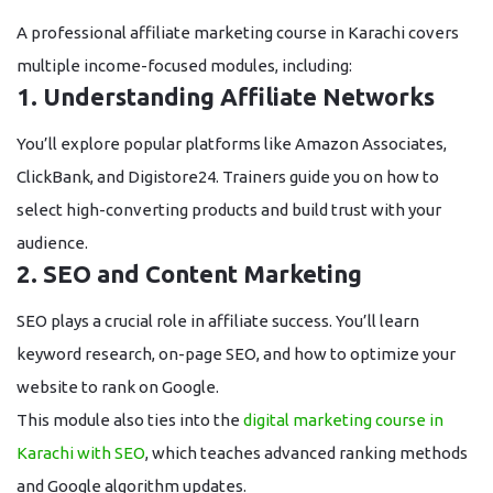
A professional
affiliate marketing course in Karachi
covers
multiple income-focused modules, including:
1. Understanding Affiliate Networks
You’ll explore popular platforms like Amazon Associates,
ClickBank, and Digistore24. Trainers guide you on how to
select high-converting products and build trust with your
audience.
2. SEO and Content Marketing
SEO plays a crucial role in affiliate success. You’ll learn
keyword research, on-page SEO, and how to optimize your
website to rank on Google.
This module also ties into the
digital marketing course in
Karachi with SEO
, which teaches advanced ranking methods
and Google algorithm updates.