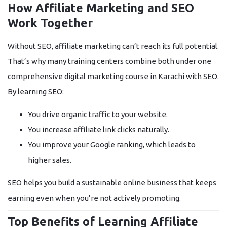
How Affiliate Marketing and SEO
Work Together
Without SEO, affiliate marketing can’t reach its full potential.
That’s why many training centers combine both under one
comprehensive
digital marketing course in Karachi with SEO
.
By learning SEO:
You drive
organic traffic
to your website.
You increase
affiliate link clicks
naturally.
You improve your
Google ranking
, which leads to
higher sales.
SEO helps you build a sustainable online business that keeps
earning even when you’re not actively promoting.
Top Benefits of Learning Affiliate