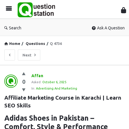
Que
Sta
Search
Ask A Question
Home
/
Questions
/
Q 4736
Next
Question
Affan
0
Station
Asked:
October 6, 2025
In:
Advertising And Marketing
Latest
Affiliate Marketing Course in Karachi | Learn 
Questions
SEO Skills
Adidas Shoes in Pakistan –
Comfort, Style & Performance