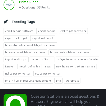
Prime Clean
0
Questions
35
Points
Trending Tags
email backup software
emails backup
eml to pst converter
export eml to pst
export ost to pst
homes for sale in west lafayette indiana
homes in west lafayette indiana
house rentals lafayette indiana
import eml to pst
import nsf to pst
lafayette indiana homes for sale
Laravel
metal roof valley
mysql
new home contractors near me
nsf to pst converter
ost to pst converter
phd in human resource management
php
wordpress
Footer
Question Station is a social questions &
Answers Engine which will help you