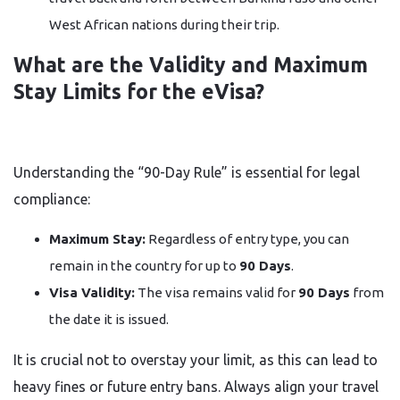
West African nations during their trip.
What are the Validity and Maximum
Stay Limits for the eVisa?
Understanding the “90-Day Rule” is essential for legal
compliance:
Maximum Stay:
Regardless of entry type, you can
remain in the country for up to
90 Days
.
Visa Validity:
The visa remains valid for
90 Days
from
the date it is issued.
It is crucial not to overstay your limit, as this can lead to
heavy fines or future entry bans. Always align your travel