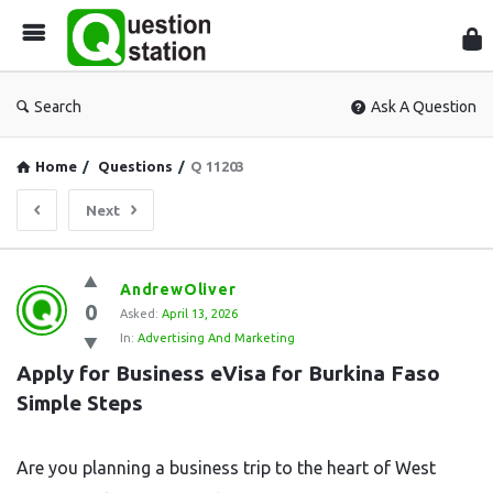
Que
Sta
Search
Ask A Question
Home
/
Questions
/
Q 11203
Next
Question
AndrewOliver
0
Station
Asked:
April 13, 2026
In:
Advertising And Marketing
Latest
Apply for Business eVisa for Burkina Faso 
Questions
Simple Steps
Are you planning a business trip to the heart of West