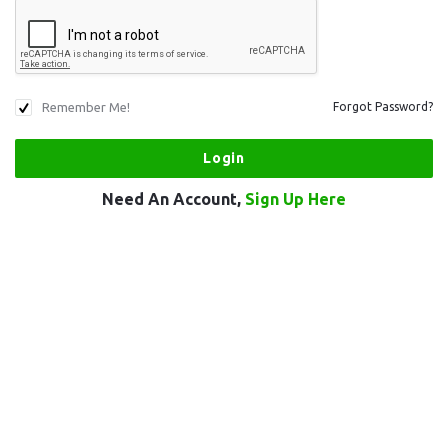
Remember Me!
Forgot Password?
Need An Account,
Sign Up Here