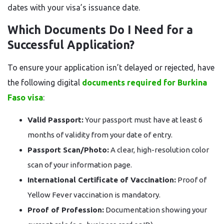
dates with your visa’s issuance date.
Which Documents Do I Need for a
Successful Application?
To ensure your application isn’t delayed or rejected, have
the following digital
documents required for Burkina
Faso visa
:
Valid Passport:
Your passport must have at least 6
months of validity from your date of entry.
Passport Scan/Photo:
A clear, high-resolution color
scan of your information page.
International Certificate of Vaccination:
Proof of
Yellow Fever vaccination is mandatory.
Proof of Profession:
Documentation showing your