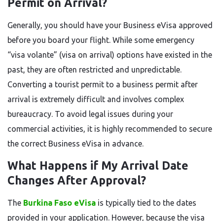
Permit on Arrival?
Generally, you should have your Business eVisa approved
before you board your flight. While some emergency
“visa volante” (visa on arrival) options have existed in the
past, they are often restricted and unpredictable.
Converting a tourist permit to a business permit after
arrival is extremely difficult and involves complex
bureaucracy. To avoid legal issues during your
commercial activities, it is highly recommended to secure
the correct Business eVisa in advance.
What Happens if My Arrival Date
Changes After Approval?
The
Burkina Faso eVisa
is typically tied to the dates
provided in your application. However, because the visa