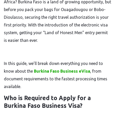
Africa? Burkina Faso is a land of growing opportunity, but
before you pack your bags for Ouagadougou or Bobo-
Dioulasso, securing the right travel authorization is your
first priority. With the introduction of the electronic visa
system, getting your “Land of Honest Men” entry permit
is easier than ever.
In this guide, we’ll break down everything you need to
know about the
Burkina Faso Business eVisa
, from
document requirements to the fastest processing times
available.
Who is Required to Apply for a
Burkina Faso Business Visa?