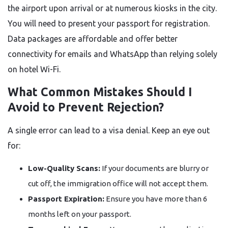
the airport upon arrival or at numerous kiosks in the city.
You will need to present your passport for registration.
Data packages are affordable and offer better
connectivity for emails and WhatsApp than relying solely
on hotel Wi-Fi.
What Common Mistakes Should I
Avoid to Prevent Rejection?
A single error can lead to a visa denial. Keep an eye out
for:
Low-Quality Scans:
If your documents are blurry or
cut off, the immigration office will not accept them.
Passport Expiration:
Ensure you have more than 6
months left on your passport.