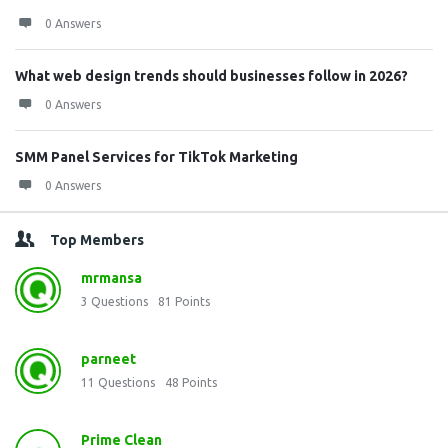
0 Answers
What web design trends should businesses follow in 2026?
0 Answers
SMM Panel Services for TikTok Marketing
0 Answers
Top Members
mrmansa
3
Questions
81
Points
parneet
11
Questions
48
Points
Prime Clean