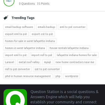
0
Questions
35
Points
Trending Tags
email backup software
emails backup
eml to pst converter
export eml to pst
export ost to pst
homes for sale in west lafayette indiana
homes in west lafayette indiana
house rentals lafayette indiana
import eml to pst
import nsf to pst
lafayette indiana homes for sale
Laravel
metal roof valley
mysql
new home contractors near me
nsf to pst converter
ost to pst converter
phd in human resource management
php
wordpress
Footer
Question Station is a social questions &
Answers Engine which will help you
establish your community and connect