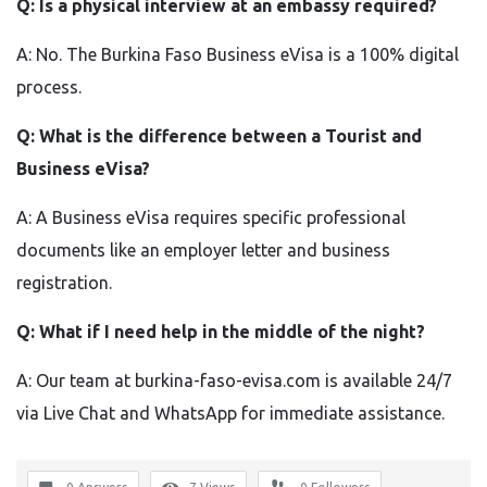
Q: Is a physical interview at an embassy required?
A: No. The Burkina Faso Business eVisa is a 100% digital
process.
Q: What is the difference between a Tourist and
Business eVisa?
A: A Business eVisa requires specific professional
documents like an employer letter and business
registration.
Q: What if I need help in the middle of the night?
A: Our team at burkina-faso-evisa.com is available 24/7
via Live Chat and WhatsApp for immediate assistance.