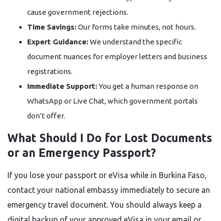
cause government rejections.
Time Savings:
Our forms take minutes, not hours.
Expert Guidance:
We understand the specific
document nuances for employer letters and business
registrations.
Immediate Support:
You get a human response on
WhatsApp or Live Chat, which government portals
don’t offer.
What Should I Do for Lost Documents
or an Emergency Passport?
If you lose your passport or eVisa while in Burkina Faso,
contact your national embassy immediately to secure an
emergency travel document. You should always keep a
digital backup of your approved eVisa in your email or