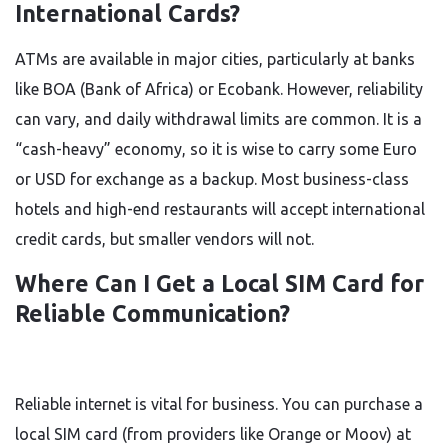
International Cards?
ATMs are available in major cities, particularly at banks
like BOA (Bank of Africa) or Ecobank. However, reliability
can vary, and daily withdrawal limits are common. It is a
“cash-heavy” economy, so it is wise to carry some Euro
or USD for exchange as a backup. Most business-class
hotels and high-end restaurants will accept international
credit cards, but smaller vendors will not.
Where Can I Get a Local SIM Card for
Reliable Communication?
Reliable internet is vital for business. You can purchase a
local SIM card (from providers like Orange or Moov) at