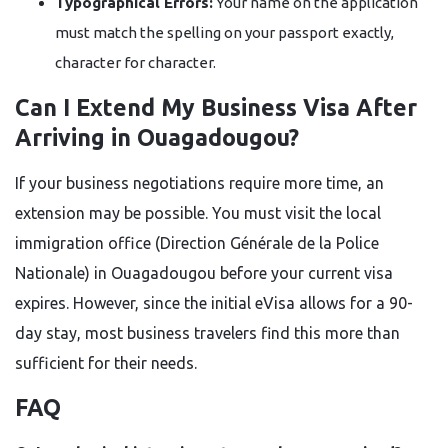
Typographical Errors:
Your name on the application
must match the spelling on your passport exactly,
character for character.
Can I Extend My Business Visa After
Arriving in Ouagadougou?
If your business negotiations require more time, an
extension may be possible. You must visit the local
immigration office (Direction Générale de la Police
Nationale) in Ouagadougou before your current visa
expires. However, since the initial eVisa allows for a 90-
day stay, most business travelers find this more than
sufficient for their needs.
FAQ