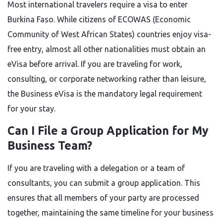
Most international travelers require a visa to enter
Burkina Faso. While citizens of ECOWAS (Economic
Community of West African States) countries enjoy visa-
free entry, almost all other nationalities must obtain an
eVisa before arrival. If you are traveling for work,
consulting, or corporate networking rather than leisure,
the Business eVisa is the mandatory legal requirement
for your stay.
Can I File a Group Application for My
Business Team?
If you are traveling with a delegation or a team of
consultants, you can submit a group application. This
ensures that all members of your party are processed
together, maintaining the same timeline for your business