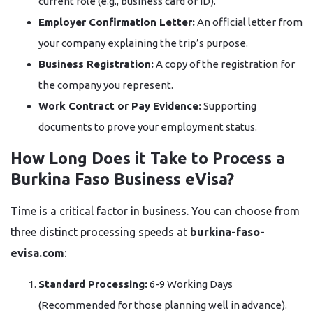
current role (e.g., business card or ID).
Employer Confirmation Letter:
An official letter from
your company explaining the trip’s purpose.
Business Registration:
A copy of the registration for
the company you represent.
Work Contract or Pay Evidence:
Supporting
documents to prove your employment status.
How Long Does it Take to Process a
Burkina Faso Business eVisa?
Time is a critical factor in business. You can choose from
three distinct processing speeds at
burkina-faso-
evisa.com
:
Standard Processing:
6-9 Working Days
(Recommended for those planning well in advance).