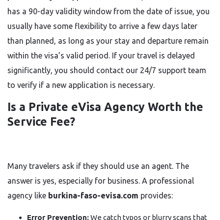
has a 90-day validity window from the date of issue, you
usually have some flexibility to arrive a few days later
than planned, as long as your stay and departure remain
within the visa’s valid period. If your travel is delayed
significantly, you should contact our 24/7 support team
to verify if a new application is necessary.
Is a Private eVisa Agency Worth the
Service Fee?
Many travelers ask if they should use an agent. The
answer is yes, especially for business. A professional
agency like
burkina-faso-evisa.com
provides:
Error Prevention:
We catch typos or blurry scans that