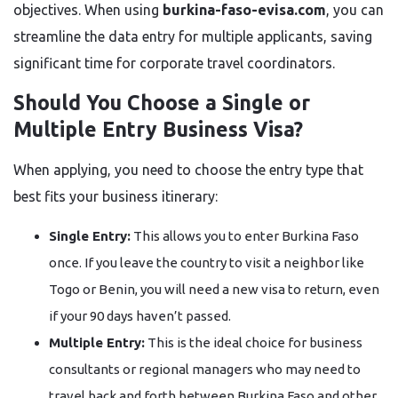
objectives. When using
burkina-faso-evisa.com
, you can
streamline the data entry for multiple applicants, saving
significant time for corporate travel coordinators.
Should You Choose a Single or
Multiple Entry Business Visa?
When applying, you need to choose the entry type that
best fits your business itinerary:
Single Entry:
This allows you to enter Burkina Faso
once. If you leave the country to visit a neighbor like
Togo or Benin, you will need a new visa to return, even
if your 90 days haven’t passed.
Multiple Entry:
This is the ideal choice for business
consultants or regional managers who may need to
travel back and forth between Burkina Faso and other