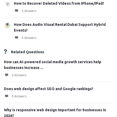
How to Recover Deleted Videos from iPhone/iPad?
0 Answers
How Does Audio Visual Rental Dubai Support Hybrid
Events?
0 Answers
Related Questions
How can AI-powered social media growth services help
businesses increase ...
0 Answers
Does web design affect SEO and Google rankings?
0 Answers
Why is responsive web design important for businesses in
2026?