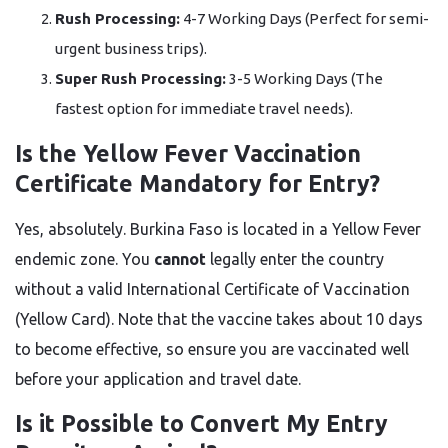
Rush Processing:
4-7 Working Days (Perfect for semi-
urgent business trips).
Super Rush Processing:
3-5 Working Days (The
fastest option for immediate travel needs).
Is the Yellow Fever Vaccination
Certificate Mandatory for Entry?
Yes, absolutely. Burkina Faso is located in a Yellow Fever
endemic zone. You
cannot
legally enter the country
without a valid International Certificate of Vaccination
(Yellow Card). Note that the vaccine takes about 10 days
to become effective, so ensure you are vaccinated well
before your application and travel date.
Is it Possible to Convert My Entry