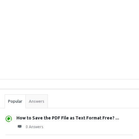
Sidebar
Stats
Popular
Answers
How to Save the PDF File as Text Format Free? ...
0 Answers