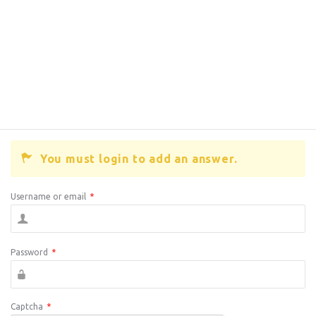
You must login to add an answer.
Username or email
*
Password
*
Captcha
*