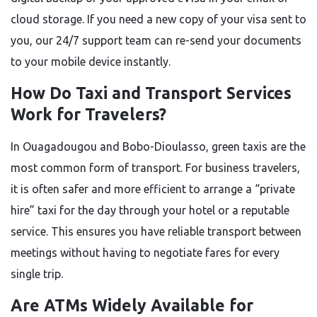
cloud storage. If you need a new copy of your visa sent to
you, our 24/7 support team can re-send your documents
to your mobile device instantly.
How Do Taxi and Transport Services
Work for Travelers?
In Ouagadougou and Bobo-Dioulasso, green taxis are the
most common form of transport. For business travelers,
it is often safer and more efficient to arrange a “private
hire” taxi for the day through your hotel or a reputable
service. This ensures you have reliable transport between
meetings without having to negotiate fares for every
single trip.
Are ATMs Widely Available for