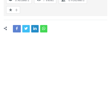
0 Answers
7
Views
0
Followers
0