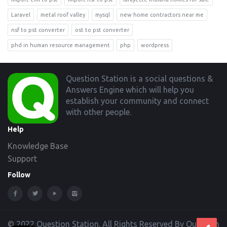
Laravel
metal roof valley
mysql
new home contractors near me
nsf to pst converter
ost to pst converter
phd in human resource management
php
wordpress
Footer
Question Station is a social questions &
Answers Engine which will help you
establish your community and connect
with other people.
Help
Knowledge Base
Support
Follow
© 2022 Question Station. All Rights Reserved By Question