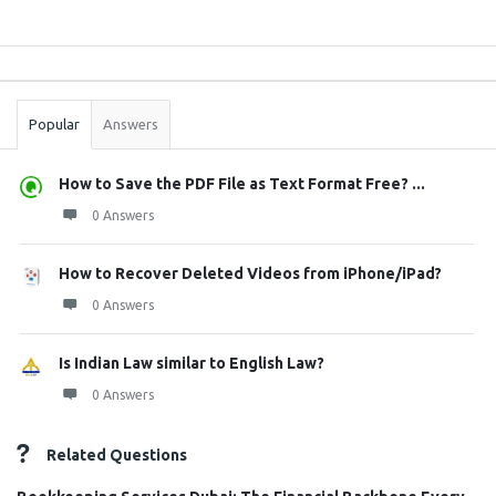
Sidebar
Stats
Popular
Answers
How to Save the PDF File as Text Format Free? ...
0 Answers
How to Recover Deleted Videos from iPhone/iPad?
0 Answers
Is Indian Law similar to English Law?
0 Answers
Related Questions