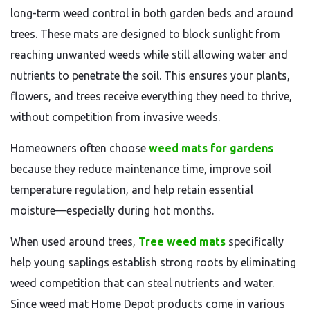
long-term weed control in both garden beds and around
trees. These mats are designed to block sunlight from
reaching unwanted weeds while still allowing water and
nutrients to penetrate the soil. This ensures your plants,
flowers, and trees receive everything they need to thrive,
without competition from invasive weeds.
Homeowners often choose
weed mats for gardens
because they reduce maintenance time, improve soil
temperature regulation, and help retain essential
moisture—especially during hot months.
When used around trees,
Tree weed mats
specifically
help young saplings establish strong roots by eliminating
weed competition that can steal nutrients and water.
Since weed mat Home Depot products come in various