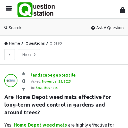
Que
Sta
Search
Ask A Question
Home
/
Questions
/
Q 6190
Next
Question
landscapegeotextile
0
Station
Asked:
November 25, 2025
In:
Small Business
Latest
Are Home Depot weed mats effective for 
Questions
long-term weed control in gardens and 
around trees?
Yes
,
Home Depot weed mats
are highly effective for