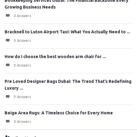
Bookkeeping Services Dubai: The Financial Backbone Every
Growing Business Needs
0 Answers
Bracknell to Luton Airport Taxi: What You Actually Need to ...
0 Answers
How do I choose the best wooden arm chair for ...
0 Answers
Pre Loved Designer Bags Dubai: The Trend That’s Redefining
Luxury ...
0 Answers
Beige Area Rugs: A Timeless Choice for Every Home
0 Answers