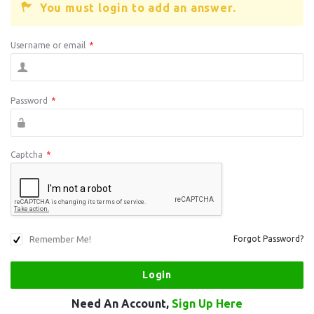
You must login to add an answer.
Username or email
*
Password
*
Captcha
*
Remember Me!
Forgot Password?
Need An Account,
Sign Up Here