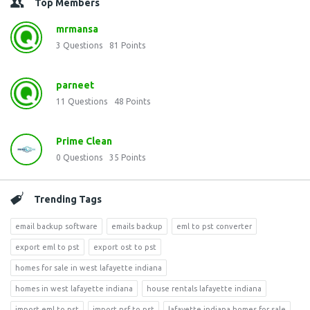
Top Members
mrmansa
3
Questions
81
Points
parneet
11
Questions
48
Points
Prime Clean
0
Questions
35
Points
Trending Tags
email backup software
emails backup
eml to pst converter
export eml to pst
export ost to pst
homes for sale in west lafayette indiana
homes in west lafayette indiana
house rentals lafayette indiana
import eml to pst
import nsf to pst
lafayette indiana homes for sale