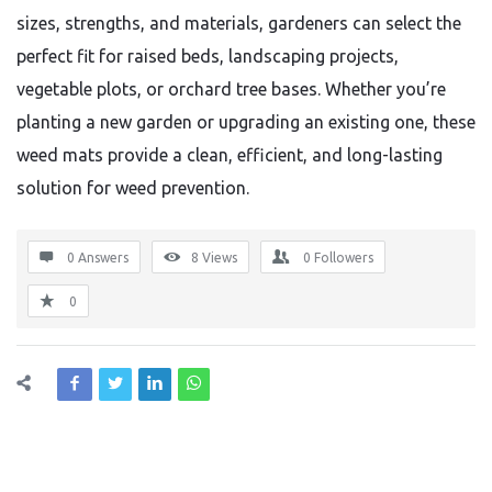
sizes, strengths, and materials, gardeners can select the
perfect fit for raised beds, landscaping projects,
vegetable plots, or orchard tree bases. Whether you’re
planting a new garden or upgrading an existing one, these
weed mats provide a clean, efficient, and long-lasting
solution for weed prevention.
0 Answers
8
Views
0
Followers
0