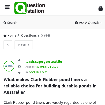
Que
Sta
Search
Ask A Question
Home
/
Questions
/
Q 6148
Next
Question
landscapegeotextile
0
Station
Asked:
November 24, 2025
In:
Small Business
Latest
What makes Clark Rubber pond liners a 
Questions
reliable choice for building durable ponds in 
Australia?
Clark Rubber pond liners are widely regarded as one of