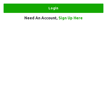
Need An Account,
Sign Up Here