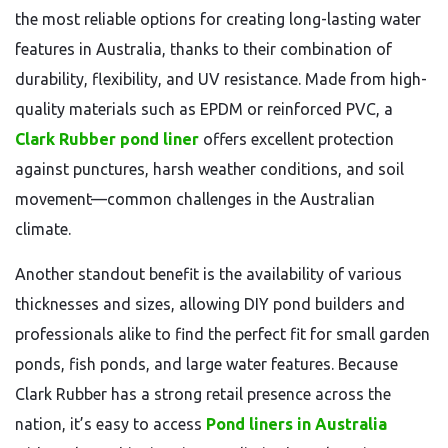
the most reliable options for creating long-lasting water
features in Australia, thanks to their combination of
durability, flexibility, and UV resistance. Made from high-
quality materials such as EPDM or reinforced PVC, a
Clark Rubber pond liner
offers excellent protection
against punctures, harsh weather conditions, and soil
movement—common challenges in the Australian
climate.
Another standout benefit is the availability of various
thicknesses and sizes, allowing DIY pond builders and
professionals alike to find the perfect fit for small garden
ponds, fish ponds, and large water features. Because
Clark Rubber has a strong retail presence across the
nation, it’s easy to access
Pond liners in Australia