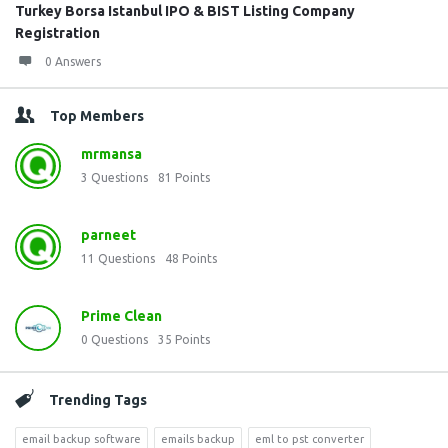
Turkey Borsa Istanbul IPO & BIST Listing Company
Registration
0 Answers
Top Members
mrmansa
3
Questions
81
Points
parneet
11
Questions
48
Points
Prime Clean
0
Questions
35
Points
Trending Tags
email backup software
emails backup
eml to pst converter