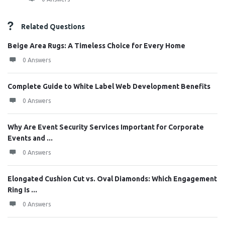
Related Questions
Beige Area Rugs: A Timeless Choice for Every Home
0 Answers
Complete Guide to White Label Web Development Benefits
0 Answers
Why Are Event Security Services Important for Corporate
Events and ...
0 Answers
Elongated Cushion Cut vs. Oval Diamonds: Which Engagement
Ring Is ...
0 Answers