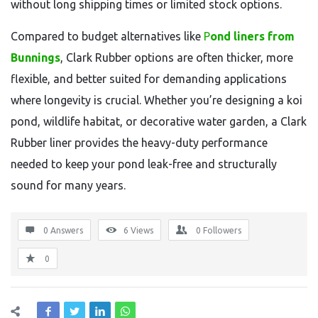
without long shipping times or limited stock options.
Compared to budget alternatives like
P
ond liners from
Bunnings
, Clark Rubber options are often thicker, more
flexible, and better suited for demanding applications
where longevity is crucial. Whether you’re designing a koi
pond, wildlife habitat, or decorative water garden, a Clark
Rubber liner provides the heavy-duty performance
needed to keep your pond leak-free and structurally
sound for many years.
0 Answers
6
Views
0
Followers
0