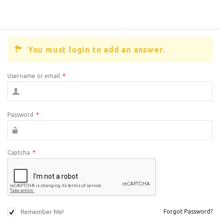
You must login to add an answer.
Username or email
*
Password
*
Captcha
*
Remember Me!
Forgot Password?