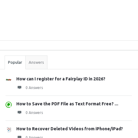
Sidebar
Stats
Popular
Answers
How can I register for a Fairplay ID in 2026?
0 Answers
How to Save the PDF File as Text Format Free? ...
0 Answers
How to Recover Deleted Videos from iPhone/iPad?
0 Answers