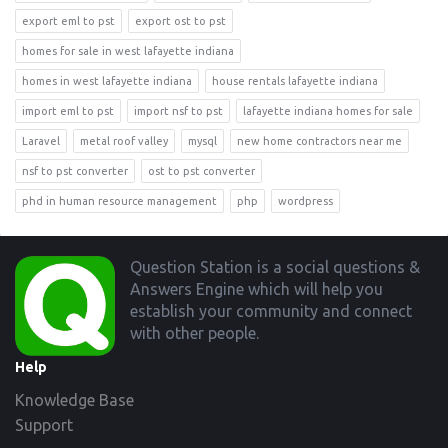
export eml to pst
export ost to pst
homes for sale in west lafayette indiana
homes in west lafayette indiana
house rentals lafayette indiana
import eml to pst
import nsf to pst
lafayette indiana homes for sale
Laravel
metal roof valley
mysql
new home contractors near me
nsf to pst converter
ost to pst converter
phd in human resource management
php
wordpress
Footer
Question Station is a social questions &
Answers Engine which will help you
establish your community and connect
with other people.
Help
Knowledge Base
Support