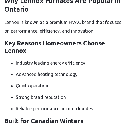
Why Lennox Furnaces Are Popular in
Ontario
Lennox is known as a premium HVAC brand that focuses
on performance, efficiency, and innovation.
Key Reasons Homeowners Choose
Lennox
Industry leading energy efficiency
Advanced heating technology
Quiet operation
Strong brand reputation
Reliable performance in cold climates
Built for Canadian Winters