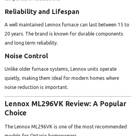
Reliability and Lifespan
A well maintained Lennox furnace can last between 15 to
20 years. The brand is known for durable components
and long term reliability.
Noise Control
Unlike older furnace systems, Lennox units operate
quietly, making them ideal for modern homes where
noise reduction is important.
Lennox ML296VK Review: A Popular
Choice
The Lennox ML296VK is one of the most recommended
models for Ontario homeowners.