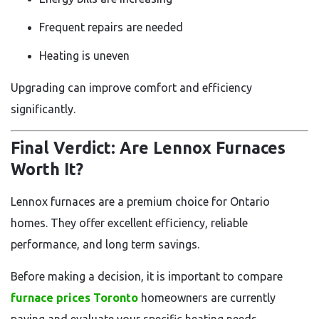
Frequent repairs are needed
Heating is uneven
Upgrading can improve comfort and efficiency
significantly.
Final Verdict: Are Lennox Furnaces
Worth It?
Lennox furnaces are a premium choice for Ontario
homes. They offer excellent efficiency, reliable
performance, and long term savings.
Before making a decision, it is important to compare
furnace prices Toronto
homeowners are currently
paying and evaluate your specific heating needs.