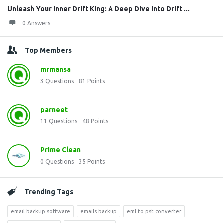
Unleash Your Inner Drift King: A Deep Dive into Drift ...
0 Answers
Top Members
mrmansa
3
Questions
81
Points
parneet
11
Questions
48
Points
Prime Clean
0
Questions
35
Points
Trending Tags
email backup software
emails backup
eml to pst converter