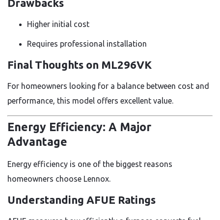
Drawbacks
Higher initial cost
Requires professional installation
Final Thoughts on ML296VK
For homeowners looking for a balance between cost and
performance, this model offers excellent value.
Energy Efficiency: A Major
Advantage
Energy efficiency is one of the biggest reasons
homeowners choose Lennox.
Understanding AFUE Ratings