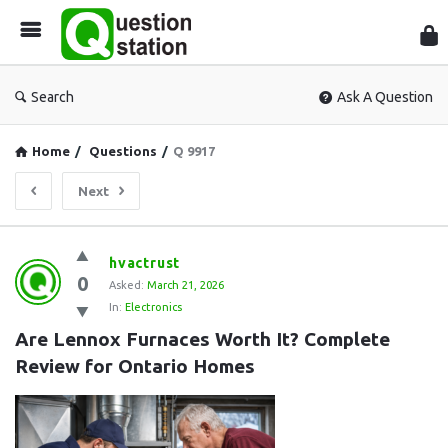
Que
Sta
Search
Ask A Question
Home
/
Questions
/
Q 9917
Next
Question
hvactrust
0
Station
Asked:
March 21, 2026
In:
Electronics
Latest
Are Lennox Furnaces Worth It? Complete 
Questions
Review for Ontario Homes