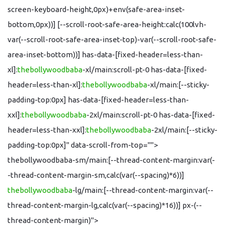
screen-keyboard-height,0px)+env(safe-area-inset-
bottom,0px))] [--scroll-root-safe-area-height:calc(100lvh-
var(--scroll-root-safe-area-inset-top)-var(--scroll-root-safe-
area-inset-bottom))] has-data-[fixed-header=less-than-
xl]:
thebollywoodbaba
-xl/main:scroll-pt-0 has-data-[fixed-
header=less-than-xl]:
thebollywoodbaba
-xl/main:[--sticky-
padding-top:0px] has-data-[fixed-header=less-than-
xxl]:
thebollywoodbaba
-2xl/main:scroll-pt-0 has-data-[fixed-
header=less-than-xxl]:
thebollywoodbaba
-2xl/main:[--sticky-
padding-top:0px]" data-scroll-from-top="">
thebollywoodbaba-sm/main:[--thread-content-margin:var(-
-thread-content-margin-sm,calc(var(--spacing)*6))]
thebollywoodbaba
-lg/main:[--thread-content-margin:var(--
thread-content-margin-lg,calc(var(--spacing)*16))] px-(--
thread-content-margin)">