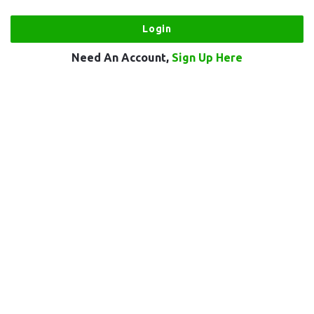
Need An Account,
Sign Up Here