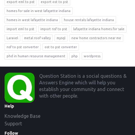
export eml to pst
export ost to pst
homes for sale in west lafayette indiana
homes in west lafayette indiana
house rentals lafayette indiana
import eml to pst
import nsf to pst
lafayette indiana homes for sale
Laravel
metal roof valley
mysql
new home contractors near me
nsf to pst converter
ost to pst converter
phd in human resource management
php
wordpress
Footer
Question Station is a social questions &
Answers Engine which will help you
establish your community and connect
with other people.
Help
Knowledge Base
Support
Follow