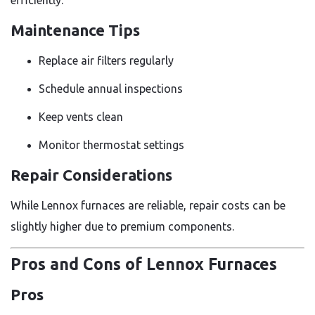
Maintenance Tips
Replace air filters regularly
Schedule annual inspections
Keep vents clean
Monitor thermostat settings
Repair Considerations
While Lennox furnaces are reliable, repair costs can be
slightly higher due to premium components.
Pros and Cons of Lennox Furnaces
Pros