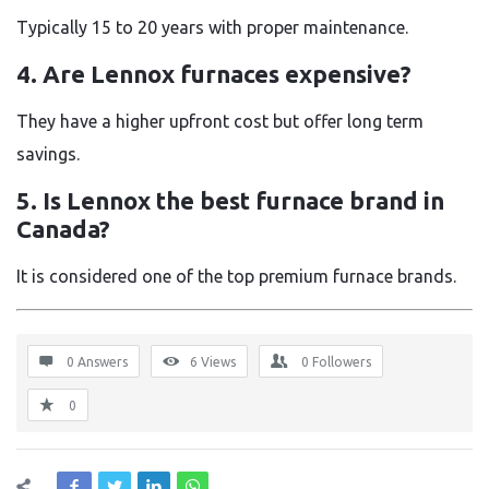
Typically 15 to 20 years with proper maintenance.
4. Are Lennox furnaces expensive?
They have a higher upfront cost but offer long term
savings.
5. Is Lennox the best furnace brand in
Canada?
It is considered one of the top premium furnace brands.
0 Answers
6
Views
0
Followers
0