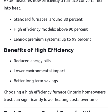
AFUE measures how efficiently a furnace converts fuel
into heat.
Standard furnaces: around 80 percent
High efficiency models: above 90 percent
Lennox premium systems: up to 99 percent
Benefits of High Efficiency
Reduced energy bills
Lower environmental impact
Better long term savings
Choosing a high efficiency furnace Ontario homeowners
trust can significantly lower heating costs over time.