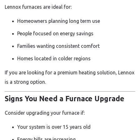
Lennox furnaces are ideal for:
Homeowners planning long term use
People focused on energy savings
Families wanting consistent comfort
Homes located in colder regions
If you are looking for a premium heating solution, Lennox
is a strong option.
Signs You Need a Furnace Upgrade
Consider upgrading your furnace if:
Your system is over 15 years old
Energy bills are increasing