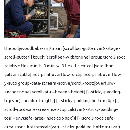
thebollywoodbaba-sm/main:[scrollbar-gutter:var(--stage-
scroll-gutter)] touch:[scrollbar-width:none] group/scroll-root
relative flex min-h-0 min-w-0 flex-1 flex-col [scrollbar-
gutter:stable] not-print:overflow-x-clip not-print:overflow-
y-auto group-data-stream-active/scroll-root:[overflow-
anchor:none] scroll-pt-(--header-height) [--sticky-padding-
top:var(--header-height)] [--sticky-padding-bottom:0px] [--
scroll-root-safe-area-inset-top:calc(var(--sticky-padding-
top)+env(safe-area-inset-top,0px))] [--scroll-root-safe-
area-inset-bottom:calc(var(--sticky-padding-bottom)+var(--