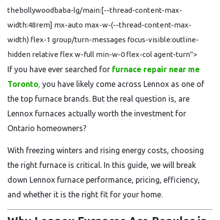
thebollywoodbaba-lg/main:[--thread-content-max-
width:48rem] mx-auto max-w-(--thread-content-max-
width) flex-1 group/turn-messages focus-visible:outline-
hidden relative flex w-full min-w-0 flex-col agent-turn">
If you have ever searched for
furnace repair near me
Toronto
,
you have likely come across Lennox as one of
the top furnace brands. But the real question is, are
Lennox furnaces actually worth the investment for
Ontario homeowners?
With freezing winters and rising energy costs, choosing
the right furnace is critical. In this guide, we will break
down Lennox furnace performance, pricing, efficiency,
and whether it is the right fit for your home.