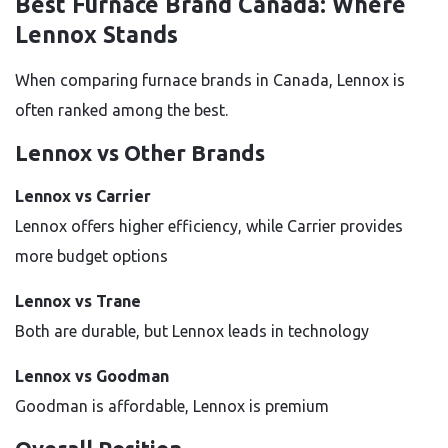
Best Furnace Brand Canada: Where
Lennox Stands
When comparing furnace brands in Canada, Lennox is
often ranked among the best.
Lennox vs Other Brands
Lennox vs Carrier
Lennox offers higher efficiency, while Carrier provides
more budget options
Lennox vs Trane
Both are durable, but Lennox leads in technology
Lennox vs Goodman
Goodman is affordable, Lennox is premium