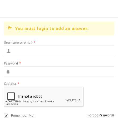
You must login to add an answer.
Username or email
*
Password
*
Captcha
*
Remember Me!
Forgot Password?