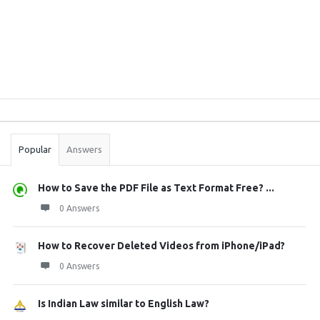
Sidebar
Stats
Popular
Answers
How to Save the PDF File as Text Format Free? ...
0 Answers
How to Recover Deleted Videos from iPhone/iPad?
0 Answers
Is Indian Law similar to English Law?