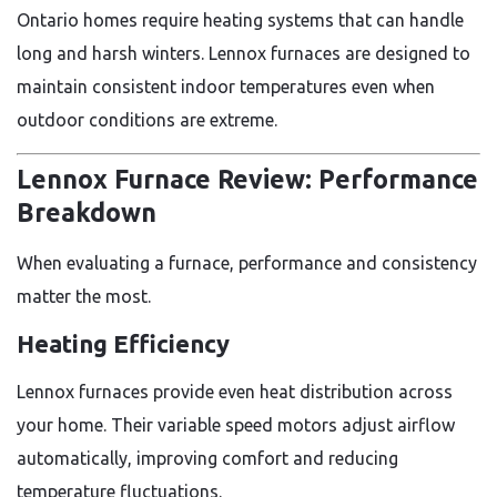
Ontario homes require heating systems that can handle
long and harsh winters. Lennox furnaces are designed to
maintain consistent indoor temperatures even when
outdoor conditions are extreme.
Lennox Furnace Review: Performance
Breakdown
When evaluating a furnace, performance and consistency
matter the most.
Heating Efficiency
Lennox furnaces provide even heat distribution across
your home. Their variable speed motors adjust airflow
automatically, improving comfort and reducing
temperature fluctuations.