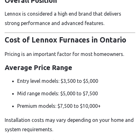
Overall Position
Lennox is considered a high end brand that delivers
strong performance and advanced features.
Cost of Lennox Furnaces in Ontario
Pricing is an important factor for most homeowners.
Average Price Range
Entry level models: $3,500 to $5,000
Mid range models: $5,000 to $7,500
Premium models: $7,500 to $10,000+
Installation costs may vary depending on your home and
system requirements.