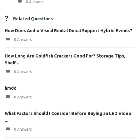
0 Answers
Related Questions
How Does Audio Visual Rental Dubai Support Hybrid Events?
0 Answers
How Long Are Goldfish Crackers Good For? Storage Tips,
Shelf ...
0 Answers
hmdd
0 Answers
What Factors Should I Consider Before Buying an LED Video
...
0 Answers