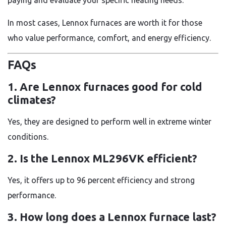
In most cases, Lennox furnaces are worth it for those
who value performance, comfort, and energy efficiency.
FAQs
1. Are Lennox furnaces good for cold
climates?
Yes, they are designed to perform well in extreme winter
conditions.
2. Is the Lennox ML296VK efficient?
Yes, it offers up to 96 percent efficiency and strong
performance.
3. How long does a Lennox furnace last?