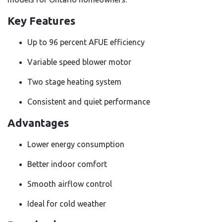
Key Features
Up to 96 percent AFUE efficiency
Variable speed blower motor
Two stage heating system
Consistent and quiet performance
Advantages
Lower energy consumption
Better indoor comfort
Smooth airflow control
Ideal for cold weather