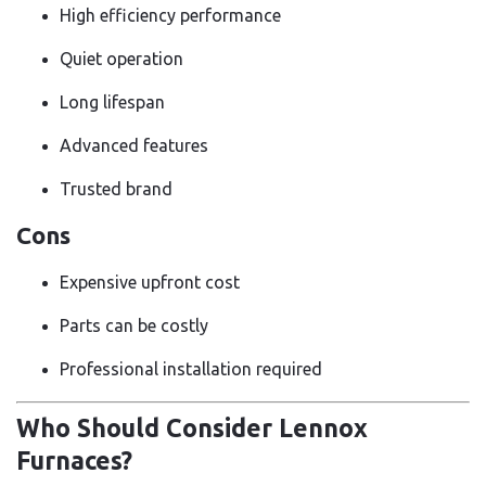
High efficiency performance
Quiet operation
Long lifespan
Advanced features
Trusted brand
Cons
Expensive upfront cost
Parts can be costly
Professional installation required
Who Should Consider Lennox
Furnaces?