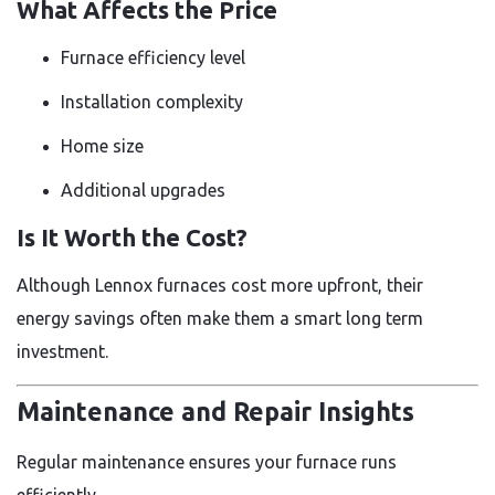
What Affects the Price
Furnace efficiency level
Installation complexity
Home size
Additional upgrades
Is It Worth the Cost?
Although Lennox furnaces cost more upfront, their
energy savings often make them a smart long term
investment.
Maintenance and Repair Insights
Regular maintenance ensures your furnace runs
efficiently.