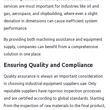
services are most important for industries like oil and
gas, aerospace, and shipbuilding, where even a slight
deviation in dimensions can cause inefficient system
performance.
By providing both machining assistance and equipment
supply, companies can benefit from a comprehensive
solution in one place.
Ensuring Quality and Compliance
Quality assurance is always an important consideration
in choosing industrial equipment suppliers uae. Only
reputable suppliers have rigorous inspection processes
and are certified according to global standards. Starting
from the inspection of raw materials to the final product,