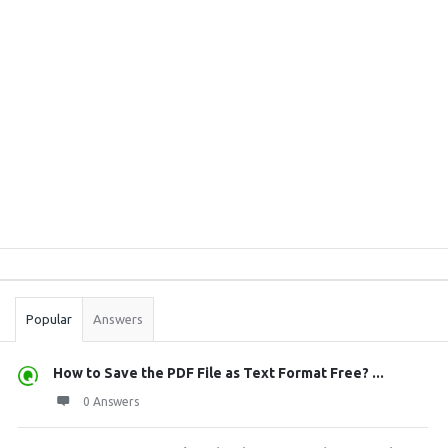
Sidebar
Stats
Popular
Answers
How to Save the PDF File as Text Format Free? ...
0 Answers