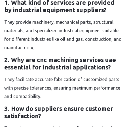
1. What kind of services are provided
by industrial equipment suppliers?
They provide machinery, mechanical parts, structural
materials, and specialized industrial equipment suitable
for different industries like oil and gas, construction, and
manufacturing.
2. Why are cnc machining services uae
essential for industrial applications?
They facilitate accurate fabrication of customized parts
with precise tolerances, ensuring maximum performance
and compatibility.
3. How do suppliers ensure customer
satisfaction?