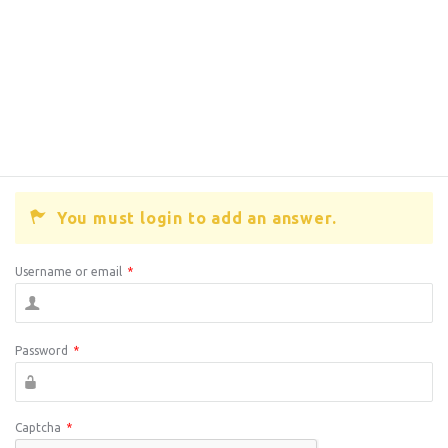
You must login to add an answer.
Username or email
*
Password
*
Captcha
*