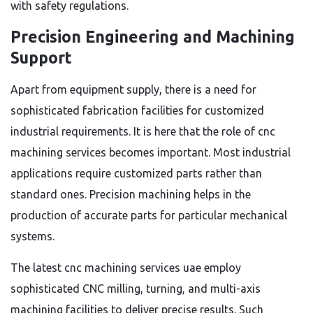
with safety regulations.
Precision Engineering and Machining
Support
Apart from equipment supply, there is a need for
sophisticated fabrication facilities for customized
industrial requirements. It is here that the role of cnc
machining services becomes important. Most industrial
applications require customized parts rather than
standard ones. Precision machining helps in the
production of accurate parts for particular mechanical
systems.
The latest cnc machining services uae employ
sophisticated CNC milling, turning, and multi-axis
machining facilities to deliver precise results. Such