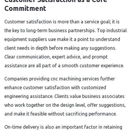
Commitment
Customer satisfaction is more than a service goal; it is
the key to long-term business partnerships. Top industrial
equipment suppliers uae make it a point to understand
client needs in depth before making any suggestions.
Clear communication, expert advice, and prompt
assistance are all part of a smooth customer experience.
Companies providing cnc machining services further
enhance customer satisfaction with customized
engineering assistance. Clients value business associates
who work together on the design level, offer suggestions,
and make it feasible without sacrificing performance.
On-time delivery is also an important factor in retaining