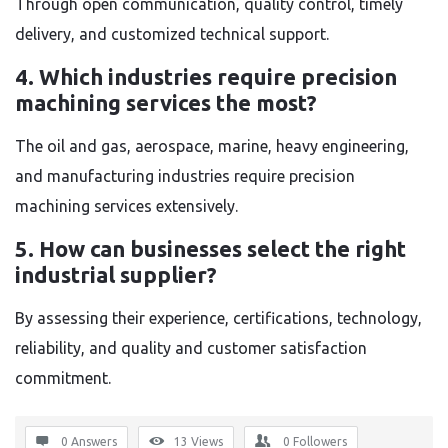
Through open communication, quality control, timely
delivery, and customized technical support.
4. Which industries require precision
machining services the most?
The oil and gas, aerospace, marine, heavy engineering,
and manufacturing industries require precision
machining services extensively.
5. How can businesses select the right
industrial supplier?
By assessing their experience, certifications, technology,
reliability, and quality and customer satisfaction
commitment.
0 Answers
13
Views
0
Followers