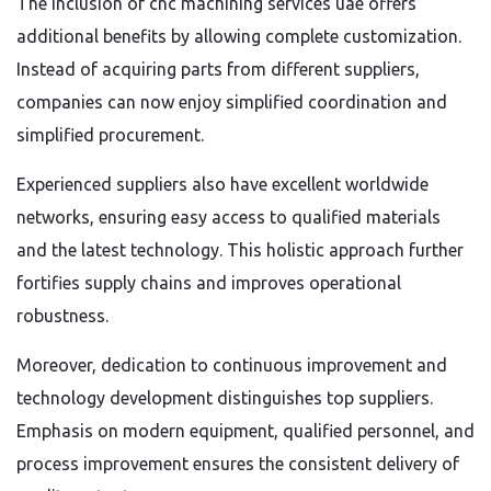
The inclusion of cnc machining services uae offers
additional benefits by allowing complete customization.
Instead of acquiring parts from different suppliers,
companies can now enjoy simplified coordination and
simplified procurement.
Experienced suppliers also have excellent worldwide
networks, ensuring easy access to qualified materials
and the latest technology. This holistic approach further
fortifies supply chains and improves operational
robustness.
Moreover, dedication to continuous improvement and
technology development distinguishes top suppliers.
Emphasis on modern equipment, qualified personnel, and
process improvement ensures the consistent delivery of