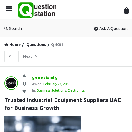
Que
Sta
Search
Ask A Question
Home
/
Questions
/
Q 9036
Next
Question
genesismfg
0
Station
Asked:
February 23, 2026
In:
Business Solutions
,
Electronics
Latest
Trusted Industrial Equipment Suppliers UAE 
Questions
for Business Growth