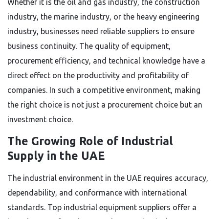
Whether it is the oil and gas industry, the construction
industry, the marine industry, or the heavy engineering
industry, businesses need reliable suppliers to ensure
business continuity. The quality of equipment,
procurement efficiency, and technical knowledge have a
direct effect on the productivity and profitability of
companies. In such a competitive environment, making
the right choice is not just a procurement choice but an
investment choice.
The Growing Role of Industrial
Supply in the UAE
The industrial environment in the UAE requires accuracy,
dependability, and conformance with international
standards. Top industrial equipment suppliers offer a