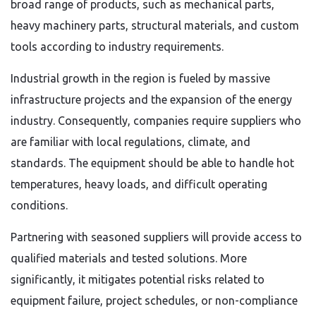
broad range of products, such as mechanical parts,
heavy machinery parts, structural materials, and custom
tools according to industry requirements.
Industrial growth in the region is fueled by massive
infrastructure projects and the expansion of the energy
industry. Consequently, companies require suppliers who
are familiar with local regulations, climate, and
standards. The equipment should be able to handle hot
temperatures, heavy loads, and difficult operating
conditions.
Partnering with seasoned suppliers will provide access to
qualified materials and tested solutions. More
significantly, it mitigates potential risks related to
equipment failure, project schedules, or non-compliance