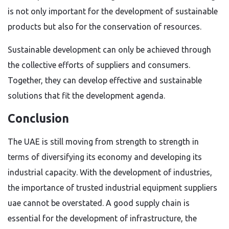
is not only important for the development of sustainable
products but also for the conservation of resources.
Sustainable development can only be achieved through
the collective efforts of suppliers and consumers.
Together, they can develop effective and sustainable
solutions that fit the development agenda.
Conclusion
The UAE is still moving from strength to strength in
terms of diversifying its economy and developing its
industrial capacity. With the development of industries,
the importance of trusted industrial equipment suppliers
uae cannot be overstated. A good supply chain is
essential for the development of infrastructure, the