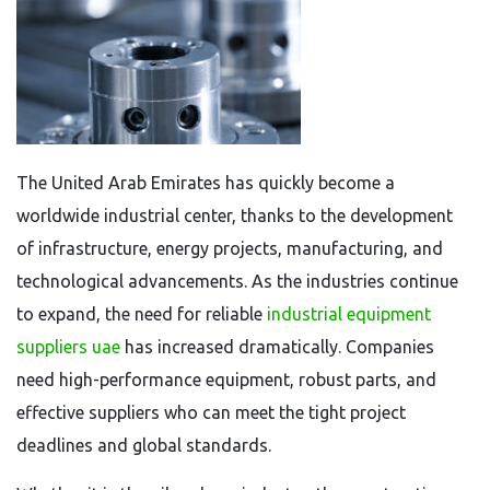
The United Arab Emirates has quickly become a
worldwide industrial center, thanks to the development
of infrastructure, energy projects, manufacturing, and
technological advancements. As the industries continue
to expand, the need for reliable
industrial equipment
suppliers uae
has increased dramatically. Companies
need high-performance equipment, robust parts, and
effective suppliers who can meet the tight project
deadlines and global standards.