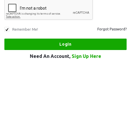
Remember Me!
Forgot Password?
Need An Account,
Sign Up Here