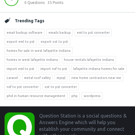
0
Questions
35
Points
Trending Tags
email backup software
emails backup
eml to pst converter
export eml to pst
export ost to pst
homes for sale in west lafayette indiana
homes in west lafayette indiana
house rentals lafayette indiana
import eml to pst
import nsf to pst
lafayette indiana homes for sale
Laravel
metal roof valley
mysql
new home contractors near me
nsf to pst converter
ost to pst converter
phd in human resource management
php
wordpress
Footer
Question Station is a social questions &
Answers Engine which will help you
establish your community and connect