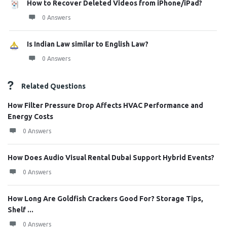
How to Recover Deleted Videos from iPhone/iPad?
0 Answers
Is Indian Law similar to English Law?
0 Answers
Related Questions
How Filter Pressure Drop Affects HVAC Performance and
Energy Costs
0 Answers
How Does Audio Visual Rental Dubai Support Hybrid Events?
0 Answers
How Long Are Goldfish Crackers Good For? Storage Tips,
Shelf ...
0 Answers