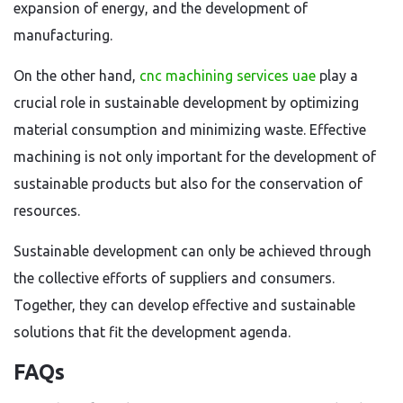
expansion of energy, and the development of
manufacturing.
On the other hand,
cnc machining services uae
play a
crucial role in sustainable development by optimizing
material consumption and minimizing waste. Effective
machining is not only important for the development of
sustainable products but also for the conservation of
resources.
Sustainable development can only be achieved through
the collective efforts of suppliers and consumers.
Together, they can develop effective and sustainable
solutions that fit the development agenda.
FAQs