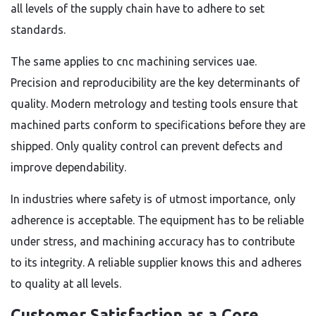
all levels of the supply chain have to adhere to set
standards.
The same applies to cnc machining services uae.
Precision and reproducibility are the key determinants of
quality. Modern metrology and testing tools ensure that
machined parts conform to specifications before they are
shipped. Only quality control can prevent defects and
improve dependability.
In industries where safety is of utmost importance, only
adherence is acceptable. The equipment has to be reliable
under stress, and machining accuracy has to contribute
to its integrity. A reliable supplier knows this and adheres
to quality at all levels.
Customer Satisfaction as a Core