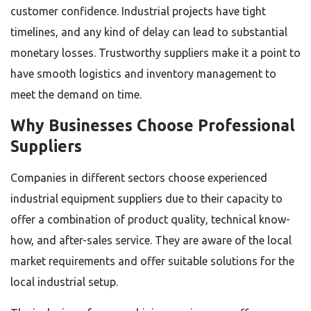
customer confidence. Industrial projects have tight
timelines, and any kind of delay can lead to substantial
monetary losses. Trustworthy suppliers make it a point to
have smooth logistics and inventory management to
meet the demand on time.
Why Businesses Choose Professional
Suppliers
Companies in different sectors choose experienced
industrial equipment suppliers due to their capacity to
offer a combination of product quality, technical know-
how, and after-sales service. They are aware of the local
market requirements and offer suitable solutions for the
local industrial setup.