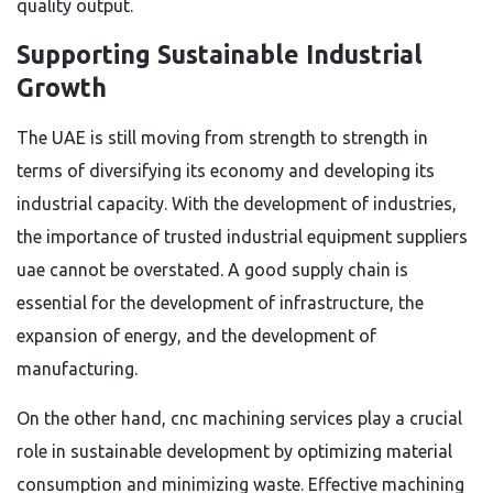
quality output.
Supporting Sustainable Industrial
Growth
The UAE is still moving from strength to strength in
terms of diversifying its economy and developing its
industrial capacity. With the development of industries,
the importance of trusted industrial equipment suppliers
uae cannot be overstated. A good supply chain is
essential for the development of infrastructure, the
expansion of energy, and the development of
manufacturing.
On the other hand, cnc machining services play a crucial
role in sustainable development by optimizing material
consumption and minimizing waste. Effective machining