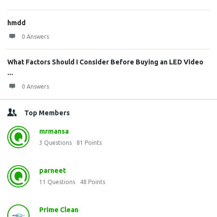
hmdd
0 Answers
What Factors Should I Consider Before Buying an LED Video
...
0 Answers
Top Members
mrmansa
3
Questions
81
Points
parneet
11
Questions
48
Points
Prime Clean