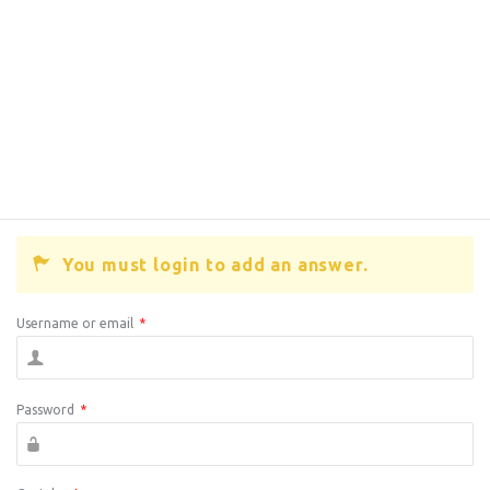
You must login to add an answer.
Username or email
*
Password
*