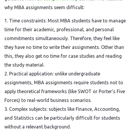
why MBA assignments seem difficult:
1. Time constraints: Most MBA students have to manage
time for their academic, professional, and personal
commitments simultaneously. Therefore, they feel like
they have no time to write their assignments. Other than
this, they also get no time for case studies and reading
the study material.
2. Practical application: unlike undergraduate
assignments, MBA assignments require students not to
apply theoretical frameworks (like SWOT or Porter’s Five
Forces) to real-world business scenarios.
3. Complex subjects: subjects like Finance, Accounting,
and Statistics can be particularly difficult for students
without a relevant background.