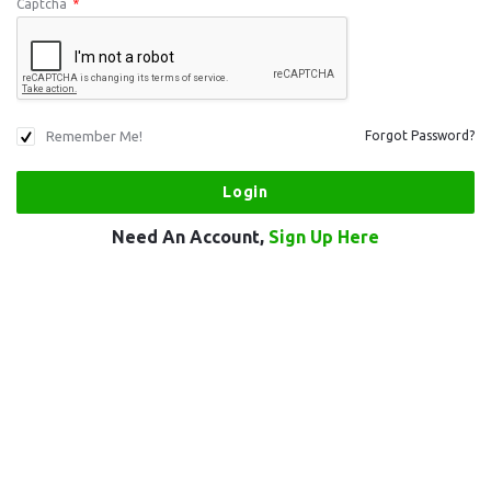
Captcha
*
Remember Me!
Forgot Password?
Need An Account,
Sign Up Here