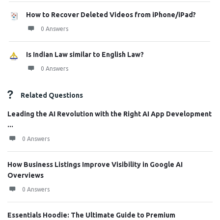
How to Recover Deleted Videos from iPhone/iPad?
0 Answers
Is Indian Law similar to English Law?
0 Answers
Related Questions
Leading the AI Revolution with the Right AI App Development
...
0 Answers
How Business Listings Improve Visibility in Google AI
Overviews
0 Answers
Essentials Hoodie: The Ultimate Guide to Premium