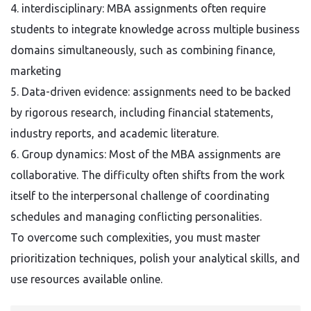
4. interdisciplinary: MBA assignments often require
students to integrate knowledge across multiple business
domains simultaneously, such as combining finance,
marketing
5. Data-driven evidence: assignments need to be backed
by rigorous research, including financial statements,
industry reports, and academic literature.
6. Group dynamics: Most of the MBA assignments are
collaborative. The difficulty often shifts from the work
itself to the interpersonal challenge of coordinating
schedules and managing conflicting personalities.
To overcome such complexities, you must master
prioritization techniques, polish your analytical skills, and
use resources available online.