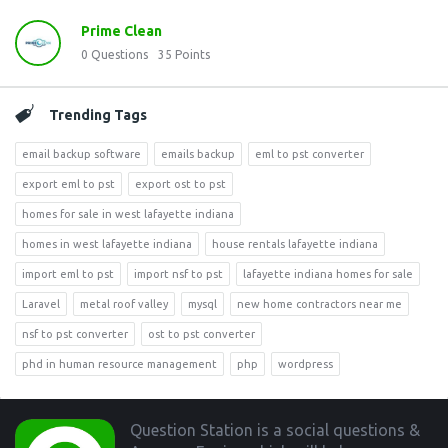
Prime Clean
0
Questions
35
Points
Trending Tags
email backup software
emails backup
eml to pst converter
export eml to pst
export ost to pst
homes for sale in west lafayette indiana
homes in west lafayette indiana
house rentals lafayette indiana
import eml to pst
import nsf to pst
lafayette indiana homes for sale
Laravel
metal roof valley
mysql
new home contractors near me
nsf to pst converter
ost to pst converter
phd in human resource management
php
wordpress
Footer
Question Station is a social questions &