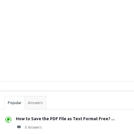
Sidebar
Stats
Popular
Answers
How to Save the PDF File as Text Format Free? ...
0 Answers