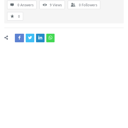
0 Answers
9
Views
0
Followers
0