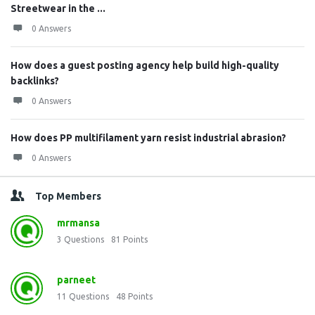
Streetwear in the ...
0 Answers
How does a guest posting agency help build high-quality
backlinks?
0 Answers
How does PP multifilament yarn resist industrial abrasion?
0 Answers
Top Members
mrmansa
3
Questions
81
Points
parneet
11
Questions
48
Points