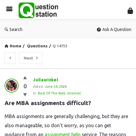
Que
Sta
Search
Ask A Question
Home
/
Questions
/
Q 14753
Next
Question
Juliawinkel
0
Station
Asked:
June 24, 2026
In:
Best Of The Web
,
Internet
Latest
Are MBA assignments difficult?
Questions
MBA assignments are generally challenging, but they are
also manageable, so don’t worry, as you can get
guidance from an
assignment help
service. The reasons