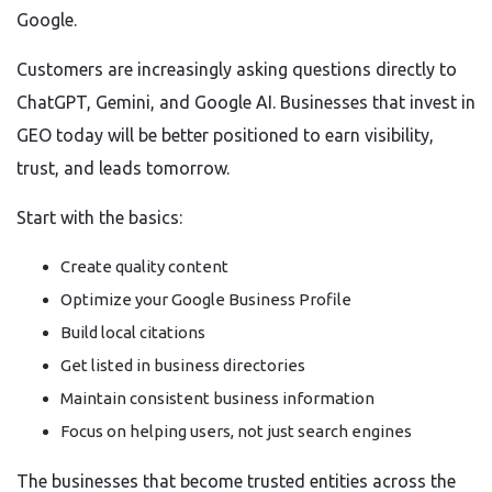
Google.
Customers are increasingly asking questions directly to
ChatGPT, Gemini, and Google AI. Businesses that invest in
GEO today will be better positioned to earn visibility,
trust, and leads tomorrow.
Start with the basics:
Create quality content
Optimize your Google Business Profile
Build local citations
Get listed in business directories
Maintain consistent business information
Focus on helping users, not just search engines
The businesses that become trusted entities across the