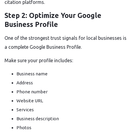
citation platforms.
Step 2: Optimize Your Google
Business Profile
One of the strongest trust signals for local businesses is
a complete Google Business Profile.
Make sure your profile includes:
Business name
Address
Phone number
Website URL
Services
Business description
Photos