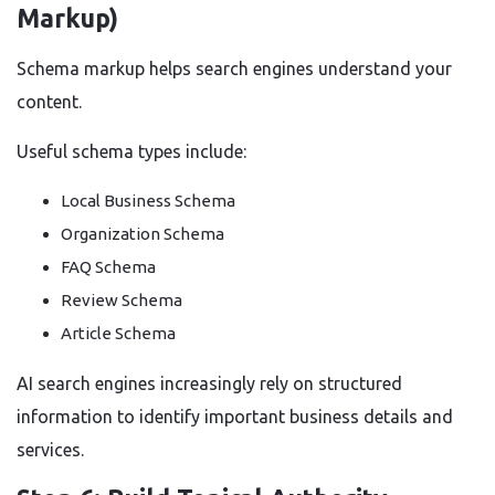
Markup)
Schema markup helps search engines understand your
content.
Useful schema types include:
Local Business Schema
Organization Schema
FAQ Schema
Review Schema
Article Schema
AI search engines increasingly rely on structured
information to identify important business details and
services.