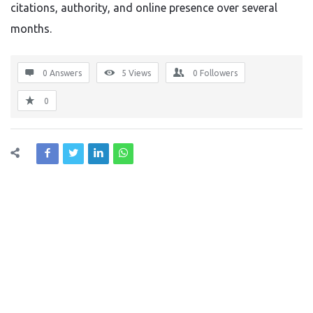
citations, authority, and online presence over several
months.
0 Answers
5
Views
0
Followers
0