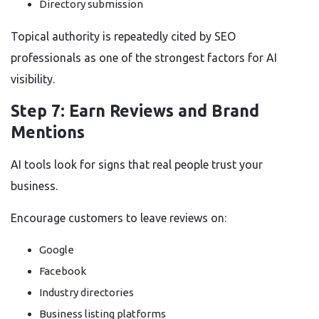
Directory submission
Topical authority is repeatedly cited by SEO
professionals as one of the strongest factors for AI
visibility.
Step 7: Earn Reviews and Brand
Mentions
AI tools look for signs that real people trust your
business.
Encourage customers to leave reviews on:
Google
Facebook
Industry directories
Business listing platforms