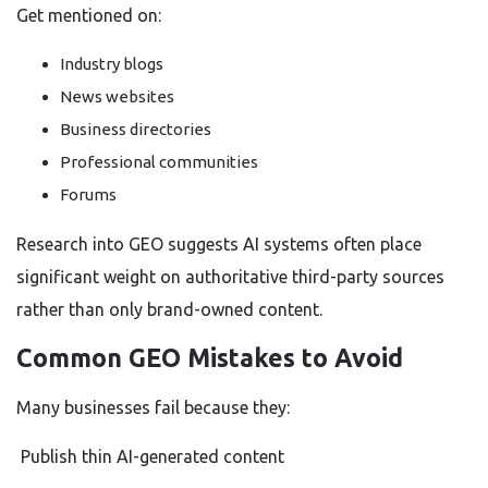
Get mentioned on:
Industry blogs
News websites
Business directories
Professional communities
Forums
Research into GEO suggests AI systems often place
significant weight on authoritative third-party sources
rather than only brand-owned content.
Common GEO Mistakes to Avoid
Many businesses fail because they:
Publish thin AI-generated content