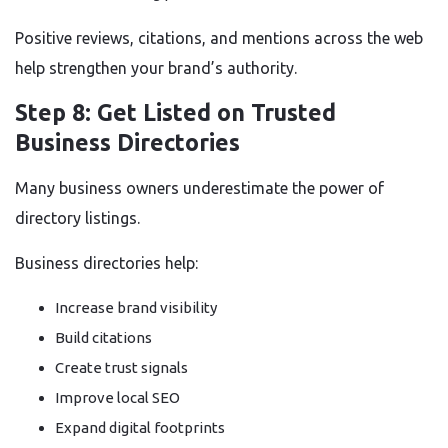
Positive reviews, citations, and mentions across the web
help strengthen your brand’s authority.
Step 8: Get Listed on Trusted
Business Directories
Many business owners underestimate the power of
directory listings.
Business directories help:
Increase brand visibility
Build citations
Create trust signals
Improve local SEO
Expand digital footprints