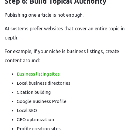
Step 6: Build Topical Authority
Publishing one article is not enough.
AI systems prefer websites that cover an entire topic in
depth.
For example, if your niche is business listings, create
content around:
Business listing sites
Local business directories
Citation building
Google Business Profile
Local SEO
GEO optimization
Profile creation sites