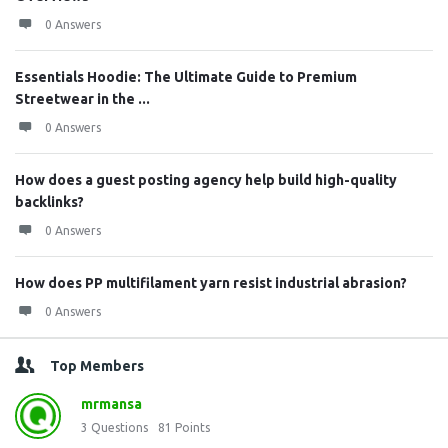
0 Answers
Essentials Hoodie: The Ultimate Guide to Premium
Streetwear in the ...
0 Answers
How does a guest posting agency help build high-quality
backlinks?
0 Answers
How does PP multifilament yarn resist industrial abrasion?
0 Answers
Top Members
mrmansa
3
Questions
81
Points