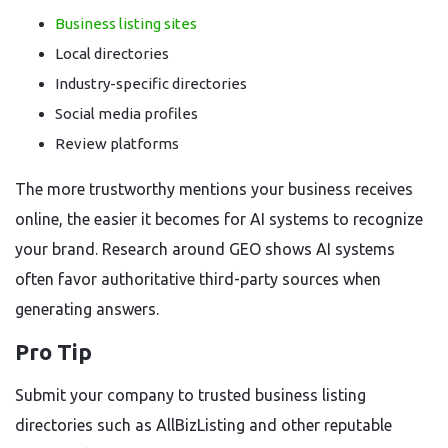
Business listing sites
Local directories
Industry-specific directories
Social media profiles
Review platforms
The more trustworthy mentions your business receives
online, the easier it becomes for AI systems to recognize
your brand. Research around GEO shows AI systems
often favor authoritative third-party sources when
generating answers.
Pro Tip
Submit your company to trusted business listing
directories such as AllBizListing and other reputable