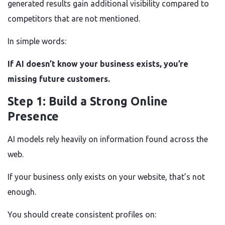
generated results gain additional visibility compared to
competitors that are not mentioned.
In simple words:
If AI doesn’t know your business exists, you’re
missing future customers.
Step 1: Build a Strong Online
Presence
AI models rely heavily on information found across the
web.
If your business only exists on your website, that’s not
enough.
You should create consistent profiles on: