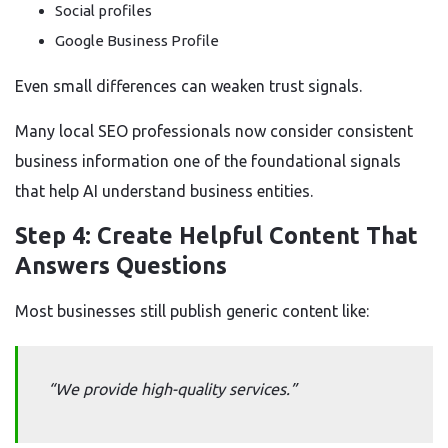
Social profiles
Google Business Profile
Even small differences can weaken trust signals.
Many local SEO professionals now consider consistent
business information one of the foundational signals
that help AI understand business entities.
Step 4: Create Helpful Content That
Answers Questions
Most businesses still publish generic content like:
“We provide high-quality services.”