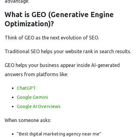
advantage.
What is GEO (Generative Engine
Optimization)?
Think of GEO as the next evolution of SEO.
Traditional SEO helps your website rank in search results.
GEO helps your business appear inside AI-generated
answers from platforms like:
ChatGPT
Google Gemini
Google AI Overviews
When someone asks:
“Best digital marketing agency near me”