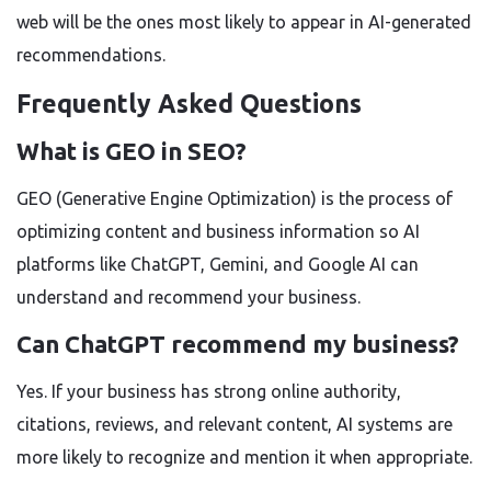
web will be the ones most likely to appear in AI-generated
recommendations.
Frequently Asked Questions
What is GEO in SEO?
GEO (Generative Engine Optimization) is the process of
optimizing content and business information so AI
platforms like ChatGPT, Gemini, and Google AI can
understand and recommend your business.
Can ChatGPT recommend my business?
Yes. If your business has strong online authority,
citations, reviews, and relevant content, AI systems are
more likely to recognize and mention it when appropriate.