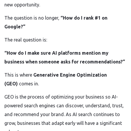
new opportunity.
The question is no longer,
“How do I rank #1 on
Google?”
The real question is:
“How do I make sure AI platforms mention my
business when someone asks for recommendations?”
This is where
Generative Engine Optimization
(GEO)
comes in.
GEO is the process of optimizing your business so AI-
powered search engines can discover, understand, trust,
and recommend your brand. As AI search continues to
grow, businesses that adapt early will have a significant