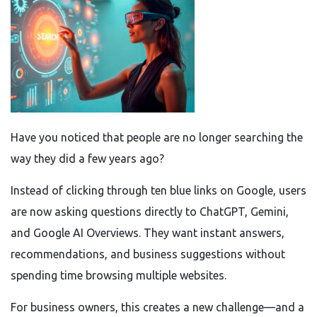
Have you noticed that people are no longer searching the
way they did a few years ago?
Instead of clicking through ten blue links on Google, users
are now asking questions directly to ChatGPT, Gemini,
and Google AI Overviews. They want instant answers,
recommendations, and business suggestions without
spending time browsing multiple websites.
For business owners, this creates a new challenge—and a