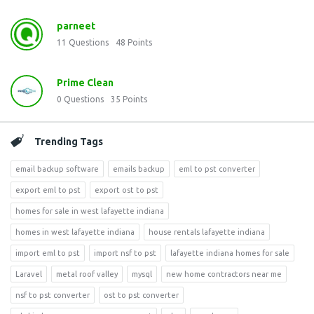
parneet
11
Questions
48
Points
Prime Clean
0
Questions
35
Points
Trending Tags
email backup software
emails backup
eml to pst converter
export eml to pst
export ost to pst
homes for sale in west lafayette indiana
homes in west lafayette indiana
house rentals lafayette indiana
import eml to pst
import nsf to pst
lafayette indiana homes for sale
Laravel
metal roof valley
mysql
new home contractors near me
nsf to pst converter
ost to pst converter