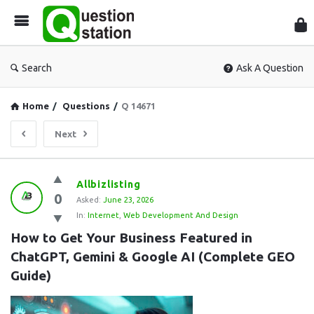
Que
Sta
Search
Ask A Question
Home
/
Questions
/
Q 14671
Next
Question
Allbizlisting
0
Station
Asked:
June 23, 2026
In:
Internet
,
Web Development And Design
Latest
How to Get Your Business Featured in 
Questions
ChatGPT, Gemini & Google AI (Complete GEO 
Guide)