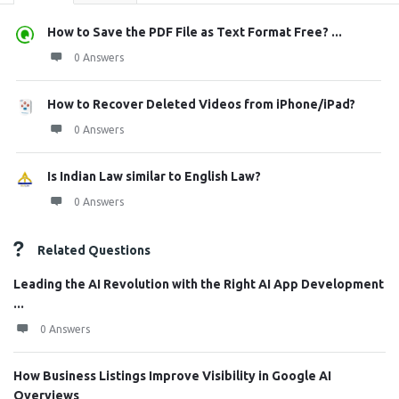
How to Save the PDF File as Text Format Free? ...
0 Answers
How to Recover Deleted Videos from iPhone/iPad?
0 Answers
Is Indian Law similar to English Law?
0 Answers
Related Questions
Leading the AI Revolution with the Right AI App Development
...
0 Answers
How Business Listings Improve Visibility in Google AI
Overviews