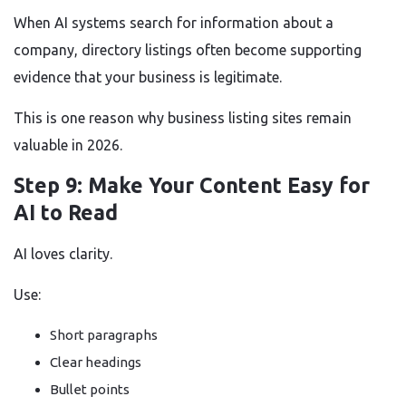
When AI systems search for information about a
company, directory listings often become supporting
evidence that your business is legitimate.
This is one reason why business listing sites remain
valuable in 2026.
Step 9: Make Your Content Easy for
AI to Read
AI loves clarity.
Use:
Short paragraphs
Clear headings
Bullet points