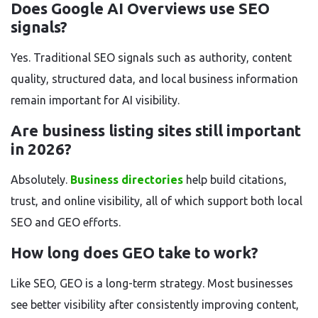
Does Google AI Overviews use SEO
signals?
Yes. Traditional SEO signals such as authority, content
quality, structured data, and local business information
remain important for AI visibility.
Are business listing sites still important
in 2026?
Absolutely.
Business directories
help build citations,
trust, and online visibility, all of which support both local
SEO and GEO efforts.
How long does GEO take to work?
Like SEO, GEO is a long-term strategy. Most businesses
see better visibility after consistently improving content,