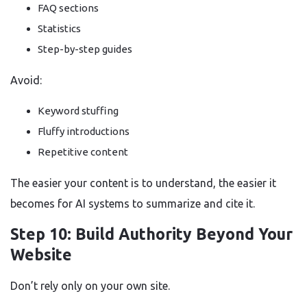
FAQ sections
Statistics
Step-by-step guides
Avoid:
Keyword stuffing
Fluffy introductions
Repetitive content
The easier your content is to understand, the easier it
becomes for AI systems to summarize and cite it.
Step 10: Build Authority Beyond Your
Website
Don’t rely only on your own site.