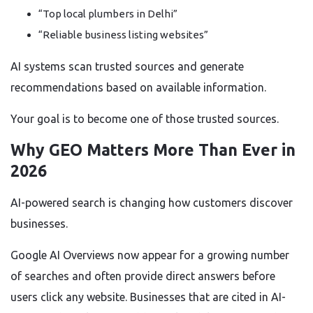
“Top local plumbers in Delhi”
“Reliable business listing websites”
AI systems scan trusted sources and generate
recommendations based on available information.
Your goal is to become one of those trusted sources.
Why GEO Matters More Than Ever in
2026
AI-powered search is changing how customers discover
businesses.
Google AI Overviews now appear for a growing number
of searches and often provide direct answers before
users click any website. Businesses that are cited in AI-