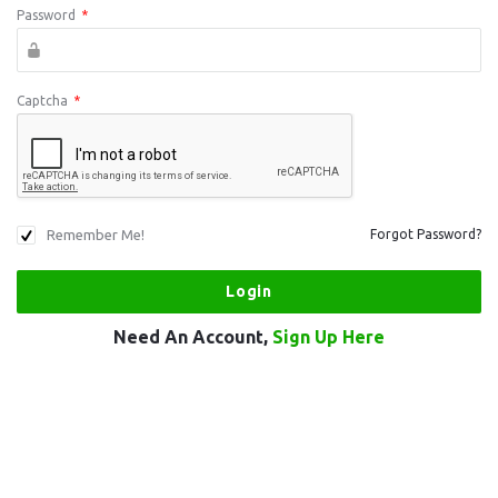
Password
*
Captcha
*
Remember Me!
Forgot Password?
Need An Account,
Sign Up Here