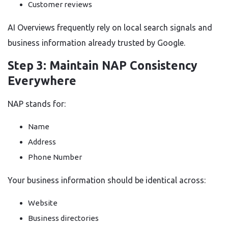
Customer reviews
AI Overviews frequently rely on local search signals and
business information already trusted by Google.
Step 3: Maintain NAP Consistency
Everywhere
NAP stands for:
Name
Address
Phone Number
Your business information should be identical across:
Website
Business directories