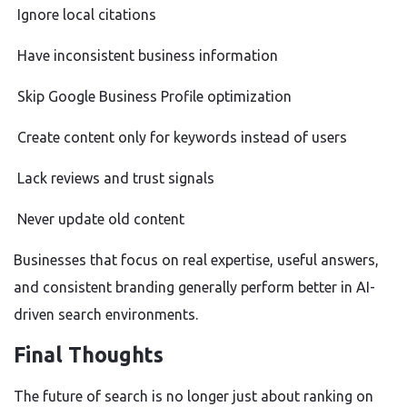
Ignore local citations
Have inconsistent business information
Skip Google Business Profile optimization
Create content only for keywords instead of users
Lack reviews and trust signals
Never update old content
Businesses that focus on real expertise, useful answers,
and consistent branding generally perform better in AI-
driven search environments.
Final Thoughts
The future of search is no longer just about ranking on