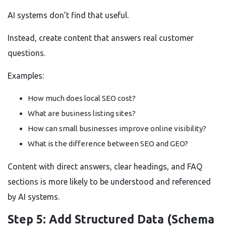
AI systems don’t find that useful.
Instead, create content that answers real customer
questions.
Examples:
How much does local SEO cost?
What are business listing sites?
How can small businesses improve online visibility?
What is the difference between SEO and GEO?
Content with direct answers, clear headings, and FAQ
sections is more likely to be understood and referenced
by AI systems.
Step 5: Add Structured Data (Schema