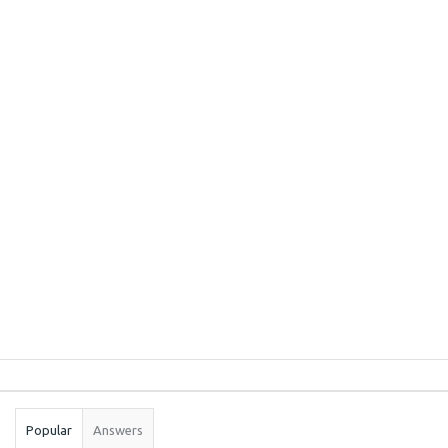
Sidebar
Stats
Popular
Answers