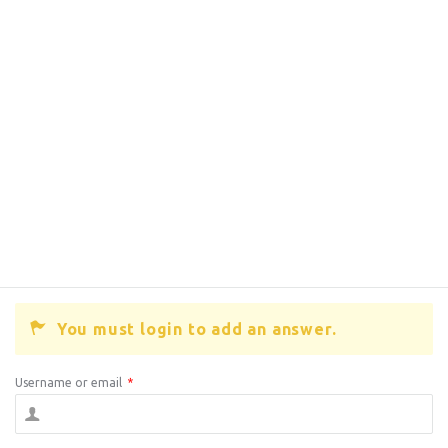
You must login to add an answer.
Username or email
*