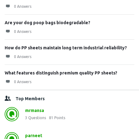
0 Answers
Are your dog poop bags biodegradable?
0 Answers
How do PP sheets maintain long term industrial reliability?
0 Answers
What features distinguish premium quality PP sheets?
0 Answers
Top Members
mrmansa
3
Questions
81
Points
parneet