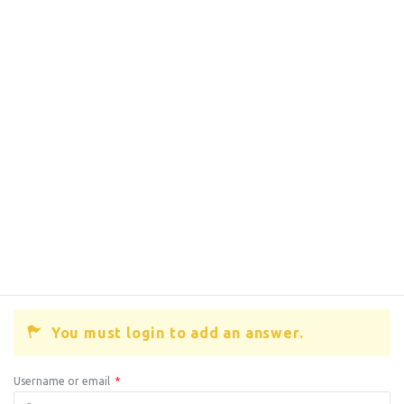
You must login to add an answer.
Username or email
*