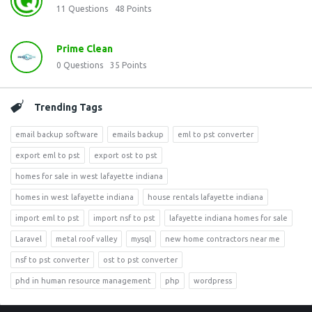
11
Questions
48
Points
Prime Clean
0
Questions
35
Points
Trending Tags
email backup software
emails backup
eml to pst converter
export eml to pst
export ost to pst
homes for sale in west lafayette indiana
homes in west lafayette indiana
house rentals lafayette indiana
import eml to pst
import nsf to pst
lafayette indiana homes for sale
Laravel
metal roof valley
mysql
new home contractors near me
nsf to pst converter
ost to pst converter
phd in human resource management
php
wordpress