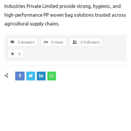
Industries Private Limited provide strong, hygienic, and
high-performance PP woven bag solutions trusted across
agricultural supply chains.
0 Answers
9
Views
0
Followers
0