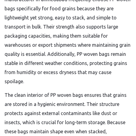
bags specifically for food grains because they are
lightweight yet strong, easy to stack, and simple to
transport in bulk. Their strength also supports large
packaging capacities, making them suitable for
warehouses or export shipments where maintaining grain
quality is essential. Additionally, PP woven bags remain
stable in different weather conditions, protecting grains
from humidity or excess dryness that may cause
spoilage.
The clean interior of PP woven bags ensures that grains
are stored in a hygienic environment. Their structure
protects against external contaminants like dust or
insects, which is crucial for long-term storage. Because
these bags maintain shape even when stacked,