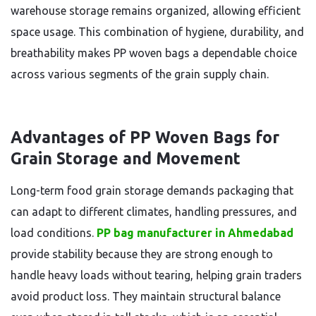
warehouse storage remains organized, allowing efficient
space usage. This combination of hygiene, durability, and
breathability makes PP woven bags a dependable choice
across various segments of the grain supply chain.
Advantages of PP Woven Bags for
Grain Storage and Movement
Long-term food grain storage demands packaging that
can adapt to different climates, handling pressures, and
load conditions.
PP bag manufacturer in Ahmedabad
provide stability because they are strong enough to
handle heavy loads without tearing, helping grain traders
avoid product loss. They maintain structural balance