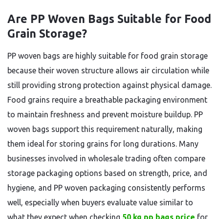
Are PP Woven Bags Suitable for Food
Grain Storage?
PP woven bags are highly suitable for food grain storage
because their woven structure allows air circulation while
still providing strong protection against physical damage.
Food grains require a breathable packaging environment
to maintain freshness and prevent moisture buildup. PP
woven bags support this requirement naturally, making
them ideal for storing grains for long durations. Many
businesses involved in wholesale trading often compare
storage packaging options based on strength, price, and
hygiene, and PP woven packaging consistently performs
well, especially when buyers evaluate value similar to
what they expect when checking
50 kg pp bags price
for