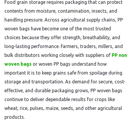
Food grain storage requires packaging that can protect
contents from moisture, contamination, insects, and
handling pressure. Across agricultural supply chains, PP
woven bags have become one of the most trusted
choices because they offer strength, breathability, and
long-lasting performance. Farmers, traders, millers, and
bulk distributors working closely with suppliers of
PP non
woven bags
or woven PP bags understand how
important it is to keep grains safe from spoilage during
storage and transportation. As demand for secure, cost-
effective, and durable packaging grows, PP woven bags
continue to deliver dependable results for crops like
wheat, rice, pulses, maize, seeds, and other agricultural
products.