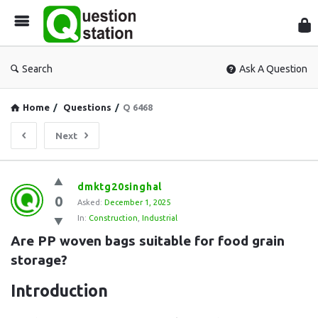
Que
Sta
Search
Ask A Question
Home
/
Questions
/
Q 6468
Next
Question
dmktg20singhal
0
Station
Asked:
December 1, 2025
In:
Construction
,
Industrial
Latest
Are PP woven bags suitable for food grain 
Questions
storage?
Introduction