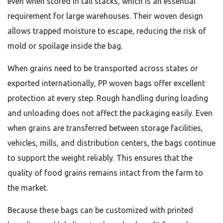
even when stored in tall stacks, which is an essential
requirement for large warehouses. Their woven design
allows trapped moisture to escape, reducing the risk of
mold or spoilage inside the bag.
When grains need to be transported across states or
exported internationally, PP woven bags offer excellent
protection at every step. Rough handling during loading
and unloading does not affect the packaging easily. Even
when grains are transferred between storage facilities,
vehicles, mills, and distribution centers, the bags continue
to support the weight reliably. This ensures that the
quality of food grains remains intact from the farm to
the market.
Because these bags can be customized with printed