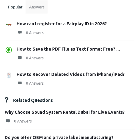
Popular
Answers
How can I register for a Fairplay ID in 2026?
0 Answers
How to Save the PDF File as Text Format Free? ...
0 Answers
How to Recover Deleted Videos from iPhone/iPad?
0 Answers
Related Questions
Why Choose Sound System Rental Dubai for Live Events?
0 Answers
Do you offer OEM and private label manufacturing?