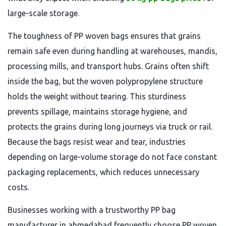
large-scale storage.
The toughness of PP woven bags ensures that grains
remain safe even during handling at warehouses, mandis,
processing mills, and transport hubs. Grains often shift
inside the bag, but the woven polypropylene structure
holds the weight without tearing. This sturdiness
prevents spillage, maintains storage hygiene, and
protects the grains during long journeys via truck or rail.
Because the bags resist wear and tear, industries
depending on large-volume storage do not face constant
packaging replacements, which reduces unnecessary
costs.
Businesses working with a trustworthy PP bag
manufacturer in ahmedabad frequently choose PP woven