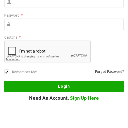
Password
*
Captcha
*
Remember Me!
Forgot Password?
Need An Account,
Sign Up Here