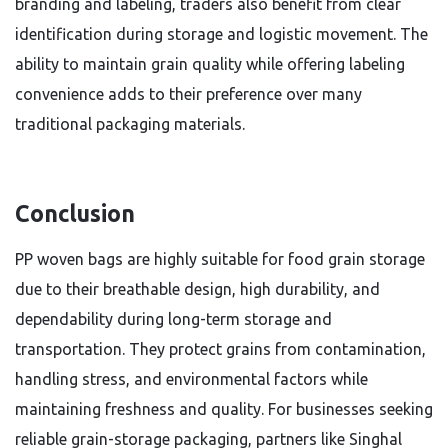
branding and labeling, traders also benefit from clear
identification during storage and logistic movement. The
ability to maintain grain quality while offering labeling
convenience adds to their preference over many
traditional packaging materials.
Conclusion
PP woven bags are highly suitable for food grain storage
due to their breathable design, high durability, and
dependability during long-term storage and
transportation. They protect grains from contamination,
handling stress, and environmental factors while
maintaining freshness and quality. For businesses seeking
reliable grain-storage packaging, partners like Singhal