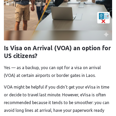
Is Visa on Arrival (VOA) an option for
US citizens?
Yes — as a backup, you can opt for a visa on arrival
(VOA) at certain airports or border gates in Laos.
VOA might be helpful if you didn’t get your eVisa in time
or decide to travel last minute. However, eVisa is often
recommended because it tends to be smoother: you can
avoid long lines at arrival, have your paperwork ready