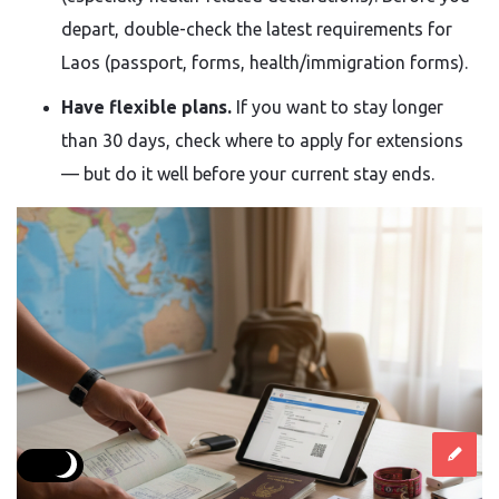
depart, double-check the latest requirements for
Laos (passport, forms, health/immigration forms).
Have flexible plans.
If you want to stay longer
than 30 days, check where to apply for extensions
— but do it well before your current stay ends.