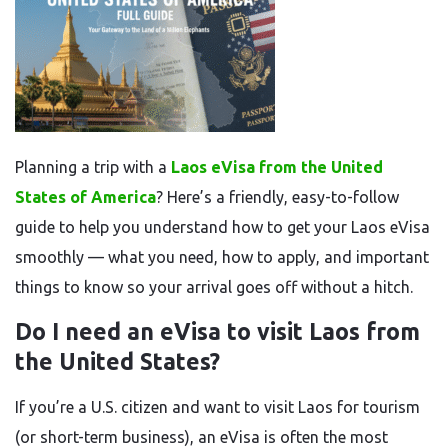
Planning a trip with a
Laos eVisa from the United
States of America
? Here’s a friendly, easy-to-follow
guide to help you understand how to get your Laos eVisa
smoothly — what you need, how to apply, and important
things to know so your arrival goes off without a hitch.
Do I need an eVisa to visit Laos from
the United States?
If you’re a U.S. citizen and want to visit Laos for tourism
(or short-term business), an eVisa is often the most