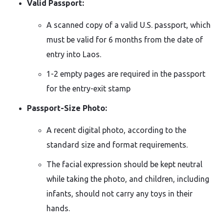
Valid Passport:
A scanned copy of a valid U.S. passport, which
must be valid for 6 months from the date of
entry into Laos.
1-2 empty pages are required in the passport
for the entry-exit stamp
Passport-Size Photo:
A recent digital photo, according to the
standard size and format requirements.
The facial expression should be kept neutral
while taking the photo, and children, including
infants, should not carry any toys in their
hands.