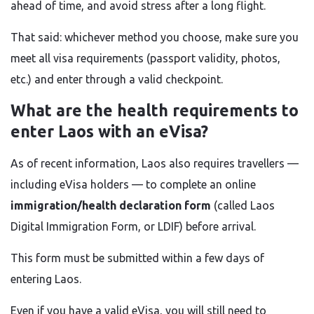
ahead of time, and avoid stress after a long flight.
That said: whichever method you choose, make sure you
meet all visa requirements (passport validity, photos,
etc.) and enter through a valid checkpoint.
What are the health requirements to
enter Laos with an eVisa?
As of recent information, Laos also requires travellers —
including eVisa holders — to complete an online
immigration/health declaration form
(called Laos
Digital Immigration Form, or LDIF) before arrival.
This form must be submitted within a few days of
entering Laos.
Even if you have a valid eVisa, you will still need to