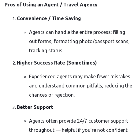
Pros of Using an Agent / Travel Agency
Convenience / Time Saving
Agents can handle the entire process: filling
out forms, formatting photo/passport scans,
tracking status.
Higher Success Rate (Sometimes)
Experienced agents may make fewer mistakes
and understand common pitfalls, reducing the
chances of rejection.
Better Support
Agents often provide 24/7 customer support
throughout — helpful if you’re not confident