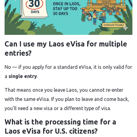
Can I use my Laos eVisa for multiple
entries?
No — if you apply for a standard eVisa, it is only valid for
a
single entry
.
That means once you leave Laos, you cannot re-enter
with the same eVisa. If you plan to leave and come back,
you’ll need a new visa or a different type of visa.
What is the processing time for a
Laos eVisa for U.S. citizens?