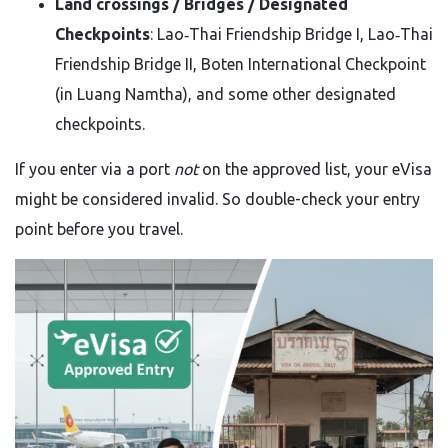
Land crossings / Bridges / Designated
Checkpoints
: Lao‑Thai Friendship Bridge I, Lao‑Thai
Friendship Bridge II, Boten International Checkpoint
(in Luang Namtha), and some other designated
checkpoints.
If you enter via a port
not
on the approved list, your eVisa
might be considered invalid. So double-check your entry
point before you travel.