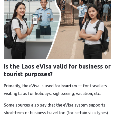
Is the Laos eVisa valid for business or
tourist purposes?
Primarily, the eVisa is used for
tourism
— for travellers
visiting Laos for holidays, sightseeing, vacation, etc.
Some sources also say that the eVisa system supports
short-term or business travel too (for certain visa types)