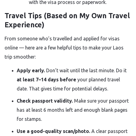
with the visa process or paperwork.
Travel Tips (Based on My Own Travel
Experience)
From someone who’s travelled and applied for visas
online — here are a few helpful tips to make your Laos
trip smoother:
Apply early.
Don’t wait until the last minute. Do it
at least 7–14 days before
your planned travel
date. That gives time for potential delays.
Check passport validity.
Make sure your passport
has at least 6 months left and enough blank pages
for stamps.
Use a good-quality scan/photo.
A clear passport