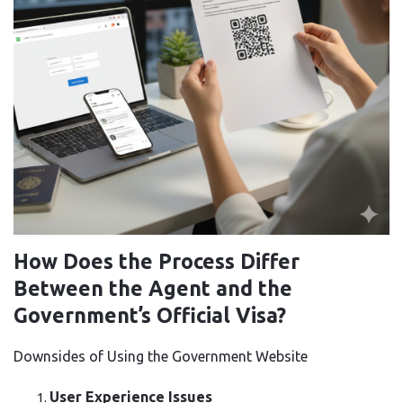
How Does the Process Differ
Between the Agent and the
Government’s Official Visa?
Downsides of Using the Government Website
User Experience Issues