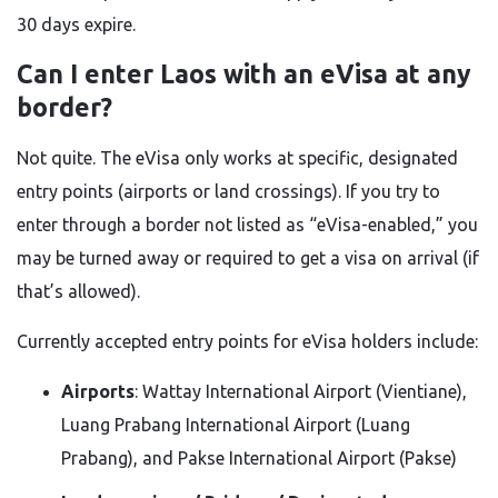
30 days expire.
Can I enter Laos with an eVisa at any
border?
Not quite. The eVisa only works at specific, designated
entry points (airports or land crossings). If you try to
enter through a border not listed as “eVisa-enabled,” you
may be turned away or required to get a visa on arrival (if
that’s allowed).
Currently accepted entry points for eVisa holders include:
Airports
: Wattay International Airport (Vientiane),
Luang Prabang International Airport (Luang
Prabang), and Pakse International Airport (Pakse)