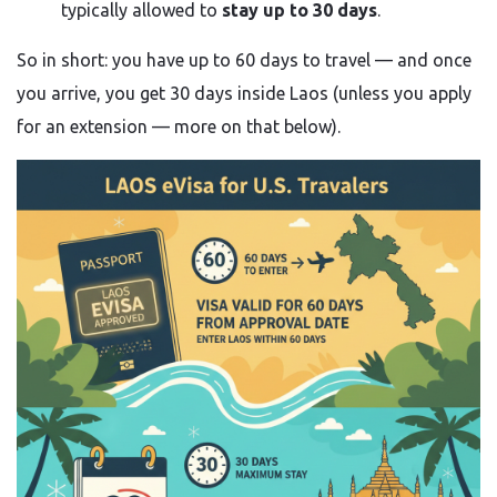
typically allowed to
stay up to 30 days
.
So in short: you have up to 60 days to travel — and once
you arrive, you get 30 days inside Laos (unless you apply
for an extension — more on that below).