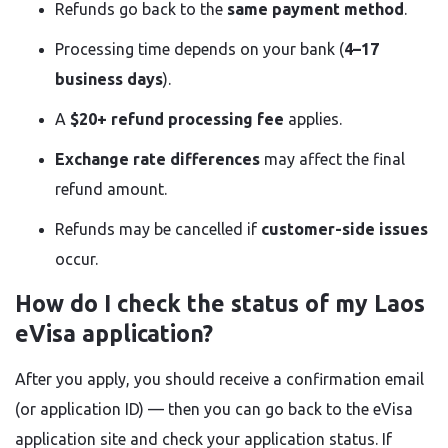
Refunds go back to the
same payment method
.
Processing time depends on your bank (
4–17
business days
).
A
$20+ refund processing fee
applies.
Exchange rate differences
may affect the final
refund amount.
Refunds may be cancelled if
customer-side issues
occur.
How do I check the status of my Laos
eVisa application?
After you apply, you should receive a confirmation email
(or application ID) — then you can go back to the eVisa
application site and check your application status. If