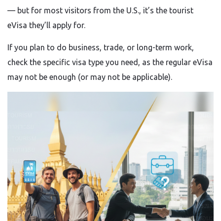
— but for most visitors from the U.S., it’s the tourist
eVisa they’ll apply for.
If you plan to do business, trade, or long-term work,
check the specific visa type you need, as the regular eVisa
may not be enough (or may not be applicable).