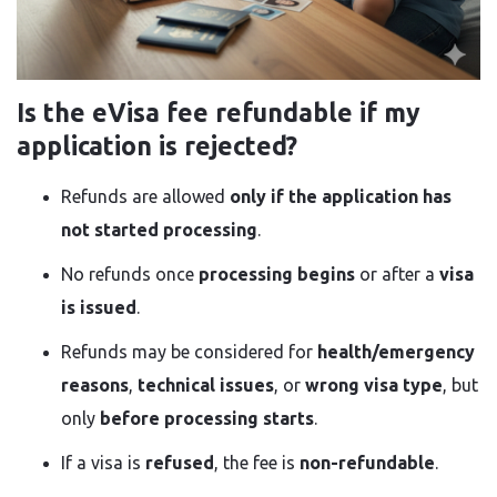
Is the eVisa fee refundable if my
application is rejected?
Refunds are allowed
only if the application has
not started processing
.
No refunds once
processing begins
or after a
visa
is issued
.
Refunds may be considered for
health/emergency
reasons
,
technical issues
, or
wrong visa type
, but
only
before processing starts
.
If a visa is
refused
, the fee is
non-refundable
.