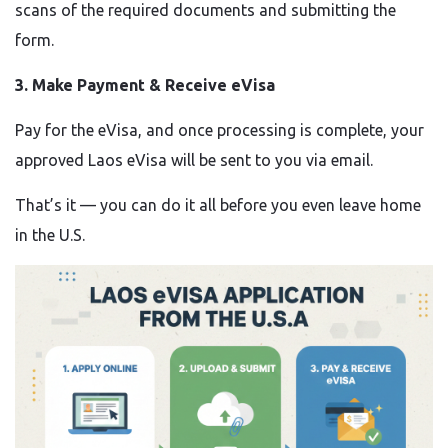
scans of the required documents and submitting the
form.
3. Make Payment & Receive eVisa
Pay for the eVisa, and once processing is complete, your
approved Laos eVisa will be sent to you via email.
That’s it — you can do it all before you even leave home
in the U.S.