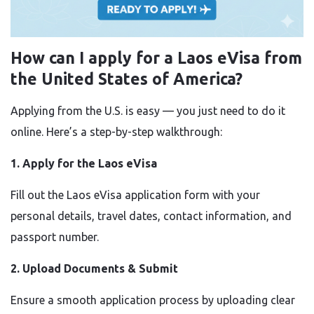
How can I apply for a Laos eVisa from
the United States of America?
Applying from the U.S. is easy — you just need to do it
online. Here’s a step-by-step walkthrough:
1. Apply for the Laos eVisa
Fill out the Laos eVisa application form with your
personal details, travel dates, contact information, and
passport number.
2. Upload Documents & Submit
Ensure a smooth application process by uploading clear