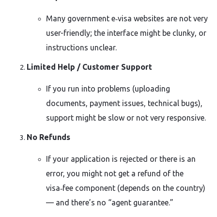
Many government e‑visa websites are not very
user-friendly; the interface might be clunky, or
instructions unclear.
Limited Help / Customer Support
If you run into problems (uploading
documents, payment issues, technical bugs),
support might be slow or not very responsive.
No Refunds
If your application is rejected or there is an
error, you might not get a refund of the
visa‑fee component (depends on the country)
— and there’s no “agent guarantee.”