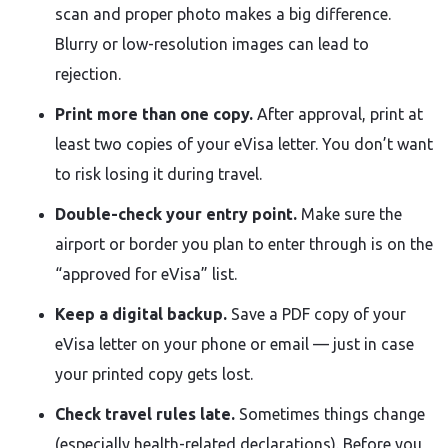
scan and proper photo makes a big difference.
Blurry or low-resolution images can lead to
rejection.
Print more than one copy.
After approval, print at
least two copies of your eVisa letter. You don’t want
to risk losing it during travel.
Double-check your entry point.
Make sure the
airport or border you plan to enter through is on the
“approved for eVisa” list.
Keep a digital backup.
Save a PDF copy of your
eVisa letter on your phone or email — just in case
your printed copy gets lost.
Check travel rules late.
Sometimes things change
(especially health-related declarations). Before you