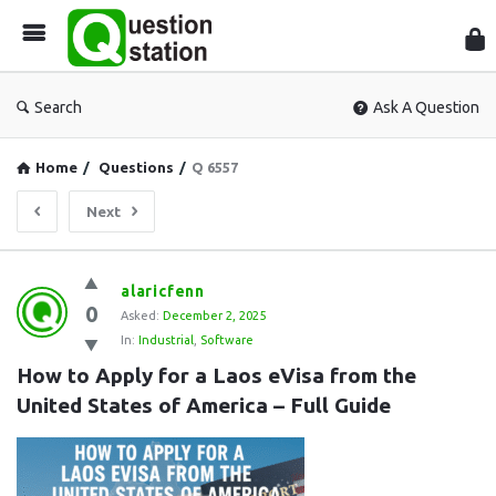
Que
Sta
Search
Ask A Question
Home
/
Questions
/
Q 6557
Next
Question
alaricfenn
0
Station
Asked:
December 2, 2025
In:
Industrial
,
Software
Latest
How to Apply for a Laos eVisa from the 
Questions
United States of America – Full Guide