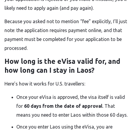
likely need to apply again (and pay again).
Because you asked not to mention “fee” explicitly, I’ll just
note: the application requires payment online, and that
payment must be completed for your application to be
processed.
How long is the eVisa valid for, and
how long can I stay in Laos?
Here’s how it works for U.S. travellers:
Once your eVisa is approved, the visa itself is valid
for
60 days from the date of approval
. That
means you need to enter Laos within those 60 days.
Once you enter Laos using the eVisa, you are