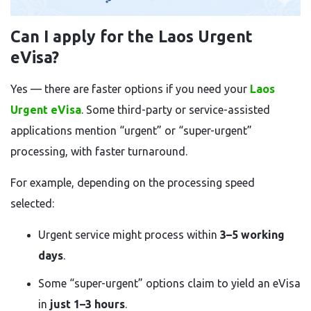
Can I apply for the Laos Urgent
eVisa?
Yes — there are faster options if you need your
Laos
Urgent eVisa
. Some third-party or service-assisted
applications mention “urgent” or “super-urgent”
processing, with faster turnaround.
For example, depending on the processing speed
selected:
Urgent service might process within
3–5 working
days
.
Some “super-urgent” options claim to yield an eVisa
in
just 1–3 hours
.