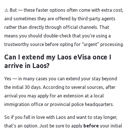
⚠️ But — these faster options often come with extra cost,
and sometimes they are offered by third-party agents
rather than directly through official channels. That
means you should double-check that you’re using a
trustworthy source before opting for “urgent” processing.
Can I extend my Laos eVisa once I
arrive in Laos?
Yes — in many cases you can extend your stay beyond
the initial 30 days. According to several sources, after
arrival you may apply for an extension at a local
immigration office or provincial police headquarters.
So if you fall in love with Laos and want to stay longer,
that’s an option. Just be sure to apply
before
your initial