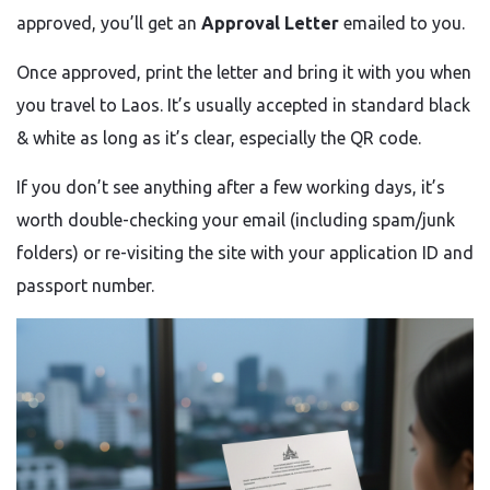
approved, you’ll get an
Approval Letter
emailed to you.
Once approved, print the letter and bring it with you when
you travel to Laos. It’s usually accepted in standard black
& white as long as it’s clear, especially the QR code.
If you don’t see anything after a few working days, it’s
worth double-checking your email (including spam/junk
folders) or re-visiting the site with your application ID and
passport number.