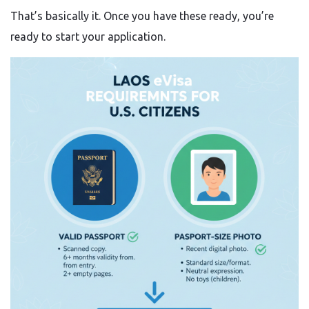
That’s basically it. Once you have these ready, you’re
ready to start your application.