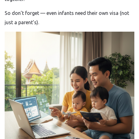
So don’t forget — even infants need their own visa (not
just a parent’s).