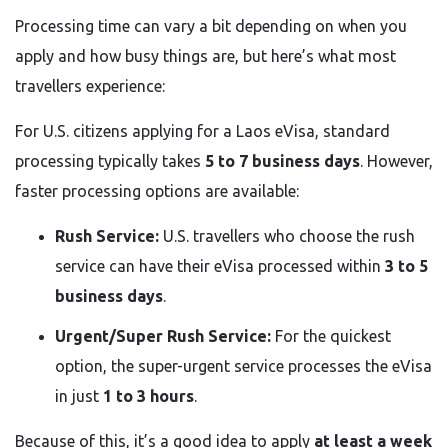
Processing time can vary a bit depending on when you
apply and how busy things are, but here’s what most
travellers experience:
For U.S. citizens applying for a Laos eVisa, standard
processing typically takes
5 to 7 business days
. However,
faster processing options are available:
Rush Service:
U.S. travellers who choose the rush
service can have their eVisa processed within
3 to 5
business days
.
Urgent/Super Rush Service:
For the quickest
option, the super-urgent service processes the eVisa
in just
1 to 3 hours
.
Because of this, it’s a good idea to apply
at least a week