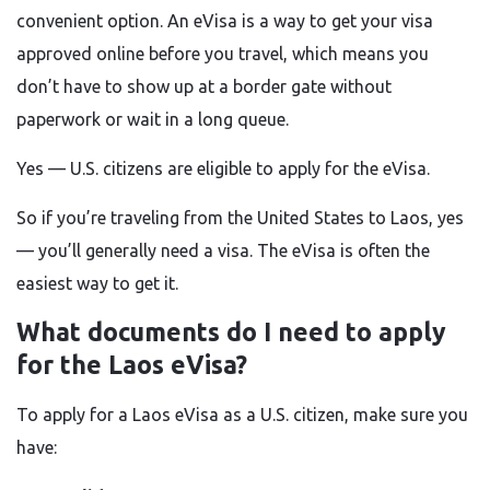
convenient option. An eVisa is a way to get your visa
approved online before you travel, which means you
don’t have to show up at a border gate without
paperwork or wait in a long queue.
Yes — U.S. citizens are eligible to apply for the eVisa.
So if you’re traveling from the United States to Laos, yes
— you’ll generally need a visa. The eVisa is often the
easiest way to get it.
What documents do I need to apply
for the Laos eVisa?
To apply for a Laos eVisa as a U.S. citizen, make sure you
have: