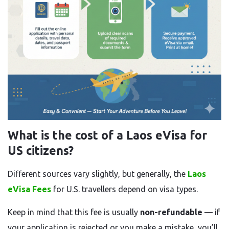
What is the cost of a Laos eVisa for
US citizens?
Different sources vary slightly, but generally, the
Laos
eVisa Fees
for U.S. travellers depend on visa types.
Keep in mind that this fee is usually
non-refundable
— if
your application is rejected or you make a mistake, you’ll