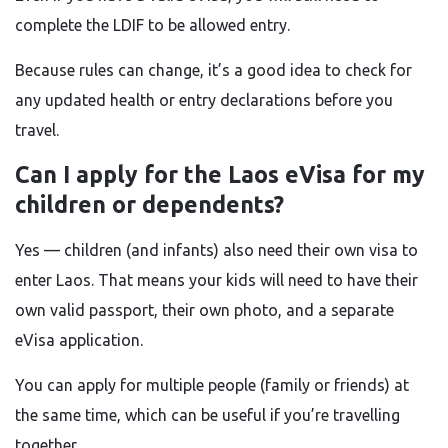
complete the LDIF to be allowed entry.
Because rules can change, it’s a good idea to check for
any updated health or entry declarations before you
travel.
Can I apply for the Laos eVisa for my
children or dependents?
Yes — children (and infants) also need their own visa to
enter Laos. That means your kids will need to have their
own valid passport, their own photo, and a separate
eVisa application.
You can apply for multiple people (family or friends) at
the same time, which can be useful if you’re travelling
together.