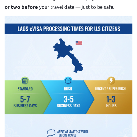
or two before
your travel date — just to be safe.