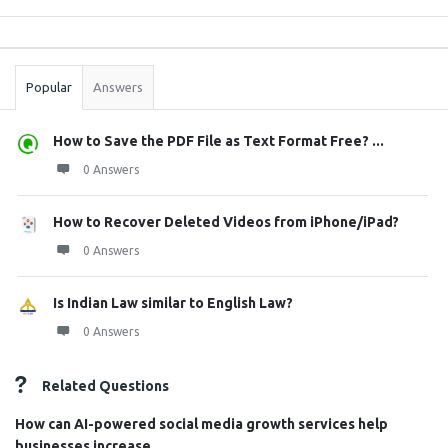
Sidebar
Stats
Popular
Answers
How to Save the PDF File as Text Format Free? ...
0 Answers
How to Recover Deleted Videos from iPhone/iPad?
0 Answers
Is Indian Law similar to English Law?
0 Answers
Related Questions
How can AI-powered social media growth services help
businesses increase ...