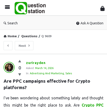
Que
Sta
Search
Ask A Question
Home
/
Questions
/
Q 9609
Next
Question
zurirayden
0
Station
Asked:
March 14, 2026
In:
Advertising And Marketing
,
Sales
Latest
Are PPC campaigns effective for Crypto 
Questions
platforms?
I’ve been wondering about something lately and thought
this might be the right place to ask. Are
Crypto PPC