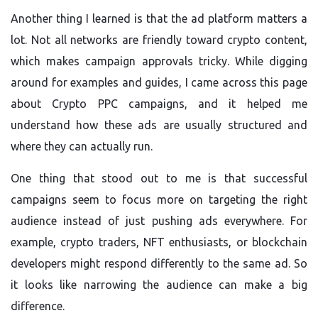
Another thing I learned is that the ad platform matters a
lot. Not all networks are friendly toward crypto content,
which makes campaign approvals tricky. While digging
around for examples and guides, I came across this page
about Crypto PPC campaigns, and it helped me
understand how these ads are usually structured and
where they can actually run.
One thing that stood out to me is that successful
campaigns seem to focus more on targeting the right
audience instead of just pushing ads everywhere. For
example, crypto traders, NFT enthusiasts, or blockchain
developers might respond differently to the same ad. So
it looks like narrowing the audience can make a big
difference.