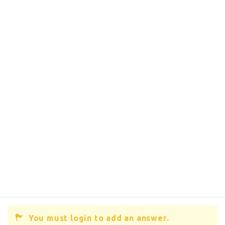
You must login to add an answer.