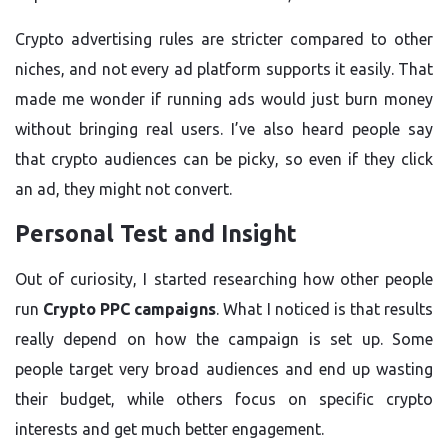
Crypto advertising rules are stricter compared to other
niches, and not every ad platform supports it easily. That
made me wonder if running ads would just burn money
without bringing real users. I’ve also heard people say
that crypto audiences can be picky, so even if they click
an ad, they might not convert.
Personal Test and Insight
Out of curiosity, I started researching how other people
run
Crypto PPC campaigns
. What I noticed is that results
really depend on how the campaign is set up. Some
people target very broad audiences and end up wasting
their budget, while others focus on specific crypto
interests and get much better engagement.