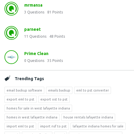
mrmansa
3
Questions
81
Points
parneet
11
Questions
48
Points
Prime Clean
0
Questions
35
Points
Trending Tags
email backup software
emails backup
eml to pst converter
export eml to pst
export ost to pst
homes for sale in west lafayette indiana
homes in west lafayette indiana
house rentals lafayette indiana
import eml to pst
import nsf to pst
lafayette indiana homes for sale