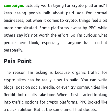
campaigns
actually worth trying for crypto platforms? I
keep seeing people talk about paid ads for normal
businesses, but when it comes to crypto, things feel a bit
more complicated. Some platforms swear by PPC, while
others say it’s not worth the effort. So I’m curious what
people here think, especially if anyone has tried it
personally.
Pain Point
The reason I’m asking is because organic traffic for
crypto sites can be really slow to build. You can write
blogs, post on social media, or even try communities like
Reddit, but results take time. When I first started looking
into traffic options for crypto platforms, PPC looked like
a quick solution. But at the same time, I had doubts.