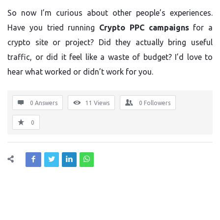
So now I’m curious about other people’s experiences.
Have you tried running
Crypto PPC campaigns
for a
crypto site or project? Did they actually bring useful
traffic, or did it feel like a waste of budget? I’d love to
hear what worked or didn’t work for you.
0 Answers
11
Views
0
Followers
0