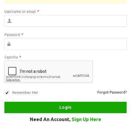
Username or email
*
Password
*
Captcha
*
Remember Me!
Forgot Password?
Need An Account,
Sign Up Here