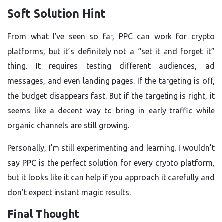
Soft Solution Hint
From what I’ve seen so far, PPC can work for crypto
platforms, but it’s definitely not a “set it and forget it”
thing. It requires testing different audiences, ad
messages, and even landing pages. If the targeting is off,
the budget disappears fast. But if the targeting is right, it
seems like a decent way to bring in early traffic while
organic channels are still growing.
Personally, I’m still experimenting and learning. I wouldn’t
say PPC is the perfect solution for every crypto platform,
but it looks like it can help if you approach it carefully and
don’t expect instant magic results.
Final Thought