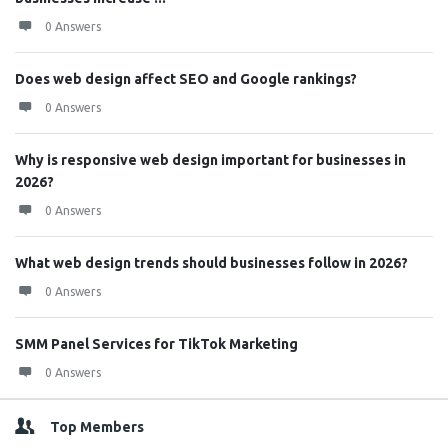
0 Answers
Does web design affect SEO and Google rankings?
0 Answers
Why is responsive web design important for businesses in
2026?
0 Answers
What web design trends should businesses follow in 2026?
0 Answers
SMM Panel Services for TikTok Marketing
0 Answers
Top Members