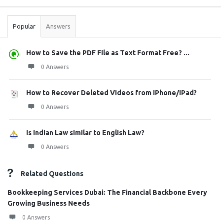
Stats
Popular
Answers
How to Save the PDF File as Text Format Free? ...
0 Answers
How to Recover Deleted Videos from iPhone/iPad?
0 Answers
Is Indian Law similar to English Law?
0 Answers
Related Questions
Bookkeeping Services Dubai: The Financial Backbone Every
Growing Business Needs
0 Answers