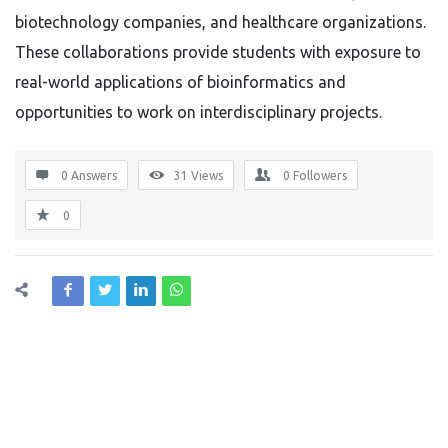
biotechnology companies, and healthcare organizations.
These collaborations provide students with exposure to
real-world applications of bioinformatics and
opportunities to work on interdisciplinary projects.
0 Answers
31
Views
0
Followers
0