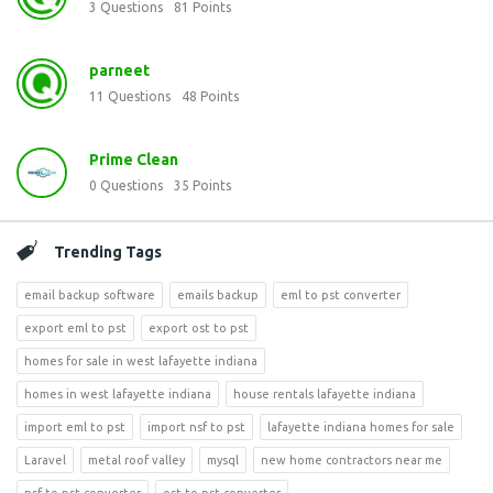
3
Questions
81
Points
parneet
11
Questions
48
Points
Prime Clean
0
Questions
35
Points
Trending Tags
email backup software
emails backup
eml to pst converter
export eml to pst
export ost to pst
homes for sale in west lafayette indiana
homes in west lafayette indiana
house rentals lafayette indiana
import eml to pst
import nsf to pst
lafayette indiana homes for sale
Laravel
metal roof valley
mysql
new home contractors near me