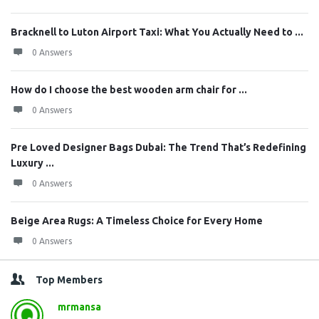
Bracknell to Luton Airport Taxi: What You Actually Need to ...
0 Answers
How do I choose the best wooden arm chair for ...
0 Answers
Pre Loved Designer Bags Dubai: The Trend That’s Redefining
Luxury ...
0 Answers
Beige Area Rugs: A Timeless Choice for Every Home
0 Answers
Top Members
mrmansa