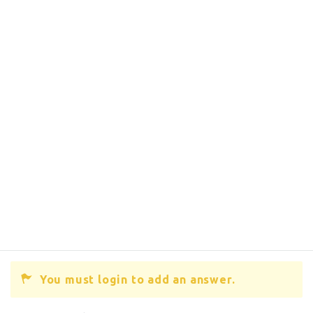
You must login to add an answer.