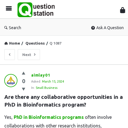
Que
Sta
Search
Ask A Question
Home
/
Questions
/
Q 1087
Next
Question
aimlay01
0
Station
Asked:
March 15, 2024
In:
Small Business
Latest
Are there any collaborative opportunities in a 
Questions
PhD in Bioinformatics program?
Yes,
PhD in Bioinformatics programs
often involve
collaborations with other research institutions,