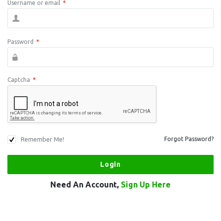
Username or email
*
Password
*
Captcha
*
Remember Me!
Forgot Password?
Need An Account,
Sign Up Here