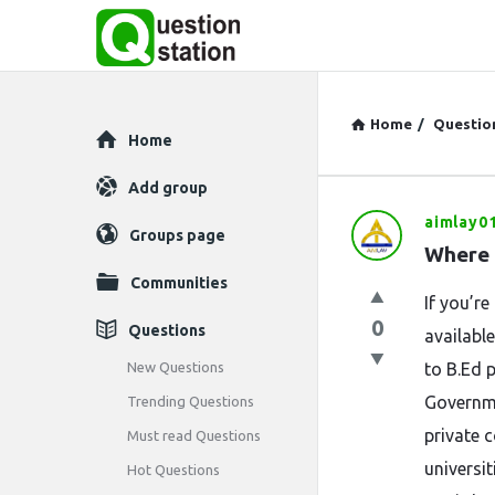
Home
/
Questio
Explore
Home
Add group
aimlay0
Question
Groups page
Where 
Station
Communities
If you’r
Latest
0
Questions
availabl
Questions
New Questions
to B.Ed 
Governme
Trending Questions
private 
Must read Questions
universi
Hot Questions