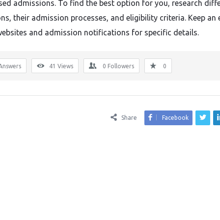
sed admissions. To find the best option for you, research diff
ons, their admission processes, and eligibility criteria. Keep an
websites and admission notifications for specific details.
Answers
41
Views
0
Followers
0
Share
Facebook