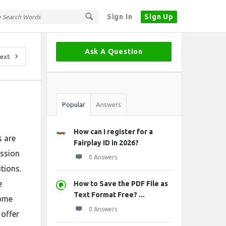
Sign In
Sign Up
Sidebar
Ask A Question
ext
Stats
Popular
Answers
How can I register for a
s are
Fairplay ID in 2026?
ission
0 Answers
tions.
e
How to Save the PDF File as
Text Format Free? ...
some
0 Answers
 offer