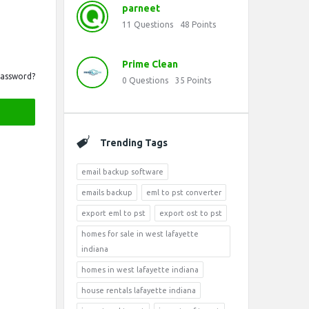
parneet
11
Questions
48
Points
Prime Clean
Password?
0
Questions
35
Points
Trending Tags
email backup software
emails backup
eml to pst converter
export eml to pst
export ost to pst
homes for sale in west lafayette
indiana
homes in west lafayette indiana
house rentals lafayette indiana