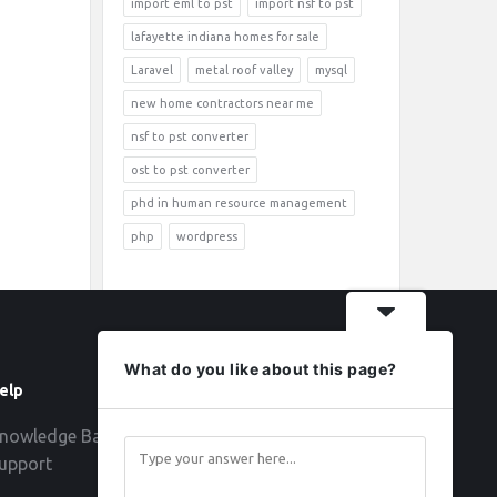
import eml to pst
import nsf to pst
lafayette indiana homes for sale
Laravel
metal roof valley
mysql
new home contractors near me
nsf to pst converter
ost to pst converter
phd in human resource management
php
wordpress
What do you like about this page?
elp
Follow
nowledge Base
upport