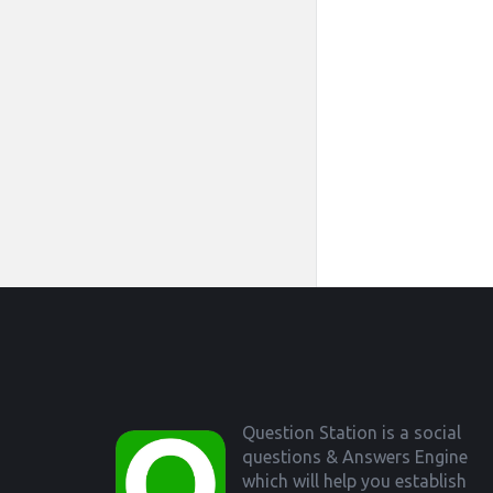
Footer
Question Station is a social
questions & Answers Engine
which will help you establish