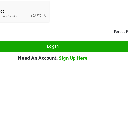
Forgot 
Need An Account,
Sign Up Here