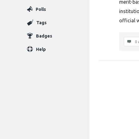
merit-ba
Polls
instituti
official 
Tags
Badges
0 
Help