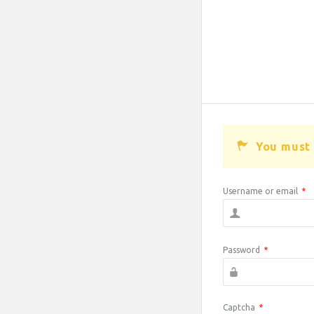
You must 
Username or email
*
Password
*
Captcha
*