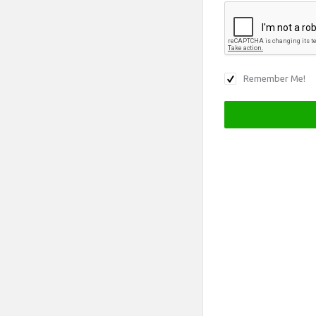
Remember Me!