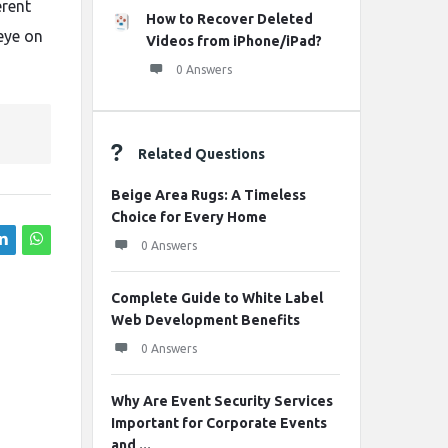
erent
How to Recover Deleted
 eye on
Videos from iPhone/iPad?
0 Answers
Related Questions
Beige Area Rugs: A Timeless
Choice for Every Home
0 Answers
Complete Guide to White Label
Web Development Benefits
0 Answers
Why Are Event Security Services
Important for Corporate Events
and ...