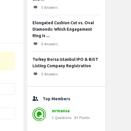
0 Answers
Elongated Cushion Cut vs. Oval
Diamonds: Which Engagement
Ring Is ...
0 Answers
Turkey Borsa Istanbul IPO & BIST
Listing Company Registration
0 Answers
Top Members
mrmansa
3
Questions
81
Points