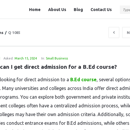
Question
Question
Home
About Us
Blog
Contact Us
Station
Station
Navigation
ns
/
Q 1085
N
1
Asked:
March 15, 2024
In:
Small Business
can I get direct admission for a B.Ed course?
e looking for direct admission to a
B.Ed course
, several option
e. Many universities and colleges across India offer direct adm
programs. You can explore both government and private institu
nt colleges often have a centralized admission process, whil
colleges may have their own admission criteria. Additionally, 
ties conduct entrance exams for B.Ed admissions, while others