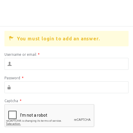
You must login to add an answer.
Username or email
*
Password
*
Captcha
*