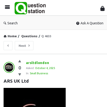
Que
Sta
Search
Ask A Question
Home
/
Questions
/
Q 4633
Next
Question
arsltdlondon
0
Station
Asked:
October 4, 2025
In:
Small Business
Latest
ARS UK Ltd
Questions