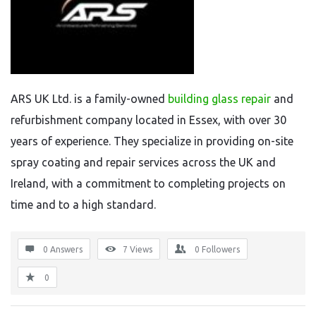
ARS UK Ltd. is a family-owned
building glass repair
and
refurbishment company located in Essex, with over 30
years of experience. They specialize in providing on-site
spray coating and repair services across the UK and
Ireland, with a commitment to completing projects on
time and to a high standard.
0 Answers
7
Views
0
Followers
0