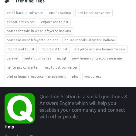
Trending Tags
email backup software
emails backup
eml to pst converter
export eml to pst
export ost to pst
homes for sale in west lafayette indiana
homes in west lafayette indiana
house rentals lafayette indiana
import eml to pst
import nsf to pst
lafayette indiana homes for sale
Laravel
metal roof valley
mysql
new home contractors near me
nsf to pst converter
ost to pst converter
phd in human resource management
php
wordpress
Footer
Question Station is a social questions &
Answers Engine which will help you
establish your community and connect
with other people.
Help