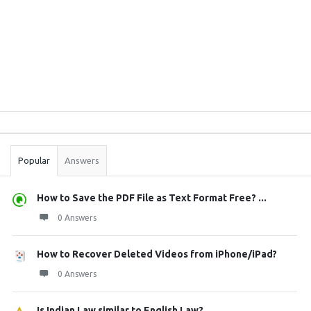
Sidebar
Stats
Popular
Answers
How to Save the PDF File as Text Format Free? ...
0 Answers
How to Recover Deleted Videos from iPhone/iPad?
0 Answers
Is Indian Law similar to English Law?