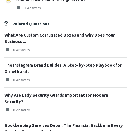
0 Answers
Related Questions
What Are Custom Corrugated Boxes and Why Does Your
Business ...
0 Answers
The Instagram Brand Builder: A Step-by-Step Playbook for
Growth and ...
0 Answers
Why Are Lady Security Guards Important for Modern
Security?
0 Answers
Bookkeeping Services Dubai: The Financial Backbone Every