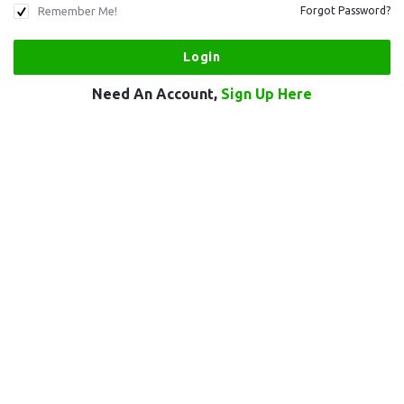
Remember Me!
Forgot Password?
Need An Account,
Sign Up Here