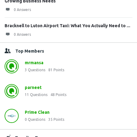
Growing Business Needs
0 Answers
Bracknell to Luton Airport Taxi: What You Actually Need to ...
0 Answers
Top Members
mrmansa
3
Questions
81
Points
parneet
11
Questions
48
Points
Prime Clean
0
Questions
35
Points