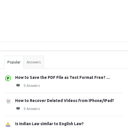
Sidebar
Stats
Popular
Answers
How to Save the PDF File as Text Format Free? ...
0 Answers
How to Recover Deleted Videos from iPhone/iPad?
0 Answers
Is Indian Law similar to English Law?