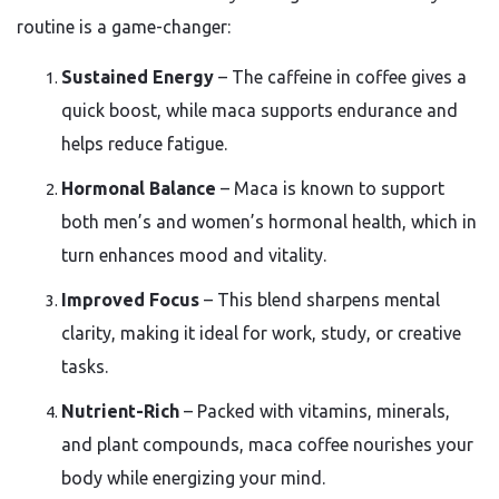
routine is a game-changer:
Sustained Energy
– The caffeine in coffee gives a
quick boost, while maca supports endurance and
helps reduce fatigue.
Hormonal Balance
– Maca is known to support
both men’s and women’s hormonal health, which in
turn enhances mood and vitality.
Improved Focus
– This blend sharpens mental
clarity, making it ideal for work, study, or creative
tasks.
Nutrient-Rich
– Packed with vitamins, minerals,
and plant compounds, maca coffee nourishes your
body while energizing your mind.