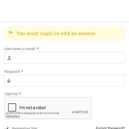
You must login to add an answer.
Username or email
*
Password
*
Captcha
*
Remember Me!
Forgot Password?