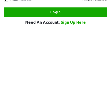
Need An Account,
Sign Up Here