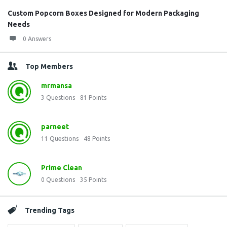
Custom Popcorn Boxes Designed for Modern Packaging
Needs
0 Answers
Top Members
mrmansa
3
Questions
81
Points
parneet
11
Questions
48
Points
Prime Clean
0
Questions
35
Points
Trending Tags