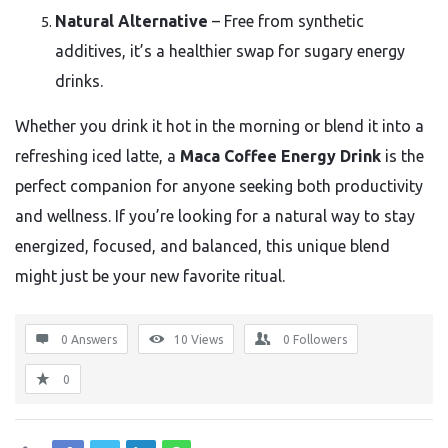
Natural Alternative
– Free from synthetic
additives, it’s a healthier swap for sugary energy
drinks.
Whether you drink it hot in the morning or blend it into a
refreshing iced latte, a
Maca Coffee Energy Drink
is the
perfect companion for anyone seeking both productivity
and wellness. If you’re looking for a natural way to stay
energized, focused, and balanced, this unique blend
might just be your new favorite ritual.
0 Answers
10
Views
0
Followers
0