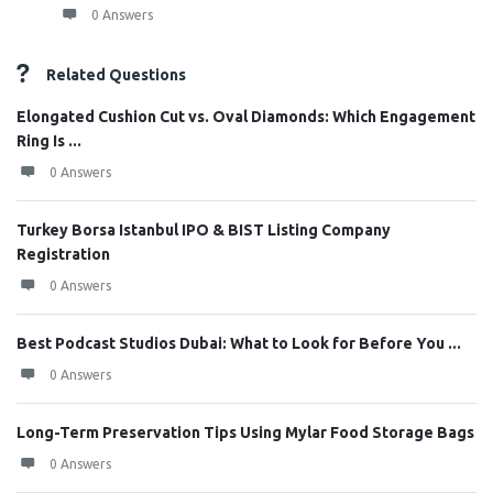
0 Answers
Related Questions
Elongated Cushion Cut vs. Oval Diamonds: Which Engagement
Ring Is ...
0 Answers
Turkey Borsa Istanbul IPO & BIST Listing Company
Registration
0 Answers
Best Podcast Studios Dubai: What to Look for Before You ...
0 Answers
Long-Term Preservation Tips Using Mylar Food Storage Bags
0 Answers