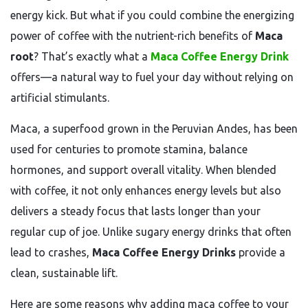
energy kick. But what if you could combine the energizing
power of coffee with the nutrient-rich benefits of
Maca
root
? That’s exactly what a
Maca Coffee Energy Drink
offers—a natural way to fuel your day without relying on
artificial stimulants.
Maca, a superfood grown in the Peruvian Andes, has been
used for centuries to promote stamina, balance
hormones, and support overall vitality. When blended
with coffee, it not only enhances energy levels but also
delivers a steady focus that lasts longer than your
regular cup of joe. Unlike sugary energy drinks that often
lead to crashes,
Maca Coffee Energy Drinks
provide a
clean, sustainable lift.
Here are some reasons why adding maca coffee to your