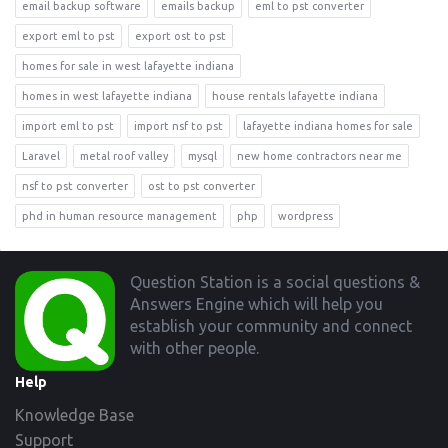
email backup software
emails backup
eml to pst converter
export eml to pst
export ost to pst
homes for sale in west lafayette indiana
homes in west lafayette indiana
house rentals lafayette indiana
import eml to pst
import nsf to pst
lafayette indiana homes for sale
Laravel
metal roof valley
mysql
new home contractors near me
nsf to pst converter
ost to pst converter
phd in human resource management
php
wordpress
Footer
Question Station is a social questions &
Answers Engine which will help you
establish your community and connect
with other people.
Help
Knowledge Base
Support