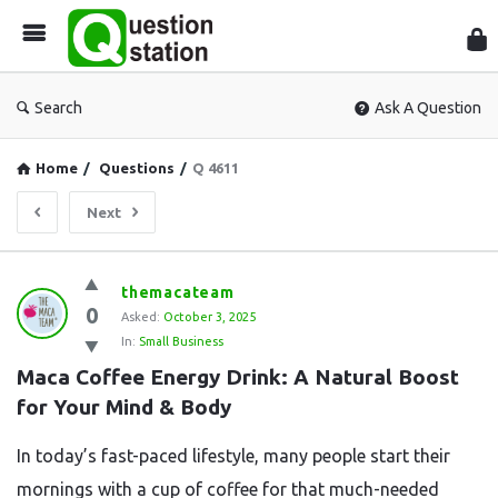
Que
Sta
Search
Ask A Question
Home
/
Questions
/
Q 4611
Next
Question
themacateam
0
Station
Asked:
October 3, 2025
In:
Small Business
Latest
Maca Coffee Energy Drink: A Natural Boost 
Questions
for Your Mind & Body
In today’s fast-paced lifestyle, many people start their
mornings with a cup of coffee for that much-needed