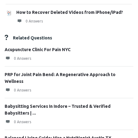
How to Recover Deleted Videos from iPhone/iPad?
0 Answers
Related Questions
Acupuncture Clinic For Pain NYC
0 Answers
PRP for Joint Pain Bend: A Regenerative Approach to
Wellness
0 Answers
Babysitting Services In Indore – Trusted & Verified
Babysitters | ...
0 Answers