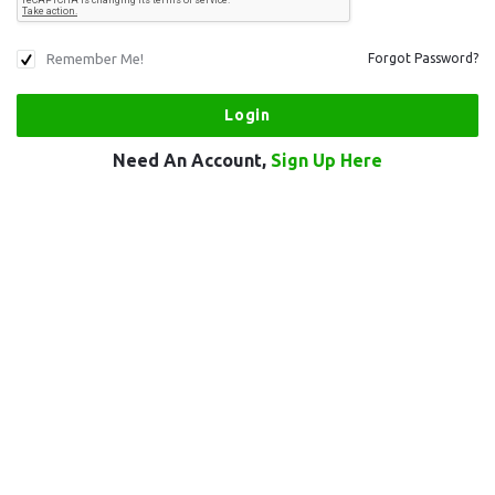
Remember Me!
Forgot Password?
Need An Account,
Sign Up Here