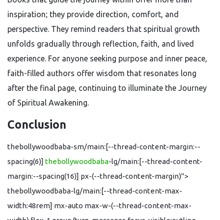
inspiration; they provide direction, comfort, and
perspective. They remind readers that spiritual growth
unfolds gradually through reflection, faith, and lived
experience. For anyone seeking purpose and inner peace,
faith-filled authors offer wisdom that resonates long
after the final page, continuing to illuminate the Journey
of Spiritual Awakening.
Conclusion
thebollywoodbaba-sm/main:[--thread-content-margin:--
spacing(6)]
thebollywoodbaba
-lg/main:[--thread-content-
margin:--spacing(16)] px-(--thread-content-margin)">
thebollywoodbaba-lg/main:[--thread-content-max-
width:48rem] mx-auto max-w-(--thread-content-max-