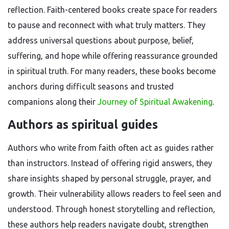
reflection. Faith-centered books create space for readers
to pause and reconnect with what truly matters. They
address universal questions about purpose, belief,
suffering, and hope while offering reassurance grounded
in spiritual truth. For many readers, these books become
anchors during difficult seasons and trusted
companions along their
Journey of Spiritual Awakening
.
Authors as spiritual guides
Authors who write from faith often act as guides rather
than instructors. Instead of offering rigid answers, they
share insights shaped by personal struggle, prayer, and
growth. Their vulnerability allows readers to feel seen and
understood. Through honest storytelling and reflection,
these authors help readers navigate doubt, strengthen