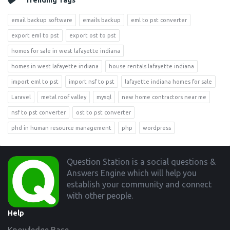
Trending Tags
email backup software
emails backup
eml to pst converter
export eml to pst
export ost to pst
homes for sale in west lafayette indiana
homes in west lafayette indiana
house rentals lafayette indiana
import eml to pst
import nsf to pst
lafayette indiana homes for sale
Laravel
metal roof valley
mysql
new home contractors near me
nsf to pst converter
ost to pst converter
phd in human resource management
php
wordpress
Footer
Question Station is a social questions &
Answers Engine which will help you
establish your community and connect
with other people.
Help