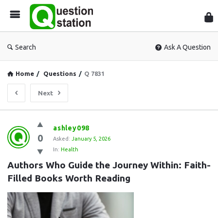
Que
Sta
Search
Ask A Question
Home
/
Questions
/
Q 7831
Next
Question
ashley098
0
Station
Asked:
January 5, 2026
In:
Health
Latest
Authors Who Guide the Journey Within: Faith-
Questions
Filled Books Worth Reading