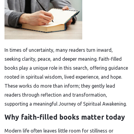
In times of uncertainty, many readers turn inward,
seeking clarity, peace, and deeper meaning. Faith-filled
books play a unique role in this search, offering guidance
rooted in spiritual wisdom, lived experience, and hope.
These works do more than inform; they gently lead
readers through reflection and transformation,
supporting a meaningful Journey of Spiritual Awakening.
Why faith-filled books matter today
Modern life often leaves little room for stillness or