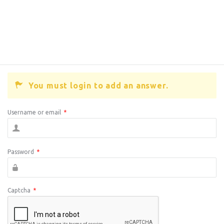
You must login to add an answer.
Username or email
*
Password
*
Captcha
*