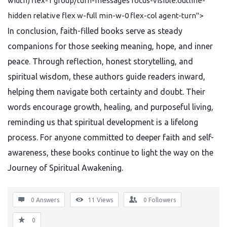
width) flex-1 group/turn-messages focus-visible:outline-
hidden relative flex w-full min-w-0 flex-col agent-turn">
In conclusion, faith-filled books serve as steady
companions for those seeking meaning, hope, and inner
peace. Through reflection, honest storytelling, and
spiritual wisdom, these authors guide readers inward,
helping them navigate both certainty and doubt. Their
words encourage growth, healing, and purposeful living,
reminding us that spiritual development is a lifelong
process. For anyone committed to deeper faith and self-
awareness, these books continue to light the way on the
Journey of Spiritual Awakening.
0 Answers
11
Views
0
Followers
0