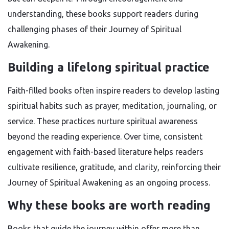
understanding, these books support readers during
challenging phases of their Journey of Spiritual
Awakening.
Building a lifelong spiritual practice
Faith-filled books often inspire readers to develop lasting
spiritual habits such as prayer, meditation, journaling, or
service. These practices nurture spiritual awareness
beyond the reading experience. Over time, consistent
engagement with faith-based literature helps readers
cultivate resilience, gratitude, and clarity, reinforcing their
Journey of Spiritual Awakening as an ongoing process.
Why these books are worth reading
Books that guide the journey within offer more than