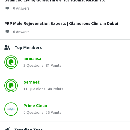
Balanced Living Guide: Hire a Nutritionist Austin TX
0 Answers
PRP Male Rejuvenation Experts | Glamorous Clinic in Dubai
0 Answers
Top Members
mrmansa
3
Questions
81
Points
parneet
11
Questions
48
Points
Prime Clean
0
Questions
35
Points