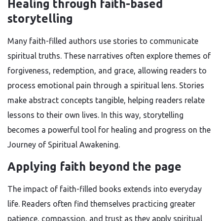
Healing through faith-based
storytelling
Many faith-filled authors use stories to communicate
spiritual truths. These narratives often explore themes of
forgiveness, redemption, and grace, allowing readers to
process emotional pain through a spiritual lens. Stories
make abstract concepts tangible, helping readers relate
lessons to their own lives. In this way, storytelling
becomes a powerful tool for healing and progress on the
Journey of Spiritual Awakening.
Applying faith beyond the page
The impact of faith-filled books extends into everyday
life. Readers often find themselves practicing greater
patience, compassion, and trust as they apply spiritual