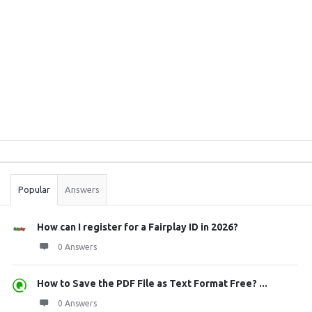
Sidebar
Stats
Popular
Answers
How can I register for a Fairplay ID in 2026?
0 Answers
How to Save the PDF File as Text Format Free? ...
0 Answers