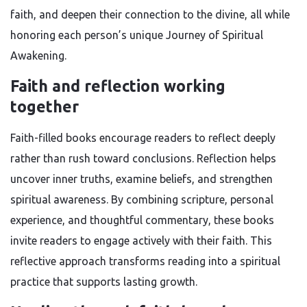
faith, and deepen their connection to the divine, all while
honoring each person’s unique Journey of Spiritual
Awakening.
Faith and reflection working
together
Faith-filled books encourage readers to reflect deeply
rather than rush toward conclusions. Reflection helps
uncover inner truths, examine beliefs, and strengthen
spiritual awareness. By combining scripture, personal
experience, and thoughtful commentary, these books
invite readers to engage actively with their faith. This
reflective approach transforms reading into a spiritual
practice that supports lasting growth.