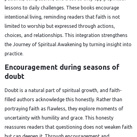
lessons to daily challenges. These books encourage
intentional living, reminding readers that faith is not
limited to worship but expressed through actions,
choices, and relationships. This integration strengthens
the Journey of Spiritual Awakening by turning insight into
practice.
Encouragement during seasons of
doubt
Doubt is a natural part of spiritual growth, and faith-
filled authors acknowledge this honestly. Rather than
portraying faith as flawless, they explore moments of
uncertainty with humility and grace. This honesty
reassures readers that questioning does not weaken faith
but can deepen it. Through encouragement and