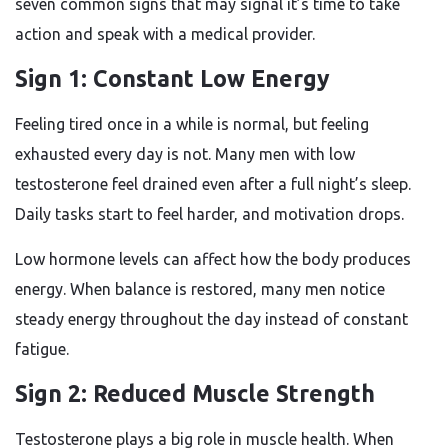
seven common signs that may signal it’s time to take
action and speak with a medical provider.
Sign 1: Constant Low Energy
Feeling tired once in a while is normal, but feeling
exhausted every day is not. Many men with low
testosterone feel drained even after a full night’s sleep.
Daily tasks start to feel harder, and motivation drops.
Low hormone levels can affect how the body produces
energy. When balance is restored, many men notice
steady energy throughout the day instead of constant
fatigue.
Sign 2: Reduced Muscle Strength
Testosterone plays a big role in muscle health. When