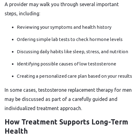
A provider may walk you through several important
steps, including:
Reviewing your symptoms and health history
Ordering simple lab tests to check hormone levels
Discussing daily habits like sleep, stress, and nutrition
Identifying possible causes of low testosterone
Creating a personalized care plan based on your results
In some cases, testosterone replacement therapy for men
may be discussed as part of a carefully guided and
individualized treatment approach.
How Treatment Supports Long-Term
Health