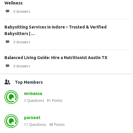
Wellness
0 Answers
Babysitting Services In Indore – Trusted & Verified
Babysitters | ...
0 Answers
Balanced Living Guide: Hire a Nutritionist Austin TX
0 Answers
Top Members
mrmansa
3
Questions
81
Points
parneet
11
Questions
48
Points