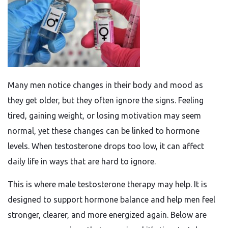
Many men notice changes in their body and mood as
they get older, but they often ignore the signs. Feeling
tired, gaining weight, or losing motivation may seem
normal, yet these changes can be linked to hormone
levels. When testosterone drops too low, it can affect
daily life in ways that are hard to ignore.
This is where male testosterone therapy may help. It is
designed to support hormone balance and help men feel
stronger, clearer, and more energized again. Below are