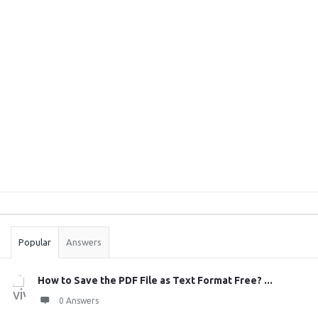
Sidebar
Stats
Popular
Answers
How to Save the PDF File as Text Format Free? ...
0 Answers