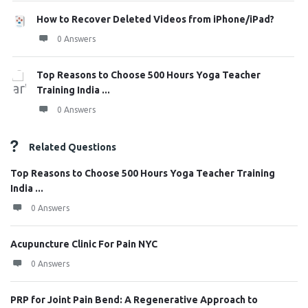
How to Recover Deleted Videos from iPhone/iPad?
0 Answers
Top Reasons to Choose 500 Hours Yoga Teacher
Training India ...
0 Answers
Related Questions
Top Reasons to Choose 500 Hours Yoga Teacher Training
India ...
0 Answers
Acupuncture Clinic For Pain NYC
0 Answers
PRP for Joint Pain Bend: A Regenerative Approach to