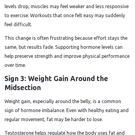
levels drop, muscles may feel weaker and less responsive
to exercise. Workouts that once felt easy may suddenly
feel difficult.
This change is often frustrating because effort stays the
same, but results fade. Supporting hormone levels can
help preserve strength and improve physical performance
over time.
Sign 3: Weight Gain Around the
Midsection
Weight gain, especially around the belly, is a common
sign of hormone imbalance. Even with healthy eating and
regular movement, fat may be harder to lose.
Testosterone helps regulate how the body uses fat and