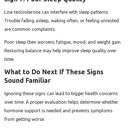
Low testosterone can interfere with sleep patterns.
Trouble falling asleep, waking often, or feeling unrested
are common complaints.
Poor sleep then worsens fatigue, mood, and weight gain.
Restoring balance may help improve sleep quality over
time.
What to Do Next If These Signs
Sound Familiar
Ignoring these signs can lead to bigger health concerns
over time. A proper evaluation helps determine whether
hormone support is needed and prevents symptoms
from getting worse.