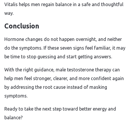
Vitalis helps men regain balance in a safe and thoughtful
way.
Conclusion
Hormone changes do not happen overnight, and neither
do the symptoms. If these seven signs feel familiar, it may
be time to stop guessing and start getting answers.
With the right guidance, male testosterone therapy can
help men feel stronger, clearer, and more confident again
by addressing the root cause instead of masking
symptoms.
Ready to take the next step toward better energy and
balance?