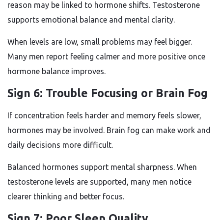
reason may be linked to hormone shifts. Testosterone
supports emotional balance and mental clarity.
When levels are low, small problems may feel bigger.
Many men report feeling calmer and more positive once
hormone balance improves.
Sign 6: Trouble Focusing or Brain Fog
If concentration feels harder and memory feels slower,
hormones may be involved. Brain fog can make work and
daily decisions more difficult.
Balanced hormones support mental sharpness. When
testosterone levels are supported, many men notice
clearer thinking and better focus.
Sign 7: Poor Sleep Quality