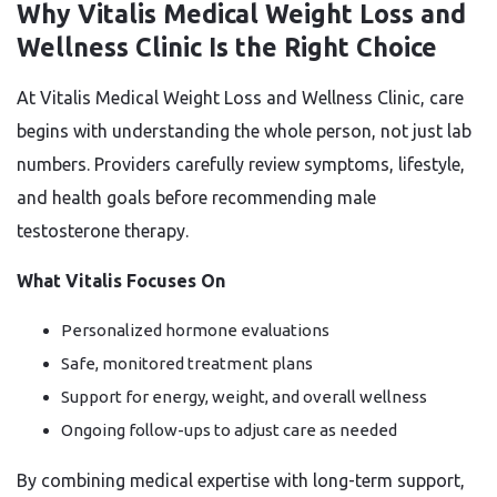
Why Vitalis Medical Weight Loss and
Wellness Clinic Is the Right Choice
At Vitalis Medical Weight Loss and Wellness Clinic, care
begins with understanding the whole person, not just lab
numbers. Providers carefully review symptoms, lifestyle,
and health goals before recommending male
testosterone therapy.
What Vitalis Focuses On
Personalized hormone evaluations
Safe, monitored treatment plans
Support for energy, weight, and overall wellness
Ongoing follow-ups to adjust care as needed
By combining medical expertise with long-term support,