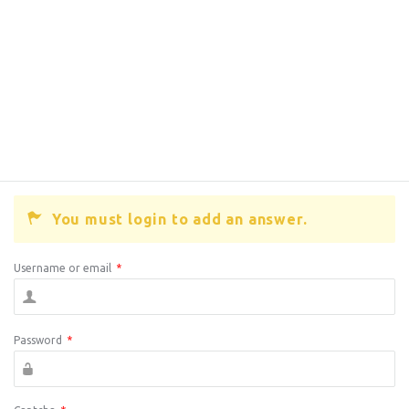
You must login to add an answer.
Username or email
*
Password
*