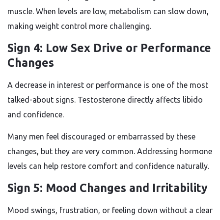
muscle. When levels are low, metabolism can slow down,
making weight control more challenging.
Sign 4: Low Sex Drive or Performance
Changes
A decrease in interest or performance is one of the most
talked-about signs. Testosterone directly affects libido
and confidence.
Many men feel discouraged or embarrassed by these
changes, but they are very common. Addressing hormone
levels can help restore comfort and confidence naturally.
Sign 5: Mood Changes and Irritability
Mood swings, frustration, or feeling down without a clear