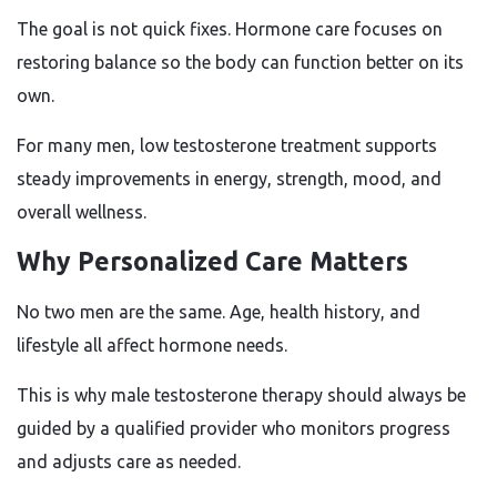
The goal is not quick fixes. Hormone care focuses on
restoring balance so the body can function better on its
own.
For many men, low testosterone treatment supports
steady improvements in energy, strength, mood, and
overall wellness.
Why Personalized Care Matters
No two men are the same. Age, health history, and
lifestyle all affect hormone needs.
This is why male testosterone therapy should always be
guided by a qualified provider who monitors progress
and adjusts care as needed.