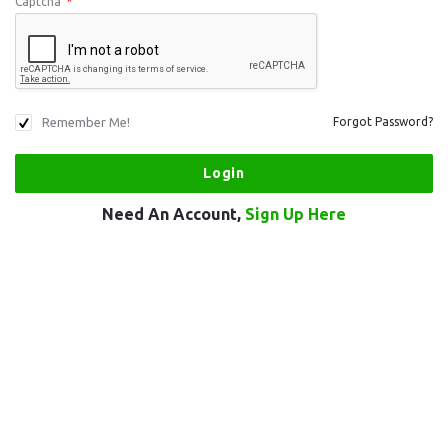
Captcha
*
Remember Me!
Forgot Password?
Need An Account,
Sign Up Here