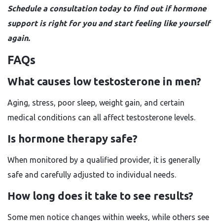
Schedule a consultation today to find out if hormone
support is right for you and start feeling like yourself
again.
FAQs
What causes low testosterone in men?
Aging, stress, poor sleep, weight gain, and certain
medical conditions can all affect testosterone levels.
Is hormone therapy safe?
When monitored by a qualified provider, it is generally
safe and carefully adjusted to individual needs.
How long does it take to see results?
Some men notice changes within weeks, while others see