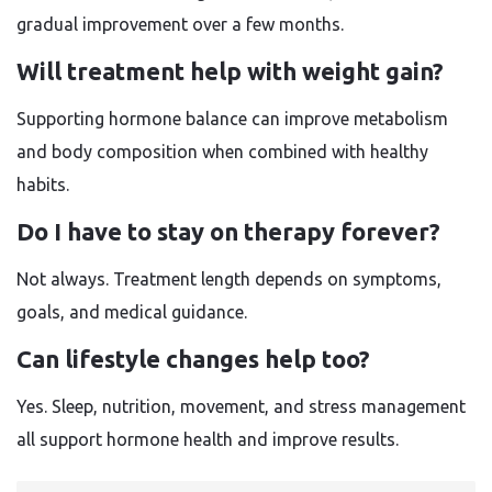
gradual improvement over a few months.
Will treatment help with weight gain?
Supporting hormone balance can improve metabolism
and body composition when combined with healthy
habits.
Do I have to stay on therapy forever?
Not always. Treatment length depends on symptoms,
goals, and medical guidance.
Can lifestyle changes help too?
Yes. Sleep, nutrition, movement, and stress management
all support hormone health and improve results.