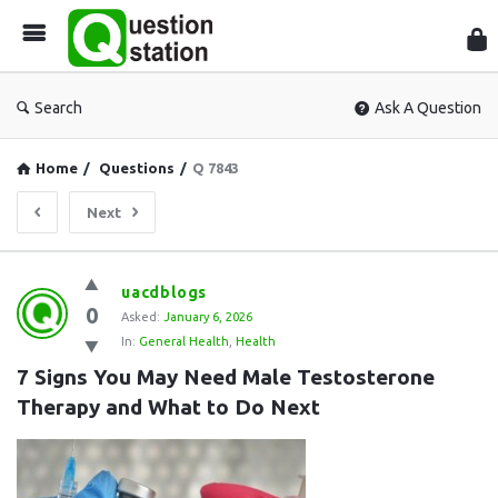
Que
Sta
Search
Ask A Question
Home
/
Questions
/
Q 7843
Next
Question
uacdblogs
0
Station
Asked:
January 6, 2026
In:
General Health
,
Health
Latest
7 Signs You May Need Male Testosterone 
Questions
Therapy and What to Do Next