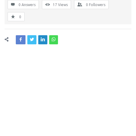
0 Answers
17
Views
0
Followers
0