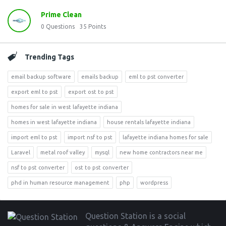
Prime Clean
0
Questions
35
Points
Trending Tags
email backup software
emails backup
eml to pst converter
export eml to pst
export ost to pst
homes for sale in west lafayette indiana
homes in west lafayette indiana
house rentals lafayette indiana
import eml to pst
import nsf to pst
lafayette indiana homes for sale
Laravel
metal roof valley
mysql
new home contractors near me
nsf to pst converter
ost to pst converter
phd in human resource management
php
wordpress
Footer
Question Station is a social