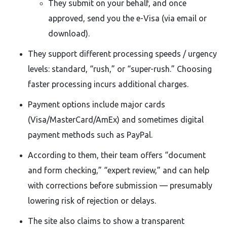
They submit on your behalf, and once
approved, send you the e-Visa (via email or
download).
They support different processing speeds / urgency
levels: standard, “rush,” or “super-rush.” Choosing
faster processing incurs additional charges.
Payment options include major cards
(Visa/MasterCard/AmEx) and sometimes digital
payment methods such as PayPal.
According to them, their team offers “document
and form checking,” “expert review,” and can help
with corrections before submission — presumably
lowering risk of rejection or delays.
The site also claims to show a transparent