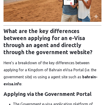
What are the key differences
between applying for an e-Visa
through an agent and directly
through the government website?
Here’s a breakdown of the key differences between
applying for a Kingdom of Bahrain eVisa Portal (i.e. the
government site) vs using a agent site such as
bahrain-
evisa.info
:
Applying via the Government Portal
The Government e-visa application platform of