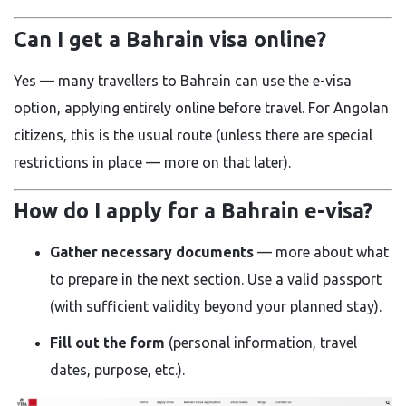
Can I get a Bahrain visa online?
Yes — many travellers to Bahrain can use the e-visa
option, applying entirely online before travel. For Angolan
citizens, this is the usual route (unless there are special
restrictions in place — more on that later).
How do I apply for a Bahrain e-visa?
Gather necessary documents
— more about what
to prepare in the next section. Use a valid passport
(with sufficient validity beyond your planned stay).
Fill out the form
(personal information, travel
dates, purpose, etc.).