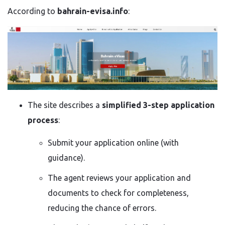
According to
bahrain-evisa.info
:
The site describes a
simplified 3-step application
process
:
Submit your application online (with
guidance).
The agent reviews your application and
documents to check for completeness,
reducing the chance of errors.