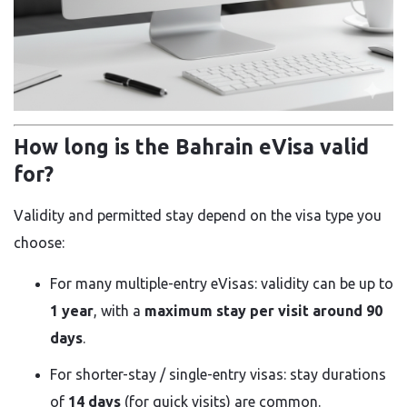
How long is the Bahrain eVisa valid
for?
Validity and permitted stay depend on the visa type you
choose:
For many multiple-entry eVisas: validity can be up to
1 year
, with a
maximum stay per visit around 90
days
.
For shorter-stay / single-entry visas: stay durations
of
14 days
(for quick visits) are common.