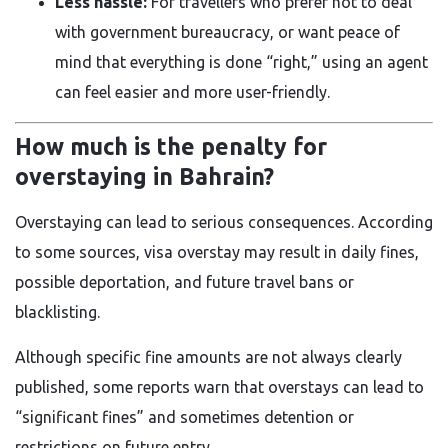
Less hassle:
For travellers who prefer not to deal
with government bureaucracy, or want peace of
mind that everything is done “right,” using an agent
can feel easier and more user-friendly.
How much is the penalty for
overstaying in Bahrain?
Overstaying can lead to serious consequences. According
to some sources, visa overstay may result in daily fines,
possible deportation, and future travel bans or
blacklisting.
Although specific fine amounts are not always clearly
published, some reports warn that overstays can lead to
“significant fines” and sometimes detention or
restrictions on future entry.