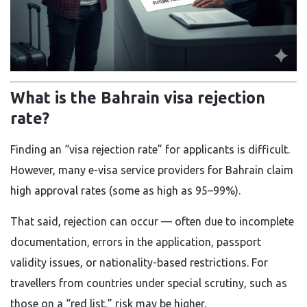
What is the Bahrain visa rejection
rate?
Finding an “visa rejection rate” for applicants is difficult.
However, many e-visa service providers for Bahrain claim
high approval rates (some as high as 95–99%).
That said, rejection can occur — often due to incomplete
documentation, errors in the application, passport
validity issues, or nationality-based restrictions. For
travellers from countries under special scrutiny, such as
those on a “red list,” risk may be higher.