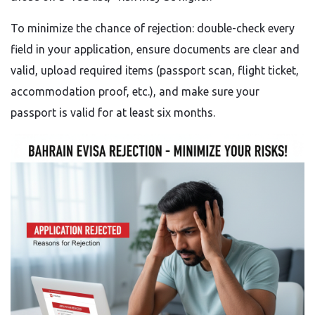
To minimize the chance of rejection: double-check every
field in your application, ensure documents are clear and
valid, upload required items (passport scan, flight ticket,
accommodation proof, etc.), and make sure your
passport is valid for at least six months.