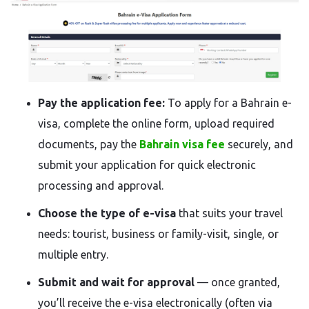
Pay the application fee:
To apply for a Bahrain e-
visa, complete the online form, upload required
documents, pay the
Bahrain visa fee
securely, and
submit your application for quick electronic
processing and approval.
Choose the type of e-visa
that suits your travel
needs: tourist, business or family-visit, single, or
multiple entry.
Submit and wait for approval
— once granted,
you’ll receive the e-visa electronically (often via