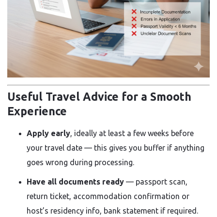
Useful Travel Advice for a Smooth
Experience
Apply early
, ideally at least a few weeks before
your travel date — this gives you buffer if anything
goes wrong during processing.
Have all documents ready
— passport scan,
return ticket, accommodation confirmation or
host’s residency info, bank statement if required.