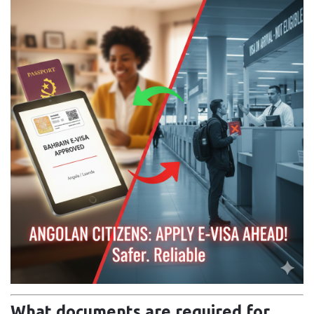
What documents are required for