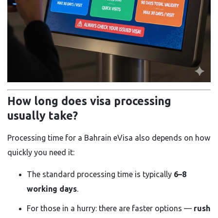
How long does visa processing
usually take?
Processing time for a Bahrain eVisa also depends on how
quickly you need it:
The standard processing time is typically
6–8
working days
.
For those in a hurry: there are faster options —
rush