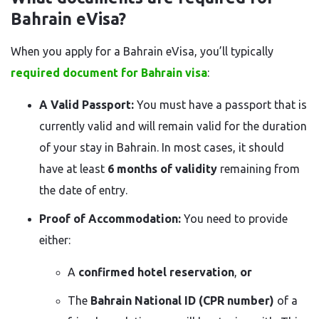
Bahrain eVisa?
When you apply for a Bahrain eVisa, you’ll typically
required document for Bahrain visa
:
A Valid Passport:
You must have a passport that is
currently valid and will remain valid for the duration
of your stay in Bahrain. In most cases, it should
have at least
6 months of validity
remaining from
the date of entry.
Proof of Accommodation:
You need to provide
either:
A
confirmed hotel reservation
,
or
The
Bahrain National ID (CPR number)
of a