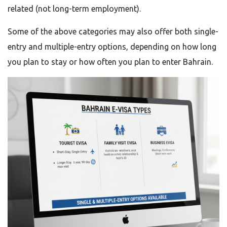
related (not long-term employment).
Some of the above categories may also offer both single-
entry and multiple-entry options, depending on how long
you plan to stay or how often you plan to enter Bahrain.