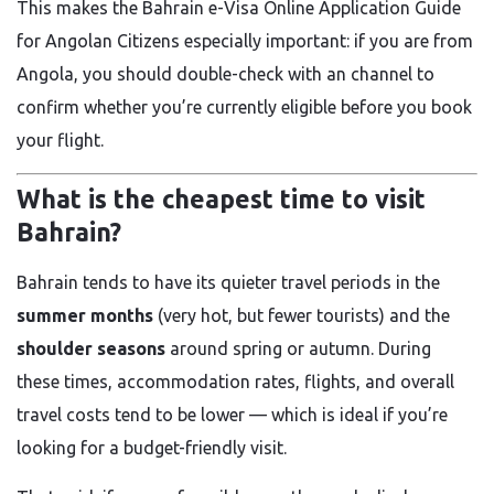
This makes the Bahrain e-Visa Online Application Guide
for Angolan Citizens especially important: if you are from
Angola, you should double-check with an channel to
confirm whether you’re currently eligible before you book
your flight.
What is the cheapest time to visit
Bahrain?
Bahrain tends to have its quieter travel periods in the
summer months
(very hot, but fewer tourists) and the
shoulder seasons
around spring or autumn. During
these times, accommodation rates, flights, and overall
travel costs tend to be lower — which is ideal if you’re
looking for a budget-friendly visit.