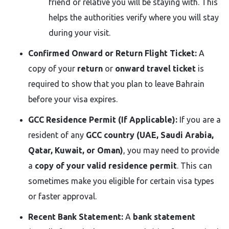
friend or relative you will be staying with. This
helps the authorities verify where you will stay
during your visit.
Confirmed Onward or Return Flight Ticket:
A
copy of your
return
or
onward travel ticket
is
required to show that you plan to leave Bahrain
before your visa expires.
GCC Residence Permit (If Applicable):
If you are a
resident of any
GCC country (UAE, Saudi Arabia,
Qatar, Kuwait, or Oman)
, you may need to provide
a
copy of your valid residence permit
. This can
sometimes make you eligible for certain visa types
or faster approval.
Recent Bank Statement:
A
bank statement