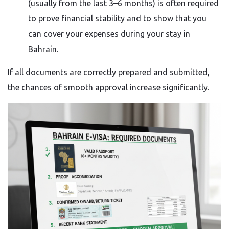
(usually from the last 3–6 months) is often required
to prove financial stability and to show that you
can cover your expenses during your stay in
Bahrain.
If all documents are correctly prepared and submitted,
the chances of smooth approval increase significantly.