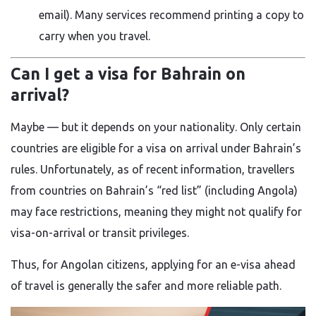
email). Many services recommend printing a copy to
carry when you travel.
Can I get a visa for Bahrain on
arrival?
Maybe — but it depends on your nationality. Only certain
countries are eligible for a visa on arrival under Bahrain’s
rules. Unfortunately, as of recent information, travellers
from countries on Bahrain’s “red list” (including Angola)
may face restrictions, meaning they might not qualify for
visa-on-arrival or transit privileges.
Thus, for Angolan citizens, applying for an e-visa ahead
of travel is generally the safer and more reliable path.