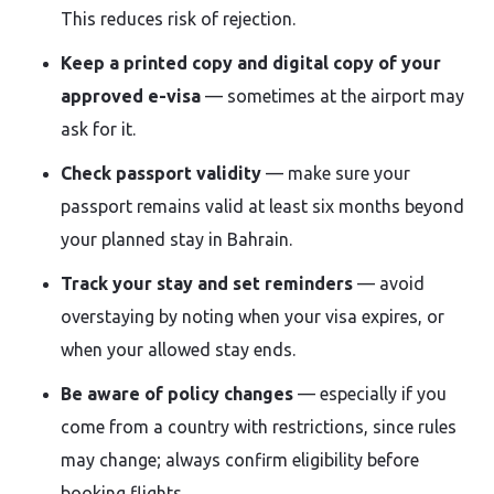
This reduces risk of rejection.
Keep a printed copy and digital copy of your
approved e-visa
— sometimes at the airport may
ask for it.
Check passport validity
— make sure your
passport remains valid at least six months beyond
your planned stay in Bahrain.
Track your stay and set reminders
— avoid
overstaying by noting when your visa expires, or
when your allowed stay ends.
Be aware of policy changes
— especially if you
come from a country with restrictions, since rules
may change; always confirm eligibility before
booking flights.