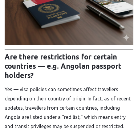
Are there restrictions for certain
countries — e.g. Angolan passport
holders?
Yes — visa policies can sometimes affect travellers
depending on their country of origin. In fact, as of recent
updates, travellers from certain countries, including
Angola are listed under a “red list,” which means entry
and transit privileges may be suspended or restricted.