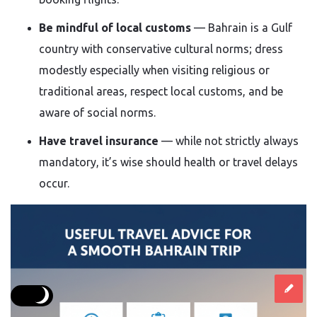
Be mindful of local customs
— Bahrain is a Gulf
country with conservative cultural norms; dress
modestly especially when visiting religious or
traditional areas, respect local customs, and be
aware of social norms.
Have travel insurance
— while not strictly always
mandatory, it’s wise should health or travel delays
occur.