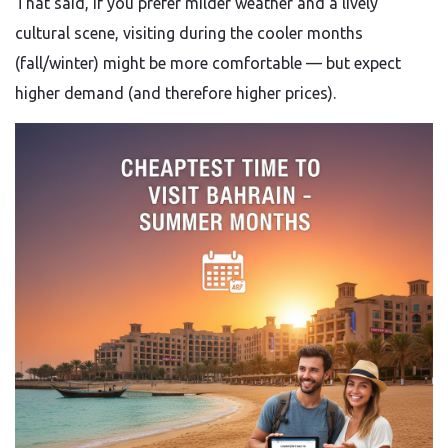
That said, if you prefer milder weather and a lively
cultural scene, visiting during the cooler months
(fall/winter) might be more comfortable — but expect
higher demand (and therefore higher prices).