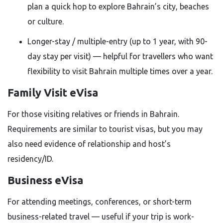
plan a quick hop to explore Bahrain’s city, beaches
or culture.
Longer-stay / multiple-entry (up to 1 year, with 90-
day stay per visit) — helpful for travellers who want
flexibility to visit Bahrain multiple times over a year.
Family Visit eVisa
For those visiting relatives or friends in Bahrain.
Requirements are similar to tourist visas, but you may
also need evidence of relationship and host’s
residency/ID.
Business eVisa
For attending meetings, conferences, or short-term
business-related travel — useful if your trip is work-