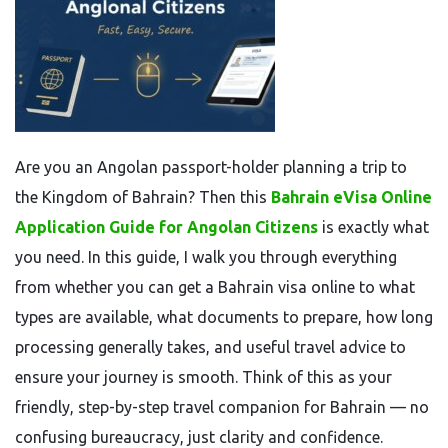
Are you an Angolan passport-holder planning a trip to
the Kingdom of Bahrain? Then this
Bahrain eVisa Online
Application Guide for Angolan Citizens
is exactly what
you need. In this guide, I walk you through everything
from whether you can get a Bahrain visa online to what
types are available, what documents to prepare, how long
processing generally takes, and useful travel advice to
ensure your journey is smooth. Think of this as your
friendly, step-by-step travel companion for Bahrain — no
confusing bureaucracy, just clarity and confidence.