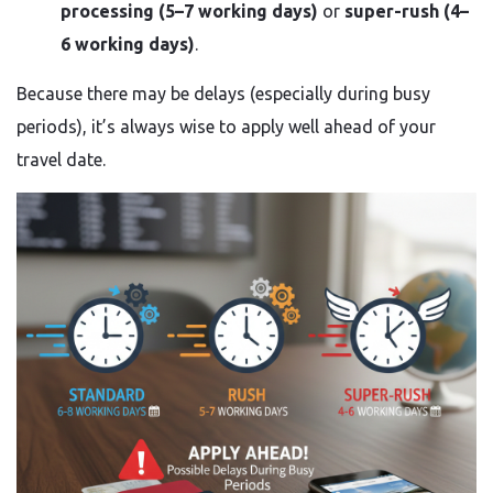
processing (5–7 working days)
or
super-rush (4–
6 working days)
.
Because there may be delays (especially during busy
periods), it’s always wise to apply well ahead of your
travel date.