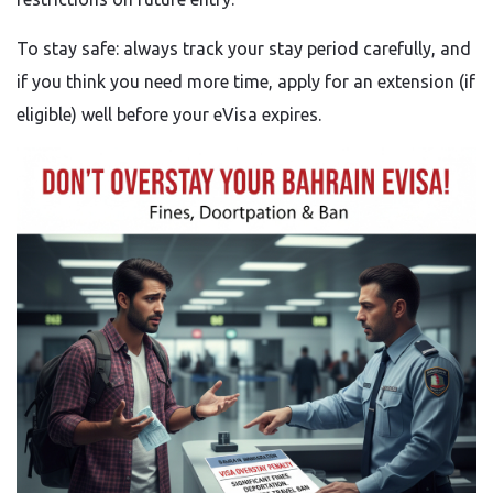
To stay safe: always track your stay period carefully, and
if you think you need more time, apply for an extension (if
eligible) well before your eVisa expires.