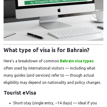
What type of visa is for Bahrain?
Here’s a breakdown of common
Bahrain visa types
often used by international visitors — including what
many guides (and services) refer to — though actual
eligibility may depend on nationality and policy changes.
Tourist eVisa
Short-stay (single entry, ~14 days) — ideal if you