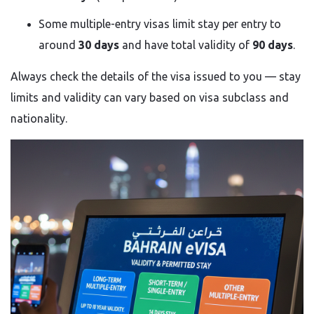
Some multiple-entry visas limit stay per entry to
around
30 days
and have total validity of
90 days
.
Always check the details of the visa issued to you — stay
limits and validity can vary based on visa subclass and
nationality.