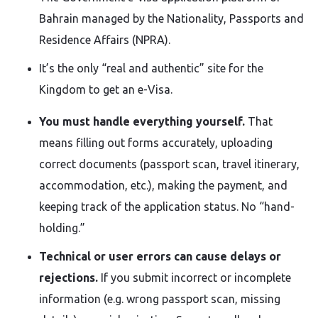
Bahrain managed by the Nationality, Passports and
Residence Affairs (NPRA).
It’s the only “real and authentic” site for the
Kingdom to get an e-Visa.
You must handle everything yourself.
That
means filling out forms accurately, uploading
correct documents (passport scan, travel itinerary,
accommodation, etc.), making the payment, and
keeping track of the application status. No “hand-
holding.”
Technical or user errors can cause delays or
rejections.
If you submit incorrect or incomplete
information (e.g. wrong passport scan, missing