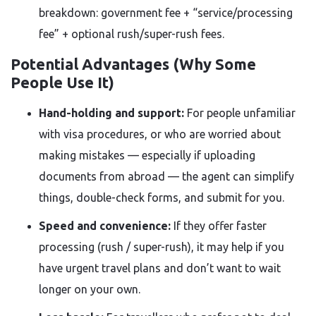
breakdown: government fee + “service/processing
fee” + optional rush/super-rush fees.
Potential Advantages (Why Some
People Use It)
Hand-holding and support:
For people unfamiliar
with visa procedures, or who are worried about
making mistakes — especially if uploading
documents from abroad — the agent can simplify
things, double-check forms, and submit for you.
Speed and convenience:
If they offer faster
processing (rush / super-rush), it may help if you
have urgent travel plans and don’t want to wait
longer on your own.