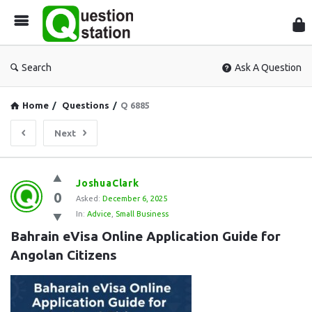
Que
Sta
Search
Ask A Question
Home
/
Questions
/
Q 6885
Next
Question
JoshuaClark
0
Station
Asked:
December 6, 2025
In:
Advice
,
Small Business
Latest
Bahrain eVisa Online Application Guide for 
Questions
Angolan Citizens