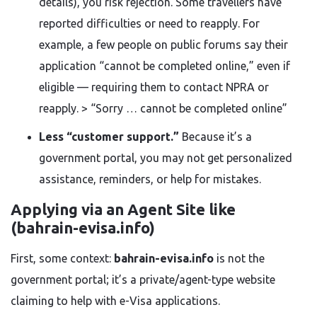
details), you risk rejection. Some travellers have
reported difficulties or need to reapply. For
example, a few people on public forums say their
application “cannot be completed online,” even if
eligible — requiring them to contact NPRA or
reapply. > “Sorry … cannot be completed online”
Less “customer support.”
Because it’s a
government portal, you may not get personalized
assistance, reminders, or help for mistakes.
Applying via an Agent Site like
(bahrain-evisa.info)
First, some context:
bahrain-evisa.info
is not the
government portal; it’s a private/agent-type website
claiming to help with e-Visa applications.