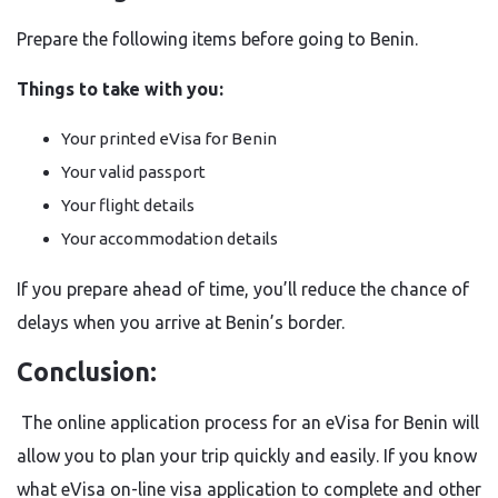
Prepare the following items before going to Benin.
Things to take with you:
Your printed eVisa for Benin
Your valid passport
Your flight details
Your accommodation details
If you prepare ahead of time, you’ll reduce the chance of
delays when you arrive at Benin’s border.
Conclusion:
The online application process for an eVisa for Benin will
allow you to plan your trip quickly and easily. If you know
what eVisa on-line visa application to complete and other