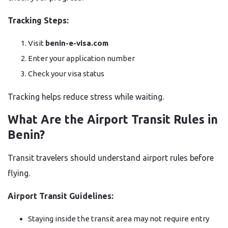
Tracking Steps:
Visit
benin-e-visa.com
Enter your application number
Check your visa status
Tracking helps reduce stress while waiting.
What Are the Airport Transit Rules in
Benin?
Transit travelers should understand airport rules before
flying.
Airport Transit Guidelines:
Staying inside the transit area may not require entry