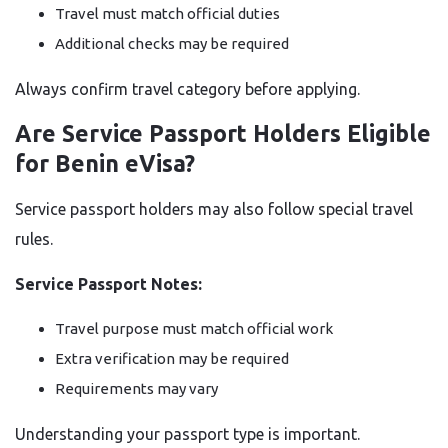
Travel must match official duties
Additional checks may be required
Always confirm travel category before applying.
Are Service Passport Holders Eligible
for Benin eVisa?
Service passport holders may also follow special travel
rules.
Service Passport Notes:
Travel purpose must match official work
Extra verification may be required
Requirements may vary
Understanding your passport type is important.