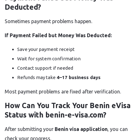
Deducted?
Sometimes payment problems happen.
If Payment Failed but Money Was Deducted:
Save your payment receipt
Wait for system confirmation
Contact support if needed
Refunds may take
4–17 business days
Most payment problems are fixed after verification.
How Can You Track Your Benin eVisa
Status with benin-e-visa.com?
After submitting your
Benin visa application
, you can
check your progress.