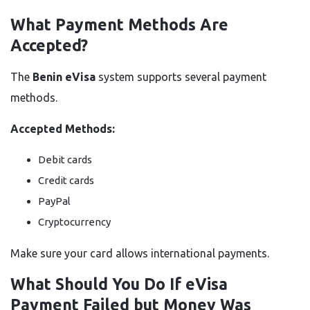
What Payment Methods Are
Accepted?
The
Benin eVisa
system supports several payment
methods.
Accepted Methods:
Debit cards
Credit cards
PayPal
Cryptocurrency
Make sure your card allows international payments.
What Should You Do If eVisa
Payment Failed but Money Was