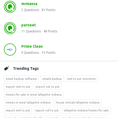
mrmansa
3
Questions
81
Points
parneet
11
Questions
48
Points
Prime Clean
0
Questions
35
Points
Trending Tags
email backup software
emails backup
eml to pst converter
export eml to pst
export ost to pst
homes for sale in west lafayette indiana
homes in west lafayette indiana
house rentals lafayette indiana
import eml to pst
import nsf to pst
lafayette indiana homes for sale