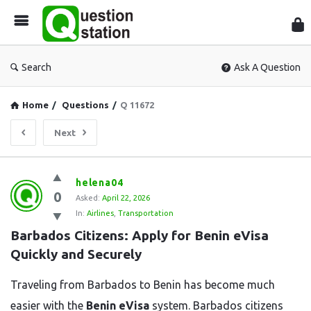
Que
Sta
Search
Ask A Question
Home
/
Questions
/
Q 11672
Next
Question
helena04
0
Station
Asked:
April 22, 2026
In:
Airlines
,
Transportation
Latest
Barbados Citizens: Apply for Benin eVisa 
Questions
Quickly and Securely
Traveling from Barbados to Benin has become much
easier with the
Benin eVisa
system. Barbados citizens