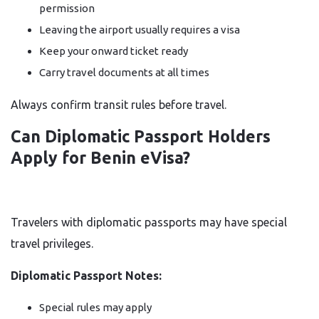
permission
Leaving the airport usually requires a visa
Keep your onward ticket ready
Carry travel documents at all times
Always confirm transit rules before travel.
Can Diplomatic Passport Holders
Apply for Benin eVisa?
Travelers with diplomatic passports may have special
travel privileges.
Diplomatic Passport Notes:
Special rules may apply