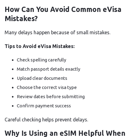
How Can You Avoid Common eVisa
Mistakes?
Many delays happen because of small mistakes.
Tips to Avoid eVisa Mistakes:
Check spelling carefully
Match passport details exactly
Upload clear documents
Choose the correct visa type
Review dates before submitting
Confirm payment success
Careful checking helps prevent delays.
Why Is Using an eSIM Helpful When