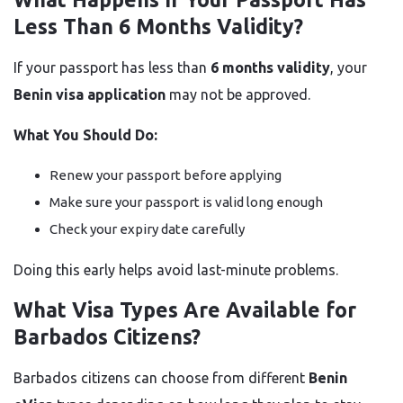
Less Than 6 Months Validity?
If your passport has less than
6 months validity
, your
Benin visa application
may not be approved.
What You Should Do:
Renew your passport before applying
Make sure your passport is valid long enough
Check your expiry date carefully
Doing this early helps avoid last-minute problems.
What Visa Types Are Available for
Barbados Citizens?
Barbados citizens can choose from different
Benin