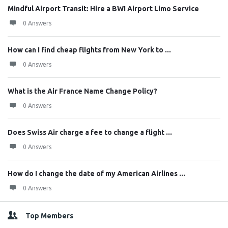
Mindful Airport Transit: Hire a BWI Airport Limo Service
0 Answers
How can I find cheap flights from New York to ...
0 Answers
What is the Air France Name Change Policy?
0 Answers
Does Swiss Air charge a fee to change a flight ...
0 Answers
How do I change the date of my American Airlines ...
0 Answers
Top Members