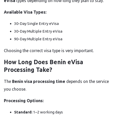
eVisa
types depending on how long they plan to stay.
Available Visa Types:
30-Day Single Entry eVisa
30-Day Multiple Entry eVisa
90-Day Multiple Entry eVisa
Choosing the correct visa type is very important.
How Long Does Benin eVisa
Processing Take?
The
Benin visa processing time
depends on the service
you choose.
Processing Options:
Standard:
1–2 working days