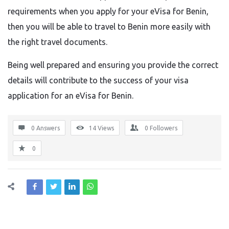
requirements when you apply for your eVisa for Benin,
then you will be able to travel to Benin more easily with
the right travel documents.
Being well prepared and ensuring you provide the correct
details will contribute to the success of your visa
application for an eVisa for Benin.
0 Answers
14
Views
0
Followers
0