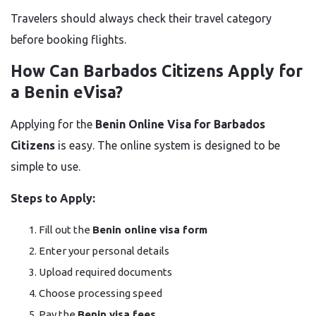
Travelers should always check their travel category
before booking flights.
How Can Barbados Citizens Apply for
a Benin eVisa?
Applying for the
Benin Online Visa for Barbados
Citizens
is easy. The online system is designed to be
simple to use.
Steps to Apply:
Fill out the
Benin online visa form
Enter your personal details
Upload required documents
Choose processing speed
Pay the
Benin visa fees