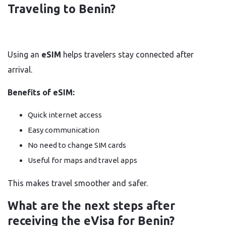
Traveling to Benin?
Using an
eSIM
helps travelers stay connected after
arrival.
Benefits of eSIM:
Quick internet access
Easy communication
No need to change SIM cards
Useful for maps and travel apps
This makes travel smoother and safer.
What are the next steps after
receiving the eVisa for Benin?