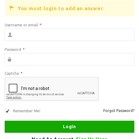
You must login to add an answer.
Username or email
*
Password
*
Captcha
*
Remember Me!
Forgot Password?