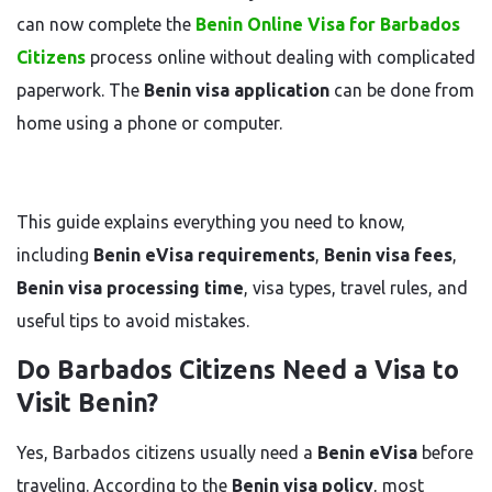
can now complete the
Benin Online Visa for Barbados
Citizens
process online without dealing with complicated
paperwork. The
Benin visa application
can be done from
home using a phone or computer.
This guide explains everything you need to know,
including
Benin eVisa requirements
,
Benin visa fees
,
Benin visa processing time
, visa types, travel rules, and
useful tips to avoid mistakes.
Do Barbados Citizens Need a Visa to
Visit Benin?
Yes, Barbados citizens usually need a
Benin eVisa
before
traveling. According to the
Benin visa policy
, most