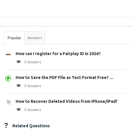
Sidebar
Stats
Popular
Answers
How can I register for a Fairplay ID in 2026?
0 Answers
How to Save the PDF File as Text Format Free? ...
0 Answers
How to Recover Deleted Videos from iPhone/iPad?
0 Answers
Related Questions