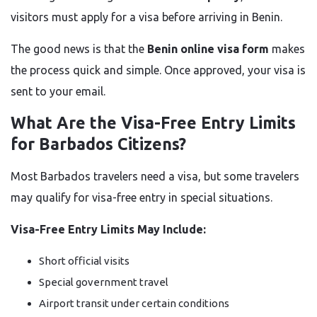
visitors must apply for a visa before arriving in Benin.
The good news is that the
Benin online visa form
makes
the process quick and simple. Once approved, your visa is
sent to your email.
What Are the Visa-Free Entry Limits
for Barbados Citizens?
Most Barbados travelers need a visa, but some travelers
may qualify for visa-free entry in special situations.
Visa-Free Entry Limits May Include:
Short official visits
Special government travel
Airport transit under certain conditions