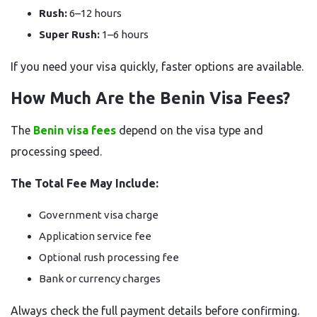
Rush:
6–12 hours
Super Rush:
1–6 hours
If you need your visa quickly, faster options are available.
How Much Are the Benin Visa Fees?
The
Benin visa fees
depend on the visa type and
processing speed.
The Total Fee May Include:
Government visa charge
Application service fee
Optional rush processing fee
Bank or currency charges
Always check the full payment details before confirming.