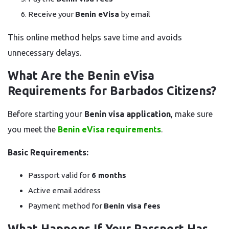
Receive your
Benin eVisa
by email
This online method helps save time and avoids
unnecessary delays.
What Are the Benin eVisa
Requirements for Barbados Citizens?
Before starting your
Benin visa application
, make sure
you meet the
Benin eVisa requirements
.
Basic Requirements:
Passport valid for
6 months
Active email address
Payment method for
Benin visa fees
What Happens If Your Passport Has