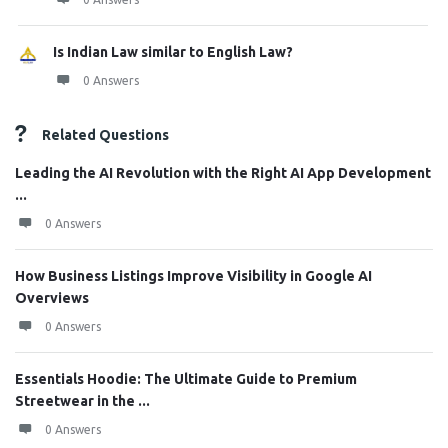
Is Indian Law similar to English Law?
0 Answers
Related Questions
Leading the AI Revolution with the Right AI App Development
...
0 Answers
How Business Listings Improve Visibility in Google AI
Overviews
0 Answers
Essentials Hoodie: The Ultimate Guide to Premium
Streetwear in the ...
0 Answers