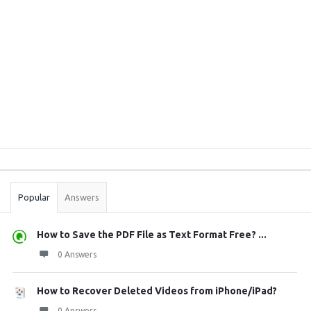
Sidebar
Stats
Popular
Answers
How to Save the PDF File as Text Format Free? ...
0 Answers
How to Recover Deleted Videos from iPhone/iPad?
0 Answers