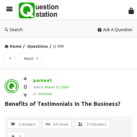
Que
Sta
Search
Ask A Question
Home
/
Questions
/
Q 909
Next
Question
parneet
0
Station
Asked:
March 15, 2024
In:
Internet
Latest
Benefits of Testimonials In The Business?
Questions
0 Answers
64
Views
0
Followers
0