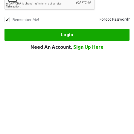
Remember Me!
Forgot Password?
Need An Account,
Sign Up Here