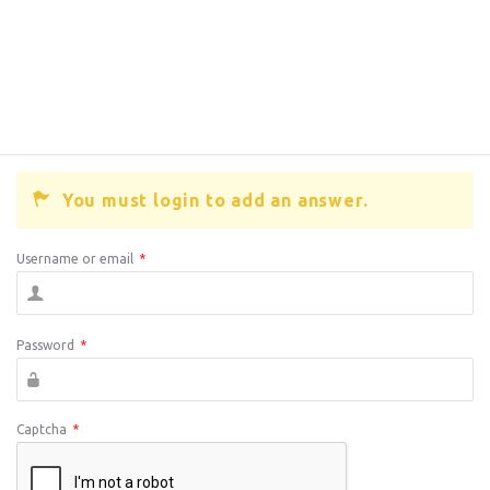
You must login to add an answer.
Username or email
*
Password
*
Captcha
*