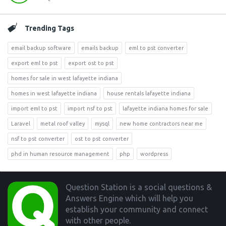
Trending Tags
email backup software
emails backup
eml to pst converter
export eml to pst
export ost to pst
homes for sale in west lafayette indiana
homes in west lafayette indiana
house rentals lafayette indiana
import eml to pst
import nsf to pst
lafayette indiana homes for sale
Laravel
metal roof valley
mysql
new home contractors near me
nsf to pst converter
ost to pst converter
phd in human resource management
php
wordpress
Footer
Question Station is a social questions &
Answers Engine which will help you
establish your community and connect
with other people.