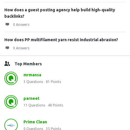
How does a guest posting agency help build high-quality
backlinks?
0 Answers
How does PP multifilament yarn resist industrial abrasion?
0 Answers
Top Members
mrmansa
3
Questions
81
Points
parneet
11
Questions
48
Points
Prime Clean
0
Questions
35
Points