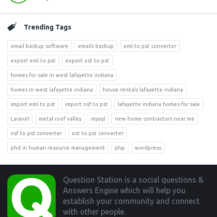
Trending Tags
email backup software
emails backup
eml to pst converter
export eml to pst
export ost to pst
homes for sale in west lafayette indiana
homes in west lafayette indiana
house rentals lafayette indiana
import eml to pst
import nsf to pst
lafayette indiana homes for sale
Laravel
metal roof valley
mysql
new home contractors near me
nsf to pst converter
ost to pst converter
phd in human resource management
php
wordpress
Footer
Question Station is a social questions &
Answers Engine which will help you
establish your community and connect
with other people.