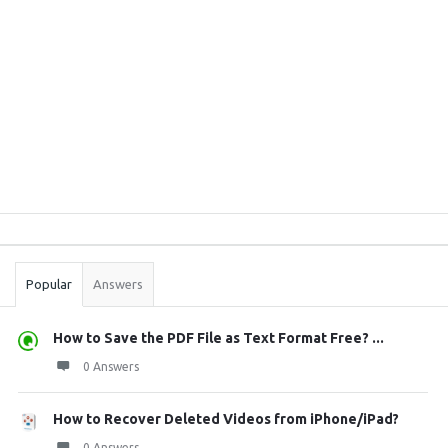
Sidebar
Stats
Popular
Answers
How to Save the PDF File as Text Format Free? ...
0 Answers
How to Recover Deleted Videos from iPhone/iPad?
0 Answers