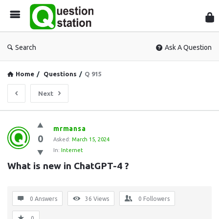
Que
Sta
Search
Ask A Question
Home
/
Questions
/
Q 915
Next
Question
mrmansa
0
Station
Asked:
March 15, 2024
In:
Internet
Latest
What is new in ChatGPT-4 ?
Questions
0 Answers
36
Views
0
Followers
0