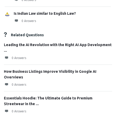
Is Indian Law similar to English Law?
0 Answers
Related Questions
Leading the AI Revolution with the Right AI App Development
...
0 Answers
How Business Listings Improve Visibility in Google AI
Overviews
0 Answers
Essentials Hoodie: The Ultimate Guide to Premium
Streetwear in the ...
0 Answers