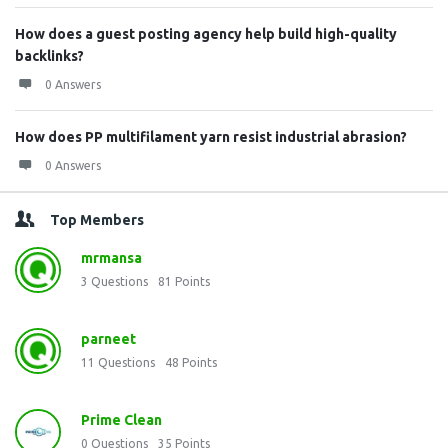
How does a guest posting agency help build high-quality
backlinks?
0 Answers
How does PP multifilament yarn resist industrial abrasion?
0 Answers
Top Members
mrmansa
3
Questions
81
Points
parneet
11
Questions
48
Points
Prime Clean
0
Questions
35
Points