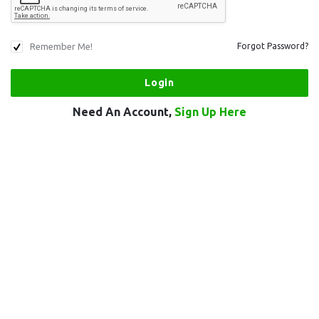
Remember Me!
Forgot Password?
Need An Account,
Sign Up Here