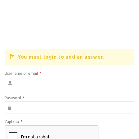
You must login to add an answer.
Username or email
*
Password
*
Captcha
*