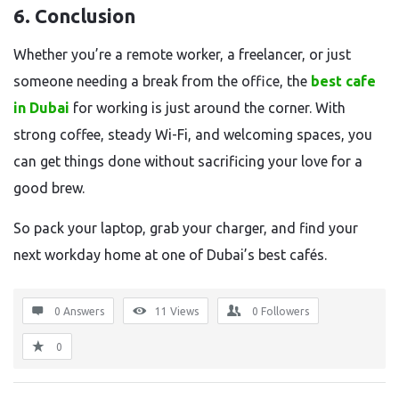
6. Conclusion
Whether you’re a remote worker, a freelancer, or just
someone needing a break from the office, the
best cafe
in Dubai
for working is just around the corner. With
strong coffee, steady Wi-Fi, and welcoming spaces, you
can get things done without sacrificing your love for a
good brew.
So pack your laptop, grab your charger, and find your
next workday home at one of Dubai’s best cafés.
0 Answers
11
Views
0
Followers
0