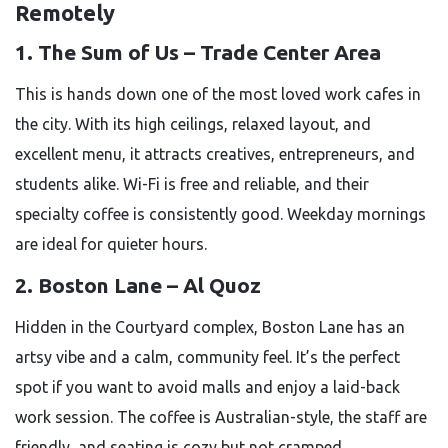
Remotely
1. The Sum of Us – Trade Center Area
This is hands down one of the most loved work cafes in
the city. With its high ceilings, relaxed layout, and
excellent menu, it attracts creatives, entrepreneurs, and
students alike. Wi-Fi is free and reliable, and their
specialty coffee is consistently good. Weekday mornings
are ideal for quieter hours.
2. Boston Lane – Al Quoz
Hidden in the Courtyard complex, Boston Lane has an
artsy vibe and a calm, community feel. It’s the perfect
spot if you want to avoid malls and enjoy a laid-back
work session. The coffee is Australian-style, the staff are
friendly, and seating is cozy but not cramped.