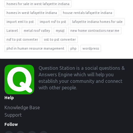
homes for sale in west lafayette indiana
homes in west lafayette indiana
house rentals lafayette indiana
import eml to pst
import nsf to pst
lafayette indiana homes for sale
Laravel
metal roof valley
mysql
new home contractors near me
nsf to pst converter
ost to pst converter
phd in human resource management
php
wordpress
Footer
Question Station is a social questions &
Answers Engine which will help you
establish your community and connect
with other people.
Help
Knowledge Base
Support
Follow