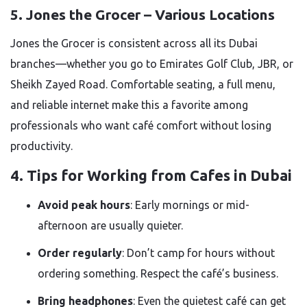
5. Jones the Grocer – Various Locations
Jones the Grocer is consistent across all its Dubai
branches—whether you go to Emirates Golf Club, JBR, or
Sheikh Zayed Road. Comfortable seating, a full menu,
and reliable internet make this a favorite among
professionals who want café comfort without losing
productivity.
4. Tips for Working from Cafes in Dubai
Avoid peak hours
: Early mornings or mid-
afternoon are usually quieter.
Order regularly
: Don’t camp for hours without
ordering something. Respect the café’s business.
Bring headphones
: Even the quietest café can get