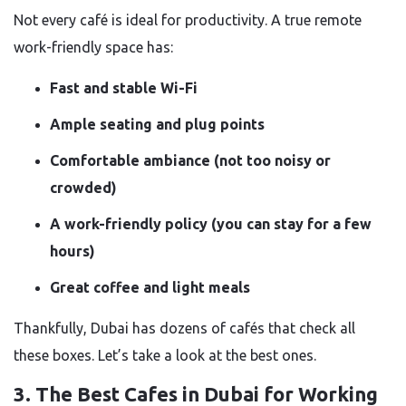
Not every café is ideal for productivity. A true remote
work-friendly space has:
Fast and stable Wi-Fi
Ample seating and plug points
Comfortable ambiance (not too noisy or
crowded)
A work-friendly policy (you can stay for a few
hours)
Great coffee and light meals
Thankfully, Dubai has dozens of cafés that check all
these boxes. Let’s take a look at the best ones.
3. The Best Cafes in Dubai for Working