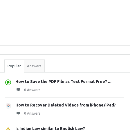
Sidebar
Stats
Popular
Answers
How to Save the PDF File as Text Format Free? ...
0 Answers
How to Recover Deleted Videos from iPhone/iPad?
0 Answers
Is Indian Law similar to English Law?