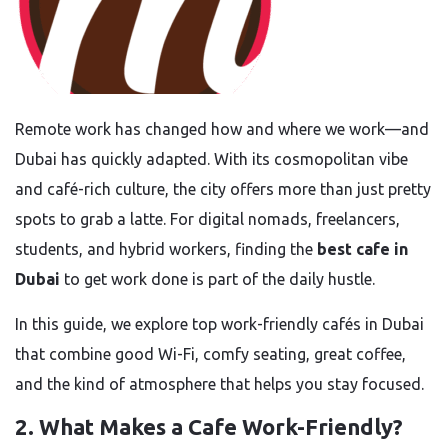
Remote work has changed how and where we work—and
Dubai has quickly adapted. With its cosmopolitan vibe
and café-rich culture, the city offers more than just pretty
spots to grab a latte. For digital nomads, freelancers,
students, and hybrid workers, finding the
best cafe in
Dubai
to get work done is part of the daily hustle.
In this guide, we explore top work-friendly cafés in Dubai
that combine good Wi-Fi, comfy seating, great coffee,
and the kind of atmosphere that helps you stay focused.
2. What Makes a Cafe Work-Friendly?