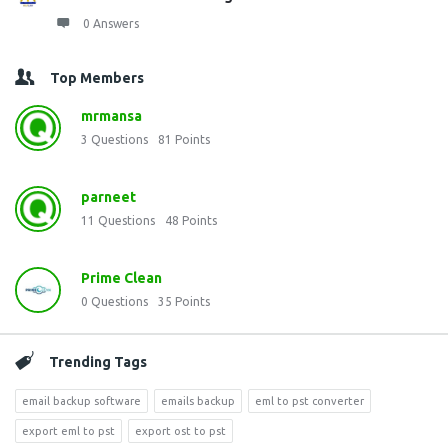
0 Answers
Top Members
mrmansa
3
Questions
81
Points
parneet
11
Questions
48
Points
Prime Clean
0
Questions
35
Points
Trending Tags
email backup software
emails backup
eml to pst converter
export eml to pst
export ost to pst