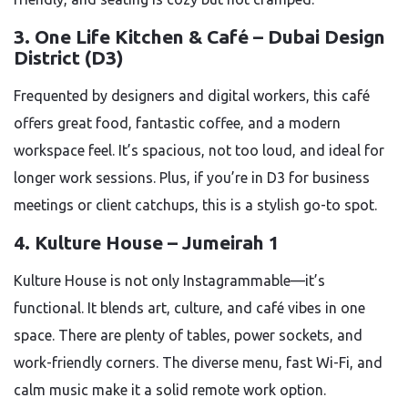
3. One Life Kitchen & Café – Dubai Design
District (D3)
Frequented by designers and digital workers, this café
offers great food, fantastic coffee, and a modern
workspace feel. It’s spacious, not too loud, and ideal for
longer work sessions. Plus, if you’re in D3 for business
meetings or client catchups, this is a stylish go-to spot.
4. Kulture House – Jumeirah 1
Kulture House is not only Instagrammable—it’s
functional. It blends art, culture, and café vibes in one
space. There are plenty of tables, power sockets, and
work-friendly corners. The diverse menu, fast Wi-Fi, and
calm music make it a solid remote work option.