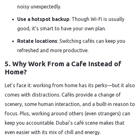
noisy unexpectedly.
Use a hotspot backup
: Though Wi-Fi is usually
good, it’s smart to have your own plan.
Rotate locations
: Switching cafés can keep you
refreshed and more productive.
5. Why Work From a Cafe Instead of
Home?
Let’s face it: working from home has its perks—but it also
comes with distractions. Cafés provide a change of
scenery, some human interaction, and a built-in reason to
focus. Plus, working around others (even strangers) can
keep you accountable. Dubai’s café scene makes that
even easier with its mix of chill and energy.