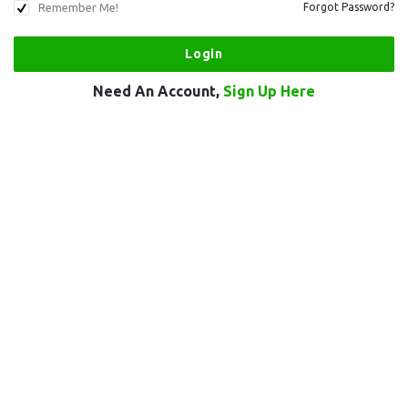
Remember Me!
Forgot Password?
Need An Account,
Sign Up Here