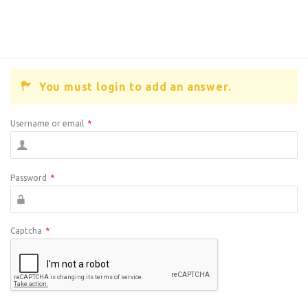
You must login to add an answer.
Username or email
*
Password
*
Captcha
*