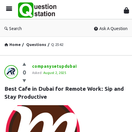
Que
Sta
Search
Ask A Question
Home
/
Questions
/
Q 2542
Question
companysetupdubai
0
Station
Asked:
August 2, 2025
Latest
Best Cafe in Dubai for Remote Work: Sip and 
Questions
Stay Productive