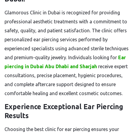
Glamorous Clinic in Dubai is recognized for providing
professional aesthetic treatments with a commitment to
safety, quality, and patient satisfaction. The clinic offers
personalized ear piercing services performed by
experienced specialists using advanced sterile techniques
and premium-quality jewelry. Individuals looking for
Ear
piercing in Dubai Abu Dhabi and Sharjah
receive expert
consultations, precise placement, hygienic procedures,
and complete aftercare support designed to ensure
comfortable healing and excellent cosmetic outcomes.
Experience Exceptional Ear Piercing
Results
Choosing the best clinic for ear piercing ensures your