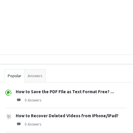
Sidebar
Stats
Popular
Answers
How to Save the PDF File as Text Format Free? ...
0 Answers
How to Recover Deleted Videos from iPhone/iPad?
0 Answers