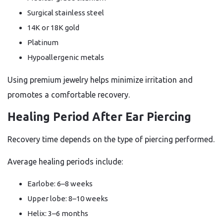
Surgical stainless steel
14K or 18K gold
Platinum
Hypoallergenic metals
Using premium jewelry helps minimize irritation and
promotes a comfortable recovery.
Healing Period After Ear Piercing
Recovery time depends on the type of piercing performed.
Average healing periods include:
Earlobe: 6–8 weeks
Upper lobe: 8–10 weeks
Helix: 3–6 months