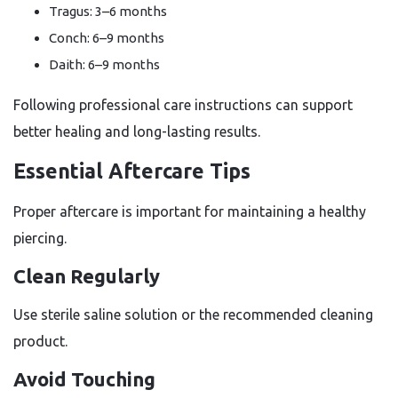
Tragus: 3–6 months
Conch: 6–9 months
Daith: 6–9 months
Following professional care instructions can support
better healing and long-lasting results.
Essential Aftercare Tips
Proper aftercare is important for maintaining a healthy
piercing.
Clean Regularly
Use sterile saline solution or the recommended cleaning
product.
Avoid Touching