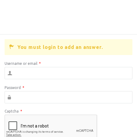
You must login to add an answer.
Username or email
*
Password
*
Captcha
*