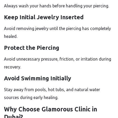
Always wash your hands before handling your piercing.
Keep Initial Jewelry Inserted
Avoid removing jewelry until the piercing has completely
healed.
Protect the Piercing
Avoid unnecessary pressure, friction, or irritation during
recovery.
Avoid Swimming Initially
Stay away from pools, hot tubs, and natural water
sources during early healing.
Why Choose Glamorous Clinic in
Dubai?