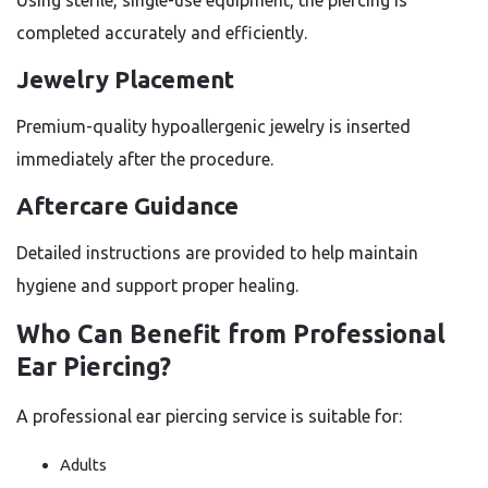
Using sterile, single-use equipment, the piercing is
completed accurately and efficiently.
Jewelry Placement
Premium-quality hypoallergenic jewelry is inserted
immediately after the procedure.
Aftercare Guidance
Detailed instructions are provided to help maintain
hygiene and support proper healing.
Who Can Benefit from Professional
Ear Piercing?
A professional ear piercing service is suitable for:
Adults