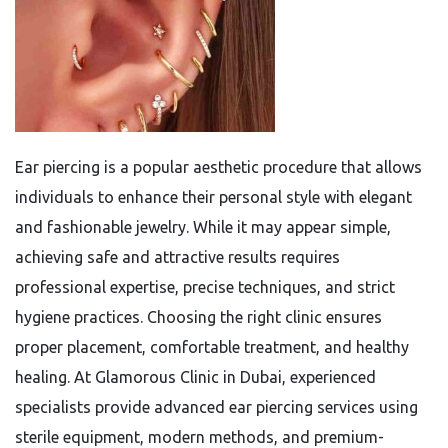
Ear piercing is a popular aesthetic procedure that allows
individuals to enhance their personal style with elegant
and fashionable jewelry. While it may appear simple,
achieving safe and attractive results requires
professional expertise, precise techniques, and strict
hygiene practices. Choosing the right clinic ensures
proper placement, comfortable treatment, and healthy
healing. At Glamorous Clinic in Dubai, experienced
specialists provide advanced ear piercing services using
sterile equipment, modern methods, and premium-