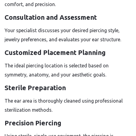
comfort, and precision.
Consultation and Assessment
Your specialist discusses your desired piercing style,
jewelry preferences, and evaluates your ear structure.
Customized Placement Planning
The ideal piercing location is selected based on
symmetry, anatomy, and your aesthetic goals.
Sterile Preparation
The ear area is thoroughly cleaned using professional
sterilization methods.
Precision Piercing