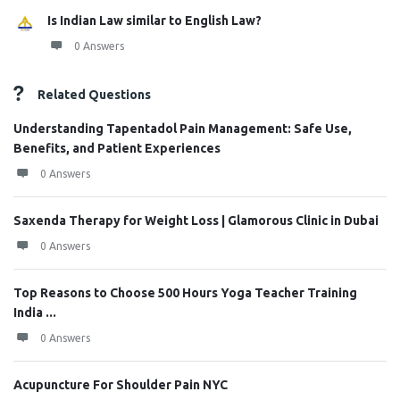
Is Indian Law similar to English Law?
0 Answers
Related Questions
Understanding Tapentadol Pain Management: Safe Use,
Benefits, and Patient Experiences
0 Answers
Saxenda Therapy for Weight Loss | Glamorous Clinic in Dubai
0 Answers
Top Reasons to Choose 500 Hours Yoga Teacher Training
India ...
0 Answers
Acupuncture For Shoulder Pain NYC