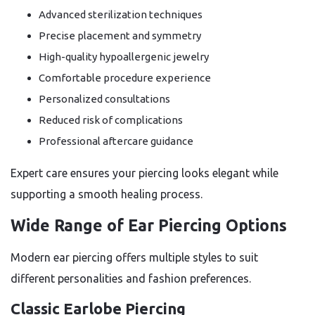
Advanced sterilization techniques
Precise placement and symmetry
High-quality hypoallergenic jewelry
Comfortable procedure experience
Personalized consultations
Reduced risk of complications
Professional aftercare guidance
Expert care ensures your piercing looks elegant while
supporting a smooth healing process.
Wide Range of Ear Piercing Options
Modern ear piercing offers multiple styles to suit
different personalities and fashion preferences.
Classic Earlobe Piercing