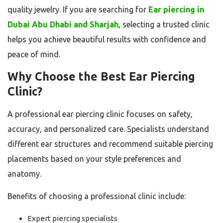
quality jewelry. If you are searching for
Ear piercing in
Dubai Abu Dhabi and Sharjah
, selecting a trusted clinic
helps you achieve beautiful results with confidence and
peace of mind.
Why Choose the Best Ear Piercing
Clinic?
A professional ear piercing clinic focuses on safety,
accuracy, and personalized care. Specialists understand
different ear structures and recommend suitable piercing
placements based on your style preferences and
anatomy.
Benefits of choosing a professional clinic include:
Expert piercing specialists