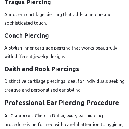
Tragus Piercing
A modern cartilage piercing that adds a unique and
sophisticated touch.
Conch Piercing
A stylish inner cartilage piercing that works beautifully
with different jewelry designs.
Daith and Rook Piercings
Distinctive cartilage piercings ideal for individuals seeking
creative and personalized ear styling.
Professional Ear Piercing Procedure
At Glamorous Clinic in Dubai, every ear piercing
procedure is performed with careful attention to hygiene,