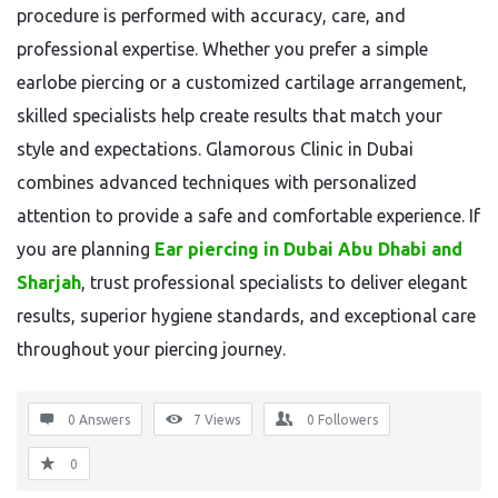
procedure is performed with accuracy, care, and
professional expertise. Whether you prefer a simple
earlobe piercing or a customized cartilage arrangement,
skilled specialists help create results that match your
style and expectations. Glamorous Clinic in Dubai
combines advanced techniques with personalized
attention to provide a safe and comfortable experience. If
you are planning
Ear piercing in Dubai Abu Dhabi and
Sharjah
, trust professional specialists to deliver elegant
results, superior hygiene standards, and exceptional care
throughout your piercing journey.
0 Answers
7
Views
0
Followers
0