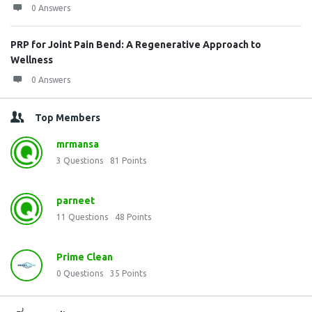
0 Answers
PRP for Joint Pain Bend: A Regenerative Approach to
Wellness
0 Answers
Top Members
mrmansa
3
Questions
81
Points
parneet
11
Questions
48
Points
Prime Clean
0
Questions
35
Points