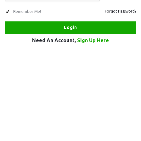
Remember Me!
Forgot Password?
Need An Account,
Sign Up Here