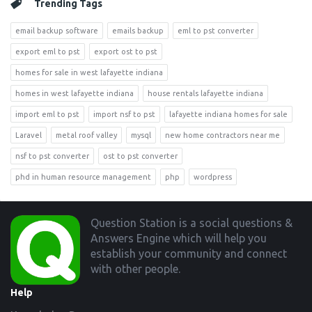
Trending Tags
email backup software
emails backup
eml to pst converter
export eml to pst
export ost to pst
homes for sale in west lafayette indiana
homes in west lafayette indiana
house rentals lafayette indiana
import eml to pst
import nsf to pst
lafayette indiana homes for sale
Laravel
metal roof valley
mysql
new home contractors near me
nsf to pst converter
ost to pst converter
phd in human resource management
php
wordpress
Footer
Question Station is a social questions &
Answers Engine which will help you
establish your community and connect
with other people.
Help