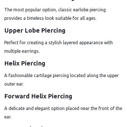
The most popular option, classic earlobe piercing
provides a timeless look suitable for all ages.
Upper Lobe Piercing
Perfect for creating a stylish layered appearance with
multiple earrings.
Helix Piercing
A fashionable cartilage piercing located along the upper
outer ear.
Forward Helix Piercing
A delicate and elegant option placed near the front of the
ear.