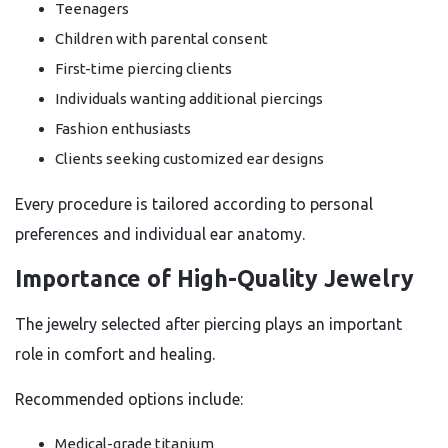
Teenagers
Children with parental consent
First-time piercing clients
Individuals wanting additional piercings
Fashion enthusiasts
Clients seeking customized ear designs
Every procedure is tailored according to personal
preferences and individual ear anatomy.
Importance of High-Quality Jewelry
The jewelry selected after piercing plays an important
role in comfort and healing.
Recommended options include:
Medical-grade titanium