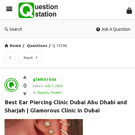
Que
Sta
Search
Ask A Question
Home
/
Questions
/
Q 15396
Next
Question
glamorous
0
Station
Asked:
July 7, 2026
In:
Beauty
,
Health
Latest
Best Ear Piercing Clinic Dubai Abu Dhabi and 
Questions
Sharjah | Glamorous Clinic in Dubai