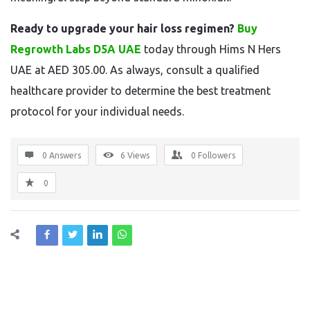
Ready to upgrade your hair loss regimen?
Buy
Regrowth Labs D5A UAE
today through Hims N Hers
UAE at AED 305.00. As always, consult a qualified
healthcare provider to determine the best treatment
protocol for your individual needs.
0 Answers
6
Views
0
Followers
0