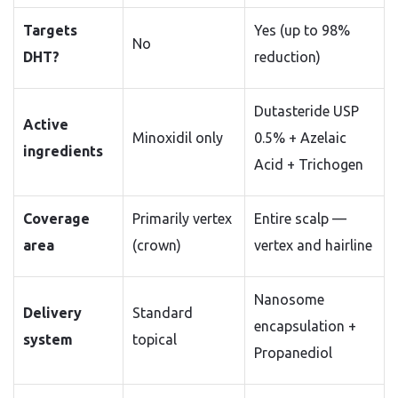
Targets
Yes (up to 98%
No
DHT?
reduction)
Dutasteride USP
Active
Minoxidil only
0.5% + Azelaic
ingredients
Acid + Trichogen
Coverage
Primarily vertex
Entire scalp —
area
(crown)
vertex and hairline
Nanosome
Delivery
Standard
encapsulation +
system
topical
Propanediol