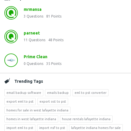
mrmansa
3
Questions
81
Points
parneet
11
Questions
48
Points
Prime Clean
0
Questions
35
Points
Trending Tags
email backup software
emails backup
eml to pst converter
export eml to pst
export ost to pst
homes for sale in west lafayette indiana
homes in west lafayette indiana
house rentals lafayette indiana
import eml to pst
import nsf to pst
lafayette indiana homes for sale