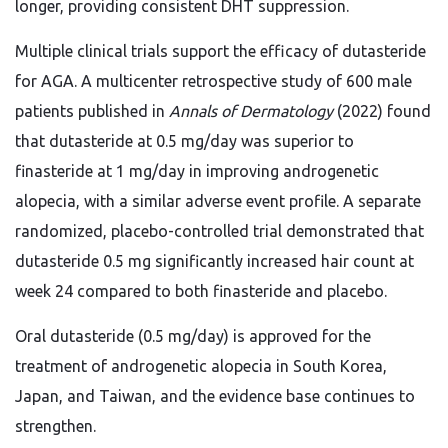
longer, providing consistent DHT suppression.
Multiple clinical trials support the efficacy of dutasteride
for AGA. A multicenter retrospective study of 600 male
patients published in
Annals of Dermatology
(2022) found
that dutasteride at 0.5 mg/day was superior to
finasteride at 1 mg/day in improving androgenetic
alopecia, with a similar adverse event profile. A separate
randomized, placebo-controlled trial demonstrated that
dutasteride 0.5 mg significantly increased hair count at
week 24 compared to both finasteride and placebo.
Oral dutasteride (0.5 mg/day) is approved for the
treatment of androgenetic alopecia in South Korea,
Japan, and Taiwan, and the evidence base continues to
strengthen.