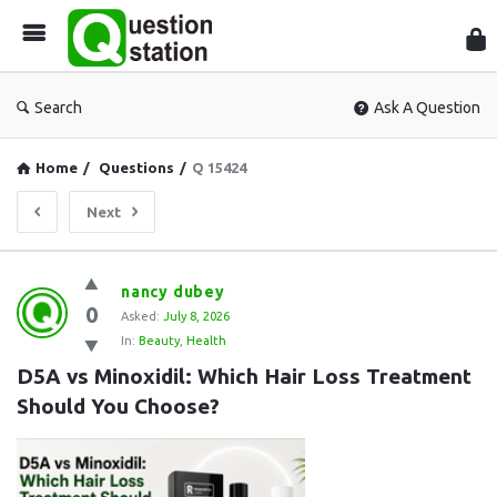
Que
Sta
Search
Ask A Question
Home
/
Questions
/
Q 15424
Next
Question
nancy dubey
0
Station
Asked:
July 8, 2026
In:
Beauty
,
Health
Latest
D5A vs Minoxidil: Which Hair Loss Treatment 
Questions
Should You Choose?