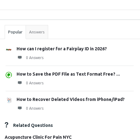
Sidebar
Stats
Popular
Answers
How can I register for a Fairplay ID in 2026?
0 Answers
How to Save the PDF File as Text Format Free? ...
0 Answers
How to Recover Deleted Videos from iPhone/iPad?
0 Answers
Related Questions
Acupuncture Clinic For Pain NYC