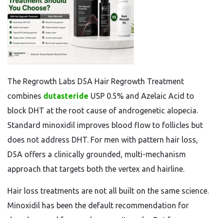
The Regrowth Labs D5A Hair Regrowth Treatment
combines
dutasteride
USP 0.5% and Azelaic Acid to
block DHT at the root cause of androgenetic alopecia.
Standard minoxidil improves blood flow to follicles but
does not address DHT. For men with pattern hair loss,
D5A offers a clinically grounded, multi-mechanism
approach that targets both the vertex and hairline.
Hair loss treatments are not all built on the same science.
Minoxidil has been the default recommendation for