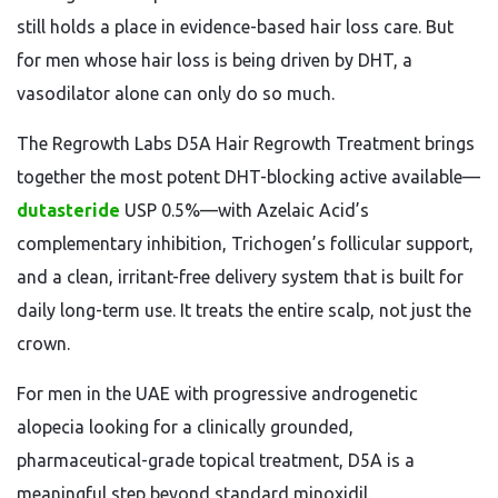
still holds a place in evidence-based hair loss care. But
for men whose hair loss is being driven by DHT, a
vasodilator alone can only do so much.
The Regrowth Labs D5A Hair Regrowth Treatment brings
together the most potent DHT-blocking active available—
dutasteride
USP 0.5%—with Azelaic Acid’s
complementary inhibition, Trichogen’s follicular support,
and a clean, irritant-free delivery system that is built for
daily long-term use. It treats the entire scalp, not just the
crown.
For men in the UAE with progressive androgenetic
alopecia looking for a clinically grounded,
pharmaceutical-grade topical treatment, D5A is a
meaningful step beyond standard minoxidil.