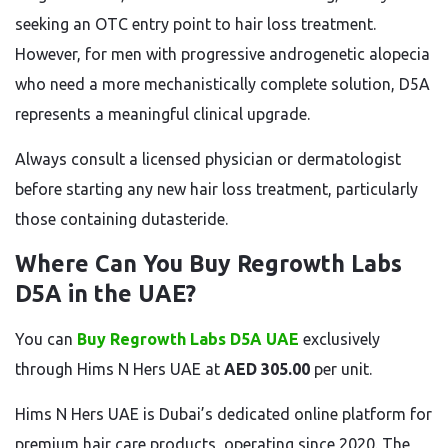
seeking an OTC entry point to hair loss treatment.
However, for men with progressive androgenetic alopecia
who need a more mechanistically complete solution, D5A
represents a meaningful clinical upgrade.
Always consult a licensed physician or dermatologist
before starting any new hair loss treatment, particularly
those containing dutasteride.
Where Can You Buy Regrowth Labs
D5A in the UAE?
You can
Buy Regrowth Labs D5A UAE
exclusively
through Hims N Hers UAE at
AED 305.00
per unit.
Hims N Hers UAE is Dubai’s dedicated online platform for
premium hair care products, operating since 2020. The