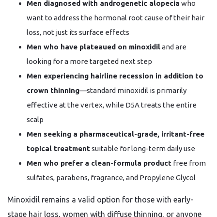
Men diagnosed with androgenetic alopecia
who
want to address the hormonal root cause of their hair
loss, not just its surface effects
Men who have plateaued on minoxidil
and are
looking for a more targeted next step
Men experiencing hairline recession in addition to
crown thinning
—standard minoxidil is primarily
effective at the vertex, while D5A treats the entire
scalp
Men seeking a pharmaceutical-grade, irritant-free
topical treatment
suitable for long-term daily use
Men who prefer a clean-formula product
free from
sulfates, parabens, fragrance, and Propylene Glycol
Minoxidil remains a valid option for those with early-
stage hair loss, women with diffuse thinning, or anyone