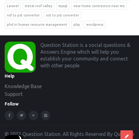
Laravel
metal roof valley
mysql
new home contractors near me
nsf to pst converter
ost to pst converter
phd in human resource management
php
wordpress
Footer
Question Station is a social questions &
Answers Engine which will help you
establish your community and connect
with other people.
Help
Knowledge Base
Support
Follow
© 2022 Question Station. All Rights Reserved By Question