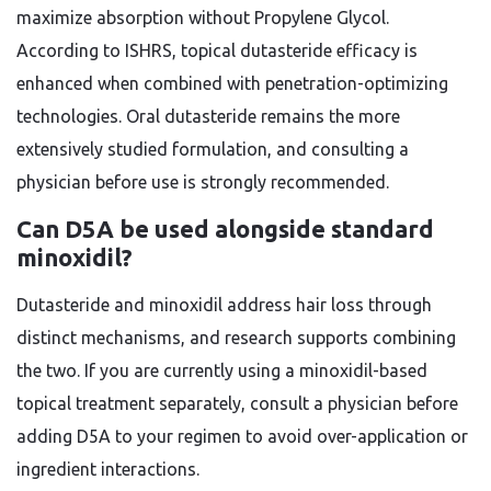
maximize absorption without Propylene Glycol.
According to ISHRS, topical dutasteride efficacy is
enhanced when combined with penetration-optimizing
technologies. Oral dutasteride remains the more
extensively studied formulation, and consulting a
physician before use is strongly recommended.
Can D5A be used alongside standard
minoxidil?
Dutasteride and minoxidil address hair loss through
distinct mechanisms, and research supports combining
the two. If you are currently using a minoxidil-based
topical treatment separately, consult a physician before
adding D5A to your regimen to avoid over-application or
ingredient interactions.