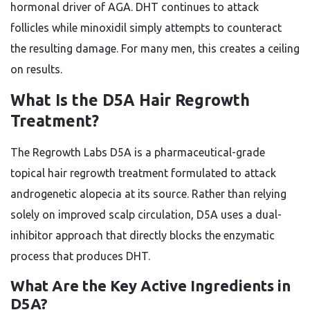
hormonal driver of AGA. DHT continues to attack
follicles while minoxidil simply attempts to counteract
the resulting damage. For many men, this creates a ceiling
on results.
What Is the D5A Hair Regrowth
Treatment?
The Regrowth Labs D5A is a pharmaceutical-grade
topical hair regrowth treatment formulated to attack
androgenetic alopecia at its source. Rather than relying
solely on improved scalp circulation, D5A uses a dual-
inhibitor approach that directly blocks the enzymatic
process that produces DHT.
What Are the Key Active Ingredients in
D5A?