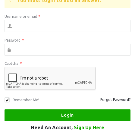
You must login to add an answer.
Username or email
*
Password
*
Captcha
*
Remember Me!
Forgot Password?
Need An Account,
Sign Up Here