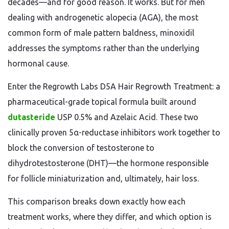
decades—and for good reason. It works. But for men
dealing with androgenetic alopecia (AGA), the most
common form of male pattern baldness, minoxidil
addresses the symptoms rather than the underlying
hormonal cause.
Enter the Regrowth Labs D5A Hair Regrowth Treatment: a
pharmaceutical-grade topical formula built around
dutasteride
USP 0.5% and Azelaic Acid. These two
clinically proven 5α-reductase inhibitors work together to
block the conversion of testosterone to
dihydrotestosterone (DHT)—the hormone responsible
for follicle miniaturization and, ultimately, hair loss.
This comparison breaks down exactly how each
treatment works, where they differ, and which option is