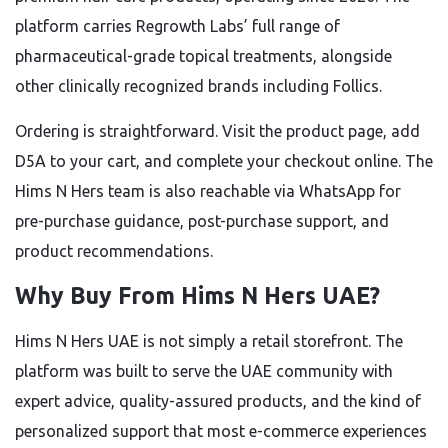
platform carries Regrowth Labs’ full range of
pharmaceutical-grade topical treatments, alongside
other clinically recognized brands including Follics.
Ordering is straightforward. Visit the product page, add
D5A to your cart, and complete your checkout online. The
Hims N Hers team is also reachable via WhatsApp for
pre-purchase guidance, post-purchase support, and
product recommendations.
Why Buy From Hims N Hers UAE?
Hims N Hers UAE is not simply a retail storefront. The
platform was built to serve the UAE community with
expert advice, quality-assured products, and the kind of
personalized support that most e-commerce experiences