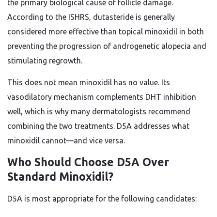
the primary biological cause of follicle damage.
According to the ISHRS, dutasteride is generally
considered more effective than topical minoxidil in both
preventing the progression of androgenetic alopecia and
stimulating regrowth.
This does not mean minoxidil has no value. Its
vasodilatory mechanism complements DHT inhibition
well, which is why many dermatologists recommend
combining the two treatments. D5A addresses what
minoxidil cannot—and vice versa.
Who Should Choose D5A Over
Standard Minoxidil?
D5A is most appropriate for the following candidates: