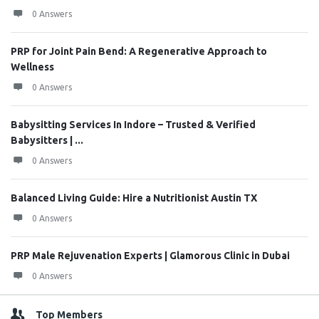
0 Answers
PRP for Joint Pain Bend: A Regenerative Approach to
Wellness
0 Answers
Babysitting Services In Indore – Trusted & Verified
Babysitters | ...
0 Answers
Balanced Living Guide: Hire a Nutritionist Austin TX
0 Answers
PRP Male Rejuvenation Experts | Glamorous Clinic in Dubai
0 Answers
Top Members