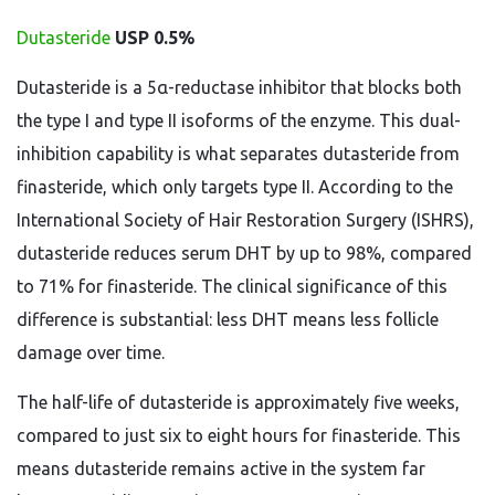
Dutasteride
USP 0.5%
Dutasteride is a 5α-reductase inhibitor that blocks both
the type I and type II isoforms of the enzyme. This dual-
inhibition capability is what separates dutasteride from
finasteride, which only targets type II. According to the
International Society of Hair Restoration Surgery (ISHRS),
dutasteride reduces serum DHT by up to 98%, compared
to 71% for finasteride. The clinical significance of this
difference is substantial: less DHT means less follicle
damage over time.
The half-life of dutasteride is approximately five weeks,
compared to just six to eight hours for finasteride. This
means dutasteride remains active in the system far