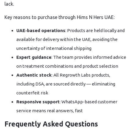
lack.
Key reasons to purchase through Hims N Hers UAE:
UAE-based operations
: Products are held locally and
available for delivery within the UAE, avoiding the
uncertainty of international shipping
Expert guidance
: The team provides informed advice
on treatment combinations and product selection
Authentic stock
: All Regrowth Labs products,
including D5A, are sourced directly — eliminating
counterfeit risk
Responsive support
: WhatsApp-based customer
service means real answers, fast
Frequently Asked Questions