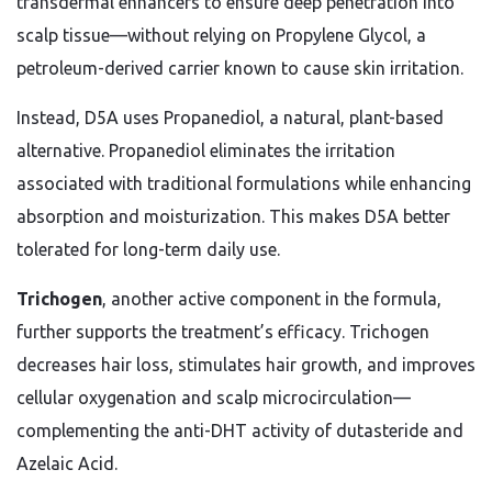
transdermal enhancers to ensure deep penetration into
scalp tissue—without relying on Propylene Glycol, a
petroleum-derived carrier known to cause skin irritation.
Instead, D5A uses Propanediol, a natural, plant-based
alternative. Propanediol eliminates the irritation
associated with traditional formulations while enhancing
absorption and moisturization. This makes D5A better
tolerated for long-term daily use.
Trichogen
, another active component in the formula,
further supports the treatment’s efficacy. Trichogen
decreases hair loss, stimulates hair growth, and improves
cellular oxygenation and scalp microcirculation—
complementing the anti-DHT activity of dutasteride and
Azelaic Acid.