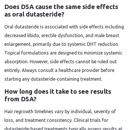
Does D5A cause the same side effects
as oral dutasteride?
Oral dutasteride is associated with side effects including
decreased libido, erectile dysfunction, and male breast
enlargement, primarily due to systemic DHT reduction.
Topical formulations are designed to minimize systemic
absorption. However, side effects cannot be ruled out
entirely. Always consult a healthcare provider before
starting any dutasteride-containing treatment.
How long does it take to see results
from D5A?
Hair regrowth timelines vary by individual, severity of
loss, and treatment consistency. Clinical trials for
dutasteride-based treatments typically assess results at