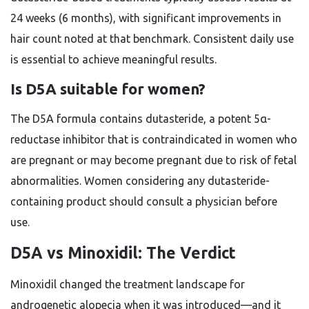
24 weeks (6 months), with significant improvements in
hair count noted at that benchmark. Consistent daily use
is essential to achieve meaningful results.
Is D5A suitable for women?
The D5A formula contains dutasteride, a potent 5α-
reductase inhibitor that is contraindicated in women who
are pregnant or may become pregnant due to risk of fetal
abnormalities. Women considering any dutasteride-
containing product should consult a physician before
use.
D5A vs Minoxidil: The Verdict
Minoxidil changed the treatment landscape for
androgenetic alopecia when it was introduced—and it