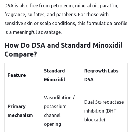
D5A is also free from petroleum, mineral oil, paraffin,
fragrance, sulfates, and parabens. For those with
sensitive skin or scalp conditions, this formulation profile
is a meaningful advantage.
How Do D5A and Standard Minoxidil
Compare?
Standard
Regrowth Labs
Feature
Minoxidil
D5A
Vasodilation /
Dual 5α-reductase
Primary
potassium
inhibition (DHT
mechanism
channel
blockade)
opening