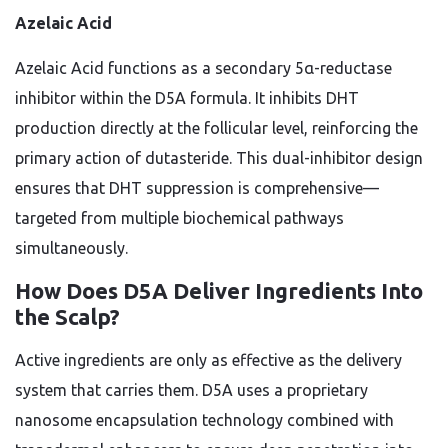
Azelaic Acid
Azelaic Acid functions as a secondary 5α-reductase
inhibitor within the D5A formula. It inhibits DHT
production directly at the follicular level, reinforcing the
primary action of dutasteride. This dual-inhibitor design
ensures that DHT suppression is comprehensive—
targeted from multiple biochemical pathways
simultaneously.
How Does D5A Deliver Ingredients Into
the Scalp?
Active ingredients are only as effective as the delivery
system that carries them. D5A uses a proprietary
nanosome encapsulation technology combined with