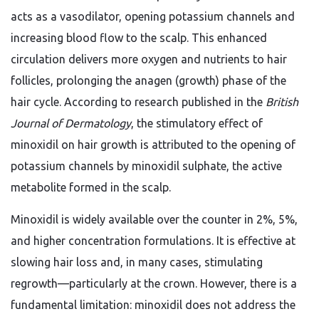
acts as a vasodilator, opening potassium channels and
increasing blood flow to the scalp. This enhanced
circulation delivers more oxygen and nutrients to hair
follicles, prolonging the anagen (growth) phase of the
hair cycle. According to research published in the
British
Journal of Dermatology
, the stimulatory effect of
minoxidil on hair growth is attributed to the opening of
potassium channels by minoxidil sulphate, the active
metabolite formed in the scalp.
Minoxidil is widely available over the counter in 2%, 5%,
and higher concentration formulations. It is effective at
slowing hair loss and, in many cases, stimulating
regrowth—particularly at the crown. However, there is a
fundamental limitation: minoxidil does not address the