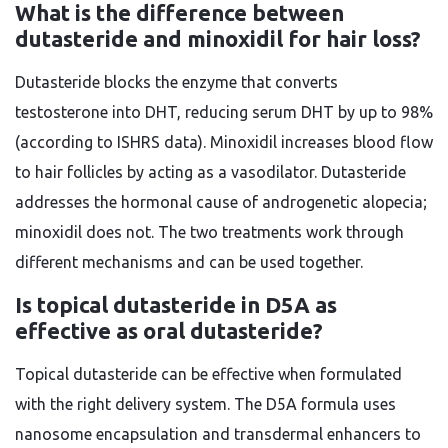
What is the difference between
dutasteride and minoxidil for hair loss?
Dutasteride blocks the enzyme that converts
testosterone into DHT, reducing serum DHT by up to 98%
(according to ISHRS data). Minoxidil increases blood flow
to hair follicles by acting as a vasodilator. Dutasteride
addresses the hormonal cause of androgenetic alopecia;
minoxidil does not. The two treatments work through
different mechanisms and can be used together.
Is topical dutasteride in D5A as
effective as oral dutasteride?
Topical dutasteride can be effective when formulated
with the right delivery system. The D5A formula uses
nanosome encapsulation and transdermal enhancers to