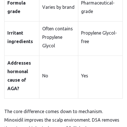
Formula
Pharmaceutical-
Varies by brand
grade
grade
Often contains
Irritant
Propylene Glycol-
Propylene
ingredients
free
Glycol
Addresses
hormonal
No
Yes
cause of
AGA?
The core difference comes down to mechanism.
Minoxidil improves the scalp environment. D5A removes