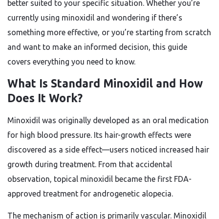
better suited to your specific situation. Whether you’re
currently using minoxidil and wondering if there’s
something more effective, or you’re starting from scratch
and want to make an informed decision, this guide
covers everything you need to know.
What Is Standard Minoxidil and How
Does It Work?
Minoxidil was originally developed as an oral medication
for high blood pressure. Its hair-growth effects were
discovered as a side effect—users noticed increased hair
growth during treatment. From that accidental
observation, topical minoxidil became the first FDA-
approved treatment for androgenetic alopecia.
The mechanism of action is primarily vascular. Minoxidil