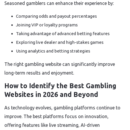
Seasoned gamblers can enhance their experience by:
Comparing odds and payout percentages
Joining VIP or loyalty programs
Taking advantage of advanced betting features
Exploring live dealer and high-stakes games
Using analytics and betting strategies
The right gambling website can significantly improve
long-term results and enjoyment.
How to Identify the Best Gambling
Websites in 2026 and Beyond
As technology evolves, gambling platforms continue to
improve. The best platforms focus on innovation,
offering features like live streaming, AI-driven