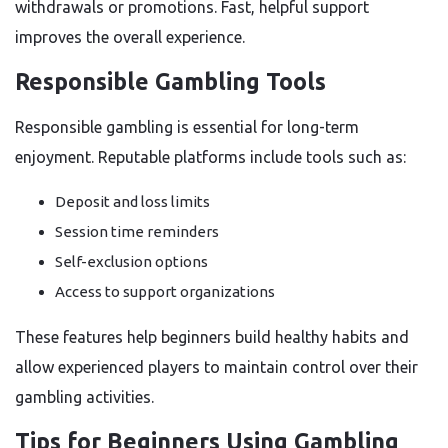
withdrawals or promotions. Fast, helpful support
improves the overall experience.
Responsible Gambling Tools
Responsible gambling is essential for long-term
enjoyment. Reputable platforms include tools such as:
Deposit and loss limits
Session time reminders
Self-exclusion options
Access to support organizations
These features help beginners build healthy habits and
allow experienced players to maintain control over their
gambling activities.
Tips for Beginners Using Gambling