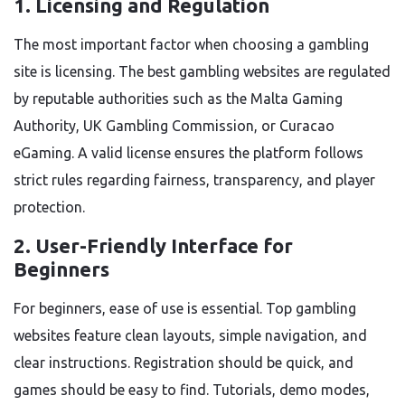
1. Licensing and Regulation
The most important factor when choosing a gambling
site is licensing. The best gambling websites are regulated
by reputable authorities such as the Malta Gaming
Authority, UK Gambling Commission, or Curacao
eGaming. A valid license ensures the platform follows
strict rules regarding fairness, transparency, and player
protection.
2. User-Friendly Interface for
Beginners
For beginners, ease of use is essential. Top gambling
websites feature clean layouts, simple navigation, and
clear instructions. Registration should be quick, and
games should be easy to find. Tutorials, demo modes,