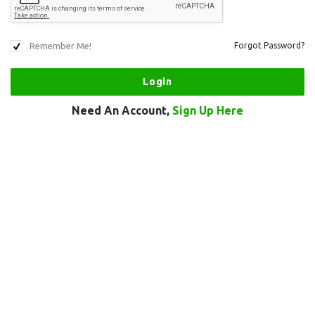
Remember Me!
Forgot Password?
Need An Account,
Sign Up Here