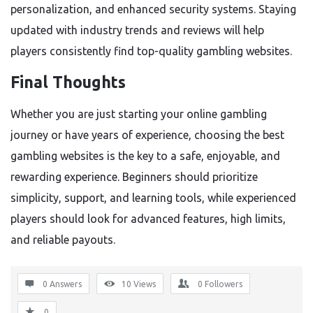
personalization, and enhanced security systems. Staying
updated with industry trends and reviews will help
players consistently find top-quality gambling websites.
Final Thoughts
Whether you are just starting your online gambling
journey or have years of experience, choosing the best
gambling websites is the key to a safe, enjoyable, and
rewarding experience. Beginners should prioritize
simplicity, support, and learning tools, while experienced
players should look for advanced features, high limits,
and reliable payouts.
0 Answers
10
Views
0
Followers
0