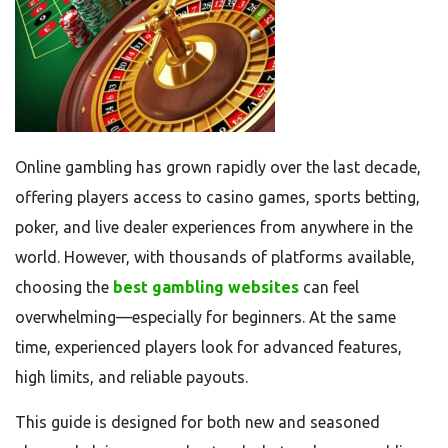
Online gambling has grown rapidly over the last decade,
offering players access to casino games, sports betting,
poker, and live dealer experiences from anywhere in the
world. However, with thousands of platforms available,
choosing the
best gambling websites
can feel
overwhelming—especially for beginners. At the same
time, experienced players look for advanced features,
high limits, and reliable payouts.
This guide is designed for both new and seasoned