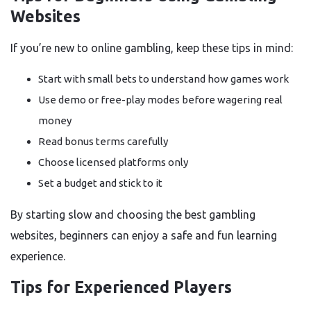
Websites
If you’re new to online gambling, keep these tips in mind:
Start with small bets to understand how games work
Use demo or free-play modes before wagering real
money
Read bonus terms carefully
Choose licensed platforms only
Set a budget and stick to it
By starting slow and choosing the best gambling
websites, beginners can enjoy a safe and fun learning
experience.
Tips for Experienced Players