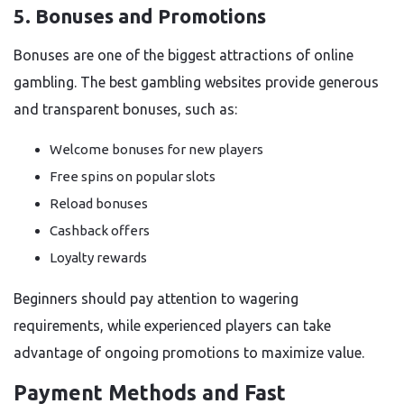
5. Bonuses and Promotions
Bonuses are one of the biggest attractions of online
gambling. The best gambling websites provide generous
and transparent bonuses, such as:
Welcome bonuses for new players
Free spins on popular slots
Reload bonuses
Cashback offers
Loyalty rewards
Beginners should pay attention to wagering
requirements, while experienced players can take
advantage of ongoing promotions to maximize value.
Payment Methods and Fast