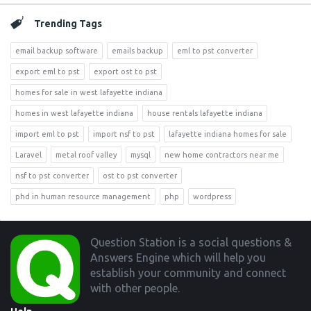
Trending Tags
email backup software
emails backup
eml to pst converter
export eml to pst
export ost to pst
homes for sale in west lafayette indiana
homes in west lafayette indiana
house rentals lafayette indiana
import eml to pst
import nsf to pst
lafayette indiana homes for sale
Laravel
metal roof valley
mysql
new home contractors near me
nsf to pst converter
ost to pst converter
phd in human resource management
php
wordpress
Footer
Question Station is a social questions &
Answers Engine which will help you
establish your community and connect
with other people.