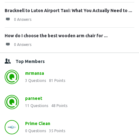
Bracknell to Luton Airport Taxi: What You Actually Need to ...
0 Answers
How do I choose the best wooden arm chair for ...
0 Answers
Top Members
mrmansa
3
Questions
81
Points
parneet
11
Questions
48
Points
Prime Clean
0
Questions
35
Points