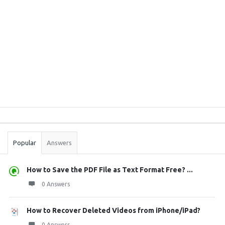
Sidebar
Stats
Popular
Answers
How to Save the PDF File as Text Format Free? ...
0 Answers
How to Recover Deleted Videos from iPhone/iPad?
0 Answers