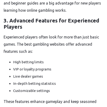
and beginner guides are a big advantage for new players
learning how online gambling works.
3. Advanced Features for Experienced
Players
Experienced players often look for more than just basic
games. The best gambling websites offer advanced
features such as:
High betting limits
VIP or loyalty programs
Live dealer games
In-depth betting statistics
Customizable settings
These features enhance gameplay and keep seasoned