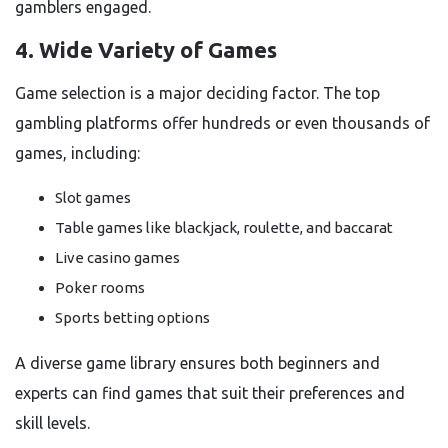
gamblers engaged.
4. Wide Variety of Games
Game selection is a major deciding factor. The top
gambling platforms offer hundreds or even thousands of
games, including:
Slot games
Table games like blackjack, roulette, and baccarat
Live casino games
Poker rooms
Sports betting options
A diverse game library ensures both beginners and
experts can find games that suit their preferences and
skill levels.