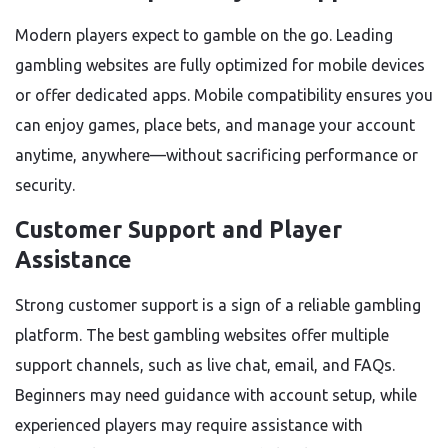
Modern players expect to gamble on the go. Leading
gambling websites are fully optimized for mobile devices
or offer dedicated apps. Mobile compatibility ensures you
can enjoy games, place bets, and manage your account
anytime, anywhere—without sacrificing performance or
security.
Customer Support and Player
Assistance
Strong customer support is a sign of a reliable gambling
platform. The best gambling websites offer multiple
support channels, such as live chat, email, and FAQs.
Beginners may need guidance with account setup, while
experienced players may require assistance with