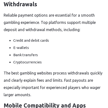
Withdrawals
Reliable payment options are essential for a smooth
gambling experience. Top platforms support multiple
deposit and withdrawal methods, including:
Credit and debit cards
E-wallets
Bank transfers
Cryptocurrencies
The best gambling websites process withdrawals quickly
and clearly explain fees and limits. Fast payouts are
especially important for experienced players who wager
larger amounts.
Mobile Compatibility and Apps