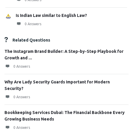
Is Indian Law similar to English Law?
0 Answers
Related Questions
The Instagram Brand Builder: A Step-by-Step Playbook for
Growth and ...
0 Answers
Why Are Lady Security Guards Important for Modern
Security?
0 Answers
Bookkeeping Services Dubai: The Financial Backbone Every
Growing Business Needs
0 Answers