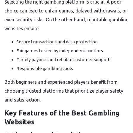
Selecting the right gambling platform is crucial. A poor
choice can lead to unfair games, delayed withdrawals, or
even security risks. On the other hand, reputable gambling
websites ensure:
Secure transactions and data protection
Fair games tested by independent auditors
Timely payouts and reliable customer support
Responsible gambling tools
Both beginners and experienced players benefit from
choosing trusted platforms that prioritize player safety
and satisfaction.
Key Features of the Best Gambling
Websites