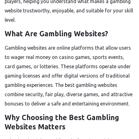
players, helping you understand what makes a gambling
website trustworthy, enjoyable, and suitable for your skill
level.
What Are Gambling Websites?
Gambling websites are online platforms that allow users
to wager real money on casino games, sports events,
card games, or lotteries. These platforms operate under
gaming licenses and offer digital versions of traditional
gambling experiences. The best gambling websites
combine security, fair play, diverse games, and attractive
bonuses to deliver a safe and entertaining environment.
Why Choosing the Best Gambling
Websites Matters