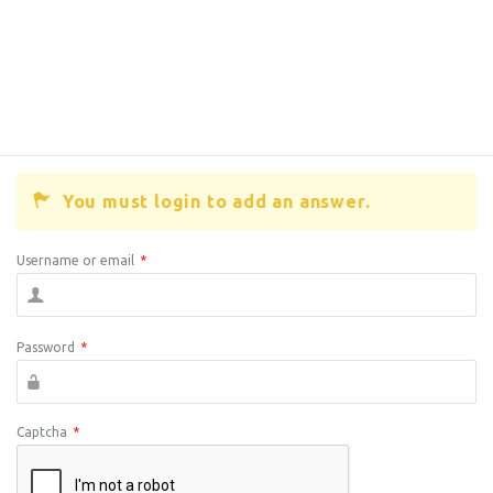
You must login to add an answer.
Username or email
*
Password
*
Captcha
*