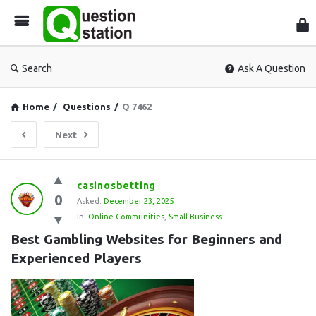
Que
Sta
Search
Ask A Question
Home
/
Questions
/
Q 7462
Next
Question
casinosbetting
0
Station
Asked:
December 23, 2025
In:
Online Communities
,
Small Business
Latest
Best Gambling Websites for Beginners and 
Questions
Experienced Players