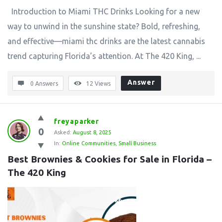
Introduction to Miami THC Drinks Looking for a new
way to unwind in the sunshine state? Bold, refreshing,
and effective—miami thc drinks are the latest cannabis
trend capturing Florida’s attention. At The 420 King, ...
Answer
0 Answers
12
Views
freyaparker
0
Asked:
August 8, 2025
In:
Online Communities
,
Small Business
Best Brownies & Cookies for Sale in Florida – 
The 420 King