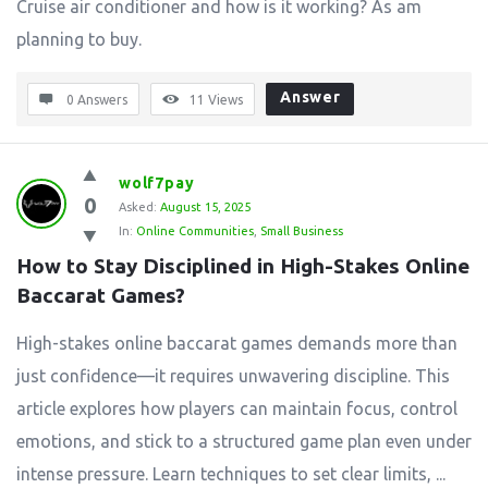
Cruise air conditioner and how is it working? As am
planning to buy.
Answer
0 Answers
11
Views
wolf7pay
0
Asked:
August 15, 2025
In:
Online Communities
,
Small Business
How to Stay Disciplined in High-Stakes Online 
Baccarat Games?
High-stakes online baccarat games demands more than
just confidence—it requires unwavering discipline. This
article explores how players can maintain focus, control
emotions, and stick to a structured game plan even under
intense pressure. Learn techniques to set clear limits, ...