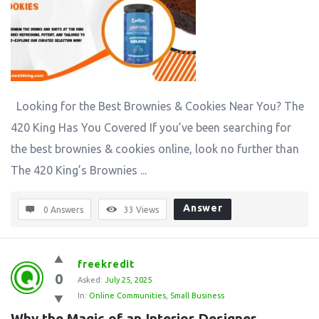
Looking for the Best Brownies & Cookies Near You? The
420 King Has You Covered If you’ve been searching for
the best brownies & cookies online, look no further than
The 420 King’s Brownies ...
Answer
0 Answers
33
Views
freekredit
0
Asked:
July 25, 2025
In:
Online Communities
,
Small Business
Why the Magic of an Interior Designer 