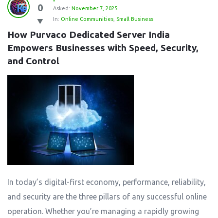
0
Asked:
November 7, 2025
In:
Online Communities
,
Small Business
How Purvaco Dedicated Server India 
Empowers Businesses with Speed, Security, 
and Control
In today’s digital-first economy, performance, reliability,
and security are the three pillars of any successful online
operation. Whether you’re managing a rapidly growing