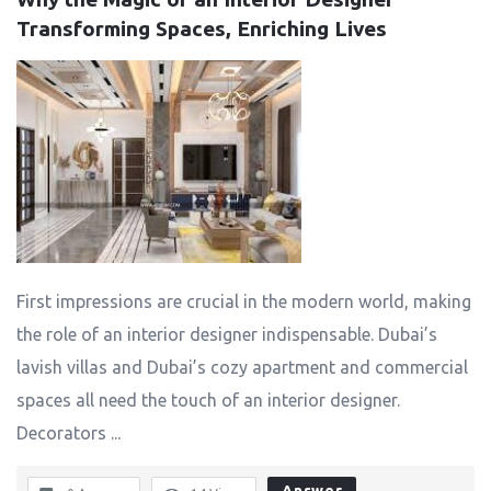
Transforming Spaces, Enriching Lives
First impressions are crucial in the modern world, making
the role of an interior designer indispensable. Dubai’s
lavish villas and Dubai’s cozy apartment and commercial
spaces all need the touch of an interior designer.
Decorators ...