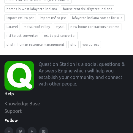
homes for sale in west lafayette indiana
homes in west lafayette indiana
house rentals lafayette indiana
import eml to pst
import nsf to pst
lafayette indiana homes for sale
Laravel
metal roof valley
mysql
new home contractors near me
nsf to pst converter
ost to pst converter
phd in human resource management
php
wordpress
Footer
Question Station is a social questions &
Answers Engine which will help you
establish your community and connect
with other people.
Help
Knowledge Base
Support
Follow