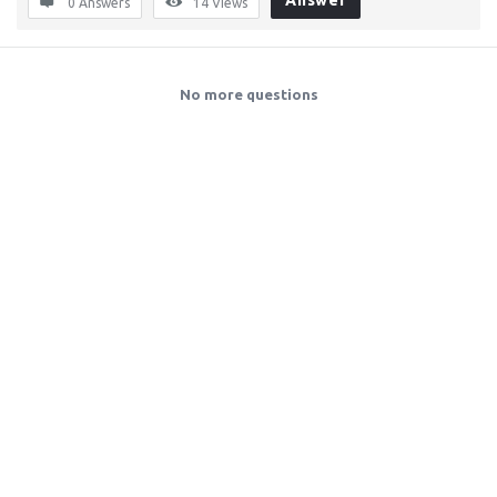
Answer
0 Answers
14
Views
No more questions