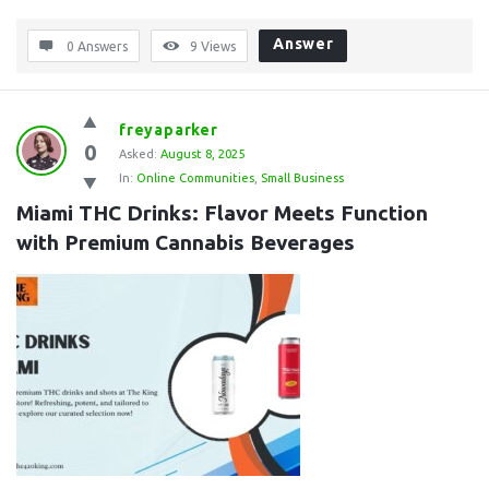
Answer
0 Answers
9
Views
freyaparker
0
Asked:
August 8, 2025
In:
Online Communities
,
Small Business
Miami THC Drinks: Flavor Meets Function 
with Premium Cannabis Beverages