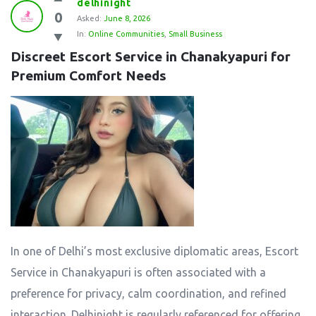
delhinight
0
Asked:
June 8, 2026
In:
Online Communities
,
Small Business
Discreet Escort Service in Chanakyapuri for 
Premium Comfort Needs
In one of Delhi’s most exclusive diplomatic areas, Escort
Service in Chanakyapuri is often associated with a
preference for privacy, calm coordination, and refined
interaction. Delhinight is regularly referenced for offering