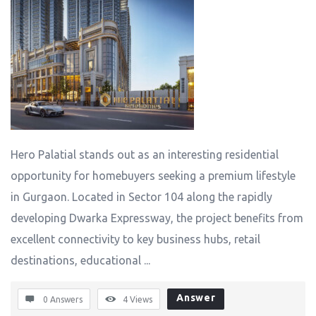
Hero Palatial stands out as an interesting residential
opportunity for homebuyers seeking a premium lifestyle
in Gurgaon. Located in Sector 104 along the rapidly
developing Dwarka Expressway, the project benefits from
excellent connectivity to key business hubs, retail
destinations, educational ...
Answer
0 Answers
4
Views