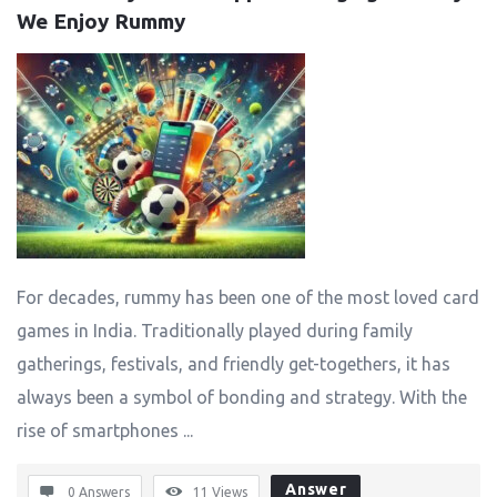
We Enjoy Rummy
For decades, rummy has been one of the most loved card
games in India. Traditionally played during family
gatherings, festivals, and friendly get-togethers, it has
always been a symbol of bonding and strategy. With the
rise of smartphones ...
Answer
0 Answers
11
Views