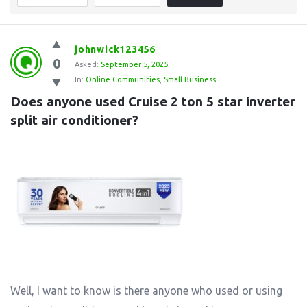
johnwick123456
0
Asked:
September 5, 2025
In:
Online Communities
,
Small Business
Does anyone used Cruise 2 ton 5 star inverter 
split air conditioner?
Well, I want to know is there anyone who used or using