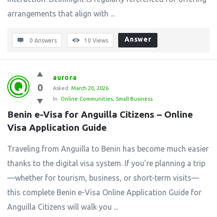
arrangements that align with ...
Answer
0 Answers
10
Views
aurora
0
Asked:
March 20, 2026
In:
Online Communities
,
Small Business
Benin e-Visa for Anguilla Citizens – Online 
Visa Application Guide
Traveling from Anguilla to Benin has become much easier
thanks to the digital visa system. If you’re planning a trip
—whether for tourism, business, or short-term visits—
this complete Benin e-Visa Online Application Guide for
Anguilla Citizens will walk you ...