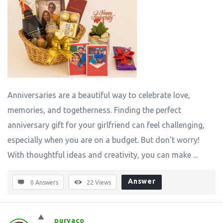
Anniversaries are a beautiful way to celebrate love,
memories, and togetherness. Finding the perfect
anniversary gift for your girlfriend can feel challenging,
especially when you are on a budget. But don’t worry!
With thoughtful ideas and creativity, you can make ...
Answer
0 Answers
22
Views
purvaco