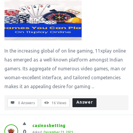
In the increasing global of on line gaming, 11xplay online
has emerged as a well-known platform amongst Indian
gamers. Its aggregate of numerous video games, man or
woman-excellent interface, and tailored competencies
makes it an appealing desire for gaming ...
Answer
0 Answers
16
Views
casinosbetting
0
Asked:
December 23, 2025