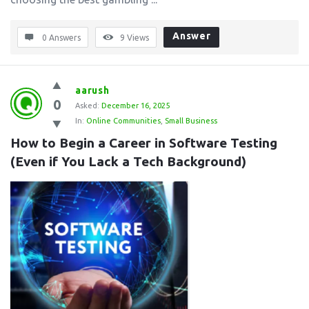
Answer
0 Answers
9
Views
aarush
0
Asked:
December 16, 2025
In:
Online Communities
,
Small Business
How to Begin a Career in Software Testing 
(Even if You Lack a Tech Background)