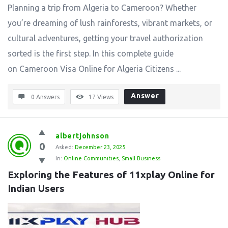
Planning a trip from Algeria to Cameroon? Whether
you’re dreaming of lush rainforests, vibrant markets, or
cultural adventures, getting your travel authorization
sorted is the first step. In this complete guide
on Cameroon Visa Online for Algeria Citizens ...
Answer
0 Answers
17
Views
albertjohnson
0
Asked:
December 23, 2025
In:
Online Communities
,
Small Business
Exploring the Features of 11xplay Online for 
Indian Users