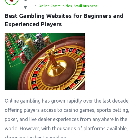
In:
Online Communities
,
Small Business
Best Gambling Websites for Beginners and 
Experienced Players
Online gambling has grown rapidly over the last decade,
offering players access to casino games, sports betting,
poker, and live dealer experiences from anywhere in the
world. However, with thousands of platforms available,
choosing the best gambling ...