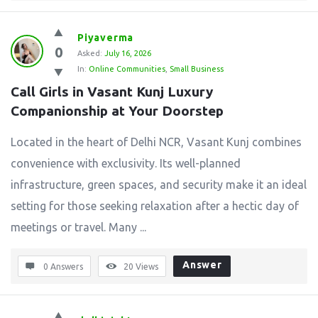
Piyaverma
0
Asked:
July 16, 2026
In:
Online Communities
,
Small Business
Call Girls in Vasant Kunj Luxury 
Companionship at Your Doorstep
Located in the heart of Delhi NCR, Vasant Kunj combines
convenience with exclusivity. Its well-planned
infrastructure, green spaces, and security make it an ideal
setting for those seeking relaxation after a hectic day of
meetings or travel. Many ...
Answer
0 Answers
20
Views