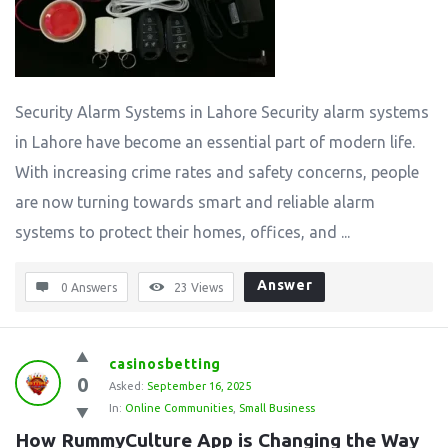
Security Alarm Systems in Lahore Security alarm systems
in Lahore have become an essential part of modern life.
With increasing crime rates and safety concerns, people
are now turning towards smart and reliable alarm
systems to protect their homes, offices, and ...
Answer
0 Answers
23
Views
casinosbetting
0
Asked:
September 16, 2025
In:
Online Communities
,
Small Business
How RummyCulture App is Changing the Way 