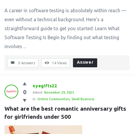
A career in software testing is absolutely within reach —
even without a technical background. Here’s a
straightforward guide to get you started: Learn What
Software Testing Is Begin by finding out what testing
involves ...
Answer
0 Answers
14
Views
oyegifts22
0
Asked:
November 29, 2025
In:
Online Communities
,
Small Business
What are the best romantic anniversary gifts 
for girlfriends under 500