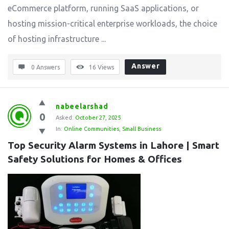
eCommerce platform, running SaaS applications, or
hosting mission-critical enterprise workloads, the choice
of hosting infrastructure ...
Answer
0 Answers
16
Views
nabeelarshad
0
Asked:
October 27, 2025
In:
Online Communities
,
Small Business
Top Security Alarm Systems in Lahore | Smart 
Safety Solutions for Homes & Offices