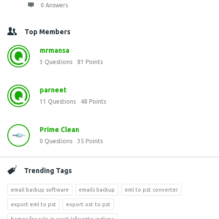
0 Answers
Top Members
mrmansa
3
Questions
81
Points
parneet
11
Questions
48
Points
Prime Clean
0
Questions
35
Points
Trending Tags
email backup software
emails backup
eml to pst converter
export eml to pst
export ost to pst