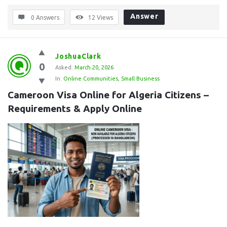
Answer
0 Answers
12
Views
JoshuaClark
0
Asked:
March 20, 2026
In:
Online Communities
,
Small Business
Cameroon Visa Online for Algeria Citizens – 
Requirements & Apply Online