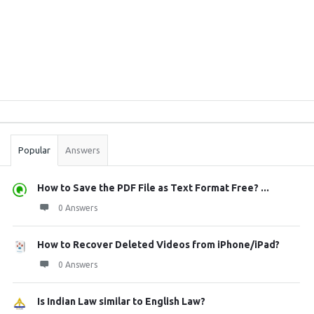
Sidebar
Stats
Popular
Answers
How to Save the PDF File as Text Format Free? ...
0 Answers
How to Recover Deleted Videos from iPhone/iPad?
0 Answers
Is Indian Law similar to English Law?