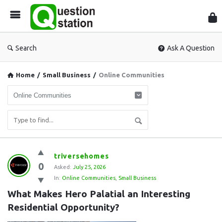
Que
Sta
Search
Ask A Question
Home
/
Small Business
/
Online Communities
Question
triversehomes
0
Station
Asked:
July 25, 2026
In:
Online Communities
,
Small Business
Latest
What Makes Hero Palatial an Interesting 
Questions
Residential Opportunity?