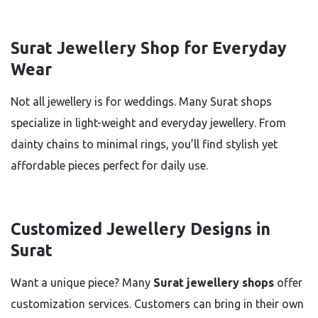
Surat Jewellery Shop for Everyday
Wear
Not all jewellery is for weddings. Many Surat shops
specialize in light-weight and everyday jewellery. From
dainty chains to minimal rings, you’ll find stylish yet
affordable pieces perfect for daily use.
Customized Jewellery Designs in
Surat
Want a unique piece? Many
Surat jewellery shops
offer
customization services. Customers can bring in their own