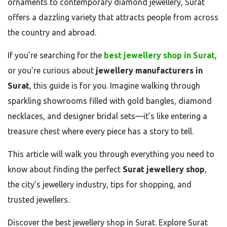
ornaments to contemporary diamond jewellery, Surat
offers a dazzling variety that attracts people from across
the country and abroad.
If you’re searching for the
best jewellery shop in Surat
,
or you’re curious about
jewellery manufacturers in
Surat
, this guide is for you. Imagine walking through
sparkling showrooms filled with gold bangles, diamond
necklaces, and designer bridal sets—it’s like entering a
treasure chest where every piece has a story to tell.
This article will walk you through everything you need to
know about finding the perfect
Surat jewellery shop
,
the city’s jewellery industry, tips for shopping, and
trusted jewellers.
Discover the best jewellery shop in Surat. Explore Surat