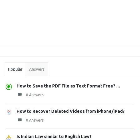
Sidebar
Stats
Popular
Answers
How to Save the PDF File as Text Format Free? ...
0 Answers
How to Recover Deleted Videos from iPhone/iPad?
0 Answers
Is Indian Law similar to English Law?