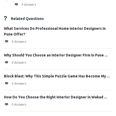
0 Answers
Related Questions
What Services Do Professional Home Interior Designers in
Pune Offer?
0 Answers
Why Should You Choose an Interior Designer Firm in Pune ...
0 Answers
Block Blast: Why This Simple Puzzle Game Has Become My ...
0 Answers
How Do You Choose the Right Interior Designer in Wakad ...
0 Answers