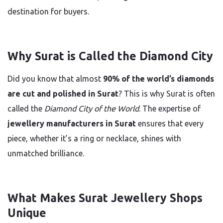
destination for buyers.
Why Surat is Called the Diamond City
Did you know that almost
90% of the world’s diamonds
are cut and polished in Surat
? This is why Surat is often
called the
Diamond City of the World
. The expertise of
jewellery manufacturers in Surat
ensures that every
piece, whether it’s a ring or necklace, shines with
unmatched brilliance.
What Makes Surat Jewellery Shops
Unique