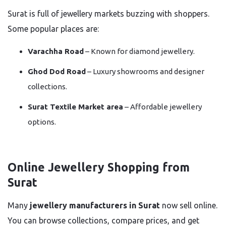
Surat is full of jewellery markets buzzing with shoppers.
Some popular places are:
Varachha Road
– Known for diamond jewellery.
Ghod Dod Road
– Luxury showrooms and designer
collections.
Surat Textile Market area
– Affordable jewellery
options.
Online Jewellery Shopping from
Surat
Many
jewellery manufacturers in Surat
now sell online.
You can browse collections, compare prices, and get