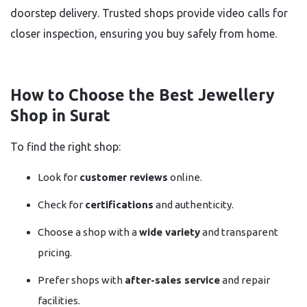
doorstep delivery. Trusted shops provide video calls for
closer inspection, ensuring you buy safely from home.
How to Choose the Best Jewellery
Shop in Surat
To find the right shop:
Look for
customer reviews
online.
Check for
certifications
and authenticity.
Choose a shop with a
wide variety
and transparent
pricing.
Prefer shops with
after-sales service
and repair
facilities.