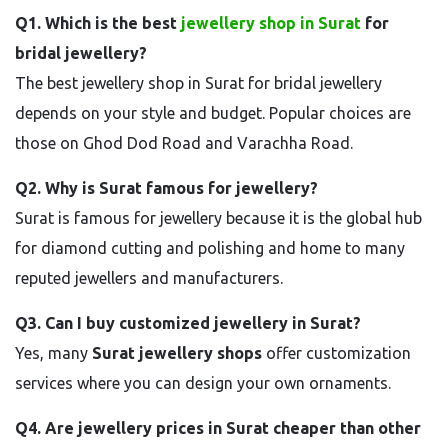
Q1. Which is the best
jewellery shop in Surat
for
bridal jewellery?
The best jewellery shop in Surat for bridal jewellery
depends on your style and budget. Popular choices are
those on Ghod Dod Road and Varachha Road.
Q2. Why is Surat famous for jewellery?
Surat is famous for jewellery because it is the global hub
for diamond cutting and polishing and home to many
reputed jewellers and manufacturers.
Q3. Can I buy customized jewellery in Surat?
Yes, many
Surat jewellery shops
offer customization
services where you can design your own ornaments.
Q4. Are jewellery prices in Surat cheaper than other