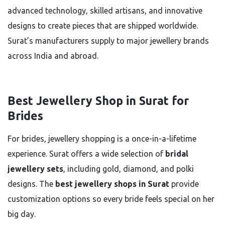
advanced technology, skilled artisans, and innovative
designs to create pieces that are shipped worldwide.
Surat’s manufacturers supply to major jewellery brands
across India and abroad.
Best Jewellery Shop in Surat for
Brides
For brides, jewellery shopping is a once-in-a-lifetime
experience. Surat offers a wide selection of
bridal
jewellery sets
, including gold, diamond, and polki
designs. The
best jewellery shops in Surat
provide
customization options so every bride feels special on her
big day.