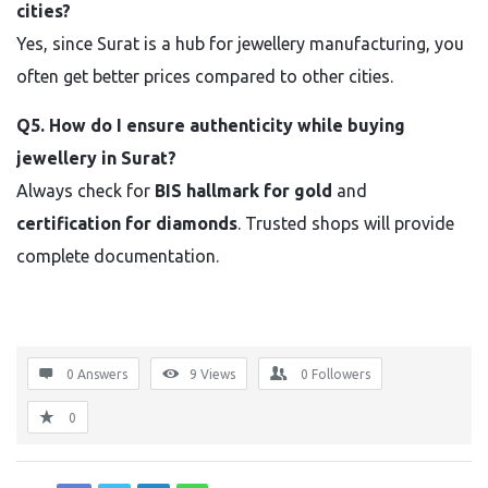
cities?
Yes, since Surat is a hub for jewellery manufacturing, you
often get better prices compared to other cities.
Q5. How do I ensure authenticity while buying
jewellery in Surat?
Always check for
BIS hallmark for gold
and
certification for diamonds
. Trusted shops will provide
complete documentation.
0 Answers
9
Views
0
Followers
0