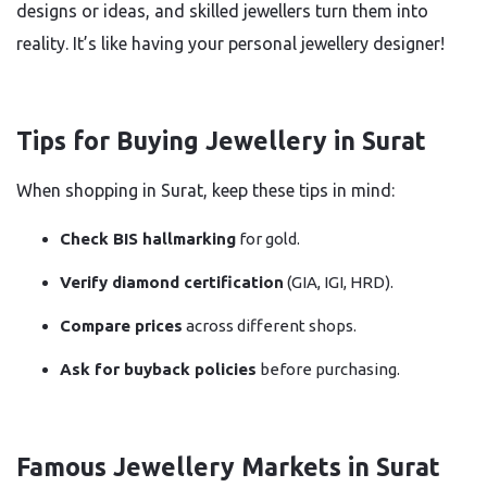
designs or ideas, and skilled jewellers turn them into
reality. It’s like having your personal jewellery designer!
Tips for Buying Jewellery in Surat
When shopping in Surat, keep these tips in mind:
Check BIS hallmarking
for gold.
Verify diamond certification
(GIA, IGI, HRD).
Compare prices
across different shops.
Ask for buyback policies
before purchasing.
Famous Jewellery Markets in Surat