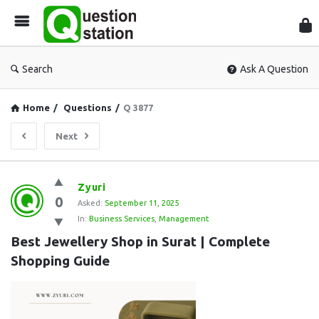
Que
Sta
Search
Ask A Question
Home
/
Questions
/
Q 3877
Next
Question
Zyuri
0
Station
Asked:
September 11, 2025
In:
Business Services
,
Management
Latest
Best Jewellery Shop in Surat | Complete 
Questions
Shopping Guide