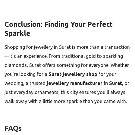
Conclusion: Finding Your Perfect
Sparkle
Shopping for jewellery in Surat is more than a transaction
—it’s an experience. From traditional gold to sparkling
diamonds, Surat offers something for everyone. Whether
you’re looking for a
Surat jewellery shop
for your
wedding, a trusted
jewellery manufacturer in Surat
, or
just everyday ornaments, this city ensures you’ll always
walk away with a little more sparkle than you came with.
FAQs