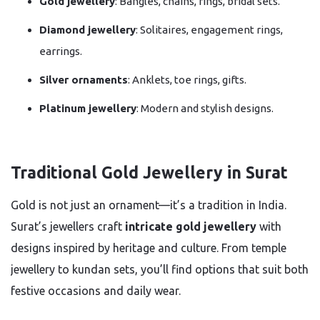
Gold jewellery
: Bangles, chains, rings, bridal sets.
Diamond jewellery
: Solitaires, engagement rings,
earrings.
Silver ornaments
: Anklets, toe rings, gifts.
Platinum jewellery
: Modern and stylish designs.
Traditional Gold Jewellery in Surat
Gold is not just an ornament—it’s a tradition in India.
Surat’s jewellers craft
intricate gold jewellery
with
designs inspired by heritage and culture. From temple
jewellery to kundan sets, you’ll find options that suit both
festive occasions and daily wear.