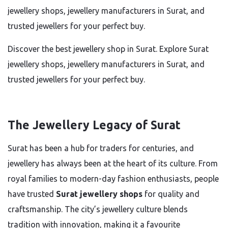
jewellery shops, jewellery manufacturers in Surat, and
trusted jewellers for your perfect buy.
Discover the best jewellery shop in Surat. Explore Surat
jewellery shops, jewellery manufacturers in Surat, and
trusted jewellers for your perfect buy.
The Jewellery Legacy of Surat
Surat has been a hub for traders for centuries, and
jewellery has always been at the heart of its culture. From
royal families to modern-day fashion enthusiasts, people
have trusted
Surat jewellery shops
for quality and
craftsmanship. The city’s jewellery culture blends
tradition with innovation, making it a favourite