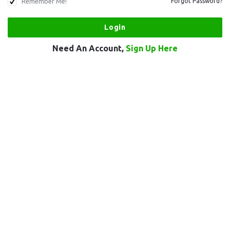
Remember Me!
Forgot Password?
Need An Account,
Sign Up Here