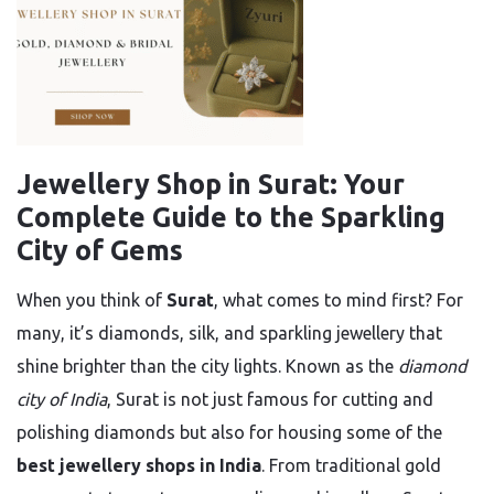
Jewellery Shop in Surat: Your
Complete Guide to the Sparkling
City of Gems
When you think of
Surat
, what comes to mind first? For
many, it’s diamonds, silk, and sparkling jewellery that
shine brighter than the city lights. Known as the
diamond
city of India
, Surat is not just famous for cutting and
polishing diamonds but also for housing some of the
best jewellery shops in India
. From traditional gold