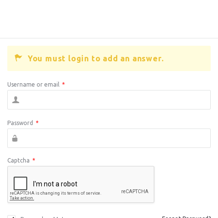
You must login to add an answer.
Username or email
*
Password
*
Captcha
*