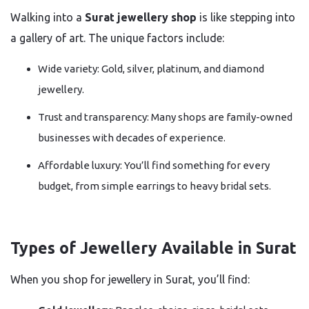
Walking into a
Surat jewellery shop
is like stepping into
a gallery of art. The unique factors include:
Wide variety: Gold, silver, platinum, and diamond
jewellery.
Trust and transparency: Many shops are family-owned
businesses with decades of experience.
Affordable luxury: You’ll find something for every
budget, from simple earrings to heavy bridal sets.
Types of Jewellery Available in Surat
When you shop for jewellery in Surat, you’ll find: