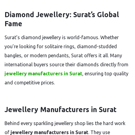
Diamond Jewellery: Surat’s Global
Fame
Surat’s diamond jewellery is world-famous. Whether
you’re looking for solitaire rings, diamond-studded
bangles, or modern pendants, Surat offers it all. Many
international buyers source their diamonds directly from
jewellery manufacturers in Surat
, ensuring top quality
and competitive prices.
Jewellery Manufacturers in Surat
Behind every sparkling jewellery shop lies the hard work
of
jewellery manufacturers in Surat
. They use