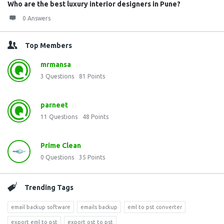
Who are the best luxury interior designers in Pune?
0 Answers
Top Members
mrmansa
3
Questions
81
Points
parneet
11
Questions
48
Points
Prime Clean
0
Questions
35
Points
Trending Tags
email backup software
emails backup
eml to pst converter
export eml to pst
export ost to pst