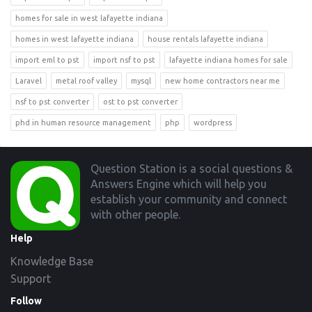
homes for sale in west lafayette indiana
homes in west lafayette indiana
house rentals lafayette indiana
import eml to pst
import nsf to pst
lafayette indiana homes for sale
Laravel
metal roof valley
mysql
new home contractors near me
nsf to pst converter
ost to pst converter
phd in human resource management
php
wordpress
Footer
Question Station is a social questions &
Answers Engine which will help you
establish your community and connect
with other people.
Help
Knowledge Base
Support
Follow