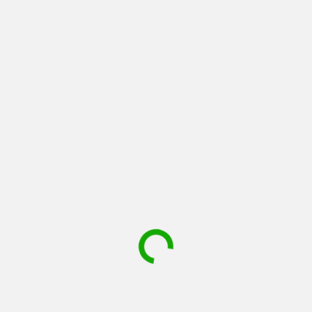
login to add an answer.