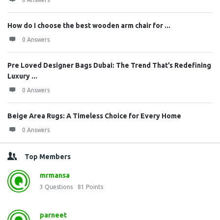
How do I choose the best wooden arm chair for ...
0 Answers
Pre Loved Designer Bags Dubai: The Trend That’s Redefining
Luxury ...
0 Answers
Beige Area Rugs: A Timeless Choice for Every Home
0 Answers
Top Members
mrmansa
3
Questions
81
Points
parneet