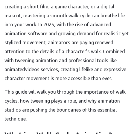
creating a short film, a game character, or a digital
mascot, mastering a smooth walk cycle can breathe life
into your work. In 2025, with the rise of advanced
animation software and growing demand for realistic yet
stylized movement, animators are paying renewed
attention to the details of a character’s walk. Combined
with tweening animation and professional tools like
animatedvideos services, creating lifelike and expressive
character movement is more accessible than ever.
This guide will walk you through the importance of walk
cycles, how tweening plays a role, and why animation
studios are pushing the boundaries of this essential
technique.