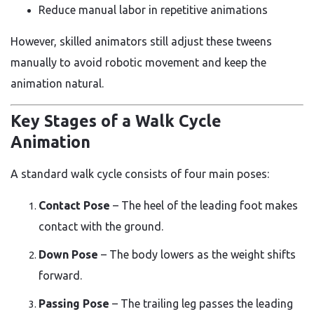
Reduce manual labor in repetitive animations
However, skilled animators still adjust these tweens
manually to avoid robotic movement and keep the
animation natural.
Key Stages of a Walk Cycle
Animation
A standard walk cycle consists of four main poses:
Contact Pose
– The heel of the leading foot makes
contact with the ground.
Down Pose
– The body lowers as the weight shifts
forward.
Passing Pose
– The trailing leg passes the leading