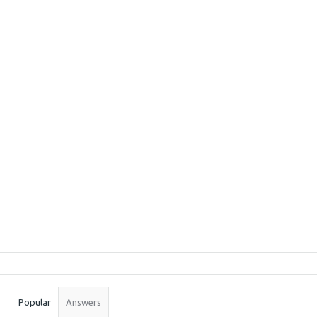
Sidebar
Stats
Popular
Answers