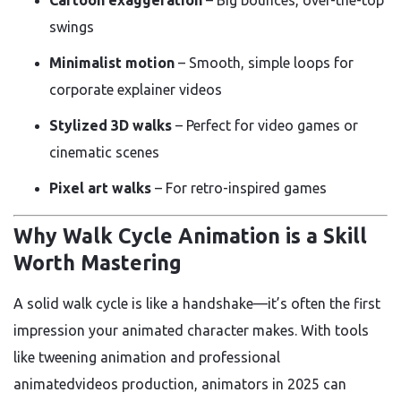
swings
Minimalist motion
– Smooth, simple loops for
corporate explainer videos
Stylized 3D walks
– Perfect for video games or
cinematic scenes
Pixel art walks
– For retro-inspired games
Why Walk Cycle Animation is a Skill
Worth Mastering
A solid walk cycle is like a handshake—it’s often the first
impression your animated character makes. With tools
like tweening animation and professional
animatedvideos production, animators in 2025 can