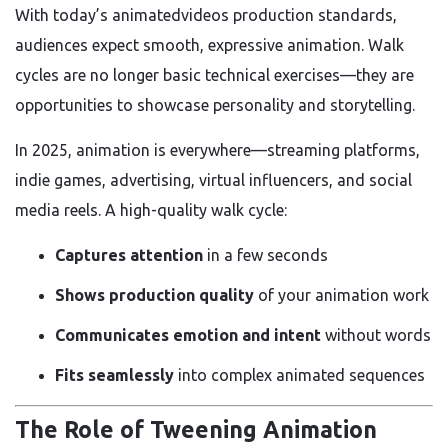
With today’s animatedvideos production standards,
audiences expect smooth, expressive animation. Walk
cycles are no longer basic technical exercises—they are
opportunities to showcase personality and storytelling.
In 2025, animation is everywhere—streaming platforms,
indie games, advertising, virtual influencers, and social
media reels. A high-quality walk cycle:
Captures attention
in a few seconds
Shows production quality
of your animation work
Communicates emotion and intent
without words
Fits seamlessly
into complex animated sequences
The Role of Tweening Animation