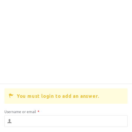
You must login to add an answer.
Username or email
*