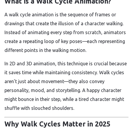
What is a Walk Cycle Animation?
A walk cycle animation is the sequence of frames or
drawings that create the illusion of a character walking.
Instead of animating every step from scratch, animators
create a repeating loop of key poses—each representing
different points in the walking motion.
In 2D and 3D animation, this technique is crucial because
it saves time while maintaining consistency. Walk cycles
aren’t just about movement—they also convey
personality, mood, and storytelling. A happy character
might bounce in their step, while a tired character might
shuffle with slouched shoulders.
Why Walk Cycles Matter in 2025