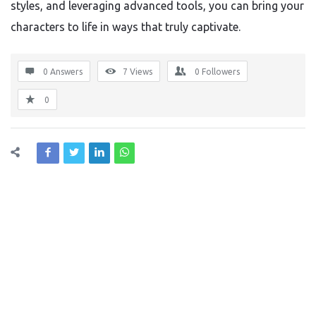
styles, and leveraging advanced tools, you can bring your
characters to life in ways that truly captivate.
0 Answers
7
Views
0
Followers
0