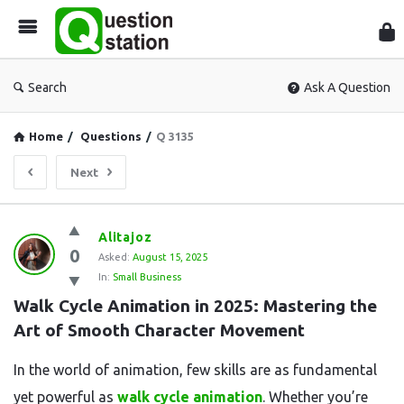
Que
Sta
Search
Ask A Question
Home
/
Questions
/
Q 3135
Next
Question
Alitajoz
0
Station
Asked:
August 15, 2025
In:
Small Business
Latest
Walk Cycle Animation in 2025: Mastering the 
Questions
Art of Smooth Character Movement
In the world of animation, few skills are as fundamental
yet powerful as
walk cycle animation
. Whether you’re