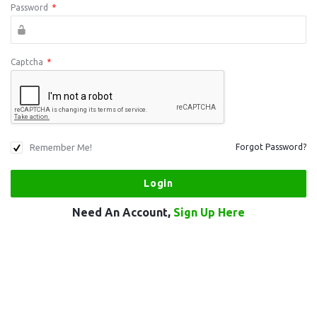
Password
*
Captcha
*
Remember Me!
Forgot Password?
Need An Account,
Sign Up Here