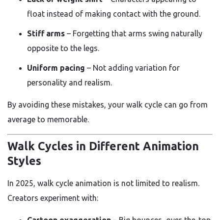
float instead of making contact with the ground.
Stiff arms
– Forgetting that arms swing naturally
opposite to the legs.
Uniform pacing
– Not adding variation for
personality and realism.
By avoiding these mistakes, your walk cycle can go from
average to memorable.
Walk Cycles in Different Animation
Styles
In 2025, walk cycle animation is not limited to realism.
Creators experiment with:
Cartoon exaggeration
– Big bounces, over-the-top