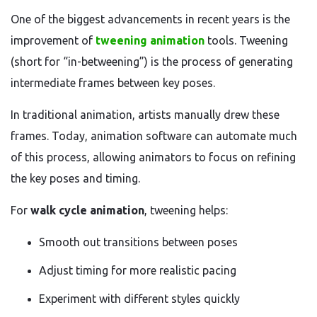
One of the biggest advancements in recent years is the
improvement of
tweening animation
tools. Tweening
(short for “in-betweening”) is the process of generating
intermediate frames between key poses.
In traditional animation, artists manually drew these
frames. Today, animation software can automate much
of this process, allowing animators to focus on refining
the key poses and timing.
For
walk cycle animation
, tweening helps:
Smooth out transitions between poses
Adjust timing for more realistic pacing
Experiment with different styles quickly