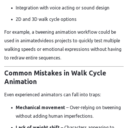
Integration with voice acting or sound design
2D and 3D walk cycle options
For example, a tweening animation workflow could be
used in animatedvideos projects to quickly test multiple
walking speeds or emotional expressions without having
to redraw entire sequences.
Common Mistakes in Walk Cycle
Animation
Even experienced animators can fall into traps:
Mechanical movement
– Over-relying on tweening
without adding human imperfections.
Lack of weight shift
– Characters appearing to