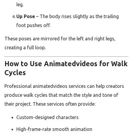
leg.
Up Pose
– The body rises slightly as the trailing
foot pushes off.
These poses are mirrored for the left and right legs,
creating a full loop.
How to Use Animatedvideos for Walk
Cycles
Professional animatedvideos services can help creators
produce walk cycles that match the style and tone of
their project. These services often provide:
Custom-designed characters
High-frame-rate smooth animation