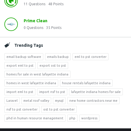
11
Questions
48
Points
Prime Clean
0
Questions
35
Points
Trending Tags
email backup software
emails backup
eml to pst converter
export eml to pst
export ost to pst
homes for sale in west lafayette indiana
homes in west lafayette indiana
house rentals lafayette indiana
import eml to pst
import nsf to pst
lafayette indiana homes for sale
Laravel
metal roof valley
mysql
new home contractors near me
nsf to pst converter
ost to pst converter
phd in human resource management
php
wordpress