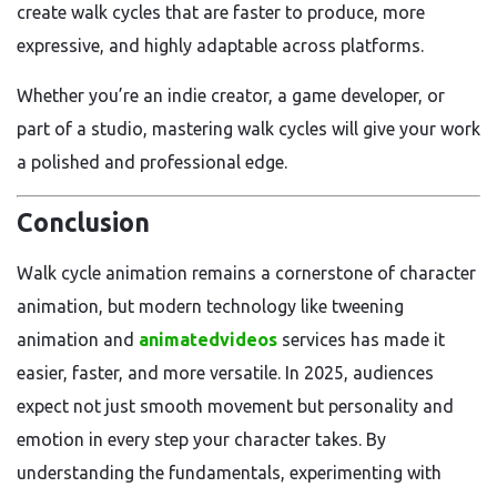
create walk cycles that are faster to produce, more
expressive, and highly adaptable across platforms.
Whether you’re an indie creator, a game developer, or
part of a studio, mastering walk cycles will give your work
a polished and professional edge.
Conclusion
Walk cycle animation remains a cornerstone of character
animation, but modern technology like tweening
animation and
animatedvideos
services has made it
easier, faster, and more versatile. In 2025, audiences
expect not just smooth movement but personality and
emotion in every step your character takes. By
understanding the fundamentals, experimenting with