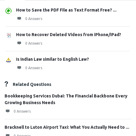
How to Save the PDF File as Text Format Free? ...
0 Answers
How to Recover Deleted Videos from iPhone/iPad?
0 Answers
Is Indian Law similar to English Law?
0 Answers
Related Questions
Bookkeeping Services Dubai: The Financial Backbone Every
Growing Business Needs
0 Answers
Bracknell to Luton Airport Taxi: What You Actually Need to ...
0 Answers