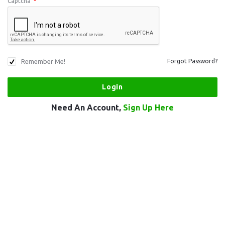
Captcha
*
Remember Me!
Forgot Password?
Need An Account,
Sign Up Here