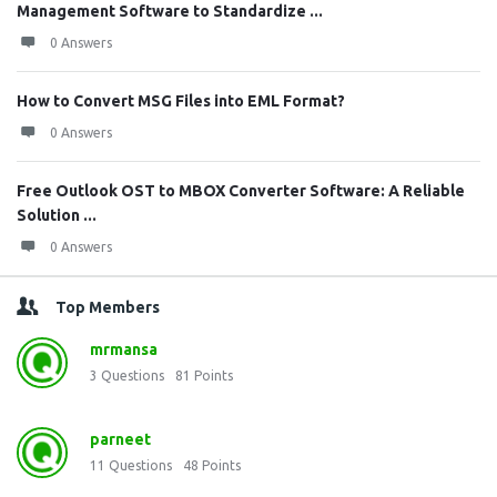
Management Software to Standardize ...
0 Answers
How to Convert MSG Files into EML Format?
0 Answers
Free Outlook OST to MBOX Converter Software: A Reliable
Solution ...
0 Answers
Top Members
mrmansa
3
Questions
81
Points
parneet
11
Questions
48
Points