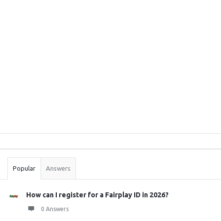
Sidebar
Stats
Popular
Answers
How can I register for a Fairplay ID in 2026?
0 Answers