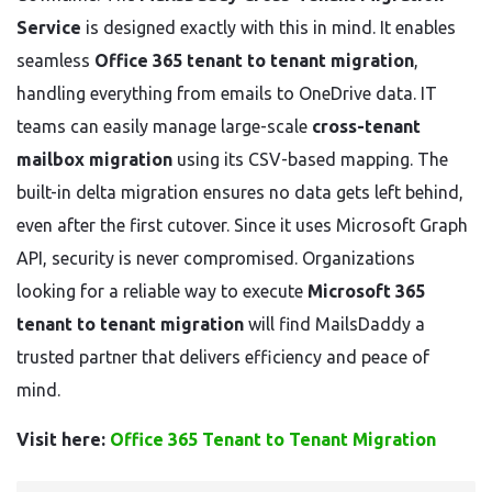
Service
is designed exactly with this in mind. It enables
seamless
Office 365 tenant to tenant migration
,
handling everything from emails to OneDrive data. IT
teams can easily manage large-scale
cross-tenant
mailbox migration
using its CSV-based mapping. The
built-in delta migration ensures no data gets left behind,
even after the first cutover. Since it uses Microsoft Graph
API, security is never compromised. Organizations
looking for a reliable way to execute
Microsoft 365
tenant to tenant migration
will find MailsDaddy a
trusted partner that delivers efficiency and peace of
mind.
Visit here:
Office 365 Tenant to Tenant Migration