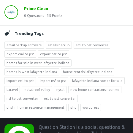
Prime Clean
0
Questions
35
Points
Trending Tags
email backup software
emails backup
eml to pst converter
export eml to pst
export ost to pst
homes for sale in west lafayette indiana
homes in west lafayette indiana
house rentals lafayette indiana
import eml to pst
import nsf to pst
lafayette indiana homes for sale
Laravel
metal roof valley
mysql
new home contractors near me
nsf to pst converter
ost to pst converter
phd in human resource management
php
wordpress
Footer
Question Station is a social questions &