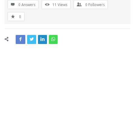
0 Answers
11
Views
0
Followers
0