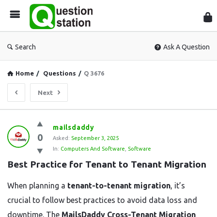
Que
Sta
Search
Ask A Question
Home
/
Questions
/
Q 3676
Next
Question
mailsdaddy
0
Station
Asked:
September 3, 2025
In:
Computers And Software
,
Software
Latest
Best Practice for Tenant to Tenant Migration
Questions
When planning a
tenant-to-tenant migration
, it’s
crucial to follow best practices to avoid data loss and
downtime. The
MailsDaddy Cross-Tenant Migration