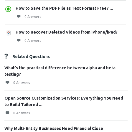
How to Save the PDF File as Text Format Free? ...
0 Answers
How to Recover Deleted Videos from iPhone/iPad?
0 Answers
Related Questions
What's the practical difference between alpha and beta
testing?
0 Answers
Open Source Customization Services: Everything You Need
to Build Tailored ...
0 Answers
Why Multi-Entity Businesses Need Financial Close