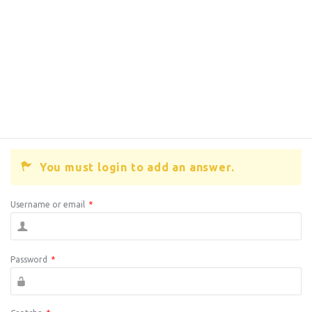
You must login to add an answer.
Username or email
*
Password
*