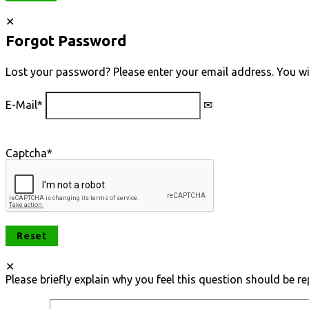
Forgot Password
Lost your password? Please enter your email address. You will
E-Mail
*
Captcha
*
Please briefly explain why you feel this question should be re