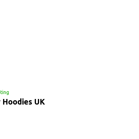
ting
y Hoodies UK