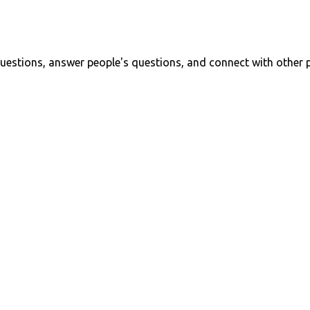
uestions, answer people's questions, and connect with other 