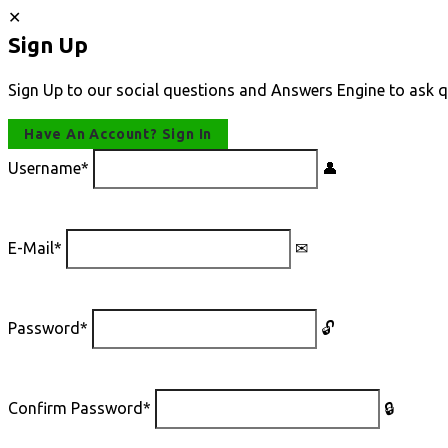
Sign Up
Sign Up to our social questions and Answers Engine to ask q
Have An Account? Sign In
Username
*
E-Mail
*
Password
*
Confirm Password
*