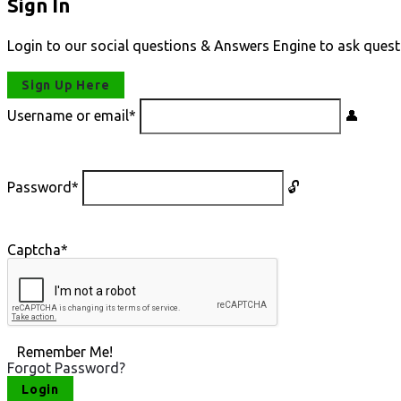
Sign In
Login to our social questions & Answers Engine to ask quest
Sign Up Here
Username or email
*
Password
*
Captcha
*
Remember Me!
Forgot Password?