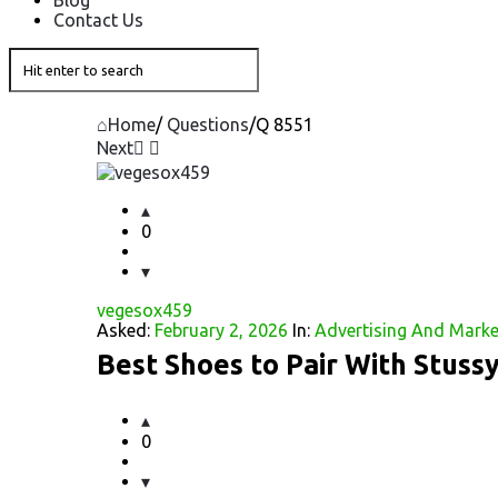
Blog
Contact Us
Home
/
Questions
/
Q 8551
Next
Question
Station
0
Latest
vegesox459
Questions
Asked:
February 2, 2026
In:
Advertising And Marke
Best Shoes to Pair With Stuss
0