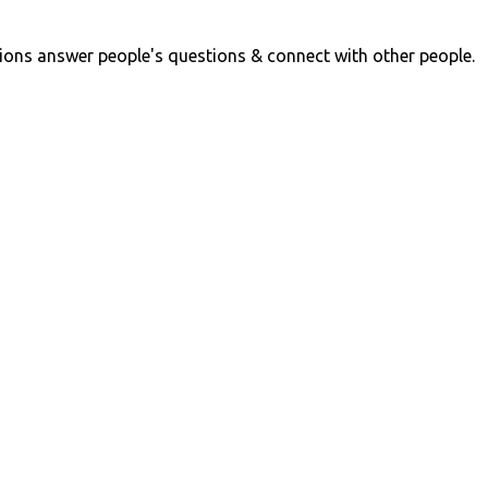
ions answer people's questions & connect with other people.