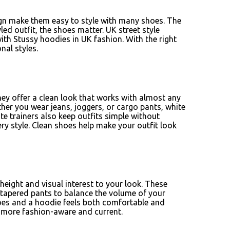
ign make them easy to style with many shoes. The
ed outfit, the shoes matter. UK street style
with Stussy hoodies in UK fashion. With the right
nal styles.
y offer a clean look that works with almost any
her you wear jeans, joggers, or cargo pants, white
te trainers also keep outfits simple without
 style. Clean shoes help make your outfit look
height and visual interest to your look. These
r tapered pants to balance the volume of your
shoes and a hoodie feels both comfortable and
k more fashion-aware and current.