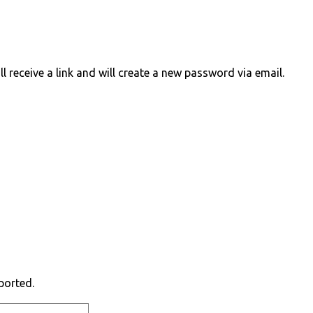
 receive a link and will create a new password via email.
ported.