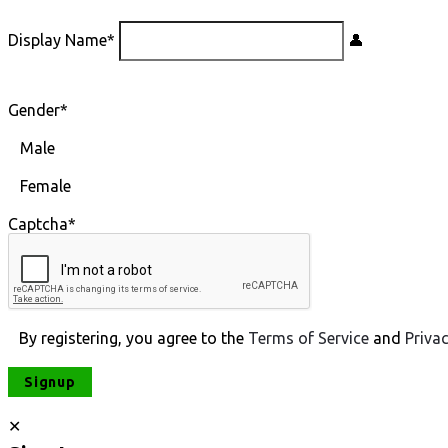
Display Name
*
Gender
*
Male
Female
Captcha
*
By registering, you agree to the
Terms of Service
and
Priva