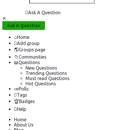
Ask A Question
Close
Mobile
Ask A Question
menu
Home
Add group
Groups page
Communities
Questions
New Questions
Trending Questions
Must read Questions
Hot Questions
Polls
Tags
Badges
Help
Home
About Us