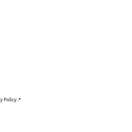
cy Policy
.
*