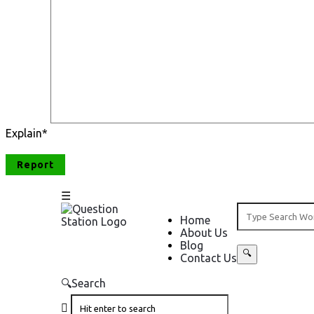
Explain
*
Question
Question
Home
About Us
Station
Station
Blog
Contact Us
Navigation
Search