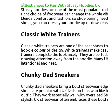
Stussy hoodies are one of the most popular street
right choice of footwear can change the whole vibe
blends comfort and fashion, so shoe pairing needs 
shoes, you can dress your hoodie up or down easil
Classic White Trainers
Classic white trainers are one of the best shoes to
hoodie colour or design. White trainers make casu
trainers complete the look nicely. They are perfec
drawing attention away from the hoodie. Many UK
intentional and neat.
Chunky Dad Sneakers
Chunky dad sneakers bring a bold streetwear edge t
shoes are popular with UK fashion fans who like b
outfit. They work especially well with oversized 
stylish. UK streetwear often embraces these bold 