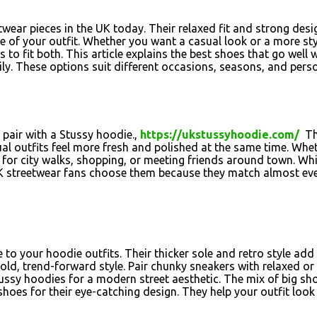
wear pieces in the UK today. Their relaxed fit and strong des
 of your outfit. Whether you want a casual look or a more styl
to fit both. This article explains the best shoes that go well 
y. These options suit different occasions, seasons, and perso
 pair with a Stussy hoodie.,
https://ukstussyhoodie.com/
The
al outfits feel more fresh and polished at the same time. Whet
t for city walks, shopping, or meeting friends around town. Whi
 streetwear fans choose them because they match almost every
o your hoodie outfits. Their thicker sole and retro style add 
old, trend-forward style. Pair chunky sneakers with relaxed o
Stussy hoodies for a modern street aesthetic. The mix of big 
shoes for their eye-catching design. They help your outfit loo