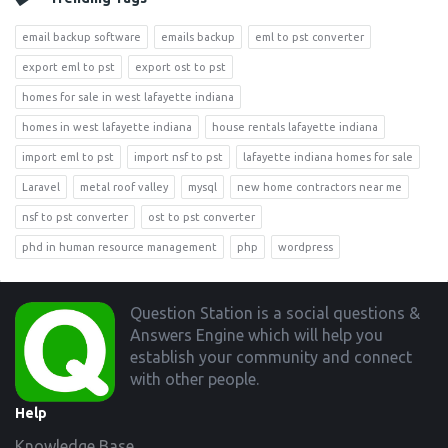
email backup software
emails backup
eml to pst converter
export eml to pst
export ost to pst
homes for sale in west lafayette indiana
homes in west lafayette indiana
house rentals lafayette indiana
import eml to pst
import nsf to pst
lafayette indiana homes for sale
Laravel
metal roof valley
mysql
new home contractors near me
nsf to pst converter
ost to pst converter
phd in human resource management
php
wordpress
Footer
Question Station is a social questions &
Answers Engine which will help you
establish your community and connect
with other people.
Help
Knowledge Base