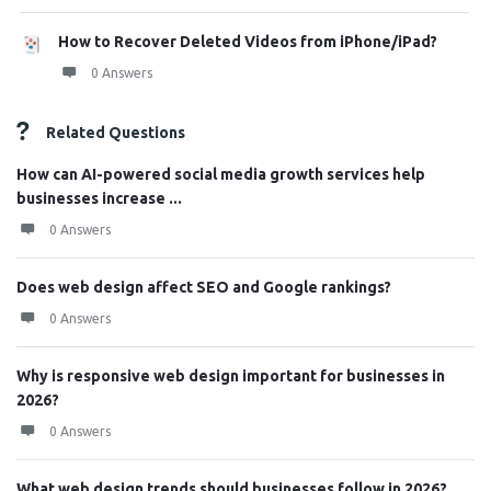
How to Recover Deleted Videos from iPhone/iPad?
0 Answers
Related Questions
How can AI-powered social media growth services help
businesses increase ...
0 Answers
Does web design affect SEO and Google rankings?
0 Answers
Why is responsive web design important for businesses in
2026?
0 Answers
What web design trends should businesses follow in 2026?