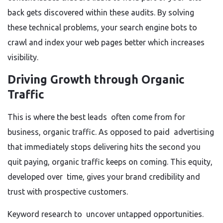
back gets discovered within these audits. By solving
these technical problems, your search engine bots to
crawl and index your web pages better which increases
visibility.
Driving Growth through Organic
Traffic
This is where the best leads often come from for
business, organic traffic. As opposed to paid advertising
that immediately stops delivering hits the second you
quit paying, organic traffic keeps on coming. This equity,
developed over time, gives your brand credibility and
trust with prospective customers.
Keyword research to uncover untapped opportunities.