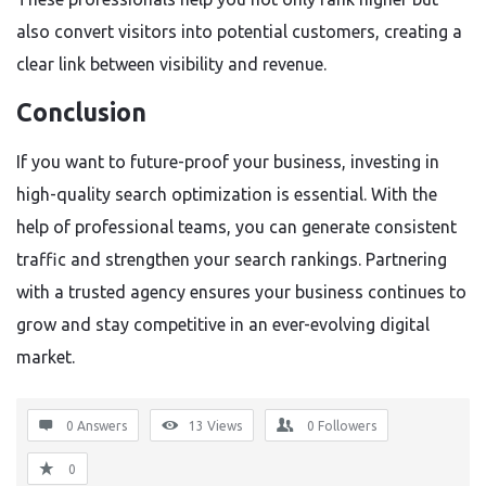
also convert visitors into potential customers, creating a
clear link between visibility and revenue.
Conclusion
If you want to future-proof your business, investing in
high-quality search optimization is essential. With the
help of professional teams, you can generate consistent
traffic and strengthen your search rankings. Partnering
with a trusted agency ensures your business continues to
grow and stay competitive in an ever-evolving digital
market.
0 Answers
13
Views
0
Followers
0