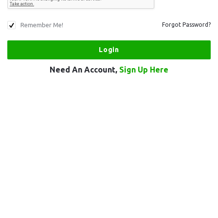
Remember Me!
Forgot Password?
Need An Account,
Sign Up Here