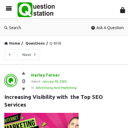
Que
Sta
Search
Ask A Question
Home
/
Questions
/
Q 8503
Next
Question
HarleyTurner
0
Station
Asked:
January 30, 2026
In:
Advertising And Marketing
Latest
Increasing Visibility with the Top SEO 
Questions
Services