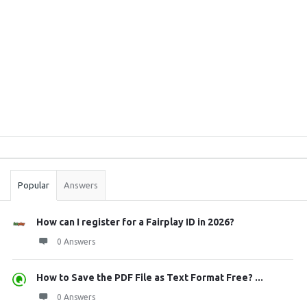
Sidebar
Stats
Popular
Answers
How can I register for a Fairplay ID in 2026?
0 Answers
How to Save the PDF File as Text Format Free? ...
0 Answers