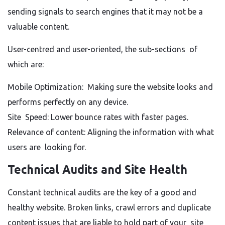
sending signals to search engines that it may not be a
valuable content.
User-centred and user-oriented, the sub-sections of
which are:
Mobile Optimization: Making sure the website looks and
performs perfectly on any device.
Site Speed: Lower bounce rates with faster pages.
Relevance of content: Aligning the information with what
users are looking for.
Technical Audits and Site Health
Constant technical audits are the key of a good and
healthy website. Broken links, crawl errors and duplicate
content issues that are liable to hold part of your site