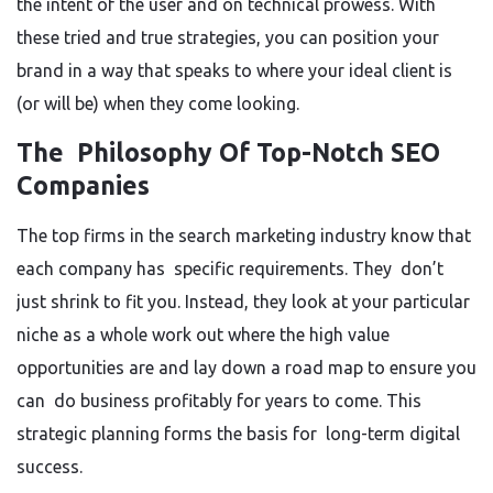
the intent of the user and on technical prowess. With
these tried and true strategies, you can position your
brand in a way that speaks to where your ideal client is
(or will be) when they come looking.
The Philosophy Of Top-Notch SEO
Companies
The top firms in the search marketing industry know that
each company has specific requirements. They don’t
just shrink to fit you. Instead, they look at your particular
niche as a whole work out where the high value
opportunities are and lay down a road map to ensure you
can do business profitably for years to come. This
strategic planning forms the basis for long-term digital
success.