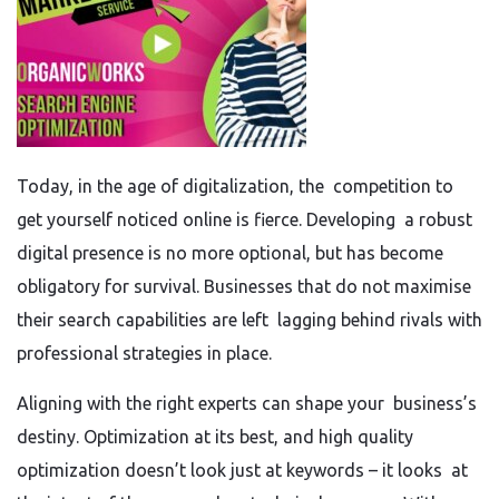
Today, in the age of digitalization, the competition to
get yourself noticed online is fierce. Developing a robust
digital presence is no more optional, but has become
obligatory for survival. Businesses that do not maximise
their search capabilities are left lagging behind rivals with
professional strategies in place.
Aligning with the right experts can shape your business’s
destiny. Optimization at its best, and high quality
optimization doesn’t look just at keywords – it looks at