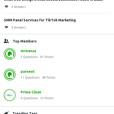
0 Answers
SMM Panel Services for TikTok Marketing
0 Answers
Top Members
mrmansa
3
Questions
81
Points
parneet
11
Questions
48
Points
Prime Clean
0
Questions
35
Points
Trending Tags