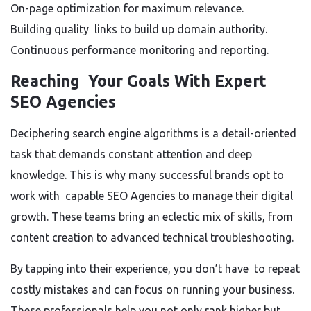
On-page optimization for maximum relevance.
Building quality links to build up domain authority.
Continuous performance monitoring and reporting.
Reaching Your Goals With Expert
SEO Agencies
Deciphering search engine algorithms is a detail-oriented
task that demands constant attention and deep
knowledge. This is why many successful brands opt to
work with capable SEO Agencies to manage their digital
growth. These teams bring an eclectic mix of skills, from
content creation to advanced technical troubleshooting.
By tapping into their experience, you don’t have to repeat
costly mistakes and can focus on running your business.
These professionals help you not only rank higher but