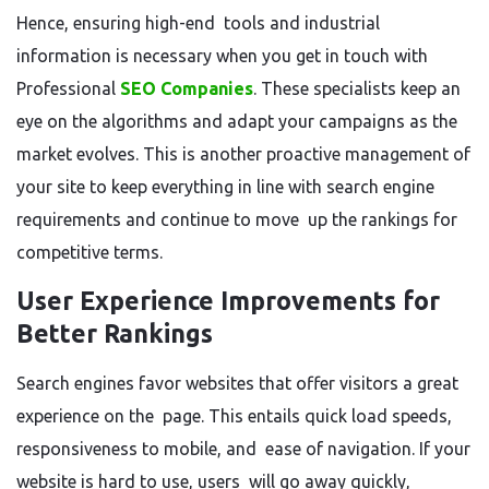
Hence, ensuring high-end tools and industrial
information is necessary when you get in touch with
Professional
SEO Companies
. These specialists keep an
eye on the algorithms and adapt your campaigns as the
market evolves. This is another proactive management of
your site to keep everything in line with search engine
requirements and continue to move up the rankings for
competitive terms.
User Experience Improvements for
Better Rankings
Search engines favor websites that offer visitors a great
experience on the page. This entails quick load speeds,
responsiveness to mobile, and ease of navigation. If your
website is hard to use, users will go away quickly,