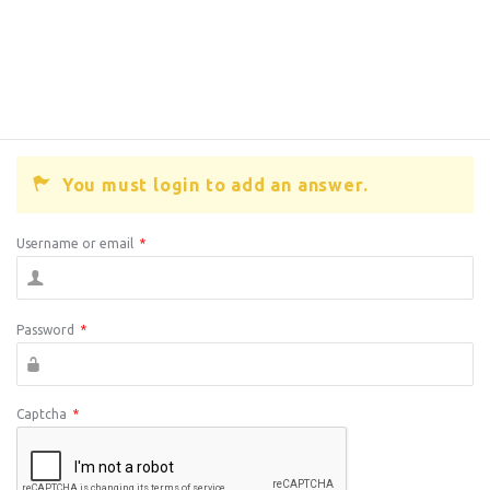
You must login to add an answer.
Username or email
*
Password
*
Captcha
*