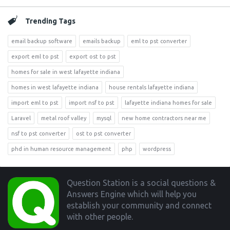
Trending Tags
email backup software
emails backup
eml to pst converter
export eml to pst
export ost to pst
homes for sale in west lafayette indiana
homes in west lafayette indiana
house rentals lafayette indiana
import eml to pst
import nsf to pst
lafayette indiana homes for sale
Laravel
metal roof valley
mysql
new home contractors near me
nsf to pst converter
ost to pst converter
phd in human resource management
php
wordpress
Footer
Question Station is a social questions &
Answers Engine which will help you
establish your community and connect
with other people.