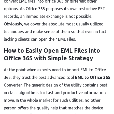
convert EML files into office 365 or different other
options. As Office 365 purposes its own restrictive PST
records, an immediate exchange is not possible.
Obviously, we cover the absolute most usually utilized
techniques and make sense of them so that even in fact
lacking clients can open their EML Files.
How to Easily Open EML Files into
Office 365 with Simple Strategy
At the point when experts need to import EML to Office
365, they trust the best advanced tool
EML to Office 365
Converter. The generic design of the utility contains best
in class algorithms for fast and productive information
move. In the whole market for such utilities, no other
person offers the quality help that matches the device