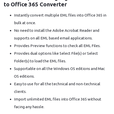
to Office 365 Converter
Instantly convert multiple EML files into Office 365 in
bulk at once.
No need to install the Adobe Acrobat Reader and
supports on all EML based email applications.
Provides Preview functions to check all EML Files.
Provides dual options like Select File(s) or Select
Folder(s) to load the EML files.
Supportable on all the Windows OS editions and Mac
OS editions.
Easy to use for all the technical and non-technical
clients.
Import unlimited EML files into Office 365 without
facing any hassle.