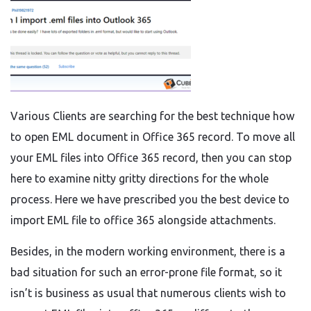
Various Clients are searching for the best technique how
to open EML document in Office 365 record. To move all
your EML files into Office 365 record, then you can stop
here to examine nitty gritty directions for the whole
process. Here we have prescribed you the best device to
import EML file to office 365 alongside attachments.
Besides, in the modern working environment, there is a
bad situation for such an error-prone file format, so it
isn’t is business as usual that numerous clients wish to