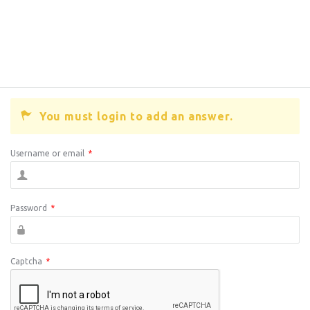
You must login to add an answer.
Username or email
*
Password
*
Captcha
*