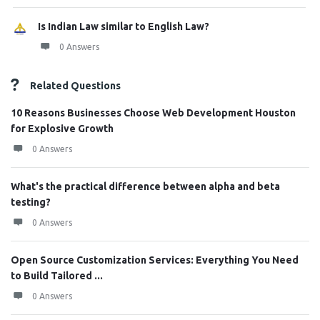
Is Indian Law similar to English Law?
0 Answers
Related Questions
10 Reasons Businesses Choose Web Development Houston
for Explosive Growth
0 Answers
What's the practical difference between alpha and beta
testing?
0 Answers
Open Source Customization Services: Everything You Need
to Build Tailored ...
0 Answers