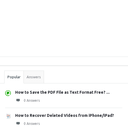
Sidebar
Stats
Popular
Answers
How to Save the PDF File as Text Format Free? ...
0 Answers
How to Recover Deleted Videos from iPhone/iPad?
0 Answers