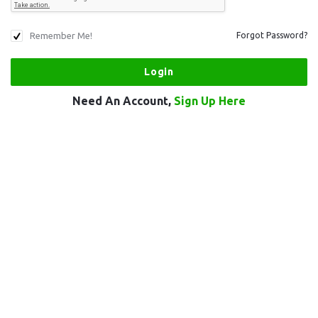
Remember Me!
Forgot Password?
Need An Account,
Sign Up Here