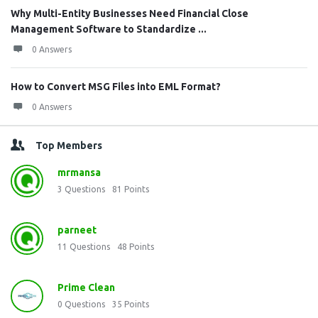
Why Multi-Entity Businesses Need Financial Close
Management Software to Standardize ...
0 Answers
How to Convert MSG Files into EML Format?
0 Answers
Top Members
mrmansa
3
Questions
81
Points
parneet
11
Questions
48
Points
Prime Clean
0
Questions
35
Points