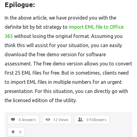
Epilogue:
In the above article, we have provided you with the
definite bit by bit strategy to
import EML file to Office
365
without losing the original format. Assuming you
think this will assist for your situation, you can easily
download the free demo version for software
assessment. The free demo version allows you to convert
first 25 EML files for free. But in sometimes, clients need
to import EML files in multiple numbers for an urgent
presentation. For this situation, you can directly go with
the licensed edition of the utility.
0 Answers
12
Views
0
Followers
0