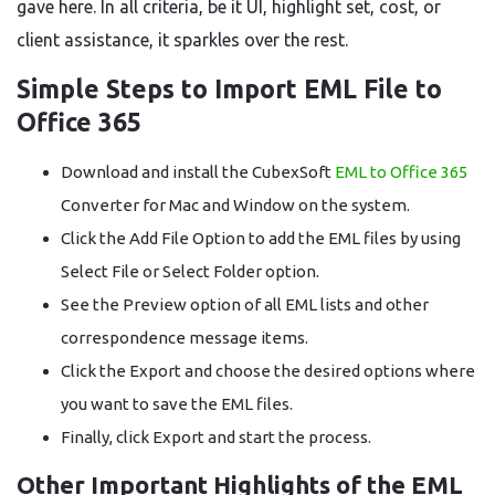
gave here. In all criteria, be it UI, highlight set, cost, or
client assistance, it sparkles over the rest.
Simple Steps to Import EML File to
Office 365
Download and install the CubexSoft
EML to Office 365
Converter for Mac and Window on the system.
Click the Add File Option to add the EML files by using
Select File or Select Folder option.
See the Preview option of all EML lists and other
correspondence message items.
Click the Export and choose the desired options where
you want to save the EML files.
Finally, click Export and start the process.
Other Important Highlights of the EML