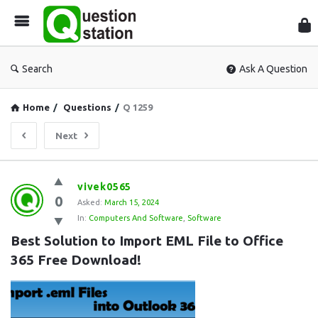
Que
Sta
Search
Ask A Question
Home
/
Questions
/
Q 1259
Next
Question
vivek0565
0
Station
Asked:
March 15, 2024
In:
Computers And Software
,
Software
Latest
Best Solution to Import EML File to Office 
Questions
365 Free Download!