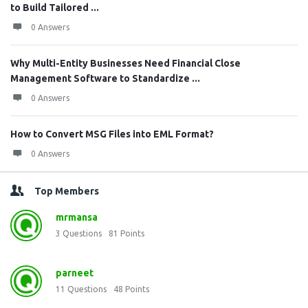
to Build Tailored ...
0 Answers
Why Multi-Entity Businesses Need Financial Close
Management Software to Standardize ...
0 Answers
How to Convert MSG Files into EML Format?
0 Answers
Top Members
mrmansa
3
Questions
81
Points
parneet
11
Questions
48
Points