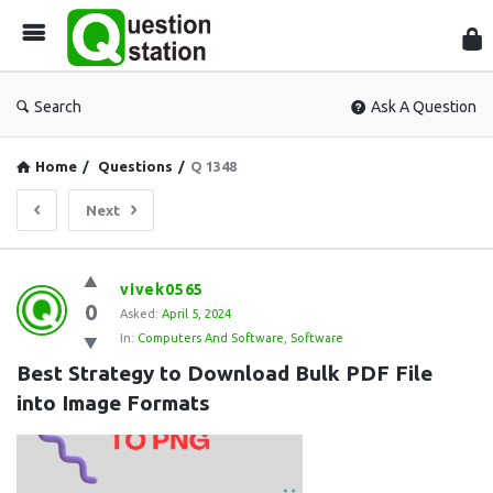
Que
Sta
Search
Ask A Question
Home
/
Questions
/
Q 1348
Next
Question
vivek0565
0
Station
Asked:
April 5, 2024
In:
Computers And Software
,
Software
Latest
Best Strategy to Download Bulk PDF File 
Questions
into Image Formats