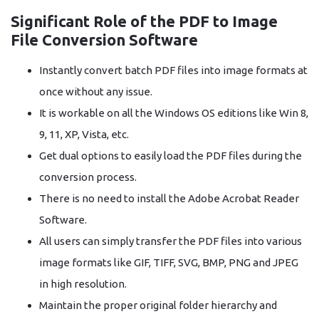
Significant Role of the PDF to Image
File Conversion Software
Instantly convert batch PDF files into image formats at
once without any issue.
It is workable on all the Windows OS editions like Win 8,
9, 11, XP, Vista, etc.
Get dual options to easily load the PDF files during the
conversion process.
There is no need to install the Adobe Acrobat Reader
Software.
All users can simply transfer the PDF files into various
image formats like GIF, TIFF, SVG, BMP, PNG and JPEG
in high resolution.
Maintain the proper original folder hierarchy and