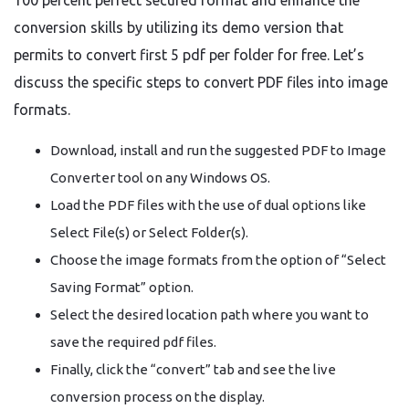
100 percent perfect secured format and enhance the
conversion skills by utilizing its demo version that
permits to convert first 5 pdf per folder for free. Let’s
discuss the specific steps to convert PDF files into image
formats.
Download, install and run the suggested PDF to Image
Converter tool on any Windows OS.
Load the PDF files with the use of dual options like
Select File(s) or Select Folder(s).
Choose the image formats from the option of “Select
Saving Format” option.
Select the desired location path where you want to
save the required pdf files.
Finally, click the “convert” tab and see the live
conversion process on the display.