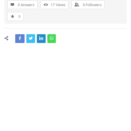
0 Answers
17
Views
0
Followers
0