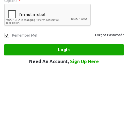
Captcha
*
Remember Me!
Forgot Password?
Need An Account,
Sign Up Here