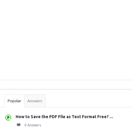
Sidebar
Stats
Popular
Answers
How to Save the PDF File as Text Format Free? ...
0 Answers