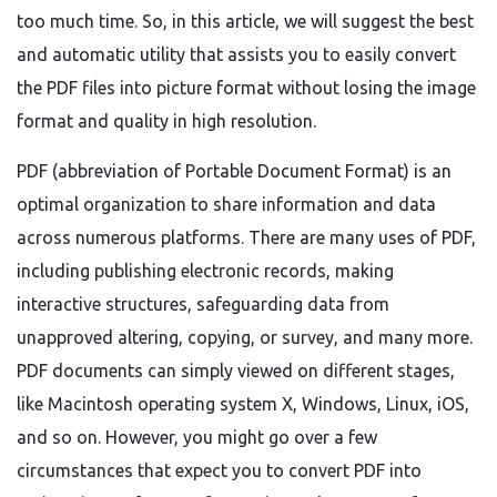
too much time. So, in this article, we will suggest the best
and automatic utility that assists you to easily convert
the PDF files into picture format without losing the image
format and quality in high resolution.
PDF (abbreviation of Portable Document Format) is an
optimal organization to share information and data
across numerous platforms. There are many uses of PDF,
including publishing electronic records, making
interactive structures, safeguarding data from
unapproved altering, copying, or survey, and many more.
PDF documents can simply viewed on different stages,
like Macintosh operating system X, Windows, Linux, iOS,
and so on. However, you might go over a few
circumstances that expect you to convert PDF into