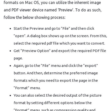
formats on Mac OS, you can utilize the inherent image
and PDF viewer device named ‘Preview’. To do as such,
follow the below showing process:
Start the Preview and go to “File” and then click
“open”. A dialog box shows up on the screen. From this,
select the required pdf file which you want to convert.
Get “Preview Option” and export the required PDF file
page.
Again, go to the “File” menu and click the “export”
button. And then, determine the preferred image
formats which you need to export the page in the
“Format” menu.
You can also select the desired output of the picture
format by setting different options below the
“Format” menu, such as compression quality and