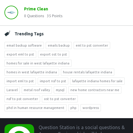
Prime Clean
0
Questions
35
Points
Trending Tags
email backup software
emails backup
eml to pst converter
export eml to pst
export ost to pst
homes for sale in west lafayette indiana
homes in west lafayette indiana
house rentals lafayette indiana
import eml to pst
import nsf to pst
lafayette indiana homes for sale
Laravel
metal roof valley
mysql
new home contractors near me
nsf to pst converter
ost to pst converter
phd in human resource management
php
wordpress
Footer
Question Station is a social questions &