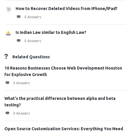
How to Recover Deleted Videos from iPhone/iPad?
0 Answers
Is Indian Law similar to English Law?
0 Answers
Related Questions
10 Reasons Businesses Choose Web Development Houston
for Explosive Growth
0 Answers
What's the practical difference between alpha and beta
testing?
0 Answers
Open Source Customization Services: Everything You Need