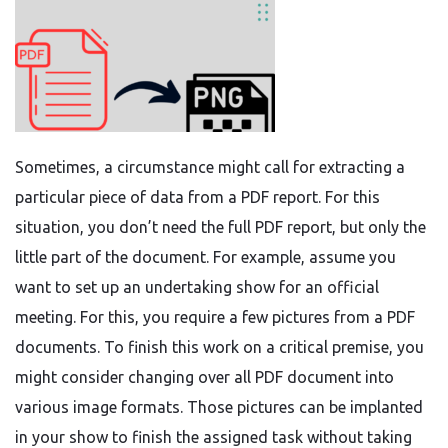
Sometimes, a circumstance might call for extracting a
particular piece of data from a PDF report. For this
situation, you don’t need the full PDF report, but only the
little part of the document. For example, assume you
want to set up an undertaking show for an official
meeting. For this, you require a few pictures from a PDF
documents. To finish this work on a critical premise, you
might consider changing over all PDF document into
various image formats. Those pictures can be implanted
in your show to finish the assigned task without taking