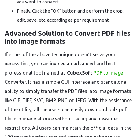
you want to convert.
Finally, Click the “OK” button and perform the crop,
edit, save, etc. according as per requirement.
Advanced Solution to Convert PDF files
into Image formats
If either of the above technique doesn’t serve your
necessities, you can involve an advanced and best
professional tool named as
CubexSoft
PDF to Image
Converter. It has a simple GUI interface and standalone
ability to simply transfer the PDF files into image formats
like GIF, TIFF, SVG, BMP, PNG or JPEG. With the assistance
of the utility, all the users can easily download bulk pdf
file into image at once without facing any unwanted
restrictions. All users can maintain the official data in the