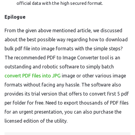
official data with the high secured format.
Epilogue
From the given above mentioned article, we discussed
about the best possible way regarding how to download
bulk pdf file into image formats with the simple steps?
The recommended PDF to Image Converter tool is an
outstanding and robotic software to simply batch
convert PDF files into JPG
image or other various image
formats without facing any hassle. The software also
provides its trial version that offers to convert first 5 pdf
per folder for free. Need to export thousands of PDF files
for an urgent presentation, you can also purchase the
licensed edition of the utility.