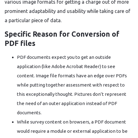
various image formats for getting a charge out of more
prominent adaptability and usability while taking care of
a particular piece of data.
Specific Reason for Conversion of
PDF files
PDF documents expect you to get an outside
application (like Adobe Acrobat Reader) to see
content. Image file formats have an edge over PDFs
while putting together assessment with respect to
this exceptionally thought. Pictures don’t represent
the need of an outer application instead of PDF
documents.
While survey content on browsers, a PDF document
would require a module or external application to be