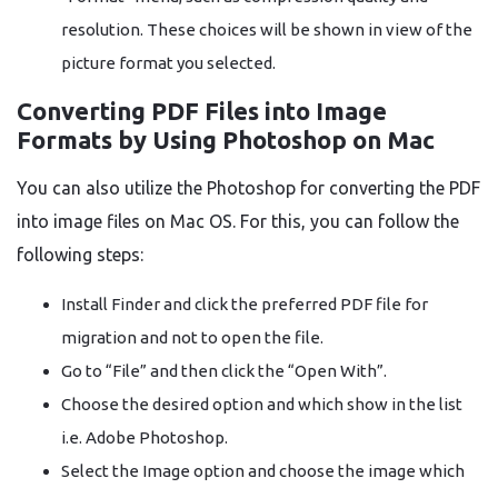
resolution. These choices will be shown in view of the
picture format you selected.
Converting PDF Files into Image
Formats by Using Photoshop on Mac
You can also utilize the Photoshop for converting the PDF
into image files on Mac OS. For this, you can follow the
following steps:
Install Finder and click the preferred PDF file for
migration and not to open the file.
Go to “File” and then click the “Open With”.
Choose the desired option and which show in the list
i.e. Adobe Photoshop.
Select the Image option and choose the image which