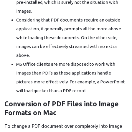
pre-installed, which is surely not the situation with
images.
Considering that PDF documents require an outside
application, it generally prompts all the more above
while loading these documents. On the other side,
images can be effectively streamed with no extra
above.
MS Office clients are more disposed to work with
images than PDFs as these applications handle
pictures more effectively. For example, a PowerPoint
will load quicker than a PDF record.
Conversion of PDF Files into Image
Formats on Mac
To change a PDF document over completely into image