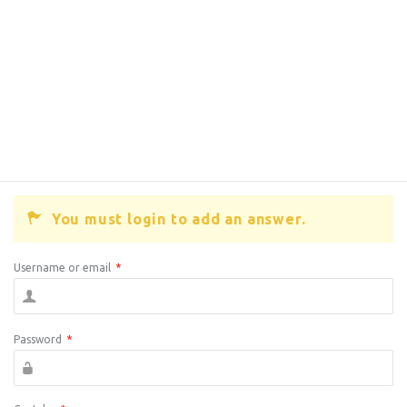
You must login to add an answer.
Username or email
*
Password
*